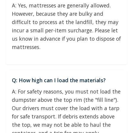
A: Yes, mattresses are generally allowed.
However, because they are bulky and
difficult to process at the landfill, they may
incur a small per-item surcharge. Please let
us know in advance if you plan to dispose of
mattresses.
Q: How high can I load the materials?
A: For safety reasons, you must not load the
dumpster above the top rim (the "fill line").
Our drivers must cover the load with a tarp
for safe transport. If debris extends above
the top, we may not be able to haul the