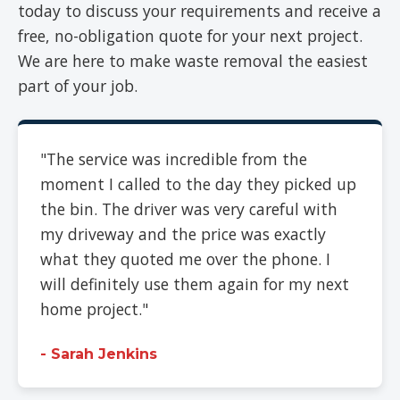
today to discuss your requirements and receive a
free, no-obligation quote for your next project.
We are here to make waste removal the easiest
part of your job.
"The service was incredible from the
moment I called to the day they picked up
the bin. The driver was very careful with
my driveway and the price was exactly
what they quoted me over the phone. I
will definitely use them again for my next
home project."
- Sarah Jenkins