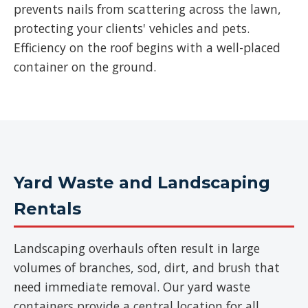
prevents nails from scattering across the lawn,
protecting your clients' vehicles and pets.
Efficiency on the roof begins with a well-placed
container on the ground.
Yard Waste and Landscaping
Rentals
Landscaping overhauls often result in large
volumes of branches, sod, dirt, and brush that
need immediate removal. Our yard waste
containers provide a central location for all