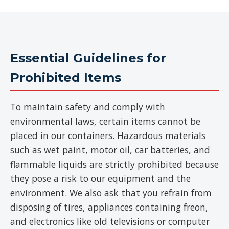
Essential Guidelines for
Prohibited Items
To maintain safety and comply with
environmental laws, certain items cannot be
placed in our containers. Hazardous materials
such as wet paint, motor oil, car batteries, and
flammable liquids are strictly prohibited because
they pose a risk to our equipment and the
environment. We also ask that you refrain from
disposing of tires, appliances containing freon,
and electronics like old televisions or computer