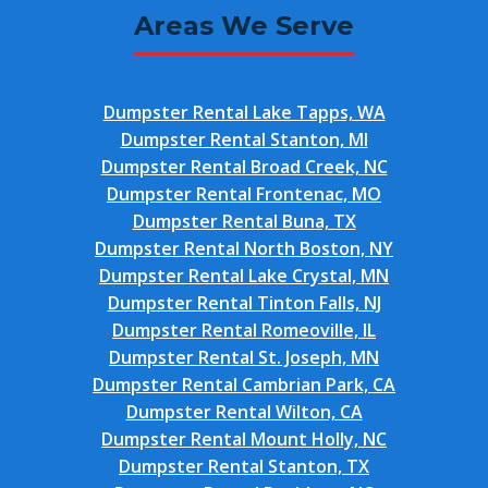
Areas We Serve
Dumpster Rental Lake Tapps, WA
Dumpster Rental Stanton, MI
Dumpster Rental Broad Creek, NC
Dumpster Rental Frontenac, MO
Dumpster Rental Buna, TX
Dumpster Rental North Boston, NY
Dumpster Rental Lake Crystal, MN
Dumpster Rental Tinton Falls, NJ
Dumpster Rental Romeoville, IL
Dumpster Rental St. Joseph, MN
Dumpster Rental Cambrian Park, CA
Dumpster Rental Wilton, CA
Dumpster Rental Mount Holly, NC
Dumpster Rental Stanton, TX