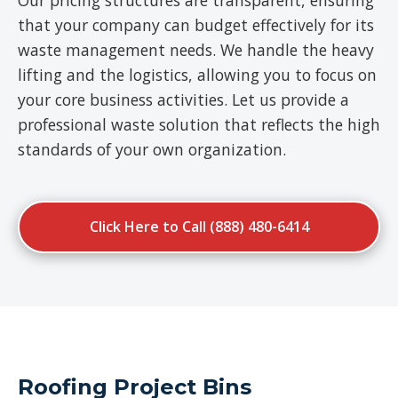
Our pricing structures are transparent, ensuring
that your company can budget effectively for its
waste management needs. We handle the heavy
lifting and the logistics, allowing you to focus on
your core business activities. Let us provide a
professional waste solution that reflects the high
standards of your own organization.
Click Here to Call (888) 480-6414
Roofing Project Bins