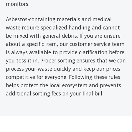
monitors.
Asbestos-containing materials and medical
waste require specialized handling and cannot
be mixed with general debris. If you are unsure
about a specific item, our customer service team
is always available to provide clarification before
you toss it in. Proper sorting ensures that we can
process your waste quickly and keep our prices
competitive for everyone. Following these rules
helps protect the local ecosystem and prevents
additional sorting fees on your final bill.