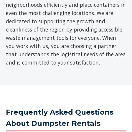
neighborhoods efficiently and place containers in
even the most challenging locations. We are
dedicated to supporting the growth and
cleanliness of the region by providing accessible
waste management tools for everyone. When
you work with us, you are choosing a partner
that understands the logistical needs of the area
and is committed to your satisfaction.
Frequently Asked Questions
About Dumpster Rentals