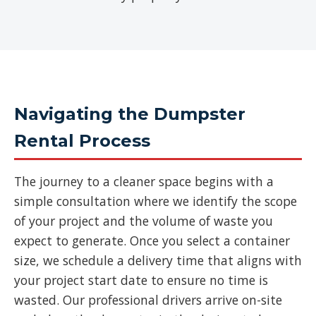
Navigating the Dumpster
Rental Process
The journey to a cleaner space begins with a
simple consultation where we identify the scope
of your project and the volume of waste you
expect to generate. Once you select a container
size, we schedule a delivery time that aligns with
your project start date to ensure no time is
wasted. Our professional drivers arrive on-site