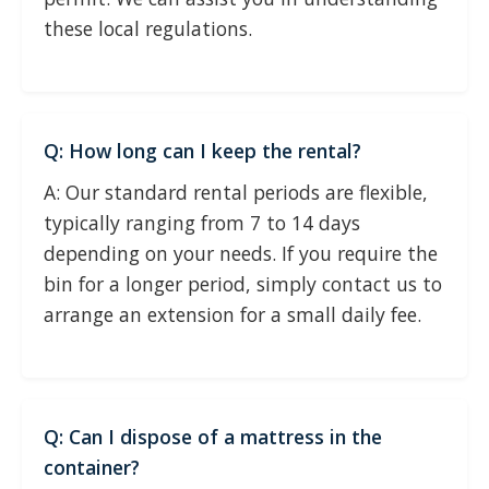
these local regulations.
Q: How long can I keep the rental?
A: Our standard rental periods are flexible,
typically ranging from 7 to 14 days
depending on your needs. If you require the
bin for a longer period, simply contact us to
arrange an extension for a small daily fee.
Q: Can I dispose of a mattress in the
container?