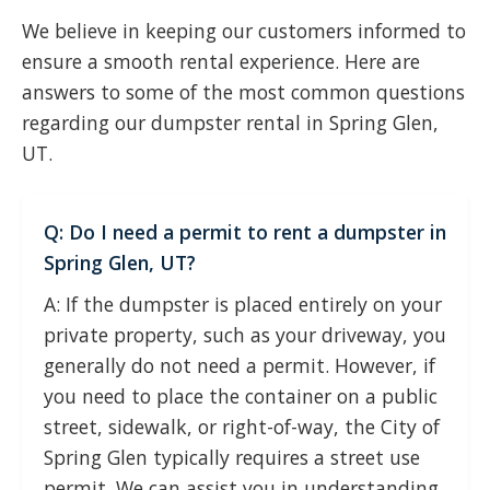
We believe in keeping our customers informed to
ensure a smooth rental experience. Here are
answers to some of the most common questions
regarding our dumpster rental in Spring Glen,
UT.
Q: Do I need a permit to rent a dumpster in
Spring Glen, UT?
A: If the dumpster is placed entirely on your
private property, such as your driveway, you
generally do not need a permit. However, if
you need to place the container on a public
street, sidewalk, or right-of-way, the City of
Spring Glen typically requires a street use
permit. We can assist you in understanding