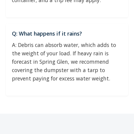
container, and a trip fee may apply.
Q: What happens if it rains?
A: Debris can absorb water, which adds to
the weight of your load. If heavy rain is
forecast in Spring Glen, we recommend
covering the dumpster with a tarp to
prevent paying for excess water weight.