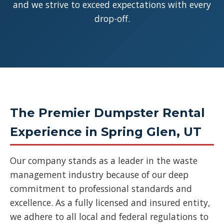
and we strive to exceed expectations with every
drop-off.
The Premier Dumpster Rental
Experience in Spring Glen, UT
Our company stands as a leader in the waste
management industry because of our deep
commitment to professional standards and
excellence. As a fully licensed and insured entity,
we adhere to all local and federal regulations to