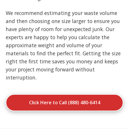
We recommend estimating your waste volume
and then choosing one size larger to ensure you
have plenty of room for unexpected junk. Our
experts are happy to help you calculate the
approximate weight and volume of your
materials to find the perfect fit. Getting the size
right the first time saves you money and keeps
your project moving forward without
interruption.
Click Here to Call (888) 480-6414