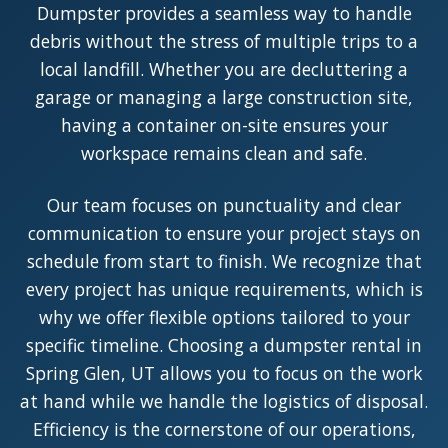
Dumpster provides a seamless way to handle
debris without the stress of multiple trips to a
local landfill. Whether you are decluttering a
garage or managing a large construction site,
having a container on-site ensures your
workspace remains clean and safe.
Our team focuses on punctuality and clear
communication to ensure your project stays on
schedule from start to finish. We recognize that
every project has unique requirements, which is
why we offer flexible options tailored to your
specific timeline. Choosing a dumpster rental in
Spring Glen, UT allows you to focus on the work
at hand while we handle the logistics of disposal.
Efficiency is the cornerstone of our operations,