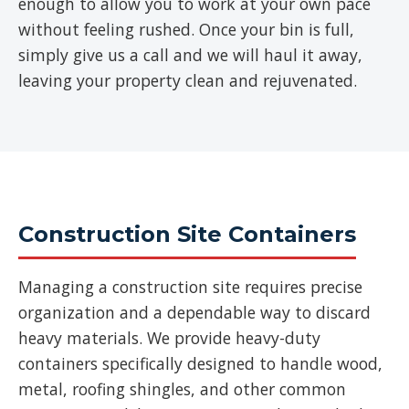
enough to allow you to work at your own pace
without feeling rushed. Once your bin is full,
simply give us a call and we will haul it away,
leaving your property clean and rejuvenated.
Construction Site Containers
Managing a construction site requires precise
organization and a dependable way to discard
heavy materials. We provide heavy-duty
containers specifically designed to handle wood,
metal, roofing shingles, and other common