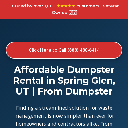
Trusted by over 1,000
★★★★★
customers | Veteran
Owned 🇺🇸
Click Here to Call (888) 480-6414
Affordable Dumpster
Rental in Spring Glen,
UT | From Dumpster
Finding a streamlined solution for waste
management is now simpler than ever for
homeowners and contractors alike. From