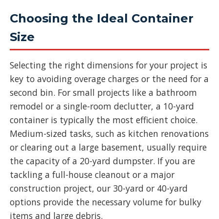
Choosing the Ideal Container
Size
Selecting the right dimensions for your project is
key to avoiding overage charges or the need for a
second bin. For small projects like a bathroom
remodel or a single-room declutter, a 10-yard
container is typically the most efficient choice.
Medium-sized tasks, such as kitchen renovations
or clearing out a large basement, usually require
the capacity of a 20-yard dumpster. If you are
tackling a full-house cleanout or a major
construction project, our 30-yard or 40-yard
options provide the necessary volume for bulky
items and large debris.