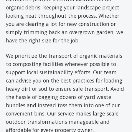
organic debris, keeping your landscape project
looking neat throughout the process. Whether
you are clearing a lot for new construction or
simply trimming back an overgrown garden, we
have the right size for the job.
We prioritize the transport of organic materials
to composting facilities whenever possible to
support local sustainability efforts. Our team
can advise you on the best practices for loading
heavy dirt or sod to ensure safe transport. Avoid
the hassle of bagging dozens of yard waste
bundles and instead toss them into one of our
convenient bins. Our service makes large-scale
outdoor transformations manageable and
affordable for every property owner.