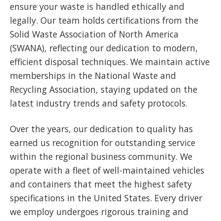
ensure your waste is handled ethically and
legally. Our team holds certifications from the
Solid Waste Association of North America
(SWANA), reflecting our dedication to modern,
efficient disposal techniques. We maintain active
memberships in the National Waste and
Recycling Association, staying updated on the
latest industry trends and safety protocols.
Over the years, our dedication to quality has
earned us recognition for outstanding service
within the regional business community. We
operate with a fleet of well-maintained vehicles
and containers that meet the highest safety
specifications in the United States. Every driver
we employ undergoes rigorous training and