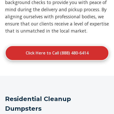
background checks to provide you with peace of
mind during the delivery and pickup process. By
aligning ourselves with professional bodies, we
ensure that our clients receive a level of expertise
that is unmatched in the local market.
Click Here to Call (888) 480-6414
Residential Cleanup
Dumpsters