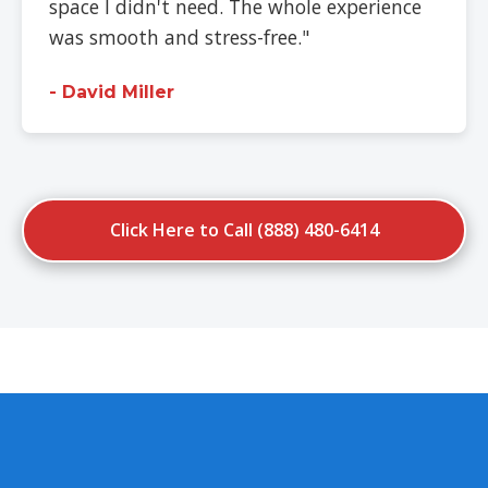
space I didn't need. The whole experience
was smooth and stress-free."
- David Miller
Click Here to Call (888) 480-6414