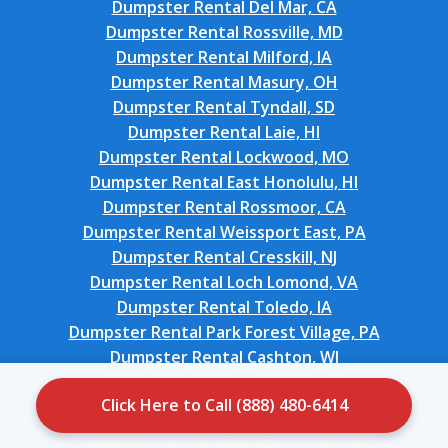
Dumpster Rental Del Mar, CA
Dumpster Rental Rossville, MD
Dumpster Rental Milford, IA
Dumpster Rental Masury, OH
Dumpster Rental Tyndall, SD
Dumpster Rental Laie, HI
Dumpster Rental Lockwood, MO
Dumpster Rental East Honolulu, HI
Dumpster Rental Rossmoor, CA
Dumpster Rental Weissport East, PA
Dumpster Rental Cresskill, NJ
Dumpster Rental Loch Lomond, VA
Dumpster Rental Toledo, IA
Dumpster Rental Park Forest Village, PA
Dumpster Rental Cashton, WI
Dumpster Rental Merrydale, LA
Click Here to Call (888) 480-6414
Dumpster Rental Ocean City, FL
Dumpster Rental Ballenger Creek, MD