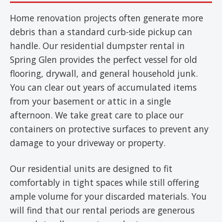
Home renovation projects often generate more
debris than a standard curb-side pickup can
handle. Our residential dumpster rental in
Spring Glen provides the perfect vessel for old
flooring, drywall, and general household junk.
You can clear out years of accumulated items
from your basement or attic in a single
afternoon. We take great care to place our
containers on protective surfaces to prevent any
damage to your driveway or property.
Our residential units are designed to fit
comfortably in tight spaces while still offering
ample volume for your discarded materials. You
will find that our rental periods are generous