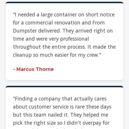
"I needed a large container on short notice
for a commercial renovation and From
Dumpster delivered. They arrived right on
time and were very professional
throughout the entire process. It made the
cleanup so much easier for my crew."
- Marcus Thorne
"Finding a company that actually cares
about customer service is rare these days
but this team nailed it. They helped me
pick the right size so I didn't overpay for