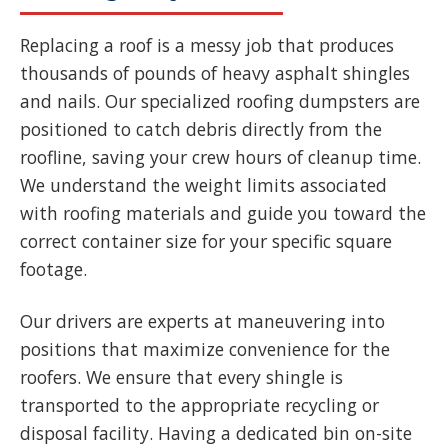
Replacing a roof is a messy job that produces
thousands of pounds of heavy asphalt shingles
and nails. Our specialized roofing dumpsters are
positioned to catch debris directly from the
roofline, saving your crew hours of cleanup time.
We understand the weight limits associated
with roofing materials and guide you toward the
correct container size for your specific square
footage.
Our drivers are experts at maneuvering into
positions that maximize convenience for the
roofers. We ensure that every shingle is
transported to the appropriate recycling or
disposal facility. Having a dedicated bin on-site