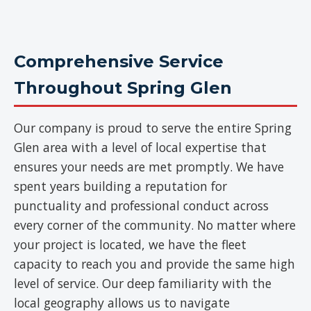
Comprehensive Service
Throughout Spring Glen
Our company is proud to serve the entire Spring
Glen area with a level of local expertise that
ensures your needs are met promptly. We have
spent years building a reputation for
punctuality and professional conduct across
every corner of the community. No matter where
your project is located, we have the fleet
capacity to reach you and provide the same high
level of service. Our deep familiarity with the
local geography allows us to navigate