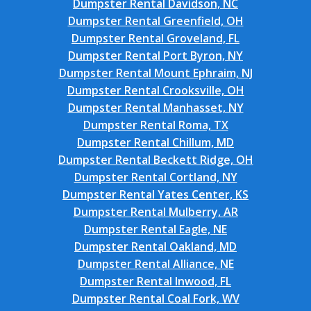
Dumpster Rental Davidson, NC
Dumpster Rental Greenfield, OH
Dumpster Rental Groveland, FL
Dumpster Rental Port Byron, NY
Dumpster Rental Mount Ephraim, NJ
Dumpster Rental Crooksville, OH
Dumpster Rental Manhasset, NY
Dumpster Rental Roma, TX
Dumpster Rental Chillum, MD
Dumpster Rental Beckett Ridge, OH
Dumpster Rental Cortland, NY
Dumpster Rental Yates Center, KS
Dumpster Rental Mulberry, AR
Dumpster Rental Eagle, NE
Dumpster Rental Oakland, MD
Dumpster Rental Alliance, NE
Dumpster Rental Inwood, FL
Dumpster Rental Coal Fork, WV