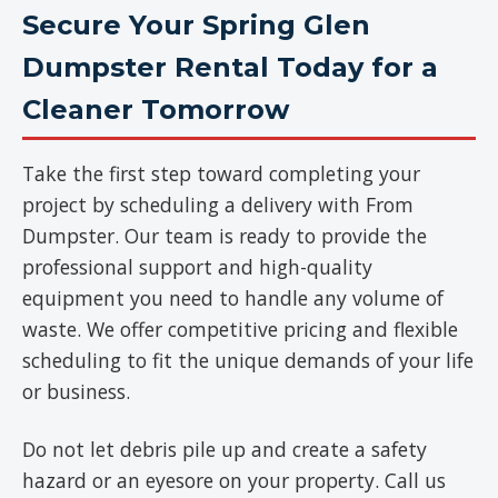
Secure Your Spring Glen
Dumpster Rental Today for a
Cleaner Tomorrow
Take the first step toward completing your
project by scheduling a delivery with From
Dumpster. Our team is ready to provide the
professional support and high-quality
equipment you need to handle any volume of
waste. We offer competitive pricing and flexible
scheduling to fit the unique demands of your life
or business.
Do not let debris pile up and create a safety
hazard or an eyesore on your property. Call us