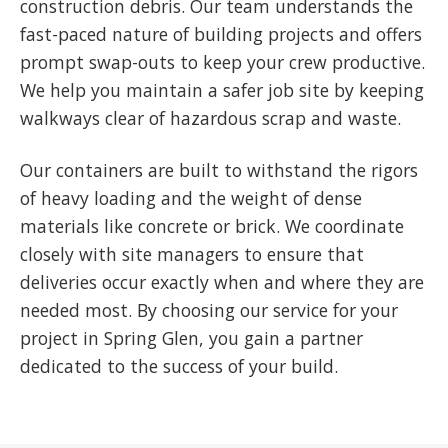
construction debris. Our team understands the
fast-paced nature of building projects and offers
prompt swap-outs to keep your crew productive.
We help you maintain a safer job site by keeping
walkways clear of hazardous scrap and waste.
Our containers are built to withstand the rigors
of heavy loading and the weight of dense
materials like concrete or brick. We coordinate
closely with site managers to ensure that
deliveries occur exactly when and where they are
needed most. By choosing our service for your
project in Spring Glen, you gain a partner
dedicated to the success of your build.