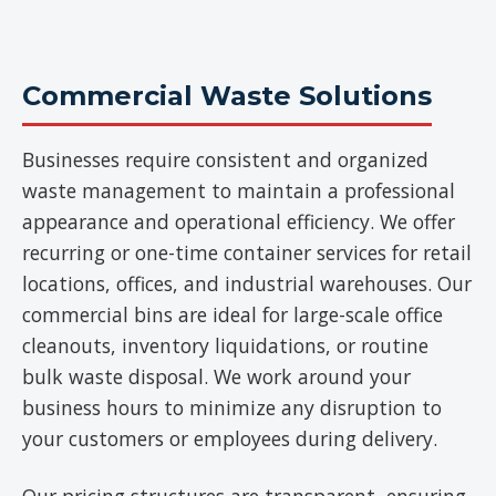
Commercial Waste Solutions
Businesses require consistent and organized
waste management to maintain a professional
appearance and operational efficiency. We offer
recurring or one-time container services for retail
locations, offices, and industrial warehouses. Our
commercial bins are ideal for large-scale office
cleanouts, inventory liquidations, or routine
bulk waste disposal. We work around your
business hours to minimize any disruption to
your customers or employees during delivery.