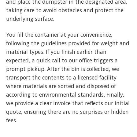
and place the dumpster in the designated area,
taking care to avoid obstacles and protect the
underlying surface.
You fill the container at your convenience,
following the guidelines provided for weight and
material types. If you finish earlier than
expected, a quick call to our office triggers a
prompt pickup. After the bin is collected, we
transport the contents to a licensed facility
where materials are sorted and disposed of
according to environmental standards. Finally,
we provide a clear invoice that reflects our initial
quote, ensuring there are no surprises or hidden
fees.