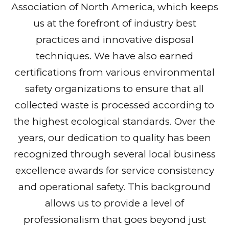
Association of North America, which keeps
us at the forefront of industry best
practices and innovative disposal
techniques. We have also earned
certifications from various environmental
safety organizations to ensure that all
collected waste is processed according to
the highest ecological standards. Over the
years, our dedication to quality has been
recognized through several local business
excellence awards for service consistency
and operational safety. This background
allows us to provide a level of
professionalism that goes beyond just