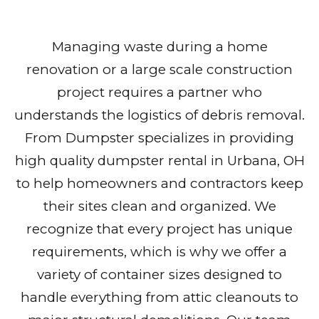
Managing waste during a home
renovation or a large scale construction
project requires a partner who
understands the logistics of debris removal.
From Dumpster specializes in providing
high quality dumpster rental in Urbana, OH
to help homeowners and contractors keep
their sites clean and organized. We
recognize that every project has unique
requirements, which is why we offer a
variety of container sizes designed to
handle everything from attic cleanouts to