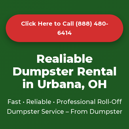
Click Here to Call (888) 480-
6414
Realiable
Dumpster Rental
in Urbana, OH
Fast • Reliable • Professional Roll-Off
Dumpster Service – From Dumpster