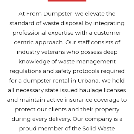
At From Dumpster, we elevate the
standard of waste disposal by integrating
professional expertise with a customer
centric approach. Our staff consists of
industry veterans who possess deep
knowledge of waste management
regulations and safety protocols required
for a dumpster rental in Urbana. We hold
all necessary state issued haulage licenses
and maintain active insurance coverage to
protect our clients and their property
during every delivery. Our company is a
proud member of the Solid Waste