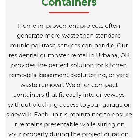
Containers
Home improvement projects often
generate more waste than standard
municipal trash services can handle. Our
residential dumpster rental in Urbana, OH
provides the perfect solution for kitchen
remodels, basement decluttering, or yard
waste removal. We offer compact
containers that fit easily into driveways
without blocking access to your garage or
sidewalk. Each unit is maintained to ensure
it remains presentable while sitting on
your property during the project duration.