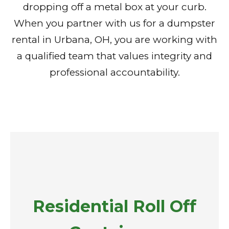
dropping off a metal box at your curb.
When you partner with us for a dumpster
rental in Urbana, OH, you are working with
a qualified team that values integrity and
professional accountability.
Residential Roll Off