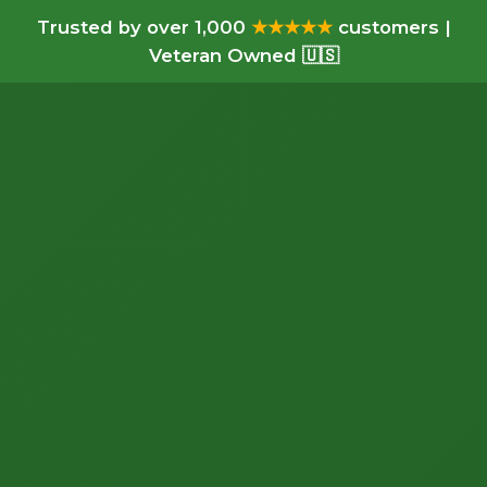
Trusted by over 1,000
★★★★★
customers |
Veteran Owned 🇺🇸