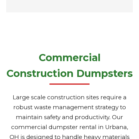
Commercial
Construction Dumpsters
Large scale construction sites require a
robust waste management strategy to
maintain safety and productivity. Our
commercial dumpster rental in Urbana,
OH is designed to handle heavy materials