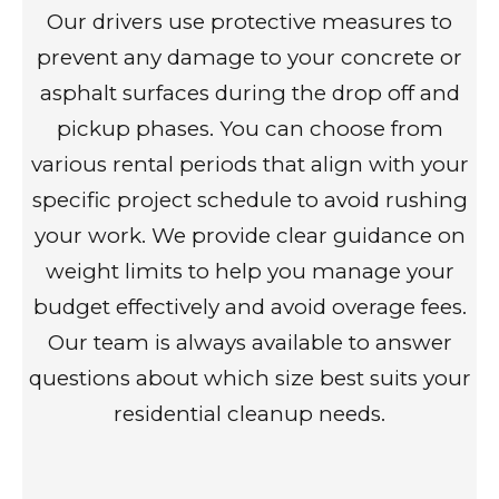
Our drivers use protective measures to
prevent any damage to your concrete or
asphalt surfaces during the drop off and
pickup phases. You can choose from
various rental periods that align with your
specific project schedule to avoid rushing
your work. We provide clear guidance on
weight limits to help you manage your
budget effectively and avoid overage fees.
Our team is always available to answer
questions about which size best suits your
residential cleanup needs.