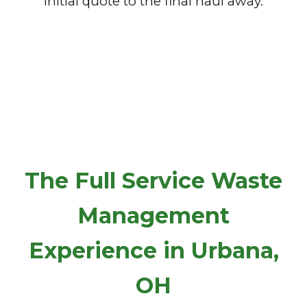
initial quote to the final haul away.
The Full Service Waste
Management
Experience in Urbana,
OH