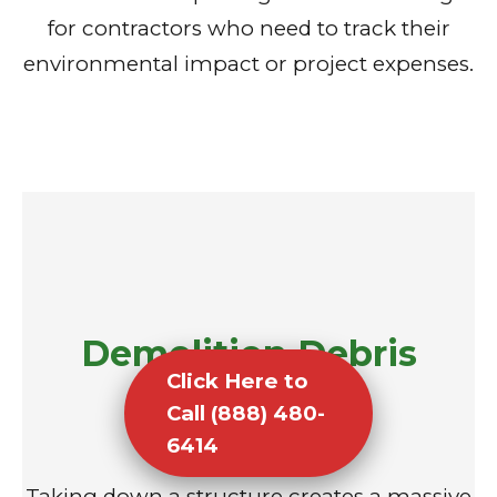
for contractors who need to track their
environmental impact or project expenses.
Demolition Debris
Click Here to
Removal
Call (888) 480-
6414
Taking down a structure creates a massive