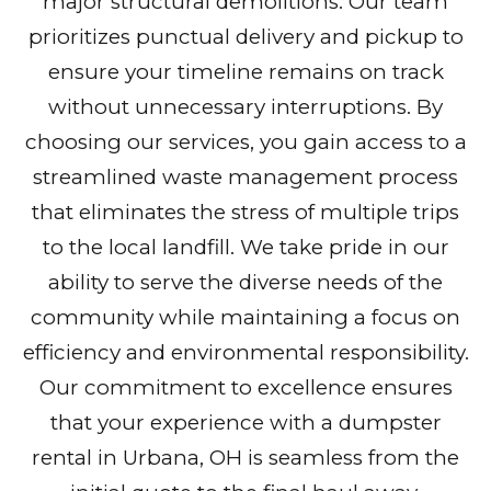
major structural demolitions. Our team
prioritizes punctual delivery and pickup to
ensure your timeline remains on track
without unnecessary interruptions. By
choosing our services, you gain access to a
streamlined waste management process
that eliminates the stress of multiple trips
to the local landfill. We take pride in our
ability to serve the diverse needs of the
community while maintaining a focus on
efficiency and environmental responsibility.
Our commitment to excellence ensures
that your experience with a dumpster
rental in Urbana, OH is seamless from the