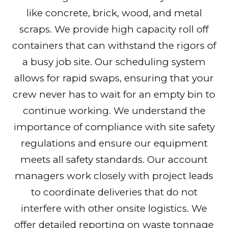
like concrete, brick, wood, and metal
scraps. We provide high capacity roll off
containers that can withstand the rigors of
a busy job site. Our scheduling system
allows for rapid swaps, ensuring that your
crew never has to wait for an empty bin to
continue working. We understand the
importance of compliance with site safety
regulations and ensure our equipment
meets all safety standards. Our account
managers work closely with project leads
to coordinate deliveries that do not
interfere with other onsite logistics. We
offer detailed reporting on waste tonnage