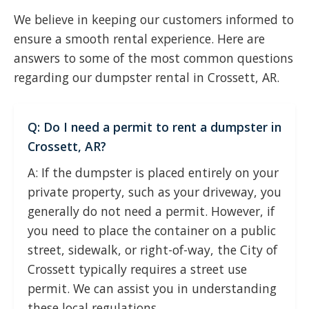
We believe in keeping our customers informed to
ensure a smooth rental experience. Here are
answers to some of the most common questions
regarding our dumpster rental in Crossett, AR.
Q: Do I need a permit to rent a dumpster in
Crossett, AR?
A: If the dumpster is placed entirely on your
private property, such as your driveway, you
generally do not need a permit. However, if
you need to place the container on a public
street, sidewalk, or right-of-way, the City of
Crossett typically requires a street use
permit. We can assist you in understanding
these local regulations.