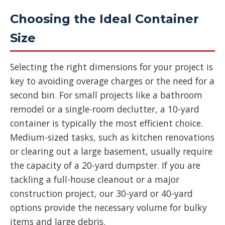
Choosing the Ideal Container
Size
Selecting the right dimensions for your project is
key to avoiding overage charges or the need for a
second bin. For small projects like a bathroom
remodel or a single-room declutter, a 10-yard
container is typically the most efficient choice.
Medium-sized tasks, such as kitchen renovations
or clearing out a large basement, usually require
the capacity of a 20-yard dumpster. If you are
tackling a full-house cleanout or a major
construction project, our 30-yard or 40-yard
options provide the necessary volume for bulky
items and large debris.