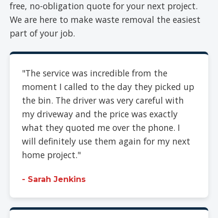
free, no-obligation quote for your next project.
We are here to make waste removal the easiest
part of your job.
"The service was incredible from the
moment I called to the day they picked up
the bin. The driver was very careful with
my driveway and the price was exactly
what they quoted me over the phone. I
will definitely use them again for my next
home project."
- Sarah Jenkins