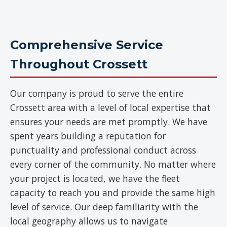
Comprehensive Service
Throughout Crossett
Our company is proud to serve the entire
Crossett area with a level of local expertise that
ensures your needs are met promptly. We have
spent years building a reputation for
punctuality and professional conduct across
every corner of the community. No matter where
your project is located, we have the fleet
capacity to reach you and provide the same high
level of service. Our deep familiarity with the
local geography allows us to navigate