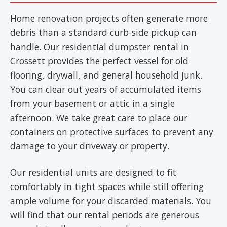
Home renovation projects often generate more
debris than a standard curb-side pickup can
handle. Our residential dumpster rental in
Crossett provides the perfect vessel for old
flooring, drywall, and general household junk.
You can clear out years of accumulated items
from your basement or attic in a single
afternoon. We take great care to place our
containers on protective surfaces to prevent any
damage to your driveway or property.
Our residential units are designed to fit
comfortably in tight spaces while still offering
ample volume for your discarded materials. You
will find that our rental periods are generous