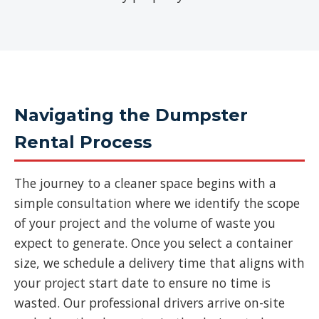
Navigating the Dumpster
Rental Process
The journey to a cleaner space begins with a
simple consultation where we identify the scope
of your project and the volume of waste you
expect to generate. Once you select a container
size, we schedule a delivery time that aligns with
your project start date to ensure no time is
wasted. Our professional drivers arrive on-site