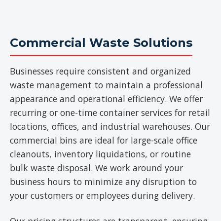
Commercial Waste Solutions
Businesses require consistent and organized
waste management to maintain a professional
appearance and operational efficiency. We offer
recurring or one-time container services for retail
locations, offices, and industrial warehouses. Our
commercial bins are ideal for large-scale office
cleanouts, inventory liquidations, or routine
bulk waste disposal. We work around your
business hours to minimize any disruption to
your customers or employees during delivery.