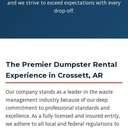
and we strive to exceed expectations with every
drop-off.
The Premier Dumpster Rental
Experience in Crossett, AR
Our company stands as a leader in the waste
management industry because of our deep
commitment to professional standards and
excellence. As a fully licensed and insured entity,
we adhere to all local and federal regulations to