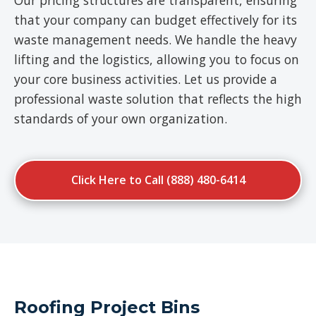
Our pricing structures are transparent, ensuring
that your company can budget effectively for its
waste management needs. We handle the heavy
lifting and the logistics, allowing you to focus on
your core business activities. Let us provide a
professional waste solution that reflects the high
standards of your own organization.
Click Here to Call (888) 480-6414
Roofing Project Bins