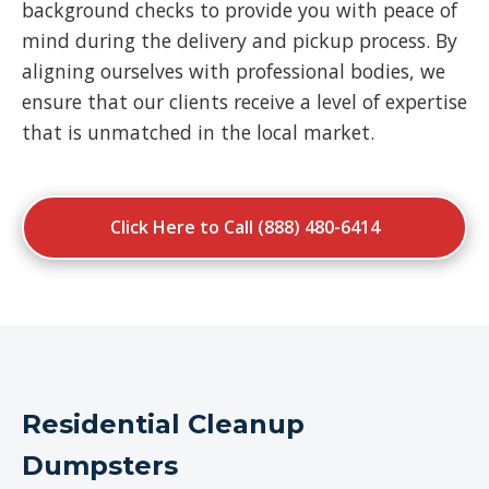
background checks to provide you with peace of
mind during the delivery and pickup process. By
aligning ourselves with professional bodies, we
ensure that our clients receive a level of expertise
that is unmatched in the local market.
Click Here to Call (888) 480-6414
Residential Cleanup
Dumpsters