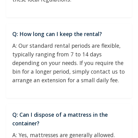
Q: How long can I keep the rental?
A: Our standard rental periods are flexible,
typically ranging from 7 to 14 days
depending on your needs. If you require the
bin for a longer period, simply contact us to
arrange an extension for a small daily fee.
Q: Can I dispose of a mattress in the
container?
A: Yes, mattresses are generally allowed.