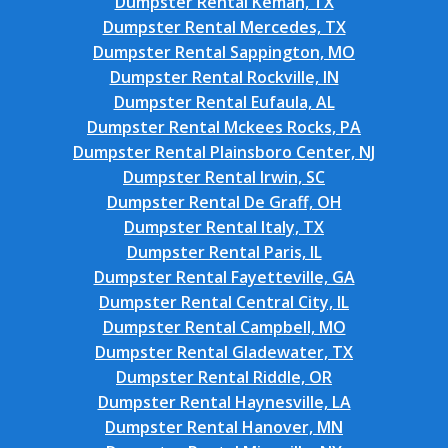
Dumpster Rental Kemah, TX
Dumpster Rental Mercedes, TX
Dumpster Rental Sappington, MO
Dumpster Rental Rockville, IN
Dumpster Rental Eufaula, AL
Dumpster Rental Mckees Rocks, PA
Dumpster Rental Plainsboro Center, NJ
Dumpster Rental Irwin, SC
Dumpster Rental De Graff, OH
Dumpster Rental Italy, TX
Dumpster Rental Paris, IL
Dumpster Rental Fayetteville, GA
Dumpster Rental Central City, IL
Dumpster Rental Campbell, MO
Dumpster Rental Gladewater, TX
Dumpster Rental Riddle, OR
Dumpster Rental Haynesville, LA
Dumpster Rental Hanover, MN