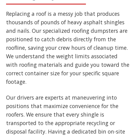
Replacing a roof is a messy job that produces
thousands of pounds of heavy asphalt shingles
and nails. Our specialized roofing dumpsters are
positioned to catch debris directly from the
roofline, saving your crew hours of cleanup time.
We understand the weight limits associated
with roofing materials and guide you toward the
correct container size for your specific square
footage.
Our drivers are experts at maneuvering into
positions that maximize convenience for the
roofers. We ensure that every shingle is
transported to the appropriate recycling or
disposal facility. Having a dedicated bin on-site