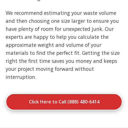
We recommend estimating your waste volume
and then choosing one size larger to ensure you
have plenty of room for unexpected junk. Our
experts are happy to help you calculate the
approximate weight and volume of your
materials to find the perfect fit. Getting the size
right the first time saves you money and keeps
your project moving forward without
interruption.
Click Here to Call (888) 480-6414