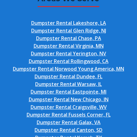
Dumpster Rental Lakeshore, LA
Dumpster Rental Glen Ridge, NJ
Dumpster Rental Chase, PA
Dumpster Rental Virginia, MN
Dumpster Rental Yerington, NV
Dumpster Rental Rollingwood, CA
Dumpster Rental Norwood Young America, MN
Dumpster Rental Dundee, FL
Dumpster Rental Warsaw, IL
Dumpster Rental Eastpointe, MI
Dumpster Rental New Chicago, IN
Dumpster Rental Craigsville, WV
Dumpster Rental Fussels Corner, FL
Dumpster Rental Galax, VA
Dumpster Rental Canton, SD