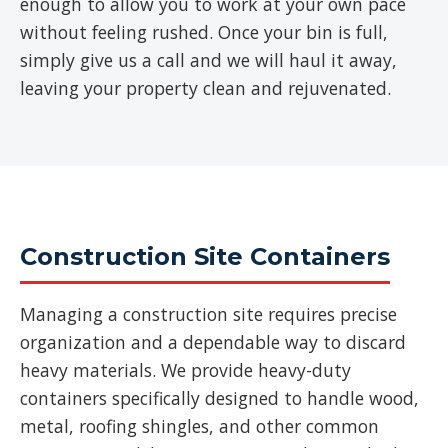
enough to allow you to work at your own pace
without feeling rushed. Once your bin is full,
simply give us a call and we will haul it away,
leaving your property clean and rejuvenated.
Construction Site Containers
Managing a construction site requires precise
organization and a dependable way to discard
heavy materials. We provide heavy-duty
containers specifically designed to handle wood,
metal, roofing shingles, and other common