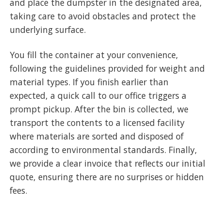
and place the dumpster in the designated area,
taking care to avoid obstacles and protect the
underlying surface.
You fill the container at your convenience,
following the guidelines provided for weight and
material types. If you finish earlier than
expected, a quick call to our office triggers a
prompt pickup. After the bin is collected, we
transport the contents to a licensed facility
where materials are sorted and disposed of
according to environmental standards. Finally,
we provide a clear invoice that reflects our initial
quote, ensuring there are no surprises or hidden
fees.