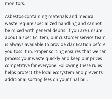
monitors.
Asbestos-containing materials and medical
waste require specialized handling and cannot
be mixed with general debris. If you are unsure
about a specific item, our customer service team
is always available to provide clarification before
you toss it in. Proper sorting ensures that we can
process your waste quickly and keep our prices
competitive for everyone. Following these rules
helps protect the local ecosystem and prevents
additional sorting fees on your final bill.