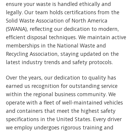
ensure your waste is handled ethically and
legally. Our team holds certifications from the
Solid Waste Association of North America
(SWANA), reflecting our dedication to modern,
efficient disposal techniques. We maintain active
memberships in the National Waste and
Recycling Association, staying updated on the
latest industry trends and safety protocols.
Over the years, our dedication to quality has
earned us recognition for outstanding service
within the regional business community. We
operate with a fleet of well-maintained vehicles
and containers that meet the highest safety
specifications in the United States. Every driver
we employ undergoes rigorous training and