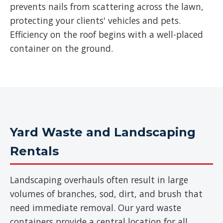
prevents nails from scattering across the lawn,
protecting your clients' vehicles and pets.
Efficiency on the roof begins with a well-placed
container on the ground.
Yard Waste and Landscaping
Rentals
Landscaping overhauls often result in large
volumes of branches, sod, dirt, and brush that
need immediate removal. Our yard waste
containers provide a central location for all