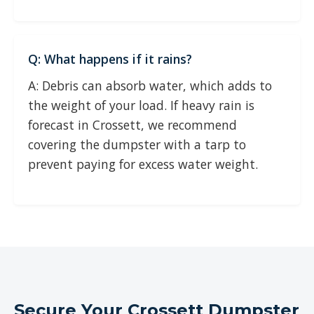
Q: What happens if it rains?
A: Debris can absorb water, which adds to
the weight of your load. If heavy rain is
forecast in Crossett, we recommend
covering the dumpster with a tarp to
prevent paying for excess water weight.
Secure Your Crossett Dumpster