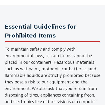
Essential Guidelines for
Prohibited Items
To maintain safety and comply with
environmental laws, certain items cannot be
placed in our containers. Hazardous materials
such as wet paint, motor oil, car batteries, and
flammable liquids are strictly prohibited because
they pose a risk to our equipment and the
environment. We also ask that you refrain from
disposing of tires, appliances containing freon,
and electronics like old televisions or computer