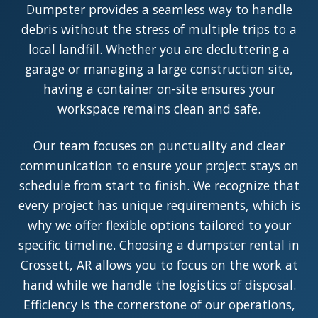
Dumpster provides a seamless way to handle
debris without the stress of multiple trips to a
local landfill. Whether you are decluttering a
garage or managing a large construction site,
having a container on-site ensures your
workspace remains clean and safe.
Our team focuses on punctuality and clear
communication to ensure your project stays on
schedule from start to finish. We recognize that
every project has unique requirements, which is
why we offer flexible options tailored to your
specific timeline. Choosing a dumpster rental in
Crossett, AR allows you to focus on the work at
hand while we handle the logistics of disposal.
Efficiency is the cornerstone of our operations,