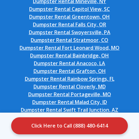
Dumpster Rental Mineville, NY
Dumpster Rental Capitol View, SC
Dumpster Rental Greentown, OH
Dumpster Rental Falls City, OR
Dumpster Rental Swoyersville, PA
Dumpster Rental Stratmoor, CO
Dumpster Rental Fort Leonard Wood, MO
Dumpster Rental Bainbridge, OH
Dumpster Rental Anacoco, LA
Dumpster Rental Grafton, OH
Dumpster Rental Rainbow Springs, FL
Dumpster Rental Cloverly, MD
Dumpster Rental Portageville, MO
Dumpster Rental Malad City, ID
Dumpster Rental Swift Trail Junction, AZ
Dumpster Rental Windsor Heights, IA
Dumpster Rental Williamsburg, OH
Click Here to Call (888) 480-6414