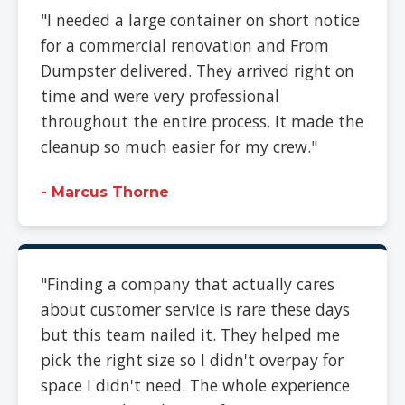
"I needed a large container on short notice
for a commercial renovation and From
Dumpster delivered. They arrived right on
time and were very professional
throughout the entire process. It made the
cleanup so much easier for my crew."
- Marcus Thorne
"Finding a company that actually cares
about customer service is rare these days
but this team nailed it. They helped me
pick the right size so I didn't overpay for
space I didn't need. The whole experience