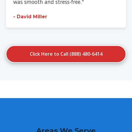
was smooth and stress-free."
- David Miller
Click Here to Call (888) 480-6414
Areas We Serve