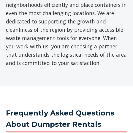
neighborhoods efficiently and place containers in
even the most challenging locations. We are
dedicated to supporting the growth and
cleanliness of the region by providing accessible
waste management tools for everyone. When
you work with us, you are choosing a partner
that understands the logistical needs of the area
and is committed to your satisfaction.
Frequently Asked Questions
About Dumpster Rentals