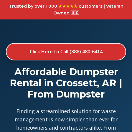
Trusted by over 1,000
★★★★★
customers | Veteran
Owned 🇺🇸
Click Here to Call (888) 480-6414
Affordable Dumpster
Rental in Crossett, AR |
From Dumpster
Finding a streamlined solution for waste
management is now simpler than ever for
homeowners and contractors alike. From