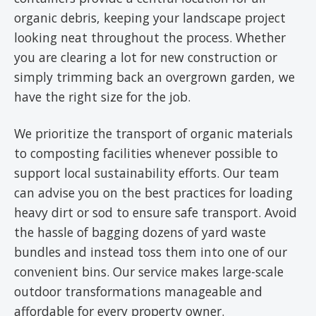
organic debris, keeping your landscape project
looking neat throughout the process. Whether
you are clearing a lot for new construction or
simply trimming back an overgrown garden, we
have the right size for the job.
We prioritize the transport of organic materials
to composting facilities whenever possible to
support local sustainability efforts. Our team
can advise you on the best practices for loading
heavy dirt or sod to ensure safe transport. Avoid
the hassle of bagging dozens of yard waste
bundles and instead toss them into one of our
convenient bins. Our service makes large-scale
outdoor transformations manageable and
affordable for every property owner.