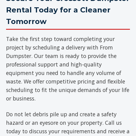
Rental Today for a Cleaner
Tomorrow
Take the first step toward completing your
project by scheduling a delivery with From
Dumpster. Our team is ready to provide the
professional support and high-quality
equipment you need to handle any volume of
waste. We offer competitive pricing and flexible
scheduling to fit the unique demands of your life
or business.
Do not let debris pile up and create a safety
hazard or an eyesore on your property. Call us
today to discuss your requirements and receive a