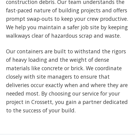
construction debris. Our team understands the
fast-paced nature of building projects and offers
prompt swap-outs to keep your crew productive.
We help you maintain a safer job site by keeping
walkways clear of hazardous scrap and waste.
Our containers are built to withstand the rigors
of heavy loading and the weight of dense
materials like concrete or brick. We coordinate
closely with site managers to ensure that
deliveries occur exactly when and where they are
needed most. By choosing our service for your
project in Crossett, you gain a partner dedicated
to the success of your build.