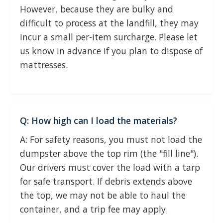
However, because they are bulky and
difficult to process at the landfill, they may
incur a small per-item surcharge. Please let
us know in advance if you plan to dispose of
mattresses.
Q: How high can I load the materials?
A: For safety reasons, you must not load the
dumpster above the top rim (the "fill line").
Our drivers must cover the load with a tarp
for safe transport. If debris extends above
the top, we may not be able to haul the
container, and a trip fee may apply.