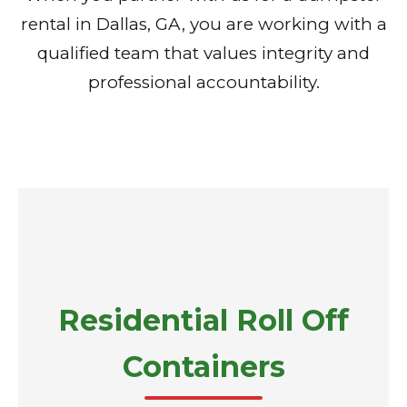
rental in Dallas, GA, you are working with a
qualified team that values integrity and
professional accountability.
Residential Roll Off
Containers