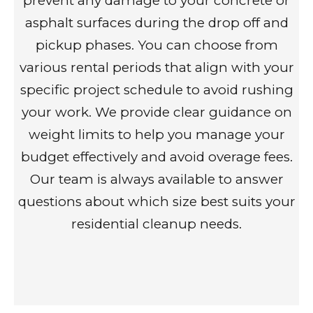
prevent any damage to your concrete or
asphalt surfaces during the drop off and
pickup phases. You can choose from
various rental periods that align with your
specific project schedule to avoid rushing
your work. We provide clear guidance on
weight limits to help you manage your
budget effectively and avoid overage fees.
Our team is always available to answer
questions about which size best suits your
residential cleanup needs.