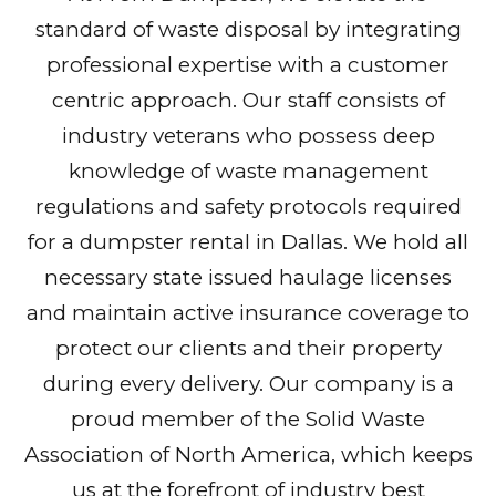
standard of waste disposal by integrating
professional expertise with a customer
centric approach. Our staff consists of
industry veterans who possess deep
knowledge of waste management
regulations and safety protocols required
for a dumpster rental in Dallas. We hold all
necessary state issued haulage licenses
and maintain active insurance coverage to
protect our clients and their property
during every delivery. Our company is a
proud member of the Solid Waste
Association of North America, which keeps
us at the forefront of industry best