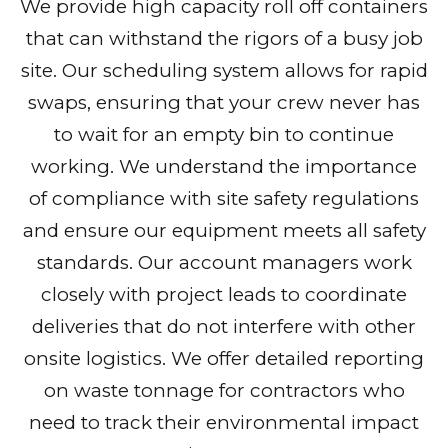
We provide high capacity roll off containers
that can withstand the rigors of a busy job
site. Our scheduling system allows for rapid
swaps, ensuring that your crew never has
to wait for an empty bin to continue
working. We understand the importance
of compliance with site safety regulations
and ensure our equipment meets all safety
standards. Our account managers work
closely with project leads to coordinate
deliveries that do not interfere with other
onsite logistics. We offer detailed reporting
on waste tonnage for contractors who
need to track their environmental impact