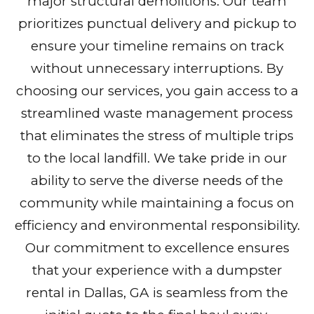
major structural demolitions. Our team
prioritizes punctual delivery and pickup to
ensure your timeline remains on track
without unnecessary interruptions. By
choosing our services, you gain access to a
streamlined waste management process
that eliminates the stress of multiple trips
to the local landfill. We take pride in our
ability to serve the diverse needs of the
community while maintaining a focus on
efficiency and environmental responsibility.
Our commitment to excellence ensures
that your experience with a dumpster
rental in Dallas, GA is seamless from the