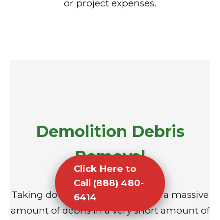
or project expenses.
Demolition Debris
Removal
Click Here to
Call (888) 480-
Taking down a structure creates a massive
6414
amount of debris in a very short amount of