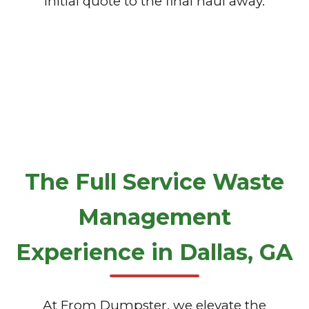
initial quote to the final haul away.
The Full Service Waste
Management
Experience in Dallas, GA
At From Dumpster, we elevate the