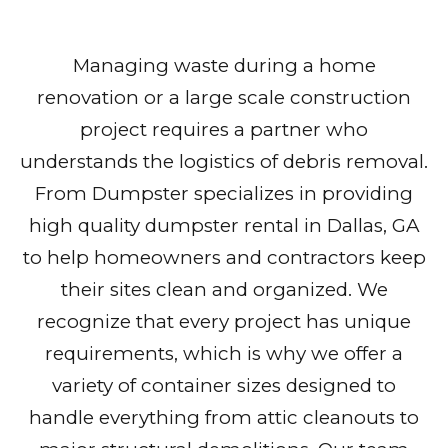
Managing waste during a home
renovation or a large scale construction
project requires a partner who
understands the logistics of debris removal.
From Dumpster specializes in providing
high quality dumpster rental in Dallas, GA
to help homeowners and contractors keep
their sites clean and organized. We
recognize that every project has unique
requirements, which is why we offer a
variety of container sizes designed to
handle everything from attic cleanouts to