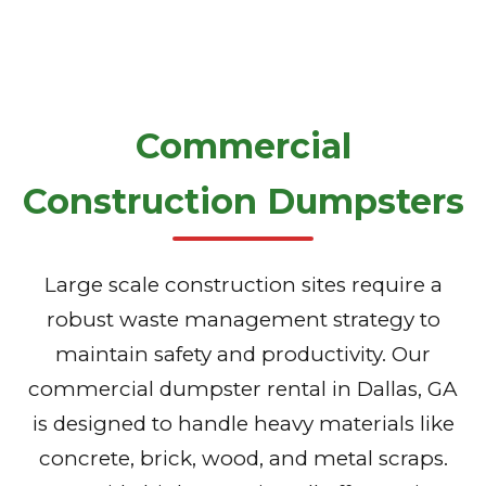
Commercial
Construction Dumpsters
Large scale construction sites require a
robust waste management strategy to
maintain safety and productivity. Our
commercial dumpster rental in Dallas, GA
is designed to handle heavy materials like
concrete, brick, wood, and metal scraps.