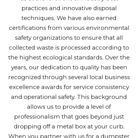
practices and innovative disposal
techniques. We have also earned
certifications from various environmental
safety organizations to ensure that all
collected waste is processed according to
the highest ecological standards. Over the
years, our dedication to quality has been
recognized through several local business
excellence awards for service consistency
and operational safety. This background
allows us to provide a level of
professionalism that goes beyond just
dropping off a metal box at your curb.
When you partner with us for a dumpster