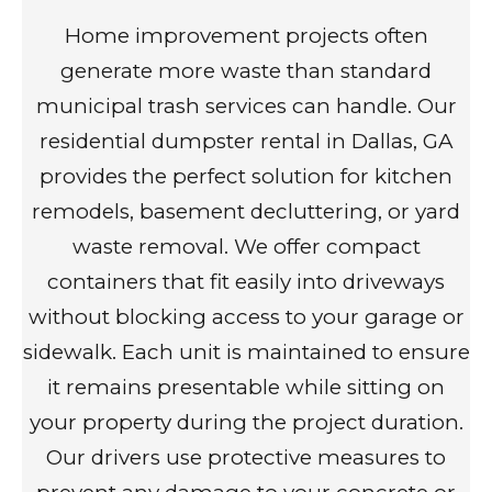
Home improvement projects often
generate more waste than standard
municipal trash services can handle. Our
residential dumpster rental in Dallas, GA
provides the perfect solution for kitchen
remodels, basement decluttering, or yard
waste removal. We offer compact
containers that fit easily into driveways
without blocking access to your garage or
sidewalk. Each unit is maintained to ensure
it remains presentable while sitting on
your property during the project duration.
Our drivers use protective measures to