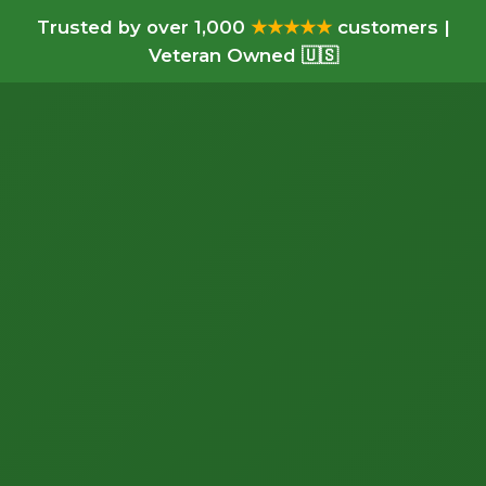
Trusted by over 1,000
★★★★★
customers |
Veteran Owned 🇺🇸