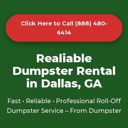
Click Here to Call (888) 480-
6414
Realiable
Dumpster Rental
in Dallas, GA
Fast • Reliable • Professional Roll-Off
Dumpster Service – From Dumpster