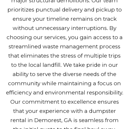
major structural demolitions. Our team
prioritizes punctual delivery and pickup to
ensure your timeline remains on track
without unnecessary interruptions. By
choosing our services, you gain access to a
streamlined waste management process
that eliminates the stress of multiple trips
to the local landfill. We take pride in our
ability to serve the diverse needs of the
community while maintaining a focus on
efficiency and environmental responsibility.
Our commitment to excellence ensures
that your experience with a dumpster
rental in Demorest, GA is seamless from