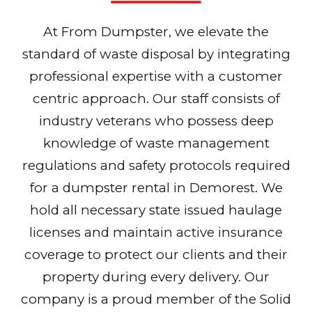
At From Dumpster, we elevate the
standard of waste disposal by integrating
professional expertise with a customer
centric approach. Our staff consists of
industry veterans who possess deep
knowledge of waste management
regulations and safety protocols required
for a dumpster rental in Demorest. We
hold all necessary state issued haulage
licenses and maintain active insurance
coverage to protect our clients and their
property during every delivery. Our
company is a proud member of the Solid