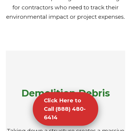
for contractors who need to track their
environmental impact or project expenses.
Demolition Debris
Click Here to
Removal
Call (888) 480-
6414
Taking down a structure creates a massive