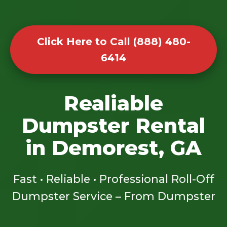
Click Here to Call (888) 480-
6414
Realiable
Dumpster Rental
in Demorest, GA
Fast • Reliable • Professional Roll-Off
Dumpster Service – From Dumpster