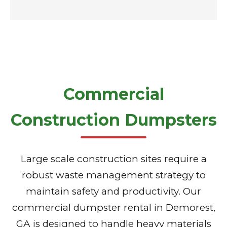
Commercial
Construction Dumpsters
Large scale construction sites require a
robust waste management strategy to
maintain safety and productivity. Our
commercial dumpster rental in Demorest,
GA is designed to handle heavy materials