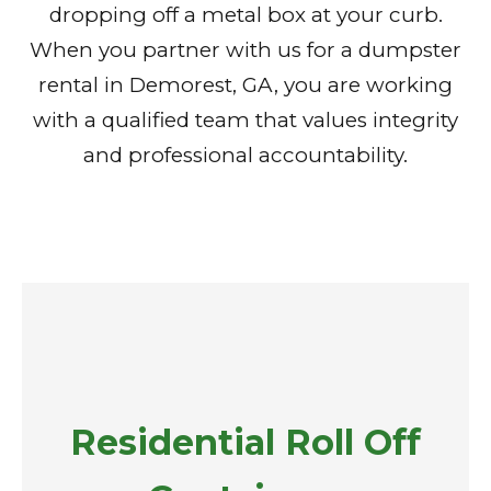
dropping off a metal box at your curb.
When you partner with us for a dumpster
rental in Demorest, GA, you are working
with a qualified team that values integrity
and professional accountability.
Residential Roll Off