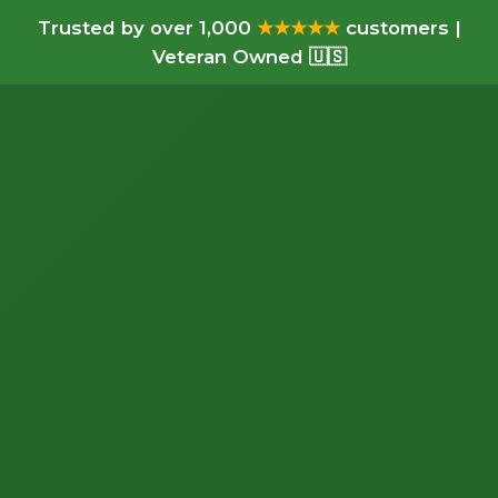
Trusted by over 1,000
★★★★★
customers |
Veteran Owned 🇺🇸