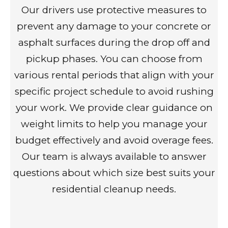
Our drivers use protective measures to
prevent any damage to your concrete or
asphalt surfaces during the drop off and
pickup phases. You can choose from
various rental periods that align with your
specific project schedule to avoid rushing
your work. We provide clear guidance on
weight limits to help you manage your
budget effectively and avoid overage fees.
Our team is always available to answer
questions about which size best suits your
residential cleanup needs.