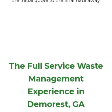
the initial quote to the final haul away.
The Full Service Waste
Management
Experience in
Demorest, GA