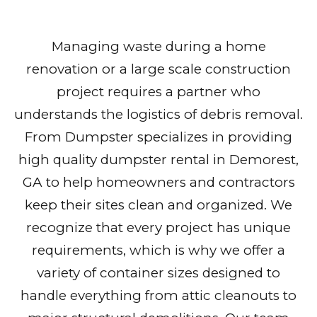
Managing waste during a home
renovation or a large scale construction
project requires a partner who
understands the logistics of debris removal.
From Dumpster specializes in providing
high quality dumpster rental in Demorest,
GA to help homeowners and contractors
keep their sites clean and organized. We
recognize that every project has unique
requirements, which is why we offer a
variety of container sizes designed to
handle everything from attic cleanouts to