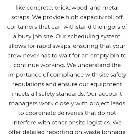
like concrete, brick, wood, and metal
scraps. We provide high capacity roll off
containers that can withstand the rigors of
a busy job site. Our scheduling system
allows for rapid swaps, ensuring that your
crew never has to wait for an empty bin to
continue working. We understand the
importance of compliance with site safety
regulations and ensure our equipment
meets all safety standards. Our account
managers work closely with project leads
to coordinate deliveries that do not
interfere with other onsite logistics. We
offer detailed reporting on waste tonnage