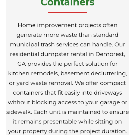
Containers
Home improvement projects often
generate more waste than standard
municipal trash services can handle. Our
residential dumpster rental in Demorest,
GA provides the perfect solution for
kitchen remodels, basement decluttering,
or yard waste removal. We offer compact
containers that fit easily into driveways
without blocking access to your garage or
sidewalk. Each unit is maintained to ensure
it remains presentable while sitting on
your property during the project duration.