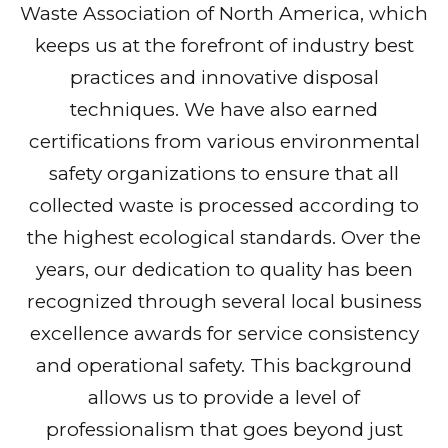
Waste Association of North America, which
keeps us at the forefront of industry best
practices and innovative disposal
techniques. We have also earned
certifications from various environmental
safety organizations to ensure that all
collected waste is processed according to
the highest ecological standards. Over the
years, our dedication to quality has been
recognized through several local business
excellence awards for service consistency
and operational safety. This background
allows us to provide a level of
professionalism that goes beyond just