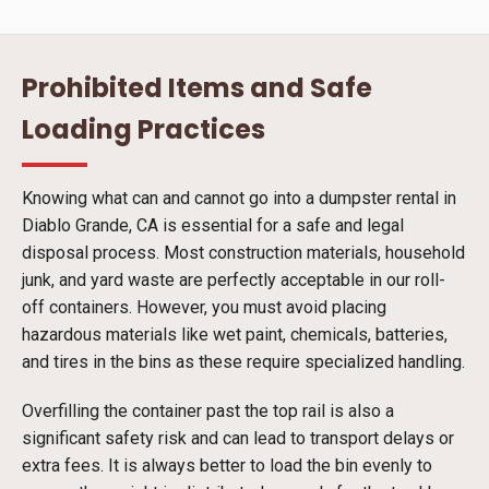
Prohibited Items and Safe
Loading Practices
Knowing what can and cannot go into a dumpster rental in
Diablo Grande, CA is essential for a safe and legal
disposal process. Most construction materials, household
junk, and yard waste are perfectly acceptable in our roll-
off containers. However, you must avoid placing
hazardous materials like wet paint, chemicals, batteries,
and tires in the bins as these require specialized handling.
Overfilling the container past the top rail is also a
significant safety risk and can lead to transport delays or
extra fees. It is always better to load the bin evenly to