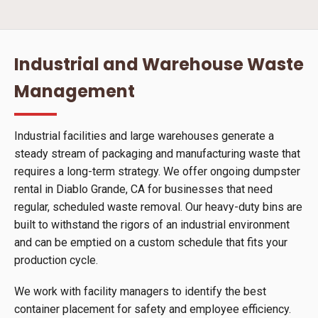
Industrial and Warehouse Waste
Management
Industrial facilities and large warehouses generate a
steady stream of packaging and manufacturing waste that
requires a long-term strategy. We offer ongoing dumpster
rental in Diablo Grande, CA for businesses that need
regular, scheduled waste removal. Our heavy-duty bins are
built to withstand the rigors of an industrial environment
and can be emptied on a custom schedule that fits your
production cycle.
We work with facility managers to identify the best
container placement for safety and employee efficiency.