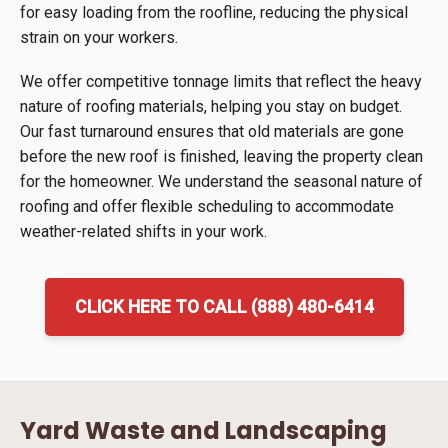
for easy loading from the roofline, reducing the physical
strain on your workers.
We offer competitive tonnage limits that reflect the heavy
nature of roofing materials, helping you stay on budget.
Our fast turnaround ensures that old materials are gone
before the new roof is finished, leaving the property clean
for the homeowner. We understand the seasonal nature of
roofing and offer flexible scheduling to accommodate
weather-related shifts in your work.
CLICK HERE TO CALL (888) 480-6414
Yard Waste and Landscaping