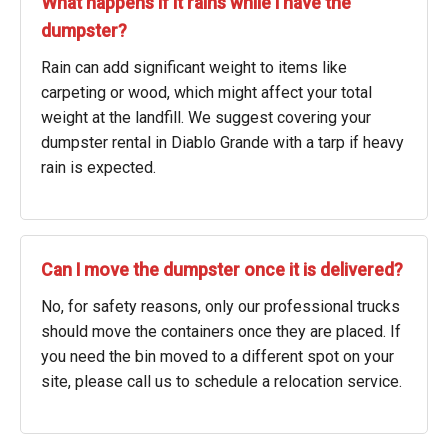
What happens if it rains while I have the
dumpster?
Rain can add significant weight to items like
carpeting or wood, which might affect your total
weight at the landfill. We suggest covering your
dumpster rental in Diablo Grande with a tarp if heavy
rain is expected.
Can I move the dumpster once it is delivered?
No, for safety reasons, only our professional trucks
should move the containers once they are placed. If
you need the bin moved to a different spot on your
site, please call us to schedule a relocation service.