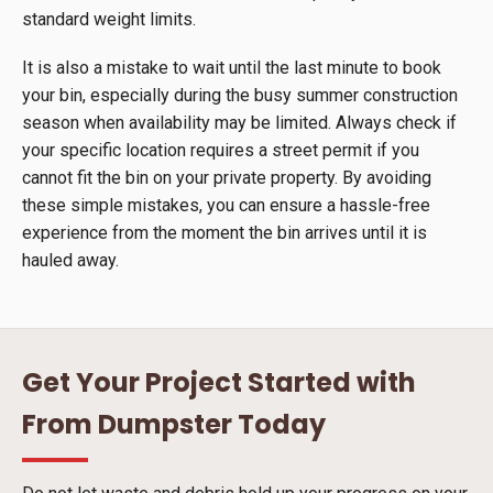
standard weight limits.
It is also a mistake to wait until the last minute to book
your bin, especially during the busy summer construction
season when availability may be limited. Always check if
your specific location requires a street permit if you
cannot fit the bin on your private property. By avoiding
these simple mistakes, you can ensure a hassle-free
experience from the moment the bin arrives until it is
hauled away.
Get Your Project Started with
From Dumpster Today