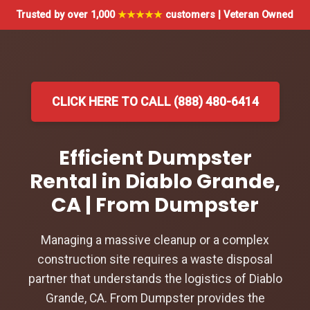
Trusted by over 1,000
★★★★★
customers | Veteran Owned
CLICK HERE TO CALL (888) 480-6414
Efficient Dumpster
Rental in Diablo Grande,
CA | From Dumpster
Managing a massive cleanup or a complex
construction site requires a waste disposal
partner that understands the logistics of Diablo
Grande, CA. From Dumpster provides the