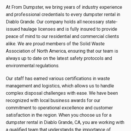
At From Dumpster, we bring years of industry experience
and professional credentials to every dumpster rental in
Diablo Grande. Our company holds all necessary state-
issued haulage licenses and is fully insured to provide
peace of mind to our residential and commercial clients
alike. We are proud members of the Solid Waste
Association of North America, ensuring that our team is
always up to date on the latest safety protocols and
environmental regulations.
Our staff has earned various certifications in waste
management and logistics, which allows us to handle
complex disposal challenges with ease. We have been
recognized with local business awards for our
commitment to operational excellence and customer
satisfaction in the region. When you choose us for a
dumpster rental in Diablo Grande, CA, you are working with
a qualified team that understands the importance of