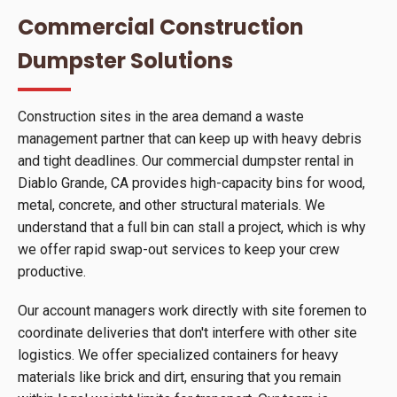
Commercial Construction
Dumpster Solutions
Construction sites in the area demand a waste
management partner that can keep up with heavy debris
and tight deadlines. Our commercial dumpster rental in
Diablo Grande, CA provides high-capacity bins for wood,
metal, concrete, and other structural materials. We
understand that a full bin can stall a project, which is why
we offer rapid swap-out services to keep your crew
productive.
Our account managers work directly with site foremen to
coordinate deliveries that don't interfere with other site
logistics. We offer specialized containers for heavy
materials like brick and dirt, ensuring that you remain