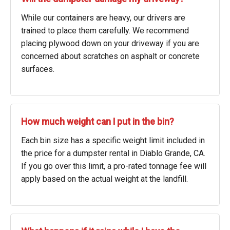
While our containers are heavy, our drivers are
trained to place them carefully. We recommend
placing plywood down on your driveway if you are
concerned about scratches on asphalt or concrete
surfaces.
How much weight can I put in the bin?
Each bin size has a specific weight limit included in
the price for a dumpster rental in Diablo Grande, CA.
If you go over this limit, a pro-rated tonnage fee will
apply based on the actual weight at the landfill.