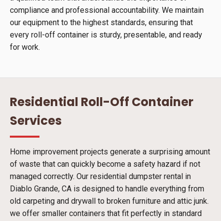
compliance and professional accountability. We maintain
our equipment to the highest standards, ensuring that
every roll-off container is sturdy, presentable, and ready
for work.
Residential Roll-Off Container
Services
Home improvement projects generate a surprising amount
of waste that can quickly become a safety hazard if not
managed correctly. Our residential dumpster rental in
Diablo Grande, CA is designed to handle everything from
old carpeting and drywall to broken furniture and attic junk.
we offer smaller containers that fit perfectly in standard