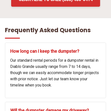
Frequently Asked Questions
How long can I keep the dumpster?
Our standard rental periods for a dumpster rental in
Diablo Grande usually range from 7 to 14 days,
though we can easily accommodate longer projects
with prior notice. Just let our team know your
timeline when you book.
Will the dumpster damage my driveway?