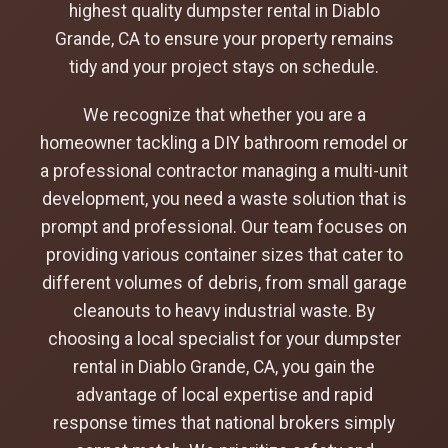
highest quality dumpster rental in Diablo
Grande, CA to ensure your property remains
tidy and your project stays on schedule.
We recognize that whether you are a
homeowner tackling a DIY bathroom remodel or
a professional contractor managing a multi-unit
development, you need a waste solution that is
prompt and professional. Our team focuses on
providing various container sizes that cater to
different volumes of debris, from small garage
cleanouts to heavy industrial waste. By
choosing a local specialist for your dumpster
rental in Diablo Grande, CA, you gain the
advantage of local expertise and rapid
response times that national brokers simply