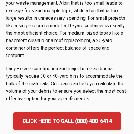
your waste management. A bin that is too small leads to
overage fees and multiple trips, while a bin that is too
large results in unnecessary spending. For small projects
like a single room remodel, a 10-yard container is usually
the most efficient choice. For medium-sized tasks like a
basement cleanup or a roof replacement, a 20-yard
container offers the perfect balance of space and
footprint.
Large-scale construction and major home additions
typically require 30 or 40-yard bins to accommodate the
bulk of the materials. Our team can help you calculate the
volume of your debris to ensure you select the most cost-
effective option for your specific needs.
CLICK HERE TO CALL (888) 480-6414