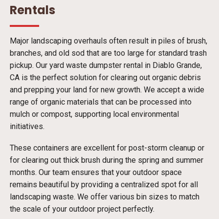
Rentals
Major landscaping overhauls often result in piles of brush,
branches, and old sod that are too large for standard trash
pickup. Our yard waste dumpster rental in Diablo Grande,
CA is the perfect solution for clearing out organic debris
and prepping your land for new growth. We accept a wide
range of organic materials that can be processed into
mulch or compost, supporting local environmental
initiatives.
These containers are excellent for post-storm cleanup or
for clearing out thick brush during the spring and summer
months. Our team ensures that your outdoor space
remains beautiful by providing a centralized spot for all
landscaping waste. We offer various bin sizes to match
the scale of your outdoor project perfectly.