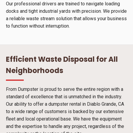
Our professional drivers are trained to navigate loading
docks and tight industrial yards with precision. We provide
a reliable waste stream solution that allows your business
to function without interruption.
Efficient Waste Disposal for All
Neighborhoods
From Dumpster is proud to serve the entire region with a
standard of excellence that is unmatched in the industry.
Our ability to offer a dumpster rental in Diablo Grande, CA
to a wide range of customers is backed by our extensive
fleet and local operational base. We have the equipment
and the expertise to handle any project, regardless of the