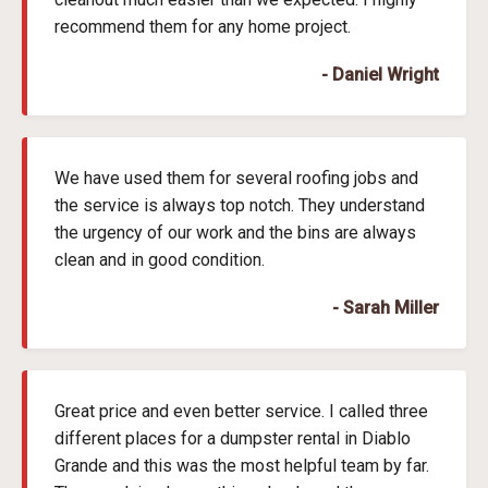
recommend them for any home project.
- Daniel Wright
We have used them for several roofing jobs and
the service is always top notch. They understand
the urgency of our work and the bins are always
clean and in good condition.
- Sarah Miller
Great price and even better service. I called three
different places for a dumpster rental in Diablo
Grande and this was the most helpful team by far.