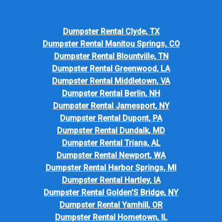
Dumpster Rental Clyde, TX
Dumpster Rental Manitou Springs, CO
Dumpster Rental Blountville, TN
Dumpster Rental Greenwood, LA
Dumpster Rental Middletown, VA
Dumpster Rental Berlin, NH
Dumpster Rental Jamesport, NY
Dumpster Rental Dupont, PA
Dumpster Rental Dundalk, MD
Dumpster Rental Triana, AL
Dumpster Rental Newport, WA
Dumpster Rental Harbor Springs, MI
Dumpster Rental Hartley, IA
Dumpster Rental Golden'S Bridge, NY
Dumpster Rental Yamhill, OR
Dumpster Rental Hometown, IL