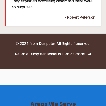
They explained everything clearly and there were
no surprises.
- Robert Peterson
© 2024 From Dumpster. All Rights Reserved.
Reliable Dumpster Rental in Diablo Grande, CA
Areas We Serve