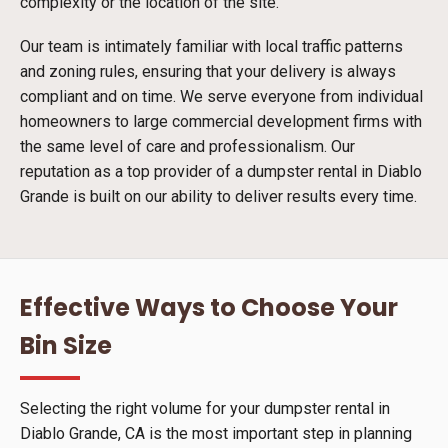
complexity or the location of the site.
Our team is intimately familiar with local traffic patterns
and zoning rules, ensuring that your delivery is always
compliant and on time. We serve everyone from individual
homeowners to large commercial development firms with
the same level of care and professionalism. Our
reputation as a top provider of a dumpster rental in Diablo
Grande is built on our ability to deliver results every time.
Effective Ways to Choose Your
Bin Size
Selecting the right volume for your dumpster rental in
Diablo Grande, CA is the most important step in planning