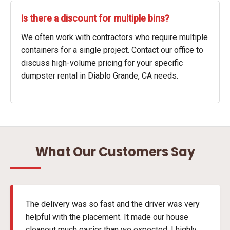
Is there a discount for multiple bins?
We often work with contractors who require multiple
containers for a single project. Contact our office to
discuss high-volume pricing for your specific
dumpster rental in Diablo Grande, CA needs.
What Our Customers Say
The delivery was so fast and the driver was very
helpful with the placement. It made our house
cleanout much easier than we expected. I highly