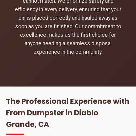
cannot match. We prioritize safety and
efficiency in every delivery, ensuring that your
bin is placed correctly and hauled away as
soon as you are finished. Our commitment to
excellence makes us the first choice for
anyone needing a seamless disposal
experience in the community.
The Professional Experience with
From Dumpster in Diablo
Grande, CA