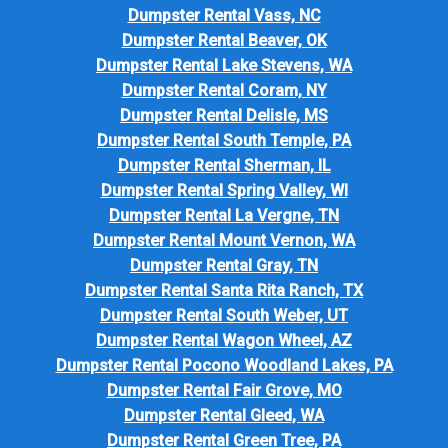
Dumpster Rental Vass, NC
Dumpster Rental Beaver, OK
Dumpster Rental Lake Stevens, WA
Dumpster Rental Coram, NY
Dumpster Rental Delisle, MS
Dumpster Rental South Temple, PA
Dumpster Rental Sherman, IL
Dumpster Rental Spring Valley, WI
Dumpster Rental La Vergne, TN
Dumpster Rental Mount Vernon, WA
Dumpster Rental Gray, TN
Dumpster Rental Santa Rita Ranch, TX
Dumpster Rental South Weber, UT
Dumpster Rental Wagon Wheel, AZ
Dumpster Rental Pocono Woodland Lakes, PA
Dumpster Rental Fair Grove, MO
Dumpster Rental Gleed, WA
Dumpster Rental Green Tree, PA