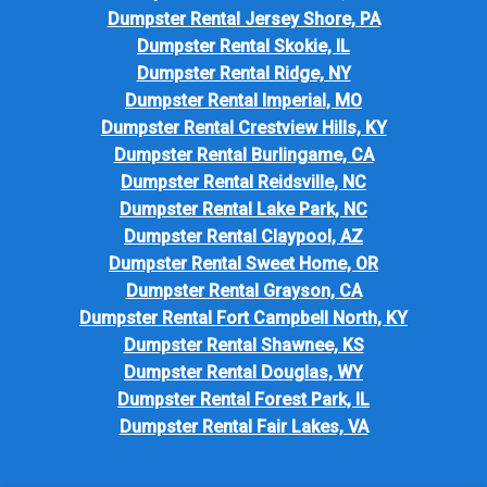
Dumpster Rental Jersey Shore, PA
Dumpster Rental Skokie, IL
Dumpster Rental Ridge, NY
Dumpster Rental Imperial, MO
Dumpster Rental Crestview Hills, KY
Dumpster Rental Burlingame, CA
Dumpster Rental Reidsville, NC
Dumpster Rental Lake Park, NC
Dumpster Rental Claypool, AZ
Dumpster Rental Sweet Home, OR
Dumpster Rental Grayson, CA
Dumpster Rental Fort Campbell North, KY
Dumpster Rental Shawnee, KS
Dumpster Rental Douglas, WY
Dumpster Rental Forest Park, IL
Dumpster Rental Fair Lakes, VA