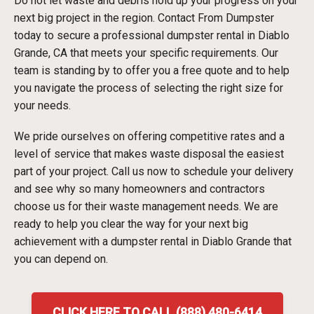
Do not let waste and debris hold up your progress on your
next big project in the region. Contact From Dumpster
today to secure a professional dumpster rental in Diablo
Grande, CA that meets your specific requirements. Our
team is standing by to offer you a free quote and to help
you navigate the process of selecting the right size for
your needs.
We pride ourselves on offering competitive rates and a
level of service that makes waste disposal the easiest
part of your project. Call us now to schedule your delivery
and see why so many homeowners and contractors
choose us for their waste management needs. We are
ready to help you clear the way for your next big
achievement with a dumpster rental in Diablo Grande that
you can depend on.
CLICK HERE TO CALL (888) 480-6414