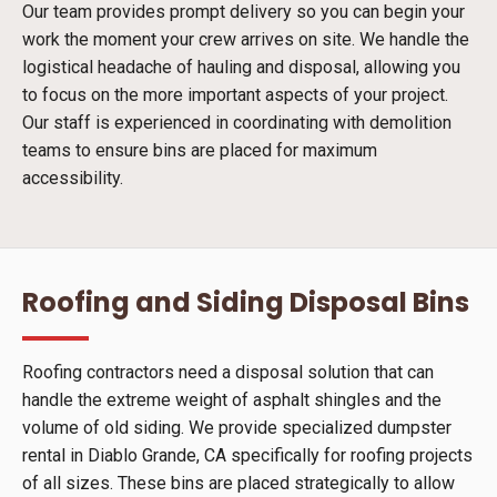
Our team provides prompt delivery so you can begin your
work the moment your crew arrives on site. We handle the
logistical headache of hauling and disposal, allowing you
to focus on the more important aspects of your project.
Our staff is experienced in coordinating with demolition
teams to ensure bins are placed for maximum
accessibility.
Roofing and Siding Disposal Bins
Roofing contractors need a disposal solution that can
handle the extreme weight of asphalt shingles and the
volume of old siding. We provide specialized dumpster
rental in Diablo Grande, CA specifically for roofing projects
of all sizes. These bins are placed strategically to allow