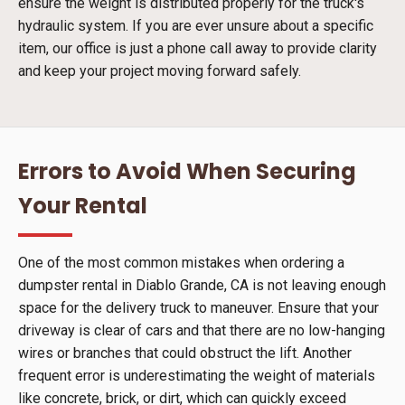
ensure the weight is distributed properly for the truck's
hydraulic system. If you are ever unsure about a specific
item, our office is just a phone call away to provide clarity
and keep your project moving forward safely.
Errors to Avoid When Securing
Your Rental
One of the most common mistakes when ordering a
dumpster rental in Diablo Grande, CA is not leaving enough
space for the delivery truck to maneuver. Ensure that your
driveway is clear of cars and that there are no low-hanging
wires or branches that could obstruct the lift. Another
frequent error is underestimating the weight of materials
like concrete, brick, or dirt, which can quickly exceed