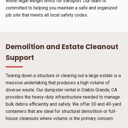
within legal weight limits for transport. Our team is
committed to helping you maintain a safe and organized
job site that meets all local safety codes.
Demolition and Estate Cleanout
Support
Tearing down a structure or clearing out a large estate is a
massive undertaking that produces a high volume of
diverse waste. Our dumpster rental in Diablo Grande, CA
provides the heavy-duty infrastructure needed to manage
bulk debris efficiently and safely. We offer 30 and 40-yard
containers that are ideal for structural demolition or full-
house cleanouts where volume is the primary concern.