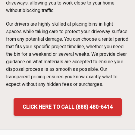
driveways, allowing you to work close to your home
without blocking traffic.
Our drivers are highly skilled at placing bins in tight
spaces while taking care to protect your driveway surface
from any potential damage. You can choose a rental period
that fits your specific project timeline, whether you need
the bin for a weekend or several weeks. We provide clear
guidance on what materials are accepted to ensure your
disposal process is as smooth as possible. Our
transparent pricing ensures you know exactly what to
expect without any hidden fees or surcharges.
CLICK HERE TO CALL (888) 480-6414