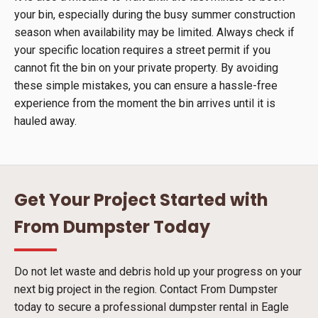
your bin, especially during the busy summer construction
season when availability may be limited. Always check if
your specific location requires a street permit if you
cannot fit the bin on your private property. By avoiding
these simple mistakes, you can ensure a hassle-free
experience from the moment the bin arrives until it is
hauled away.
Get Your Project Started with
From Dumpster Today
Do not let waste and debris hold up your progress on your
next big project in the region. Contact From Dumpster
today to secure a professional dumpster rental in Eagle