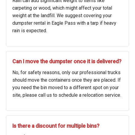
Rain can add significant weight to items like
carpeting or wood, which might affect your total
weight at the landfill. We suggest covering your
dumpster rental in Eagle Pass with a tarp if heavy
rain is expected.
Can I move the dumpster once it is delivered?
No, for safety reasons, only our professional trucks
should move the containers once they are placed. If
you need the bin moved to a different spot on your
site, please call us to schedule a relocation service.
Is there a discount for multiple bins?