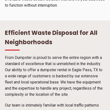
to function without interruption.
Efficient Waste Disposal for All
Neighborhoods
From Dumpster is proud to serve the entire region with a
standard of excellence that is unmatched in the industry.
Our ability to offer a dumpster rental in Eagle Pass, TX to
a wide range of customers is backed by our extensive
fleet and local operational base. We have the equipment
and the expertise to handle any project, regardless of the
complexity or the location of the site.
Our team is intimately familiar with local traffic patterns