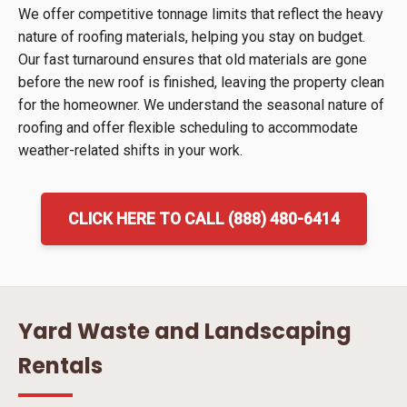
We offer competitive tonnage limits that reflect the heavy
nature of roofing materials, helping you stay on budget.
Our fast turnaround ensures that old materials are gone
before the new roof is finished, leaving the property clean
for the homeowner. We understand the seasonal nature of
roofing and offer flexible scheduling to accommodate
weather-related shifts in your work.
CLICK HERE TO CALL (888) 480-6414
Yard Waste and Landscaping
Rentals