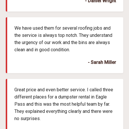
- Daniel Wright
We have used them for several roofing jobs and
the service is always top notch. They understand
the urgency of our work and the bins are always
clean and in good condition.
- Sarah Miller
Great price and even better service. I called three
different places for a dumpster rental in Eagle
Pass and this was the most helpful team by far.
They explained everything clearly and there were
no surprises.