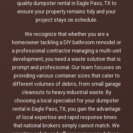
quality dumpster rental in Eagle Pass, TX to
ensure your property remains tidy and your
project stays on schedule.
We recognize that whether you are a
homeowner tackling a DIY bathroom remodel or
a professional contractor managing a multi-unit
development, you need a waste solution that is
prompt and professional. Our team focuses on
providing various container sizes that cater to
different volumes of debris, from small garage
cleanouts to heavy industrial waste. By
choosing a local specialist for your dumpster
rental in Eagle Pass, TX, you gain the advantage
of local expertise and rapid response times
that national brokers simply cannot match. We