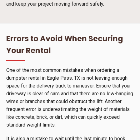
and keep your project moving forward safely.
Errors to Avoid When Securing
Your Rental
One of the most common mistakes when ordering a
dumpster rental in Eagle Pass, TX is not leaving enough
space for the delivery truck to maneuver. Ensure that your
driveway is clear of cars and that there are no low-hanging
wires or branches that could obstruct the lift. Another
frequent error is underestimating the weight of materials
like concrete, brick, or dirt, which can quickly exceed
standard weight limits.
It is also a mistake to wait until the last minute to book