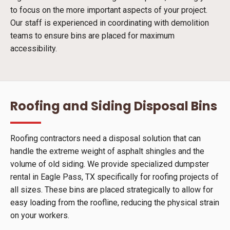
to focus on the more important aspects of your project.
Our staff is experienced in coordinating with demolition
teams to ensure bins are placed for maximum
accessibility.
Roofing and Siding Disposal Bins
Roofing contractors need a disposal solution that can
handle the extreme weight of asphalt shingles and the
volume of old siding. We provide specialized dumpster
rental in Eagle Pass, TX specifically for roofing projects of
all sizes. These bins are placed strategically to allow for
easy loading from the roofline, reducing the physical strain
on your workers.