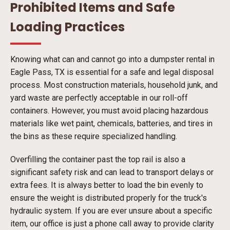
Prohibited Items and Safe
Loading Practices
Knowing what can and cannot go into a dumpster rental in
Eagle Pass, TX is essential for a safe and legal disposal
process. Most construction materials, household junk, and
yard waste are perfectly acceptable in our roll-off
containers. However, you must avoid placing hazardous
materials like wet paint, chemicals, batteries, and tires in
the bins as these require specialized handling.
Overfilling the container past the top rail is also a
significant safety risk and can lead to transport delays or
extra fees. It is always better to load the bin evenly to
ensure the weight is distributed properly for the truck's
hydraulic system. If you are ever unsure about a specific
item, our office is just a phone call away to provide clarity