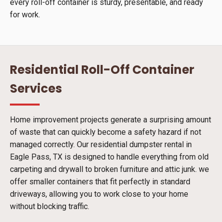
every roll-off container is sturdy, presentable, and ready
for work.
Residential Roll-Off Container
Services
Home improvement projects generate a surprising amount
of waste that can quickly become a safety hazard if not
managed correctly. Our residential dumpster rental in
Eagle Pass, TX is designed to handle everything from old
carpeting and drywall to broken furniture and attic junk. we
offer smaller containers that fit perfectly in standard
driveways, allowing you to work close to your home
without blocking traffic.