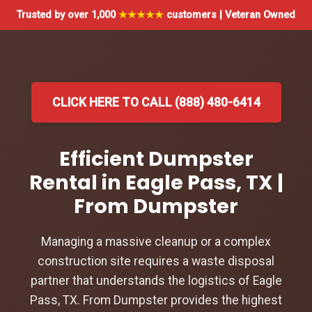
Trusted by over 1,000
★★★★★
customers | Veteran Owned
CLICK HERE TO CALL (888) 480-6414
Efficient Dumpster
Rental in Eagle Pass, TX |
From Dumpster
Managing a massive cleanup or a complex
construction site requires a waste disposal
partner that understands the logistics of Eagle
Pass, TX. From Dumpster provides the highest