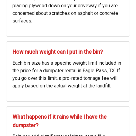
placing plywood down on your driveway if you are
concerned about scratches on asphalt or concrete
surfaces.
How much weight can I put in the bin?
Each bin size has a specific weight limit included in
the price for a dumpster rental in Eagle Pass, TX. If
you go over this limit, a pro-rated tonnage fee will
apply based on the actual weight at the landfill.
What happens if it rains while I have the
dumpster?