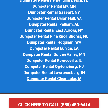
Dumpster Rental Fernandina Beach, FL
Dumpster Rental Ely, MN
Dumpster Rental Gasport, NY
Dumpster Rental Union Hall, VA
Dumpster Rental Pelham, AL
Dumpster Rental East Aurora, NY
Dumpster Rental Pine Knoll Shores, NC
Dumpster Rental Hoquiam, WA
Dumpster Rental Eunice, LA
Dumpster Rental Golden Valley, MN
Dumpster Rental Romeoville, IL
Dumpster Rental Ogdensburg, NJ
Dumpster Rental Lawrenceburg, IN
Dumpster Rental Clear Lake, IA
CLICK HERE TO CALL (888) 480-6414