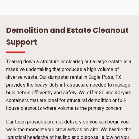
Demolition and Estate Cleanout
Support
Tearing down a structure or clearing out a large estate is a
massive undertaking that produces a high volume of
diverse waste. Our dumpster rental in Eagle Pass, TX
provides the heavy-duty infrastructure needed to manage
bulk debris efficiently and safely. We offer 30 and 40-yard
containers that are ideal for structural demolition or full-
house cleanouts where volume is the primary concern.
Our team provides prompt delivery so you can begin your
work the moment your crew arrives on site. We handle the
logistical headache of hauling and disposal, allowing you