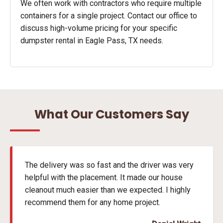
We often work with contractors who require multiple
containers for a single project. Contact our office to
discuss high-volume pricing for your specific
dumpster rental in Eagle Pass, TX needs.
What Our Customers Say
The delivery was so fast and the driver was very
helpful with the placement. It made our house
cleanout much easier than we expected. I highly
recommend them for any home project.