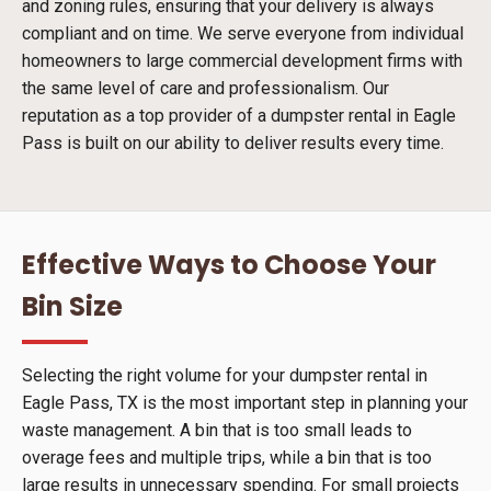
and zoning rules, ensuring that your delivery is always
compliant and on time. We serve everyone from individual
homeowners to large commercial development firms with
the same level of care and professionalism. Our
reputation as a top provider of a dumpster rental in Eagle
Pass is built on our ability to deliver results every time.
Effective Ways to Choose Your
Bin Size
Selecting the right volume for your dumpster rental in
Eagle Pass, TX is the most important step in planning your
waste management. A bin that is too small leads to
overage fees and multiple trips, while a bin that is too
large results in unnecessary spending. For small projects