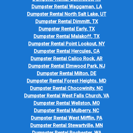
Dumpster Rental Waggaman, LA
Dumpster Rental North Salt Lake, UT
Dumpster Rental Dimmitt, TX
Dumpster Rental Early, TX
Dumpster Rental Malakoff, TX
Dumpster Rental Point Lookout, NY
Dumpster Rental Hercules, CA
Dumpster Rental Calico Rock, AR
Dumpster Rental Elmwood Park, NJ
Dumpster Rental Milton, DE
Dumpster Rental Forest Heights, MD
Dumpster Rental Chocowinity, NC
Dumpster Rental West Falls Church, VA
Dumpster Rental Wellston, MO
Dumpster Rental Mulberry, NC
Dumpster Rental West Mifflin, PA
Dumpster Rental Stewartville, MN
Dumpster Rental Rochester, WA