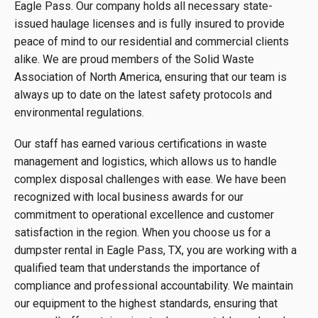
Eagle Pass. Our company holds all necessary state-
issued haulage licenses and is fully insured to provide
peace of mind to our residential and commercial clients
alike. We are proud members of the Solid Waste
Association of North America, ensuring that our team is
always up to date on the latest safety protocols and
environmental regulations.
Our staff has earned various certifications in waste
management and logistics, which allows us to handle
complex disposal challenges with ease. We have been
recognized with local business awards for our
commitment to operational excellence and customer
satisfaction in the region. When you choose us for a
dumpster rental in Eagle Pass, TX, you are working with a
qualified team that understands the importance of
compliance and professional accountability. We maintain
our equipment to the highest standards, ensuring that