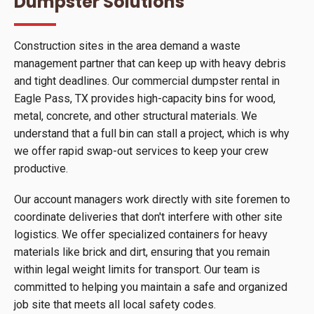
Dumpster Solutions
Construction sites in the area demand a waste
management partner that can keep up with heavy debris
and tight deadlines. Our commercial dumpster rental in
Eagle Pass, TX provides high-capacity bins for wood,
metal, concrete, and other structural materials. We
understand that a full bin can stall a project, which is why
we offer rapid swap-out services to keep your crew
productive.
Our account managers work directly with site foremen to
coordinate deliveries that don't interfere with other site
logistics. We offer specialized containers for heavy
materials like brick and dirt, ensuring that you remain
within legal weight limits for transport. Our team is
committed to helping you maintain a safe and organized
job site that meets all local safety codes.