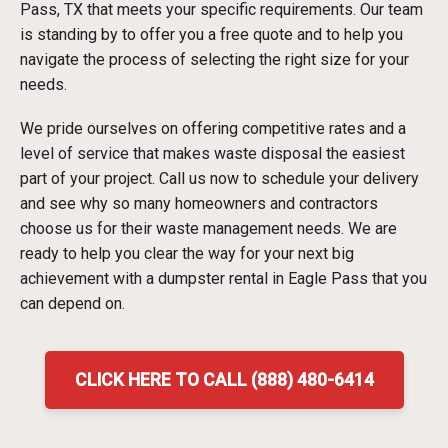
Pass, TX that meets your specific requirements. Our team
is standing by to offer you a free quote and to help you
navigate the process of selecting the right size for your
needs.
We pride ourselves on offering competitive rates and a
level of service that makes waste disposal the easiest
part of your project. Call us now to schedule your delivery
and see why so many homeowners and contractors
choose us for their waste management needs. We are
ready to help you clear the way for your next big
achievement with a dumpster rental in Eagle Pass that you
can depend on.
CLICK HERE TO CALL (888) 480-6414