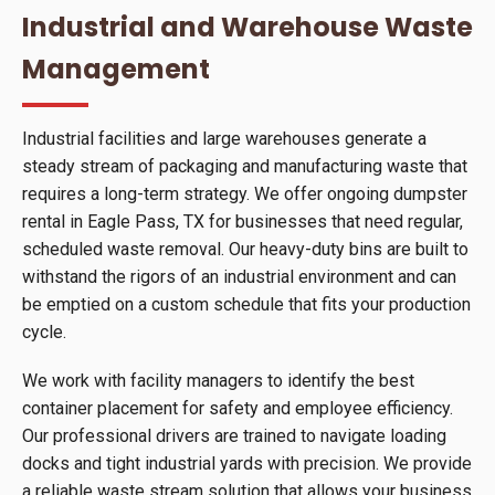
Industrial and Warehouse Waste
Management
Industrial facilities and large warehouses generate a
steady stream of packaging and manufacturing waste that
requires a long-term strategy. We offer ongoing dumpster
rental in Eagle Pass, TX for businesses that need regular,
scheduled waste removal. Our heavy-duty bins are built to
withstand the rigors of an industrial environment and can
be emptied on a custom schedule that fits your production
cycle.
We work with facility managers to identify the best
container placement for safety and employee efficiency.
Our professional drivers are trained to navigate loading
docks and tight industrial yards with precision. We provide
a reliable waste stream solution that allows your business