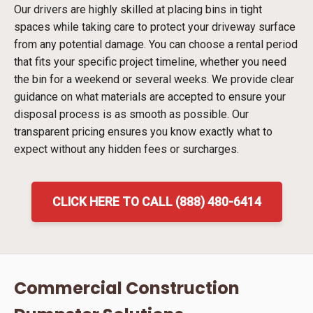
Our drivers are highly skilled at placing bins in tight
spaces while taking care to protect your driveway surface
from any potential damage. You can choose a rental period
that fits your specific project timeline, whether you need
the bin for a weekend or several weeks. We provide clear
guidance on what materials are accepted to ensure your
disposal process is as smooth as possible. Our
transparent pricing ensures you know exactly what to
expect without any hidden fees or surcharges.
CLICK HERE TO CALL (888) 480-6414
Commercial Construction