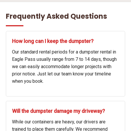
Frequently Asked Questions
How long can I keep the dumpster?
Our standard rental periods for a dumpster rental in
Eagle Pass usually range from 7 to 14 days, though
we can easily accommodate longer projects with
prior notice. Just let our team know your timeline
when you book.
Will the dumpster damage my driveway?
While our containers are heavy, our drivers are
trained to place them carefully. We recommend