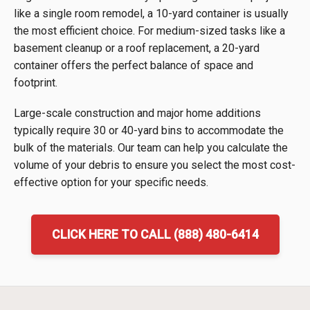
like a single room remodel, a 10-yard container is usually
the most efficient choice. For medium-sized tasks like a
basement cleanup or a roof replacement, a 20-yard
container offers the perfect balance of space and
footprint.
Large-scale construction and major home additions
typically require 30 or 40-yard bins to accommodate the
bulk of the materials. Our team can help you calculate the
volume of your debris to ensure you select the most cost-
effective option for your specific needs.
CLICK HERE TO CALL (888) 480-6414