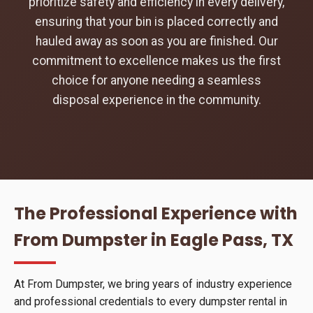
prioritize safety and efficiency in every delivery,
ensuring that your bin is placed correctly and
hauled away as soon as you are finished. Our
commitment to excellence makes us the first
choice for anyone needing a seamless
disposal experience in the community.
The Professional Experience with
From Dumpster in Eagle Pass, TX
At From Dumpster, we bring years of industry experience
and professional credentials to every dumpster rental in