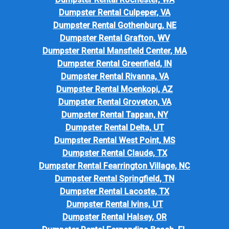
Dumpster Rental Culpeper, VA
Dumpster Rental Gothenburg, NE
Dumpster Rental Grafton, WV
Dumpster Rental Mansfield Center, MA
Dumpster Rental Greenfield, IN
Dumpster Rental Rivanna, VA
Dumpster Rental Moenkopi, AZ
Dumpster Rental Groveton, VA
Dumpster Rental Tappan, NY
Dumpster Rental Delta, UT
Dumpster Rental West Point, MS
Dumpster Rental Claude, TX
Dumpster Rental Fearrington Village, NC
Dumpster Rental Springfield, TN
Dumpster Rental Lacoste, TX
Dumpster Rental Ivins, UT
Dumpster Rental Halsey, OR