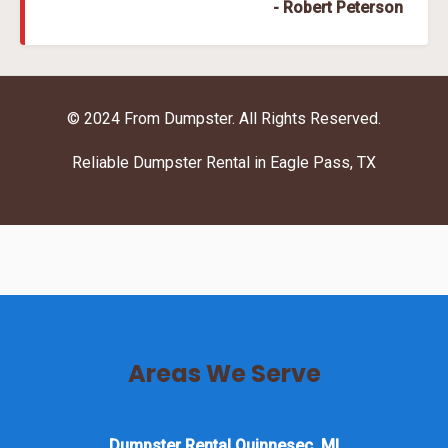
- Robert Peterson
© 2024 From Dumpster. All Rights Reserved.
Reliable Dumpster Rental in Eagle Pass, TX
Areas We Serve
Dumpster Rental Quinnesec, MI