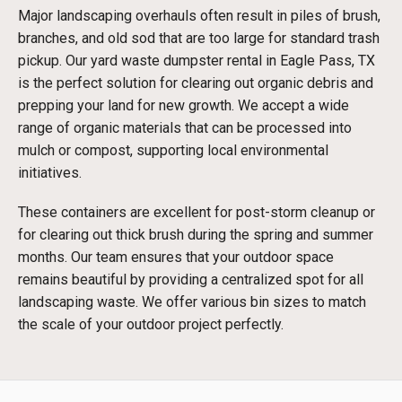
Major landscaping overhauls often result in piles of brush,
branches, and old sod that are too large for standard trash
pickup. Our yard waste dumpster rental in Eagle Pass, TX
is the perfect solution for clearing out organic debris and
prepping your land for new growth. We accept a wide
range of organic materials that can be processed into
mulch or compost, supporting local environmental
initiatives.
These containers are excellent for post-storm cleanup or
for clearing out thick brush during the spring and summer
months. Our team ensures that your outdoor space
remains beautiful by providing a centralized spot for all
landscaping waste. We offer various bin sizes to match
the scale of your outdoor project perfectly.