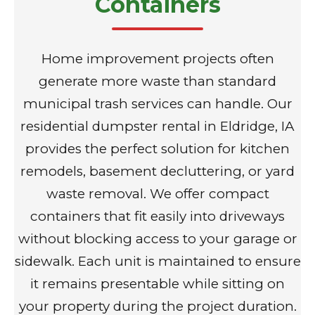
Containers
Home improvement projects often
generate more waste than standard
municipal trash services can handle. Our
residential dumpster rental in Eldridge, IA
provides the perfect solution for kitchen
remodels, basement decluttering, or yard
waste removal. We offer compact
containers that fit easily into driveways
without blocking access to your garage or
sidewalk. Each unit is maintained to ensure
it remains presentable while sitting on
your property during the project duration.