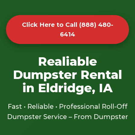
Click Here to Call (888) 480-
6414
Realiable
Dumpster Rental
in Eldridge, IA
Fast • Reliable • Professional Roll-Off
Dumpster Service – From Dumpster