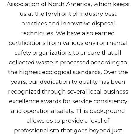
Association of North America, which keeps
us at the forefront of industry best
practices and innovative disposal
techniques. We have also earned
certifications from various environmental
safety organizations to ensure that all
collected waste is processed according to
the highest ecological standards. Over the
years, our dedication to quality has been
recognized through several local business
excellence awards for service consistency
and operational safety. This background
allows us to provide a level of
professionalism that goes beyond just