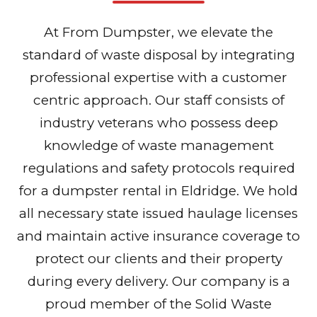
At From Dumpster, we elevate the
standard of waste disposal by integrating
professional expertise with a customer
centric approach. Our staff consists of
industry veterans who possess deep
knowledge of waste management
regulations and safety protocols required
for a dumpster rental in Eldridge. We hold
all necessary state issued haulage licenses
and maintain active insurance coverage to
protect our clients and their property
during every delivery. Our company is a
proud member of the Solid Waste