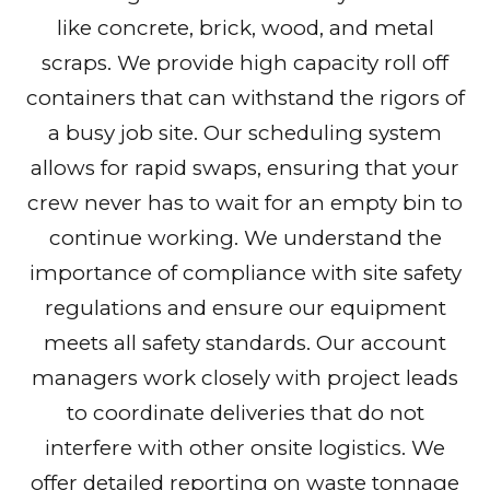
like concrete, brick, wood, and metal
scraps. We provide high capacity roll off
containers that can withstand the rigors of
a busy job site. Our scheduling system
allows for rapid swaps, ensuring that your
crew never has to wait for an empty bin to
continue working. We understand the
importance of compliance with site safety
regulations and ensure our equipment
meets all safety standards. Our account
managers work closely with project leads
to coordinate deliveries that do not
interfere with other onsite logistics. We
offer detailed reporting on waste tonnage