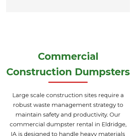
Commercial
Construction Dumpsters
Large scale construction sites require a
robust waste management strategy to
maintain safety and productivity. Our
commercial dumpster rental in Eldridge,
IA is designed to handle heavy materials