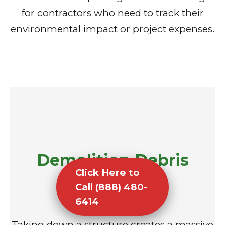
for contractors who need to track their
environmental impact or project expenses.
Demolition Debris
Click Here to
Removal
Call (888) 480-
6414
Taking down a structure creates a massive