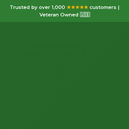
Trusted by over 1,000
★★★★★
customers |
Veteran Owned 🇺🇸