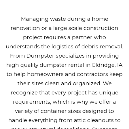
Managing waste during a home
renovation or a large scale construction
project requires a partner who
understands the logistics of debris removal.
From Dumpster specializes in providing
high quality dumpster rental in Eldridge, IA
to help homeowners and contractors keep
their sites clean and organized. We
recognize that every project has unique
requirements, which is why we offer a
variety of container sizes designed to
handle everything from attic cleanouts to