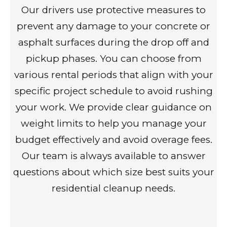
Our drivers use protective measures to
prevent any damage to your concrete or
asphalt surfaces during the drop off and
pickup phases. You can choose from
various rental periods that align with your
specific project schedule to avoid rushing
your work. We provide clear guidance on
weight limits to help you manage your
budget effectively and avoid overage fees.
Our team is always available to answer
questions about which size best suits your
residential cleanup needs.