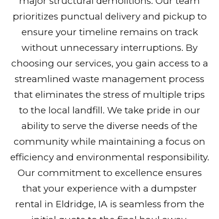
major structural demolitions. Our team
prioritizes punctual delivery and pickup to
ensure your timeline remains on track
without unnecessary interruptions. By
choosing our services, you gain access to a
streamlined waste management process
that eliminates the stress of multiple trips
to the local landfill. We take pride in our
ability to serve the diverse needs of the
community while maintaining a focus on
efficiency and environmental responsibility.
Our commitment to excellence ensures
that your experience with a dumpster
rental in Eldridge, IA is seamless from the