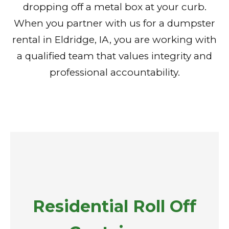
dropping off a metal box at your curb.
When you partner with us for a dumpster
rental in Eldridge, IA, you are working with
a qualified team that values integrity and
professional accountability.
Residential Roll Off