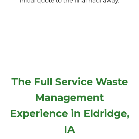
initial quote to the final haul away.
The Full Service Waste
Management
Experience in Eldridge,
IA