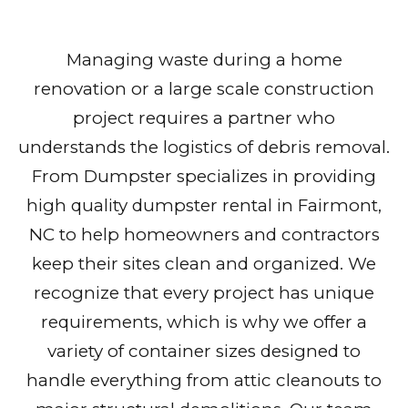
Managing waste during a home
renovation or a large scale construction
project requires a partner who
understands the logistics of debris removal.
From Dumpster specializes in providing
high quality dumpster rental in Fairmont,
NC to help homeowners and contractors
keep their sites clean and organized. We
recognize that every project has unique
requirements, which is why we offer a
variety of container sizes designed to
handle everything from attic cleanouts to