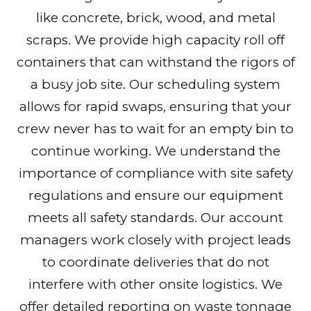
like concrete, brick, wood, and metal
scraps. We provide high capacity roll off
containers that can withstand the rigors of
a busy job site. Our scheduling system
allows for rapid swaps, ensuring that your
crew never has to wait for an empty bin to
continue working. We understand the
importance of compliance with site safety
regulations and ensure our equipment
meets all safety standards. Our account
managers work closely with project leads
to coordinate deliveries that do not
interfere with other onsite logistics. We
offer detailed reporting on waste tonnage