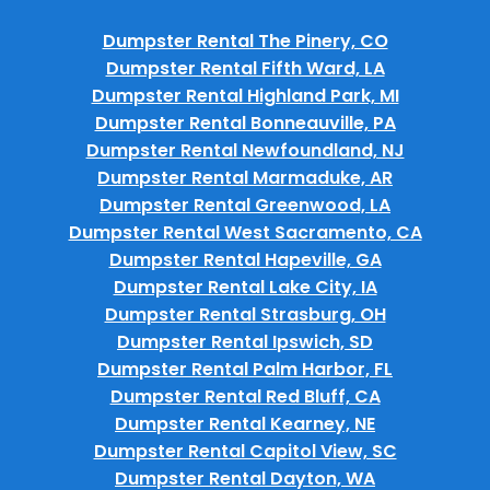
Dumpster Rental The Pinery, CO
Dumpster Rental Fifth Ward, LA
Dumpster Rental Highland Park, MI
Dumpster Rental Bonneauville, PA
Dumpster Rental Newfoundland, NJ
Dumpster Rental Marmaduke, AR
Dumpster Rental Greenwood, LA
Dumpster Rental West Sacramento, CA
Dumpster Rental Hapeville, GA
Dumpster Rental Lake City, IA
Dumpster Rental Strasburg, OH
Dumpster Rental Ipswich, SD
Dumpster Rental Palm Harbor, FL
Dumpster Rental Red Bluff, CA
Dumpster Rental Kearney, NE
Dumpster Rental Capitol View, SC
Dumpster Rental Dayton, WA