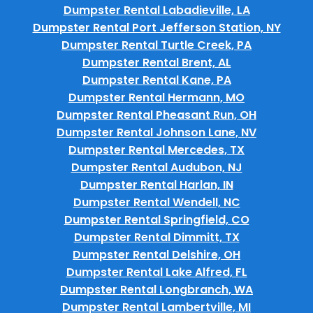
Dumpster Rental Labadieville, LA
Dumpster Rental Port Jefferson Station, NY
Dumpster Rental Turtle Creek, PA
Dumpster Rental Brent, AL
Dumpster Rental Kane, PA
Dumpster Rental Hermann, MO
Dumpster Rental Pheasant Run, OH
Dumpster Rental Johnson Lane, NV
Dumpster Rental Mercedes, TX
Dumpster Rental Audubon, NJ
Dumpster Rental Harlan, IN
Dumpster Rental Wendell, NC
Dumpster Rental Springfield, CO
Dumpster Rental Dimmitt, TX
Dumpster Rental Delshire, OH
Dumpster Rental Lake Alfred, FL
Dumpster Rental Longbranch, WA
Dumpster Rental Lambertville, MI