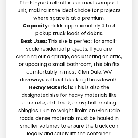
The 10-yard roll-off is our most compact
unit, making it the ideal choice for projects
where space is at a premium.
Capacity:
Holds approximately 3 to 4
pickup truck loads of debris.
Best Uses:
This size is perfect for small-
scale residential projects. If you are
cleaning out a garage, decluttering an attic,
or updating a small bathroom, this bin fits
comfortably in most Glen Dale, WV
driveways without blocking the sidewalk.
Heavy Materials:
This is also the
designated size for heavy materials like
concrete, dirt, brick, or asphalt roofing
shingles. Due to weight limits on Glen Dale
roads, dense materials must be hauled in
smaller volumes to ensure the truck can
legally and safely lift the container.