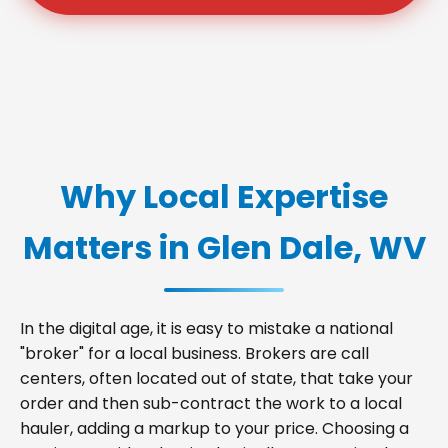
Why Local Expertise
Matters in Glen Dale, WV
In the digital age, it is easy to mistake a national
"broker" for a local business. Brokers are call
centers, often located out of state, that take your
order and then sub-contract the work to a local
hauler, adding a markup to your price. Choosing a