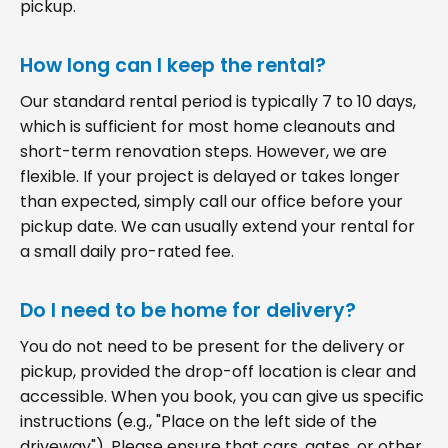
pickup.
How long can I keep the rental?
Our standard rental period is typically 7 to 10 days,
which is sufficient for most home cleanouts and
short-term renovation steps. However, we are
flexible. If your project is delayed or takes longer
than expected, simply call our office before your
pickup date. We can usually extend your rental for
a small daily pro-rated fee.
Do I need to be home for delivery?
You do not need to be present for the delivery or
pickup, provided the drop-off location is clear and
accessible. When you book, you can give us specific
instructions (e.g., "Place on the left side of the
driveway"). Please ensure that cars, gates, or other