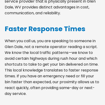
service provider that is physically present in Glen
Dale, WV provides distinct advantages in cost,
communication, and reliability.
Faster Response Times
When you call us, you are speaking to someone in
Glen Dale, not a remote operator reading a script.
We know the local traffic patterns—we know to
avoid certain highways during rush hour and which
shortcuts to take to get your bin delivered on time.
This local knowledge translates to faster response
times. If you have an emergency need or fill your
bin faster than expected, our proximity allows us to
react quickly, often providing same-day or next-
day service.