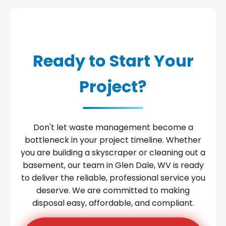
Ready to Start Your
Project?
Don't let waste management become a
bottleneck in your project timeline. Whether
you are building a skyscraper or cleaning out a
basement, our team in Glen Dale, WV is ready
to deliver the reliable, professional service you
deserve. We are committed to making
disposal easy, affordable, and compliant.