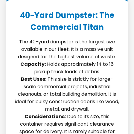
40-Yard Dumpster: The
Commercial Titan
The 40-yard dumpster is the largest size
available in our fleet. It is a massive unit
designed for the highest volume of waste.
Capacity:
Holds approximately 14 to 16
pickup truck loads of debris.
Best Uses:
This size is strictly for large-
scale commercial projects, industrial
cleanouts, or total building demolition. It is
ideal for bulky construction debris like wood,
metal, and drywall.
Considerations:
Due to its size, this
container requires significant clearance
space for delivery. It is rarely suitable for