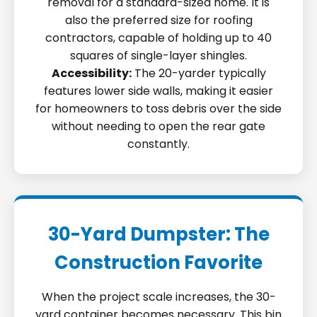
removal for a standard-sized home. It is
also the preferred size for roofing
contractors, capable of holding up to 40
squares of single-layer shingles.
Accessibility:
The 20-yarder typically
features lower side walls, making it easier
for homeowners to toss debris over the side
without needing to open the rear gate
constantly.
30-Yard Dumpster: The
Construction Favorite
When the project scale increases, the 30-
yard container becomes necessary. This bin