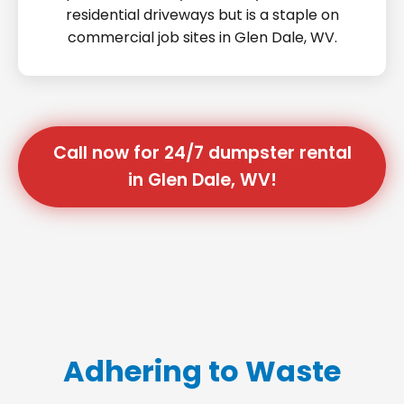
residential driveways but is a staple on
commercial job sites in Glen Dale, WV.
Call now for 24/7 dumpster rental
in Glen Dale, WV!
Adhering to Waste