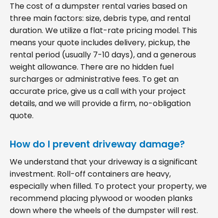
The cost of a dumpster rental varies based on
three main factors: size, debris type, and rental
duration. We utilize a flat-rate pricing model. This
means your quote includes delivery, pickup, the
rental period (usually 7-10 days), and a generous
weight allowance. There are no hidden fuel
surcharges or administrative fees. To get an
accurate price, give us a call with your project
details, and we will provide a firm, no-obligation
quote.
How do I prevent driveway damage?
We understand that your driveway is a significant
investment. Roll-off containers are heavy,
especially when filled. To protect your property, we
recommend placing plywood or wooden planks
down where the wheels of the dumpster will rest.