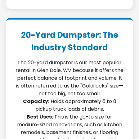
20-Yard Dumpster: The
Industry Standard
The 20-yard dumpster is our most popular
rental in Glen Dale, WV because it offers the
perfect balance of footprint and volume. It
is often referred to as the "Goldilocks" size—
not too big, not too small.
Capacity:
Holds approximately 6 to 8
pickup truck loads of debris.
Best Uses:
This is the go-to size for
medium-sized renovations, such as kitchen
remodels, basement finishes, or flooring