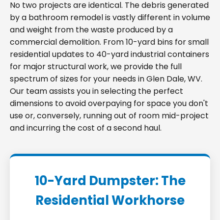
No two projects are identical. The debris generated
by a bathroom remodel is vastly different in volume
and weight from the waste produced by a
commercial demolition. From 10-yard bins for small
residential updates to 40-yard industrial containers
for major structural work, we provide the full
spectrum of sizes for your needs in Glen Dale, WV.
Our team assists you in selecting the perfect
dimensions to avoid overpaying for space you don't
use or, conversely, running out of room mid-project
and incurring the cost of a second haul.
10-Yard Dumpster: The
Residential Workhorse