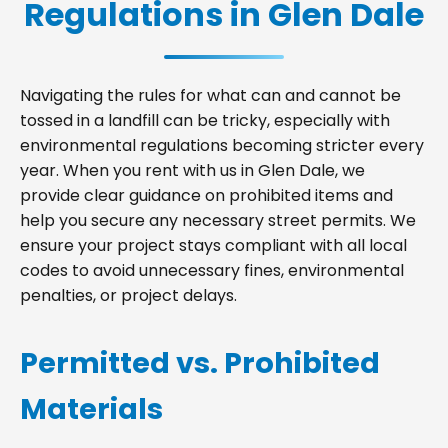
Regulations in Glen Dale
Navigating the rules for what can and cannot be
tossed in a landfill can be tricky, especially with
environmental regulations becoming stricter every
year. When you rent with us in Glen Dale, we
provide clear guidance on prohibited items and
help you secure any necessary street permits. We
ensure your project stays compliant with all local
codes to avoid unnecessary fines, environmental
penalties, or project delays.
Permitted vs. Prohibited
Materials