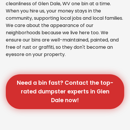
cleanliness of Glen Dale, WV one bin at a time.
When you hire us, your money stays in the
community, supporting local jobs and local families.
We care about the appearance of our
neighborhoods because we live here too. We
ensure our bins are well-maintained, painted, and
free of rust or graffiti, so they don't become an
eyesore on your property.
Need a bin fast? Contact the top-
rated dumpster experts in Glen
Dale now!