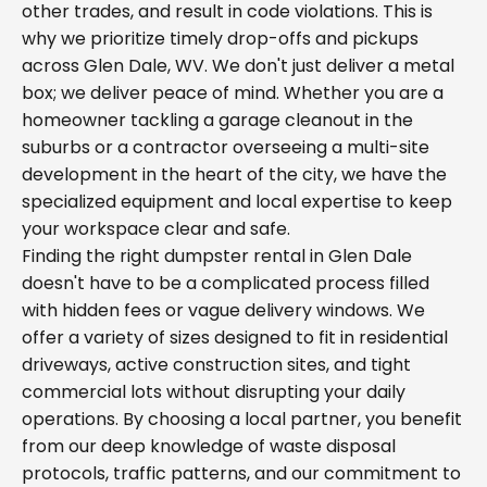
other trades, and result in code violations. This is
why we prioritize timely drop-offs and pickups
across Glen Dale, WV. We don't just deliver a metal
box; we deliver peace of mind. Whether you are a
homeowner tackling a garage cleanout in the
suburbs or a contractor overseeing a multi-site
development in the heart of the city, we have the
specialized equipment and local expertise to keep
your workspace clear and safe.
Finding the right dumpster rental in Glen Dale
doesn't have to be a complicated process filled
with hidden fees or vague delivery windows. We
offer a variety of sizes designed to fit in residential
driveways, active construction sites, and tight
commercial lots without disrupting your daily
operations. By choosing a local partner, you benefit
from our deep knowledge of waste disposal
protocols, traffic patterns, and our commitment to