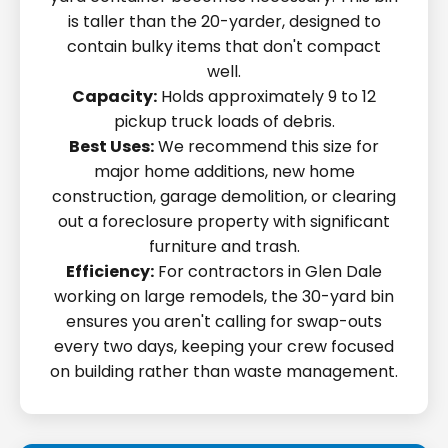
is taller than the 20-yarder, designed to
contain bulky items that don't compact
well.
Capacity:
Holds approximately 9 to 12
pickup truck loads of debris.
Best Uses:
We recommend this size for
major home additions, new home
construction, garage demolition, or clearing
out a foreclosure property with significant
furniture and trash.
Efficiency:
For contractors in Glen Dale
working on large remodels, the 30-yard bin
ensures you aren't calling for swap-outs
every two days, keeping your crew focused
on building rather than waste management.