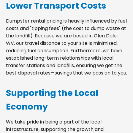
Lower Transport Costs
Dumpster rental pricing is heavily influenced by fuel
costs and "tipping fees" (the cost to dump waste at
the landfill). Because we are based in Glen Dale,
WV, our travel distance to your site is minimized,
reducing fuel consumption. Furthermore, we have
established long-term relationships with local
transfer stations and landfills, ensuring we get the
best disposal rates—savings that we pass on to you.
Supporting the Local
Economy
We take pride in being a part of the local
infrastructure, supporting the growth and