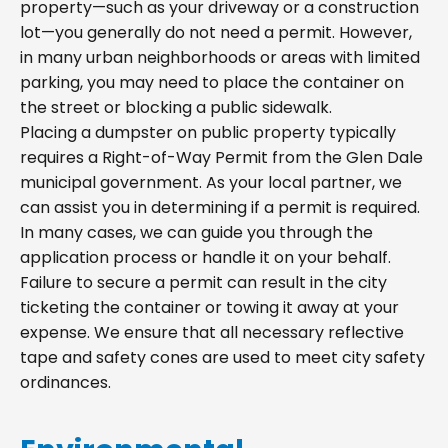
property—such as your driveway or a construction
lot—you generally do not need a permit. However,
in many urban neighborhoods or areas with limited
parking, you may need to place the container on
the street or blocking a public sidewalk.
Placing a dumpster on public property typically
requires a Right-of-Way Permit from the Glen Dale
municipal government. As your local partner, we
can assist you in determining if a permit is required.
In many cases, we can guide you through the
application process or handle it on your behalf.
Failure to secure a permit can result in the city
ticketing the container or towing it away at your
expense. We ensure that all necessary reflective
tape and safety cones are used to meet city safety
ordinances.