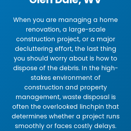
When you are managing a home
renovation, a large-scale
construction project, or a major
decluttering effort, the last thing
you should worry about is how to
dispose of the debris. In the high-
stakes environment of
construction and property
management, waste disposal is
often the overlooked linchpin that
determines whether a project runs
smoothly or faces costly delays.