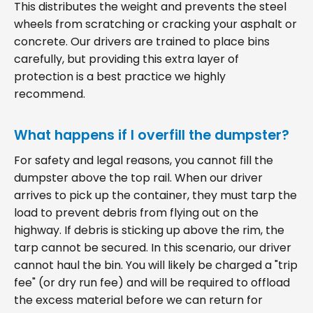
This distributes the weight and prevents the steel
wheels from scratching or cracking your asphalt or
concrete. Our drivers are trained to place bins
carefully, but providing this extra layer of
protection is a best practice we highly
recommend.
What happens if I overfill the dumpster?
For safety and legal reasons, you cannot fill the
dumpster above the top rail. When our driver
arrives to pick up the container, they must tarp the
load to prevent debris from flying out on the
highway. If debris is sticking up above the rim, the
tarp cannot be secured. In this scenario, our driver
cannot haul the bin. You will likely be charged a "trip
fee" (or dry run fee) and will be required to offload
the excess material before we can return for