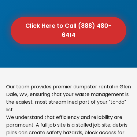
Click Here to Call (888) 480-
6414
Our team provides premier dumpster rental in Glen
Dale, WV, ensuring that your waste management is
the easiest, most streamlined part of your "to-do"
list.
We understand that efficiency and reliability are
paramount. A full job site is a stalled job site; debris
piles can create safety hazards, block access for