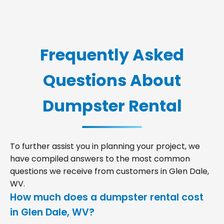
Frequently Asked
Questions About
Dumpster Rental
To further assist you in planning your project, we
have compiled answers to the most common
questions we receive from customers in Glen Dale,
WV.
How much does a dumpster rental cost
in Glen Dale, WV?