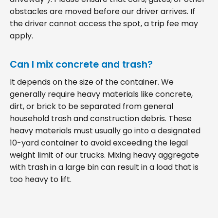
obstacles are moved before our driver arrives. If
the driver cannot access the spot, a trip fee may
apply.
Can I mix concrete and trash?
It depends on the size of the container. We
generally require heavy materials like concrete,
dirt, or brick to be separated from general
household trash and construction debris. These
heavy materials must usually go into a designated
10-yard container to avoid exceeding the legal
weight limit of our trucks. Mixing heavy aggregate
with trash in a large bin can result in a load that is
too heavy to lift.