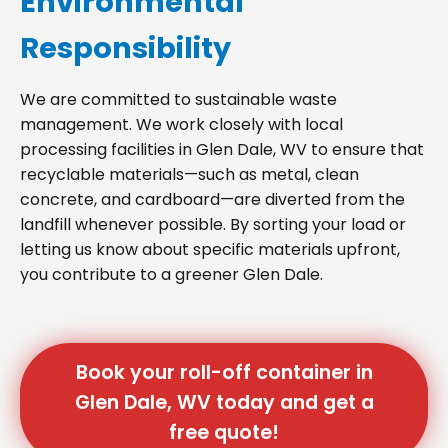
Environmental
Responsibility
We are committed to sustainable waste
management. We work closely with local
processing facilities in Glen Dale, WV to ensure that
recyclable materials—such as metal, clean
concrete, and cardboard—are diverted from the
landfill whenever possible. By sorting your load or
letting us know about specific materials upfront,
you contribute to a greener Glen Dale.
Book your roll-off container in
Glen Dale, WV today and get a
free quote!