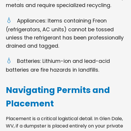
metals and require specialized recycling.
Appliances: Items containing Freon
(refrigerators, AC units) cannot be tossed
unless the refrigerant has been professionally
drained and tagged.
Batteries: Lithium-ion and lead-acid
batteries are fire hazards in landfills.
Navigating Permits and
Placement
Placement is a critical logistical detail. In Glen Dale,
WV, if a dumpster is placed entirely on your private