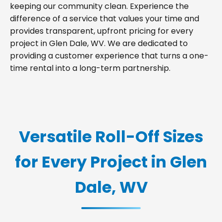
keeping our community clean. Experience the
difference of a service that values your time and
provides transparent, upfront pricing for every
project in Glen Dale, WV. We are dedicated to
providing a customer experience that turns a one-
time rental into a long-term partnership.
Versatile Roll-Off Sizes
for Every Project in Glen
Dale, WV