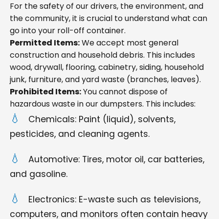
For the safety of our drivers, the environment, and
the community, it is crucial to understand what can
go into your roll-off container.
Permitted Items:
We accept most general
construction and household debris. This includes
wood, drywall, flooring, cabinetry, siding, household
junk, furniture, and yard waste (branches, leaves).
Prohibited Items:
You cannot dispose of
hazardous waste in our dumpsters. This includes:
Chemicals: Paint (liquid), solvents,
pesticides, and cleaning agents.
Automotive: Tires, motor oil, car batteries,
and gasoline.
Electronics: E-waste such as televisions,
computers, and monitors often contain heavy