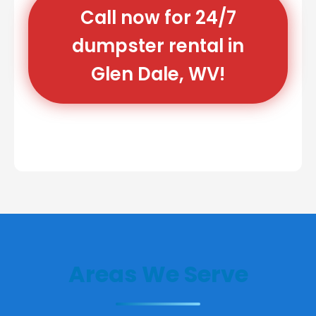
Call now for 24/7
dumpster rental in
Glen Dale, WV!
Areas We Serve