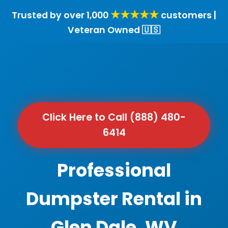
★★★★★
Trusted by over 1,000
customers |
Veteran Owned 🇺🇸
Click Here to Call (888) 480-
6414
Professional
Dumpster Rental in
Glen Dale, WV