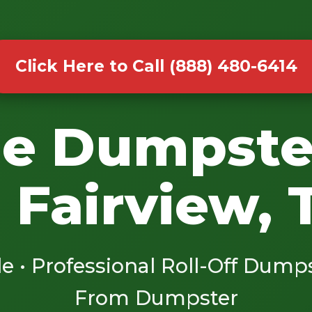
Click Here to Call (888) 480-6414
le Dumpste
n Fairview, 
le • Professional Roll-Off Dump
From Dumpster