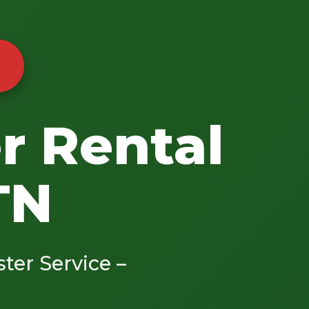
r Rental
TN
ster Service –