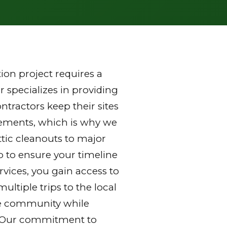
on project requires a
 specializes in providing
tractors keep their sites
rements, which is why we
ttic cleanouts to major
p to ensure your timeline
vices, you gain access to
ltiple trips to the local
 the community while
y. Our commitment to