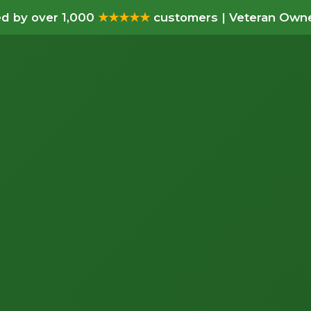
d by over 1,000
★★★★★
customers | Veteran Owne