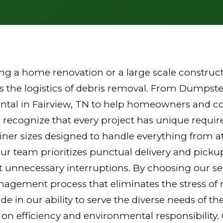
g a home renovation or a large scale constructi
the logistics of debris removal. From Dumpster
ntal in Fairview, TN to help homeowners and con
 recognize that every project has unique requi
tainer sizes designed to handle everything from a
Our team prioritizes punctual delivery and picku
 unnecessary interruptions. By choosing our ser
gement process that eliminates the stress of mu
ride in our ability to serve the diverse needs of
 on efficiency and environmental responsibilit