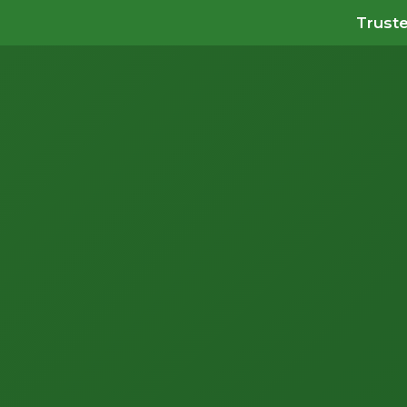
Truste