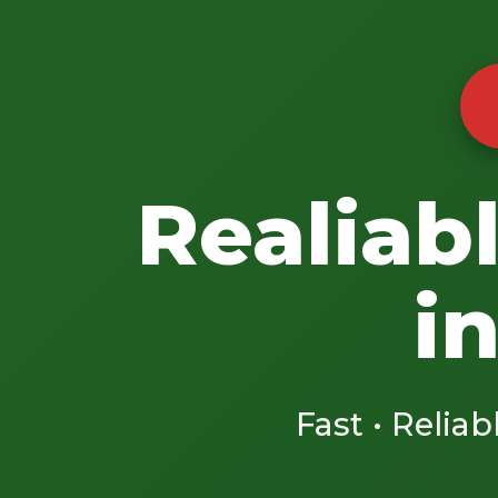
Realiab
i
Fast • Reliab