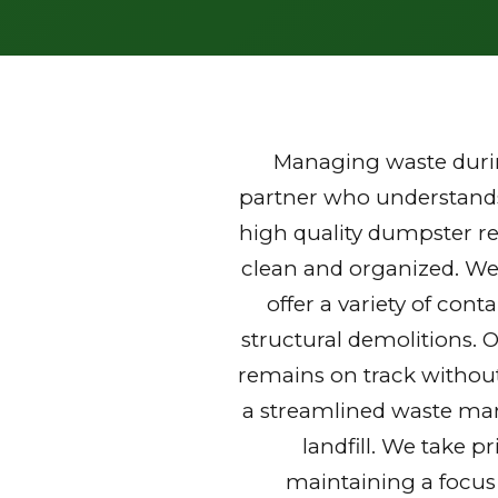
Managing waste durin
partner who understands 
high quality dumpster re
clean and organized. We
offer a variety of con
structural demolitions. 
remains on track without
a streamlined waste mana
landfill. We take p
maintaining a focus