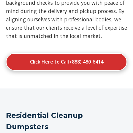
background checks to provide you with peace of
mind during the delivery and pickup process. By
aligning ourselves with professional bodies, we
ensure that our clients receive a level of expertise
that is unmatched in the local market.
Click Here to Call (888) 480-6414
Residential Cleanup
Dumpsters