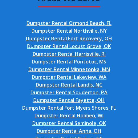
Dumpster Rental Ormond Beach, FL
Dumpster Rental Northville, NY
Dumpster Rental Fort Recovery, OH
Dumpster Rental Locust Grove, OK
Dumpster Rental Harrisville, RI
Dumpster Rental Pontotoc, MS
Dumpster Rental Minnetonka, MN
Dumpster Rental Lakeview, WA
Dumpster Rental Landis, NC
Dumpster Rental Souderton, PA
Dumpster Rental Fayette, OH
Dumpster Rental Fort Myers Shores, FL
Dumpster Rental Holmen, WI
Dumpster Rental Seminole, OK
Dumpster Rental Anna, OH