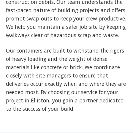
construction debris. Our team understands the
fast-paced nature of building projects and offers
prompt swap-outs to keep your crew productive.
We help you maintain a safer job site by keeping
walkways clear of hazardous scrap and waste.
Our containers are built to withstand the rigors
of heavy loading and the weight of dense
materials like concrete or brick. We coordinate
closely with site managers to ensure that
deliveries occur exactly when and where they are
needed most. By choosing our service for your
project in Elliston, you gain a partner dedicated
to the success of your build.