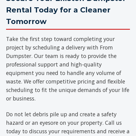
Rental Today for a Cleaner
Tomorrow
Take the first step toward completing your
project by scheduling a delivery with From
Dumpster. Our team is ready to provide the
professional support and high-quality
equipment you need to handle any volume of
waste. We offer competitive pricing and flexible
scheduling to fit the unique demands of your life
or business.
Do not let debris pile up and create a safety
hazard or an eyesore on your property. Call us
today to discuss your requirements and receive a