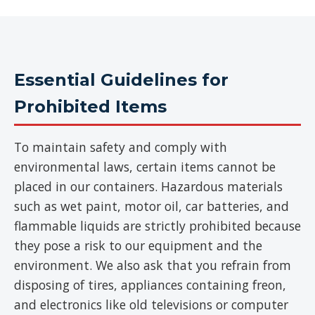
Essential Guidelines for
Prohibited Items
To maintain safety and comply with
environmental laws, certain items cannot be
placed in our containers. Hazardous materials
such as wet paint, motor oil, car batteries, and
flammable liquids are strictly prohibited because
they pose a risk to our equipment and the
environment. We also ask that you refrain from
disposing of tires, appliances containing freon,
and electronics like old televisions or computer