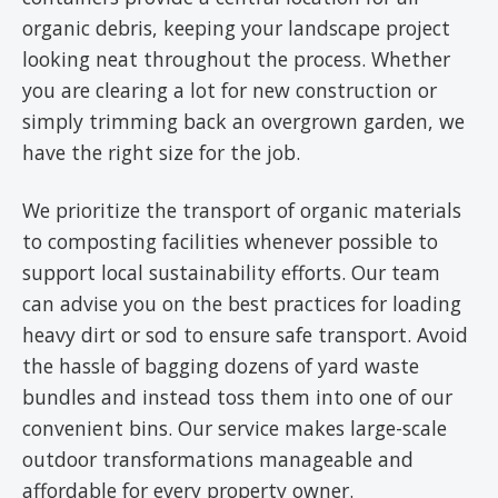
organic debris, keeping your landscape project
looking neat throughout the process. Whether
you are clearing a lot for new construction or
simply trimming back an overgrown garden, we
have the right size for the job.
We prioritize the transport of organic materials
to composting facilities whenever possible to
support local sustainability efforts. Our team
can advise you on the best practices for loading
heavy dirt or sod to ensure safe transport. Avoid
the hassle of bagging dozens of yard waste
bundles and instead toss them into one of our
convenient bins. Our service makes large-scale
outdoor transformations manageable and
affordable for every property owner.