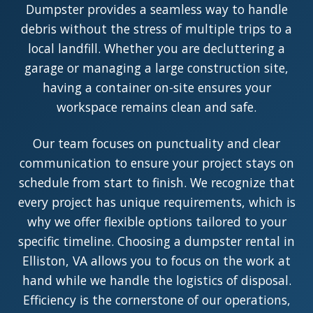
Dumpster provides a seamless way to handle
debris without the stress of multiple trips to a
local landfill. Whether you are decluttering a
garage or managing a large construction site,
having a container on-site ensures your
workspace remains clean and safe.
Our team focuses on punctuality and clear
communication to ensure your project stays on
schedule from start to finish. We recognize that
every project has unique requirements, which is
why we offer flexible options tailored to your
specific timeline. Choosing a dumpster rental in
Elliston, VA allows you to focus on the work at
hand while we handle the logistics of disposal.
Efficiency is the cornerstone of our operations,