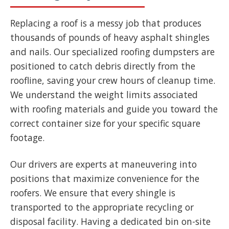
Replacing a roof is a messy job that produces
thousands of pounds of heavy asphalt shingles
and nails. Our specialized roofing dumpsters are
positioned to catch debris directly from the
roofline, saving your crew hours of cleanup time.
We understand the weight limits associated
with roofing materials and guide you toward the
correct container size for your specific square
footage.
Our drivers are experts at maneuvering into
positions that maximize convenience for the
roofers. We ensure that every shingle is
transported to the appropriate recycling or
disposal facility. Having a dedicated bin on-site