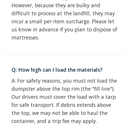
However, because they are bulky and
difficult to process at the landfill, they may
incur a small per-item surcharge. Please let
us know in advance if you plan to dispose of
mattresses.
Q: How high can I load the materials?
A: For safety reasons, you must not load the
dumpster above the top rim (the "fill line").
Our drivers must cover the load with a tarp
for safe transport. If debris extends above
the top, we may not be able to haul the
container, and a trip fee may apply.