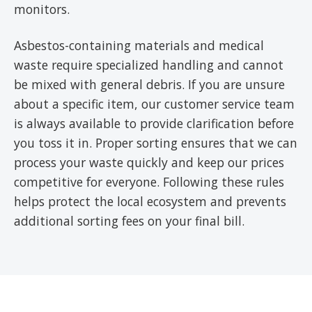
monitors.
Asbestos-containing materials and medical
waste require specialized handling and cannot
be mixed with general debris. If you are unsure
about a specific item, our customer service team
is always available to provide clarification before
you toss it in. Proper sorting ensures that we can
process your waste quickly and keep our prices
competitive for everyone. Following these rules
helps protect the local ecosystem and prevents
additional sorting fees on your final bill.