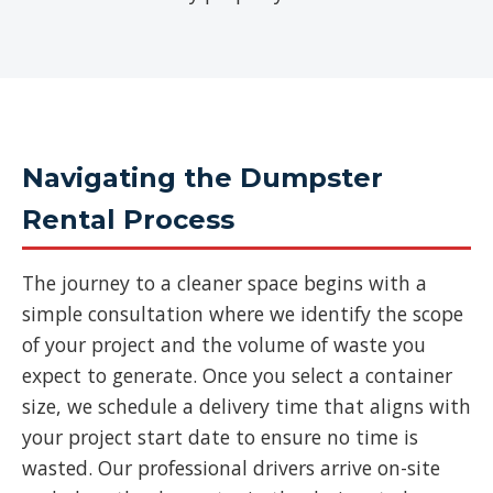
Navigating the Dumpster
Rental Process
The journey to a cleaner space begins with a
simple consultation where we identify the scope
of your project and the volume of waste you
expect to generate. Once you select a container
size, we schedule a delivery time that aligns with
your project start date to ensure no time is
wasted. Our professional drivers arrive on-site