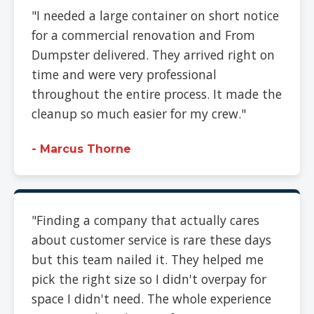
"I needed a large container on short notice
for a commercial renovation and From
Dumpster delivered. They arrived right on
time and were very professional
throughout the entire process. It made the
cleanup so much easier for my crew."
- Marcus Thorne
"Finding a company that actually cares
about customer service is rare these days
but this team nailed it. They helped me
pick the right size so I didn't overpay for
space I didn't need. The whole experience