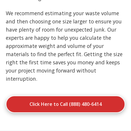
We recommend estimating your waste volume
and then choosing one size larger to ensure you
have plenty of room for unexpected junk. Our
experts are happy to help you calculate the
approximate weight and volume of your
materials to find the perfect fit. Getting the size
right the first time saves you money and keeps
your project moving forward without
interruption.
Click Here to Call (888) 480-6414