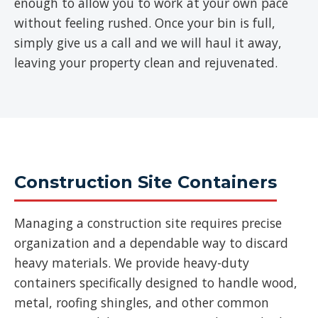
enough to allow you to work at your own pace
without feeling rushed. Once your bin is full,
simply give us a call and we will haul it away,
leaving your property clean and rejuvenated.
Construction Site Containers
Managing a construction site requires precise
organization and a dependable way to discard
heavy materials. We provide heavy-duty
containers specifically designed to handle wood,
metal, roofing shingles, and other common