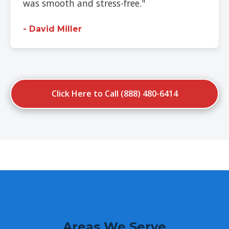
was smooth and stress-free."
- David Miller
Click Here to Call (888) 480-6414
Areas We Serve