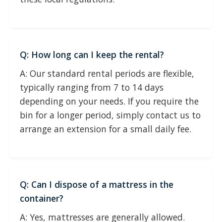
Q: How long can I keep the rental?
A: Our standard rental periods are flexible,
typically ranging from 7 to 14 days
depending on your needs. If you require the
bin for a longer period, simply contact us to
arrange an extension for a small daily fee.
Q: Can I dispose of a mattress in the
container?
A: Yes, mattresses are generally allowed.