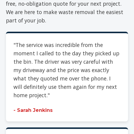
free, no-obligation quote for your next project.
We are here to make waste removal the easiest
part of your job.
"The service was incredible from the
moment I called to the day they picked up
the bin. The driver was very careful with
my driveway and the price was exactly
what they quoted me over the phone. I
will definitely use them again for my next
home project."
- Sarah Jenkins