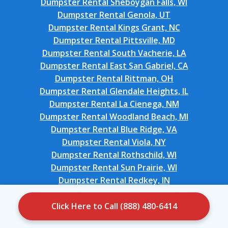
Dumpster Rental Sheboygan Falls, WI
Dumpster Rental Genola, UT
Dumpster Rental Kings Grant, NC
Dumpster Rental Pittsville, MD
Dumpster Rental South Vacherie, LA
Dumpster Rental East San Gabriel, CA
Dumpster Rental Rittman, OH
Dumpster Rental Glendale Heights, IL
Dumpster Rental La Cienega, NM
Dumpster Rental Woodland Beach, MI
Dumpster Rental Blue Ridge, VA
Dumpster Rental Viola, NY
Dumpster Rental Rothschild, WI
Dumpster Rental Sun Prairie, WI
Dumpster Rental Redkey, IN
Dumpster Rental North Wildwood, NJ
Dumpster Rental Wentworth, NC
Click Here to Call (888) 480-6414