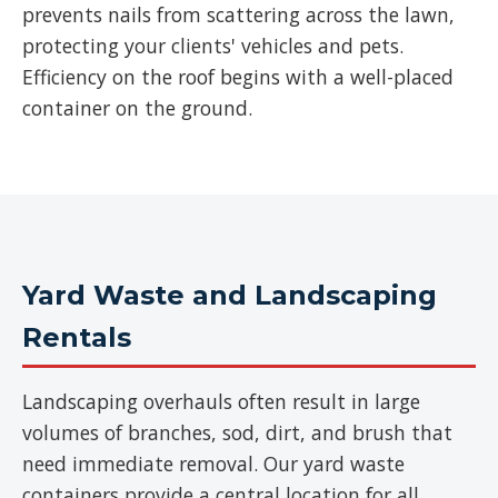
prevents nails from scattering across the lawn,
protecting your clients' vehicles and pets.
Efficiency on the roof begins with a well-placed
container on the ground.
Yard Waste and Landscaping
Rentals
Landscaping overhauls often result in large
volumes of branches, sod, dirt, and brush that
need immediate removal. Our yard waste
containers provide a central location for all