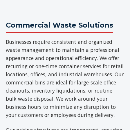
Commercial Waste Solutions
Businesses require consistent and organized
waste management to maintain a professional
appearance and operational efficiency. We offer
recurring or one-time container services for retail
locations, offices, and industrial warehouses. Our
commercial bins are ideal for large-scale office
cleanouts, inventory liquidations, or routine
bulk waste disposal. We work around your
business hours to minimize any disruption to
your customers or employees during delivery.