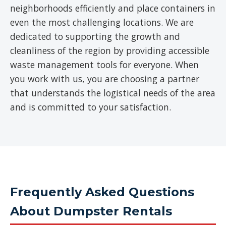
neighborhoods efficiently and place containers in
even the most challenging locations. We are
dedicated to supporting the growth and
cleanliness of the region by providing accessible
waste management tools for everyone. When
you work with us, you are choosing a partner
that understands the logistical needs of the area
and is committed to your satisfaction.
Frequently Asked Questions
About Dumpster Rentals