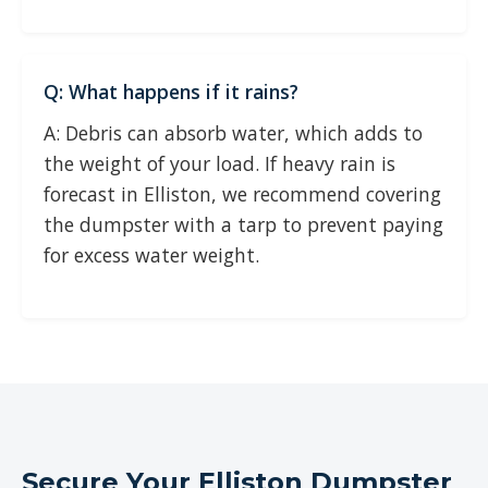
Q: What happens if it rains?
A: Debris can absorb water, which adds to
the weight of your load. If heavy rain is
forecast in Elliston, we recommend covering
the dumpster with a tarp to prevent paying
for excess water weight.
Secure Your Elliston Dumpster