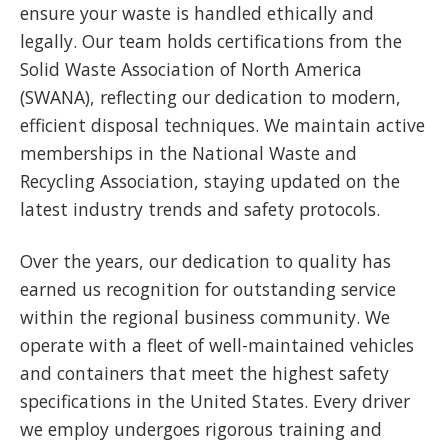
ensure your waste is handled ethically and
legally. Our team holds certifications from the
Solid Waste Association of North America
(SWANA), reflecting our dedication to modern,
efficient disposal techniques. We maintain active
memberships in the National Waste and
Recycling Association, staying updated on the
latest industry trends and safety protocols.
Over the years, our dedication to quality has
earned us recognition for outstanding service
within the regional business community. We
operate with a fleet of well-maintained vehicles
and containers that meet the highest safety
specifications in the United States. Every driver
we employ undergoes rigorous training and