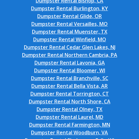
Dumpster Rental Bishop, CA
Dumpster Rental Burlington, KY
Dumpster Rental Glide, OR
Dumpster Rental Versailles, MO
Dumpster Rental Muenster, TX
Dumpster Rental Winfield, MO
Dumpster Rental Cedar Glen Lakes, NJ
Dumpster Rental Northern Cambria, PA
Dumpster Rental Lavonia, GA
Dumpster Rental Bloomer, WI
Dumpster Rental Branchville, SC
Dumpster Rental Bella Vista, AR
Dumpster Rental Torrington, CT
Dumpster Rental North Shore, CA
Dumpster Rental Olney, TX
Dumpster Rental Laurel, MD
Dumpster Rental Farmington, MN
Dumpster Rental Woodburn, VA