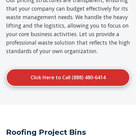
Our pricing structures are transparent, ensuring
that your company can budget effectively for its
waste management needs. We handle the heavy
lifting and the logistics, allowing you to focus on
your core business activities. Let us provide a
professional waste solution that reflects the high
standards of your own organization.
Click Here to Call (888) 480-6414
Roofing Project Bins