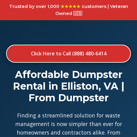
Trusted by over 1,000
★★★★★
customers | Veteran
Owned 🇺🇸
Click Here to Call (888) 480-6414
Affordable Dumpster
Rental in Elliston, VA |
From Dumpster
Finding a streamlined solution for waste
management is now simpler than ever for
homeowners and contractors alike. From