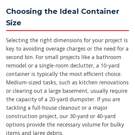
Choosing the Ideal Container
Size
Selecting the right dimensions for your project is
key to avoiding overage charges or the need for a
second bin. For small projects like a bathroom
remodel or a single-room declutter, a 10-yard
container is typically the most efficient choice.
Medium-sized tasks, such as kitchen renovations
or clearing out a large basement, usually require
the capacity of a 20-yard dumpster. If you are
tackling a full-house cleanout or a major
construction project, our 30-yard or 40-yard
options provide the necessary volume for bulky
items and large debris.