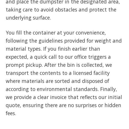
and place the dumpster in the designated area,
taking care to avoid obstacles and protect the
underlying surface.
You fill the container at your convenience,
following the guidelines provided for weight and
material types. If you finish earlier than
expected, a quick call to our office triggers a
prompt pickup. After the bin is collected, we
transport the contents to a licensed facility
where materials are sorted and disposed of
according to environmental standards. Finally,
we provide a clear invoice that reflects our initial
quote, ensuring there are no surprises or hidden
fees.