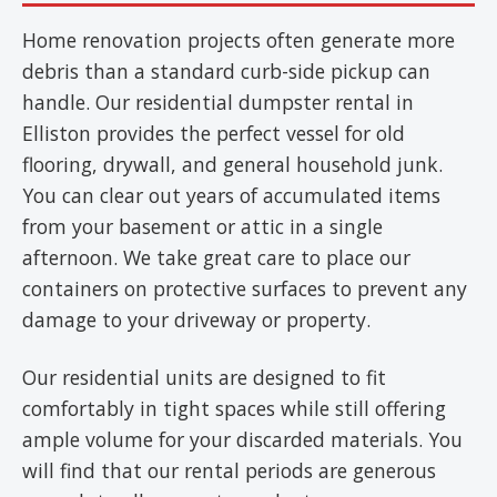
Home renovation projects often generate more
debris than a standard curb-side pickup can
handle. Our residential dumpster rental in
Elliston provides the perfect vessel for old
flooring, drywall, and general household junk.
You can clear out years of accumulated items
from your basement or attic in a single
afternoon. We take great care to place our
containers on protective surfaces to prevent any
damage to your driveway or property.
Our residential units are designed to fit
comfortably in tight spaces while still offering
ample volume for your discarded materials. You
will find that our rental periods are generous