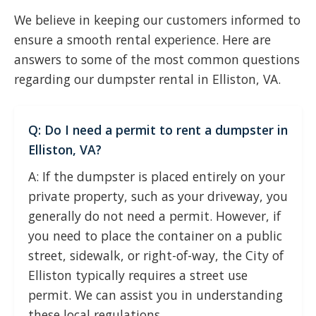
We believe in keeping our customers informed to
ensure a smooth rental experience. Here are
answers to some of the most common questions
regarding our dumpster rental in Elliston, VA.
Q: Do I need a permit to rent a dumpster in
Elliston, VA?
A: If the dumpster is placed entirely on your
private property, such as your driveway, you
generally do not need a permit. However, if
you need to place the container on a public
street, sidewalk, or right-of-way, the City of
Elliston typically requires a street use
permit. We can assist you in understanding
these local regulations.