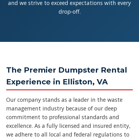
and we strive to exceed expectations with every
drop-off.
The Premier Dumpster Rental
Experience in Elliston, VA
Our company stands as a leader in the waste
management industry because of our deep
commitment to professional standards and
excellence. As a fully licensed and insured entity,
we adhere to all local and federal regulations to