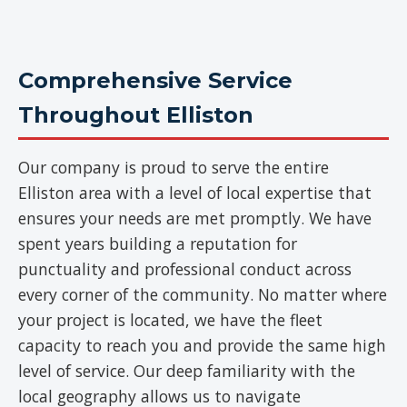
Comprehensive Service
Throughout Elliston
Our company is proud to serve the entire
Elliston area with a level of local expertise that
ensures your needs are met promptly. We have
spent years building a reputation for
punctuality and professional conduct across
every corner of the community. No matter where
your project is located, we have the fleet
capacity to reach you and provide the same high
level of service. Our deep familiarity with the
local geography allows us to navigate