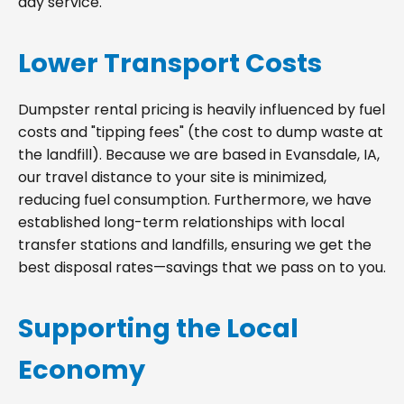
day service.
Lower Transport Costs
Dumpster rental pricing is heavily influenced by fuel
costs and "tipping fees" (the cost to dump waste at
the landfill). Because we are based in Evansdale, IA,
our travel distance to your site is minimized,
reducing fuel consumption. Furthermore, we have
established long-term relationships with local
transfer stations and landfills, ensuring we get the
best disposal rates—savings that we pass on to you.
Supporting the Local
Economy