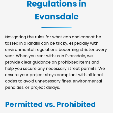
Regulations in
Evansdale
Navigating the rules for what can and cannot be
tossed in a landfill can be tricky, especially with
environmental regulations becoming stricter every
year. When you rent with us in Evansdale, we
provide clear guidance on prohibited items and
help you secure any necessary street permits. We
ensure your project stays compliant with all local
codes to avoid unnecessary fines, environmental
penalties, or project delays.
Permitted vs. Prohibited