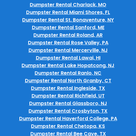
Dumpster Rental Charlack, MO
Dumpster Rental Miami Shores, FL
Dumpster Rental St. Bonaventure, NY
Dumpster Rental Sanford, ME
Dumpster Rental Roland, AR
Dumpster Rental Rose Valley, PA
Dumpster Rental Mercerville, NJ
Dumpster Rental Lawai, HI
Dumpster Rental Lake Hopatcong, NJ
Dumpster Rental Ranlo, NC
Dumpster Rental North Granby, CT
Dumpster Rental Ingleside, TX
Dumpster Rental Richfield, UT
Dumpster Rental Glassboro, NJ
Dumpster Rental Crosbyton, TX
Dumpster Rental Haverford College, PA
Dumpster Rental Chetopa, KS
Dumpster Rental Bee Cave, TX