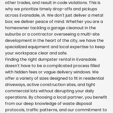
other trades, and result in code violations. This is
why we prioritize timely drop-offs and pickups
across Evansdale, IA. We don't just deliver a metal
box; we deliver peace of mind. Whether you are a
homeowner tackling a garage cleanout in the
suburbs or a contractor overseeing a multi-site
development in the heart of the city, we have the
specialized equipment and local expertise to keep
your workspace clear and safe.
Finding the right dumpster rental in Evansdale
doesn't have to be a complicated process filled
with hidden fees or vague delivery windows. We
offer a variety of sizes designed to fit in residential
driveways, active construction sites, and tight
commercial lots without disrupting your daily
operations. By choosing a local partner, you benefit
from our deep knowledge of waste disposal
protocols, traffic patterns, and our commitment to