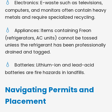
Electronics: E-waste such as televisions,
computers, and monitors often contain heavy
metals and require specialized recycling.
Appliances: Items containing Freon
(refrigerators, AC units) cannot be tossed
unless the refrigerant has been professionally
drained and tagged.
Batteries: Lithium-ion and lead-acid
batteries are fire hazards in landfills.
Navigating Permits and
Placement