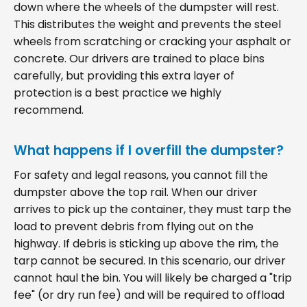
down where the wheels of the dumpster will rest.
This distributes the weight and prevents the steel
wheels from scratching or cracking your asphalt or
concrete. Our drivers are trained to place bins
carefully, but providing this extra layer of
protection is a best practice we highly
recommend.
What happens if I overfill the dumpster?
For safety and legal reasons, you cannot fill the
dumpster above the top rail. When our driver
arrives to pick up the container, they must tarp the
load to prevent debris from flying out on the
highway. If debris is sticking up above the rim, the
tarp cannot be secured. In this scenario, our driver
cannot haul the bin. You will likely be charged a "trip
fee" (or dry run fee) and will be required to offload