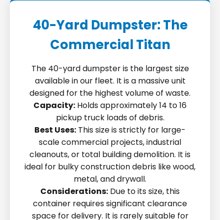
40-Yard Dumpster: The
Commercial Titan
The 40-yard dumpster is the largest size
available in our fleet. It is a massive unit
designed for the highest volume of waste.
Capacity:
Holds approximately 14 to 16
pickup truck loads of debris.
Best Uses:
This size is strictly for large-
scale commercial projects, industrial
cleanouts, or total building demolition. It is
ideal for bulky construction debris like wood,
metal, and drywall.
Considerations:
Due to its size, this
container requires significant clearance
space for delivery. It is rarely suitable for