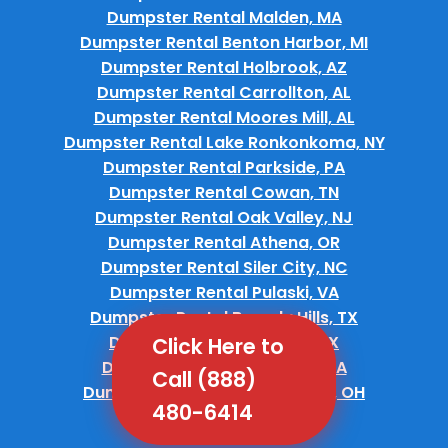
Dumpster Rental Malden, MA
Dumpster Rental Benton Harbor, MI
Dumpster Rental Holbrook, AZ
Dumpster Rental Carrollton, AL
Dumpster Rental Moores Mill, AL
Dumpster Rental Lake Ronkonkoma, NY
Dumpster Rental Parkside, PA
Dumpster Rental Cowan, TN
Dumpster Rental Oak Valley, NJ
Dumpster Rental Athena, OR
Dumpster Rental Siler City, NC
Dumpster Rental Pulaski, VA
Dumpster Rental Beverly Hills, TX
Dumpster Rental Barrett, TX
Click Here to
Dumpster Rental Burnham, PA
Call (888)
Dumpster Rental South Russell, OH
480-6414