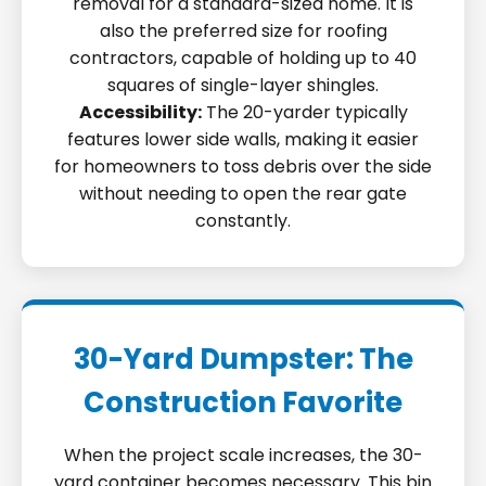
removal for a standard-sized home. It is
also the preferred size for roofing
contractors, capable of holding up to 40
squares of single-layer shingles.
Accessibility:
The 20-yarder typically
features lower side walls, making it easier
for homeowners to toss debris over the side
without needing to open the rear gate
constantly.
30-Yard Dumpster: The
Construction Favorite
When the project scale increases, the 30-
yard container becomes necessary. This bin