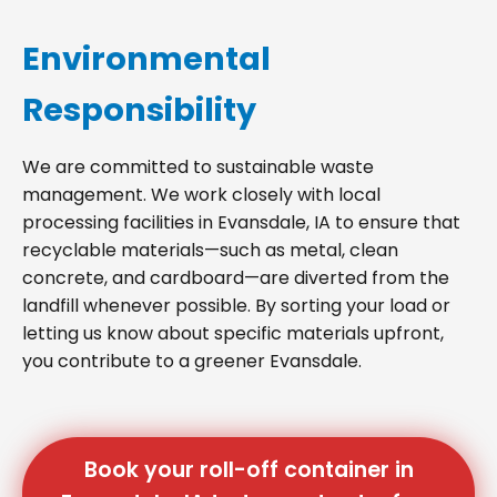
Environmental
Responsibility
We are committed to sustainable waste
management. We work closely with local
processing facilities in Evansdale, IA to ensure that
recyclable materials—such as metal, clean
concrete, and cardboard—are diverted from the
landfill whenever possible. By sorting your load or
letting us know about specific materials upfront,
you contribute to a greener Evansdale.
Book your roll-off container in