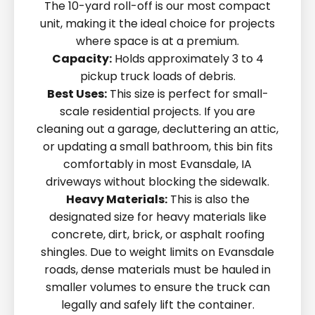
The 10-yard roll-off is our most compact
unit, making it the ideal choice for projects
where space is at a premium.
Capacity:
Holds approximately 3 to 4
pickup truck loads of debris.
Best Uses:
This size is perfect for small-
scale residential projects. If you are
cleaning out a garage, decluttering an attic,
or updating a small bathroom, this bin fits
comfortably in most Evansdale, IA
driveways without blocking the sidewalk.
Heavy Materials:
This is also the
designated size for heavy materials like
concrete, dirt, brick, or asphalt roofing
shingles. Due to weight limits on Evansdale
roads, dense materials must be hauled in
smaller volumes to ensure the truck can
legally and safely lift the container.