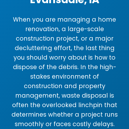
When you are managing a home
renovation, a large-scale
construction project, or a major
decluttering effort, the last thing
you should worry about is how to
dispose of the debris. In the high-
stakes environment of
construction and property
management, waste disposal is
often the overlooked linchpin that
determines whether a project runs
smoothly or faces costly delays.