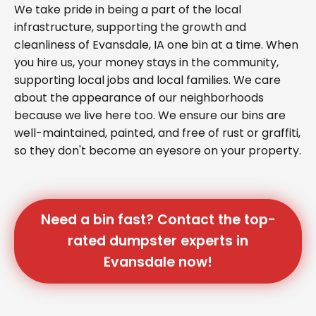
We take pride in being a part of the local
infrastructure, supporting the growth and
cleanliness of Evansdale, IA one bin at a time. When
you hire us, your money stays in the community,
supporting local jobs and local families. We care
about the appearance of our neighborhoods
because we live here too. We ensure our bins are
well-maintained, painted, and free of rust or graffiti,
so they don't become an eyesore on your property.
Need a bin fast? Contact the top-
rated dumpster experts in
Evansdale now!