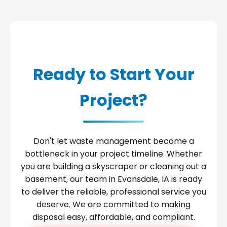
Ready to Start Your
Project?
Don't let waste management become a
bottleneck in your project timeline. Whether
you are building a skyscraper or cleaning out a
basement, our team in Evansdale, IA is ready
to deliver the reliable, professional service you
deserve. We are committed to making
disposal easy, affordable, and compliant.