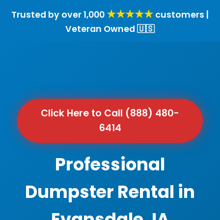
★★★★★
Trusted by over 1,000
customers |
Veteran Owned 🇺🇸
Click Here to Call (888) 480-
6414
Professional
Dumpster Rental in
Evansdale, IA