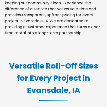
keeping our community clean. Experience the
difference of a service that values your time and
provides transparent, upfront pricing for every
project in Evansdale, IA. We are dedicated to
providing a customer experience that turns a one-
time rental into a long-term partnership.
Versatile Roll-Off Sizes
for Every Project in
Evansdale, IA