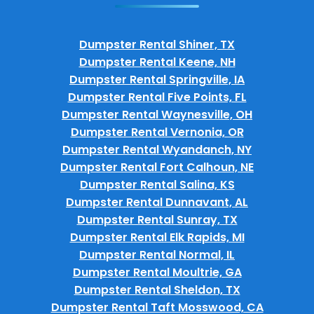
Dumpster Rental Shiner, TX
Dumpster Rental Keene, NH
Dumpster Rental Springville, IA
Dumpster Rental Five Points, FL
Dumpster Rental Waynesville, OH
Dumpster Rental Vernonia, OR
Dumpster Rental Wyandanch, NY
Dumpster Rental Fort Calhoun, NE
Dumpster Rental Salina, KS
Dumpster Rental Dunnavant, AL
Dumpster Rental Sunray, TX
Dumpster Rental Elk Rapids, MI
Dumpster Rental Normal, IL
Dumpster Rental Moultrie, GA
Dumpster Rental Sheldon, TX
Dumpster Rental Taft Mosswood, CA