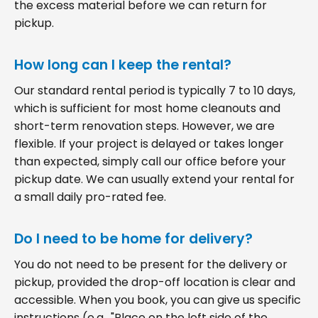
the excess material before we can return for
pickup.
How long can I keep the rental?
Our standard rental period is typically 7 to 10 days,
which is sufficient for most home cleanouts and
short-term renovation steps. However, we are
flexible. If your project is delayed or takes longer
than expected, simply call our office before your
pickup date. We can usually extend your rental for
a small daily pro-rated fee.
Do I need to be home for delivery?
You do not need to be present for the delivery or
pickup, provided the drop-off location is clear and
accessible. When you book, you can give us specific
instructions (e.g., "Place on the left side of the