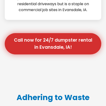
residential driveways but is a staple on
commercial job sites in Evansdale, IA.
Call now for 24/7 dumpster rental
in Evansdale, IA!
Adhering to Waste