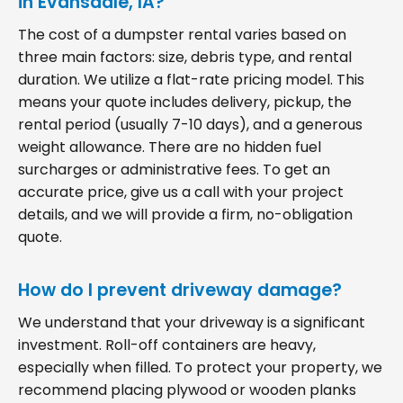
in Evansdale, IA?
The cost of a dumpster rental varies based on
three main factors: size, debris type, and rental
duration. We utilize a flat-rate pricing model. This
means your quote includes delivery, pickup, the
rental period (usually 7-10 days), and a generous
weight allowance. There are no hidden fuel
surcharges or administrative fees. To get an
accurate price, give us a call with your project
details, and we will provide a firm, no-obligation
quote.
How do I prevent driveway damage?
We understand that your driveway is a significant
investment. Roll-off containers are heavy,
especially when filled. To protect your property, we
recommend placing plywood or wooden planks