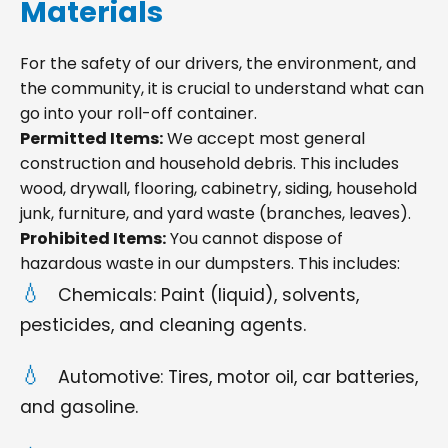
Materials
For the safety of our drivers, the environment, and
the community, it is crucial to understand what can
go into your roll-off container.
Permitted Items:
We accept most general
construction and household debris. This includes
wood, drywall, flooring, cabinetry, siding, household
junk, furniture, and yard waste (branches, leaves).
Prohibited Items:
You cannot dispose of
hazardous waste in our dumpsters. This includes:
Chemicals: Paint (liquid), solvents,
pesticides, and cleaning agents.
Automotive: Tires, motor oil, car batteries,
and gasoline.