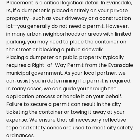
Placement is a critical logistical detail. In Evansdale,
IA, if a dumpster is placed entirely on your private
property—such as your driveway or a construction
lot—you generally do not need a permit. However,
in many urban neighborhoods or areas with limited
parking, you may need to place the container on
the street or blocking a public sidewalk.
Placing a dumpster on public property typically
requires a Right-of-Way Permit from the Evansdale
municipal government. As your local partner, we
can assist you in determining if a permit is required.
In many cases, we can guide you through the
application process or handle it on your behalf.
Failure to secure a permit can result in the city
ticketing the container or towing it away at your
expense. We ensure that all necessary reflective
tape and safety cones are used to meet city safety
ordinances.