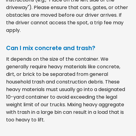
driveway"). Please ensure that cars, gates, or other
obstacles are moved before our driver arrives. If
the driver cannot access the spot, a trip fee may
apply.
Can I mix concrete and trash?
It depends on the size of the container. We
generally require heavy materials like concrete,
dirt, or brick to be separated from general
household trash and construction debris. These
heavy materials must usually go into a designated
10-yard container to avoid exceeding the legal
weight limit of our trucks. Mixing heavy aggregate
with trash in a large bin can result in a load that is
too heavy to lift.