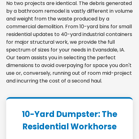
No two projects are identical. The debris generated
by a bathroom remodel is vastly different in volume
and weight from the waste produced by a
commercial demolition. From 10-yard bins for small
residential updates to 40-yard industrial containers
for major structural work, we provide the full
spectrum of sizes for your needs in Evansdale, IA.
Our team assists you in selecting the perfect
dimensions to avoid overpaying for space you don't
use or, conversely, running out of room mid-project
and incurring the cost of a second haul.
10-Yard Dumpster: The
Residential Workhorse