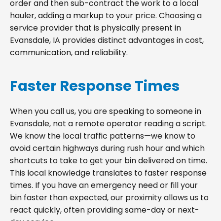
order and then sub-contract the work to a local
hauler, adding a markup to your price. Choosing a
service provider that is physically present in
Evansdale, IA provides distinct advantages in cost,
communication, and reliability.
Faster Response Times
When you call us, you are speaking to someone in
Evansdale, not a remote operator reading a script.
We know the local traffic patterns—we know to
avoid certain highways during rush hour and which
shortcuts to take to get your bin delivered on time.
This local knowledge translates to faster response
times. If you have an emergency need or fill your
bin faster than expected, our proximity allows us to
react quickly, often providing same-day or next-