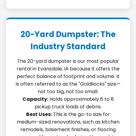
20-Yard Dumpster: The
Industry Standard
The 20-yard dumpster is our most popular
rental in Evansdale, IA because it offers the
perfect balance of footprint and volume. It
is often referred to as the "Goldilocks" size—
not too big, not too small.
Capacity:
Holds approximately 6 to 8
pickup truck loads of debris.
Best Uses:
This is the go-to size for
medium-sized renovations, such as kitchen
remodels, basement finishes, or flooring