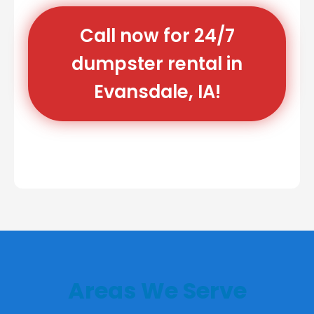
Call now for 24/7
dumpster rental in
Evansdale, IA!
Areas We Serve