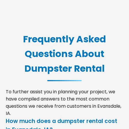
Frequently Asked
Questions About
Dumpster Rental
To further assist you in planning your project, we
have compiled answers to the most common
questions we receive from customers in Evansdale,
IA.
How much does a dumpster rental cost