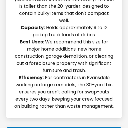
is taller than the 20-yarder, designed to
contain bulky items that don't compact
well.
Capacity:
Holds approximately 9 to 12
pickup truck loads of debris.
Best Uses:
We recommend this size for
major home additions, new home
construction, garage demolition, or clearing
out a foreclosure property with significant
furniture and trash.
Efficiency:
For contractors in Evansdale
working on large remodels, the 30-yard bin
ensures you aren't calling for swap-outs
every two days, keeping your crew focused
on building rather than waste management.