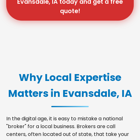
Evansdale, IA today and get a free
quote!
Why Local Expertise
Matters in Evansdale, IA
In the digital age, it is easy to mistake a national
"broker" for a local business. Brokers are call
centers, often located out of state, that take your