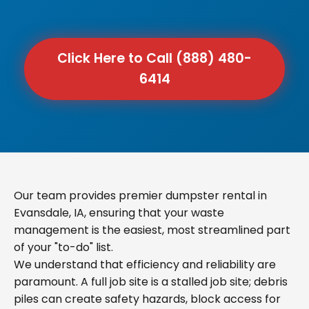
Click Here to Call (888) 480-
6414
Our team provides premier dumpster rental in
Evansdale, IA, ensuring that your waste
management is the easiest, most streamlined part
of your "to-do" list.
We understand that efficiency and reliability are
paramount. A full job site is a stalled job site; debris
piles can create safety hazards, block access for