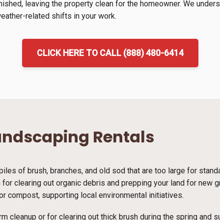
inished, leaving the property clean for the homeowner. We unders
ather-related shifts in your work.
CLICK HERE TO CALL (888) 480-6414
andscaping Rentals
piles of brush, branches, and old sod that are too large for stan
ion for clearing out organic debris and prepping your land for new
r compost, supporting local environmental initiatives.
rm cleanup or for clearing out thick brush during the spring and