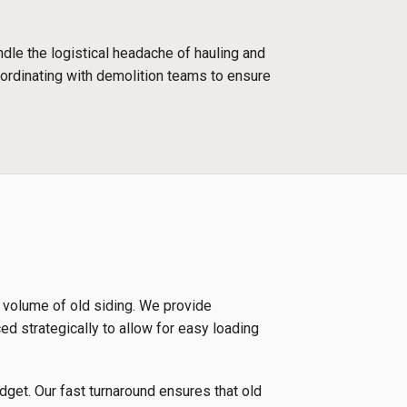
dle the logistical headache of hauling and
oordinating with demolition teams to ensure
e volume of old siding. We provide
ced strategically to allow for easy loading
udget. Our fast turnaround ensures that old