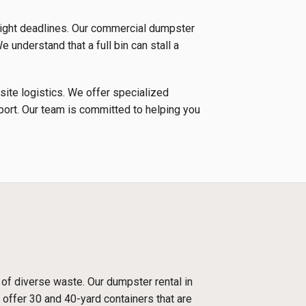
tight deadlines. Our commercial dumpster
e understand that a full bin can stall a
 site logistics. We offer specialized
nsport. Our team is committed to helping you
 of diverse waste. Our dumpster rental in
 offer 30 and 40-yard containers that are