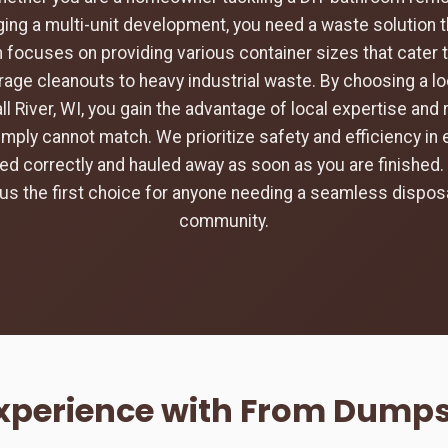
ing a multi-unit development, you need a waste solution t
 focuses on providing various container sizes that cater 
rage cleanouts to heavy industrial waste. By choosing a loc
ll River, WI, you gain the advantage of local expertise an
imply cannot match. We prioritize safety and efficiency in 
aced correctly and hauled away as soon as you are finishe
s the first choice for anyone needing a seamless disposa
community.
xperience with From Dumpste