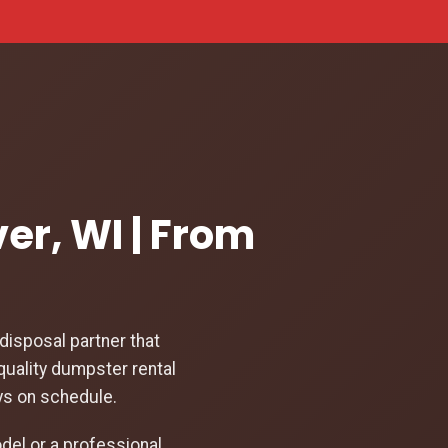
ver, WI | From
isposal partner that
quality dumpster rental
ays on schedule.
el or a professional