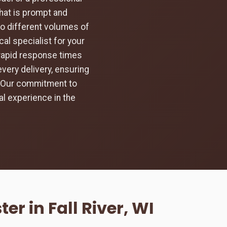
hat is prompt and
to different volumes of
al specialist for your
d rapid response times
every delivery, ensuring
d. Our commitment to
l experience in the
r in Fall River, WI