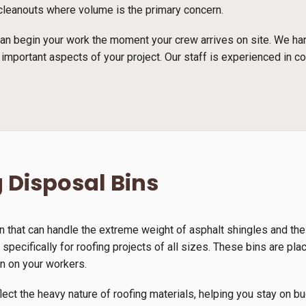
e cleanouts where volume is the primary concern.
n begin your work the moment your crew arrives on site. We han
 important aspects of your project. Our staff is experienced in c
 Disposal Bins
n that can handle the extreme weight of asphalt shingles and th
 specifically for roofing projects of all sizes. These bins are pla
in on your workers.
lect the heavy nature of roofing materials, helping you stay on b