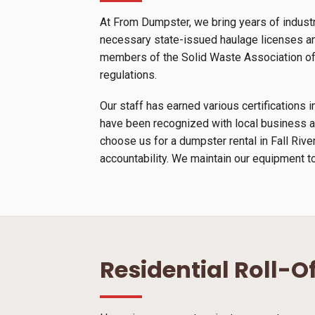
At From Dumpster, we bring years of industr
necessary state-issued haulage licenses and
members of the Solid Waste Association of N
regulations.
Our staff has earned various certification
have been recognized with local business a
choose us for a dumpster rental in Fall Riv
accountability. We maintain our equipment to
Residential Roll-O