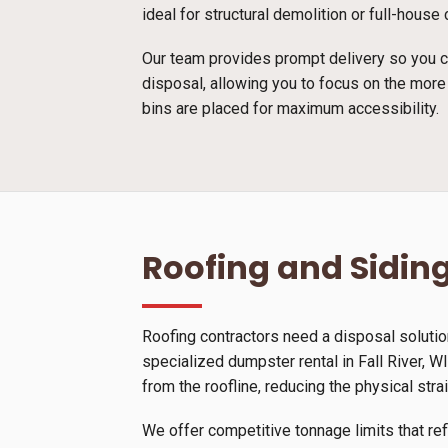
ideal for structural demolition or full-hous
Our team provides prompt delivery so you ca
disposal, allowing you to focus on the more
bins are placed for maximum accessibility.
Roofing and Siding
Roofing contractors need a disposal solutio
specialized dumpster rental in Fall River, WI
from the roofline, reducing the physical stra
We offer competitive tonnage limits that ref