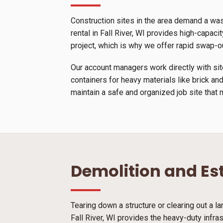
Construction sites in the area demand a wa
rental in Fall River, WI provides high-capacit
project, which is why we offer rapid swap-o
Our account managers work directly with site
containers for heavy materials like brick and
maintain a safe and organized job site that 
Demolition and Es
Tearing down a structure or clearing out a l
Fall River, WI provides the heavy-duty infra