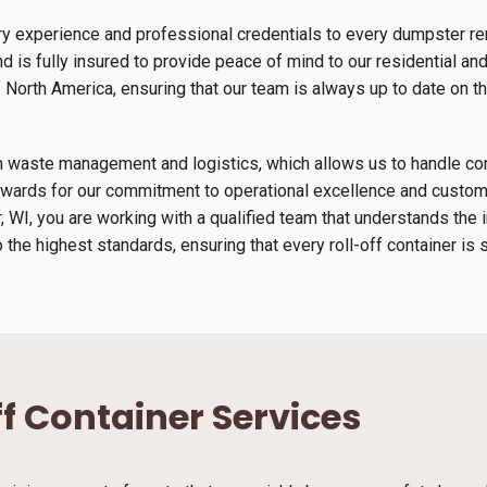
y experience and professional credentials to every dumpster rent
 is fully insured to provide peace of mind to our residential an
orth America, ensuring that our team is always up to date on th
s in waste management and logistics, which allows us to handle 
wards for our commitment to operational excellence and custome
er, WI, you are working with a qualified team that understands th
 the highest standards, ensuring that every roll-off container is 
ff Container Services