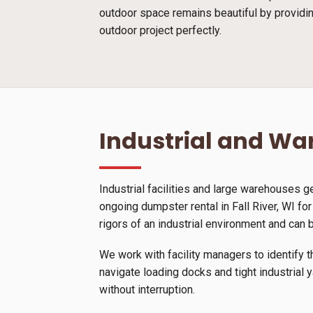
outdoor space remains beautiful by providin
outdoor project perfectly.
Industrial and W
Industrial facilities and large warehouses 
ongoing dumpster rental in Fall River, WI fo
rigors of an industrial environment and can 
We work with facility managers to identify t
navigate loading docks and tight industrial 
without interruption.