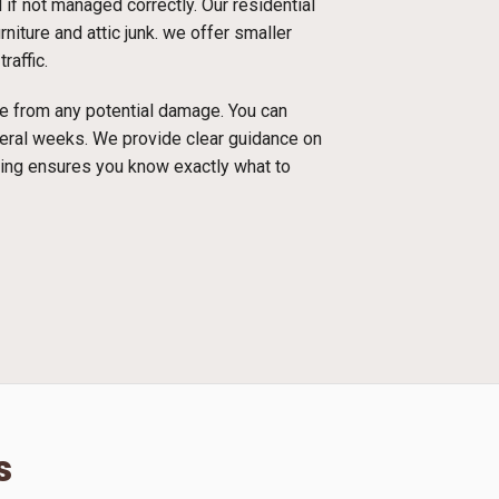
f not managed correctly. Our residential
niture and attic junk. we offer smaller
raffic.
ace from any potential damage. You can
everal weeks. We provide clear guidance on
cing ensures you know exactly what to
s