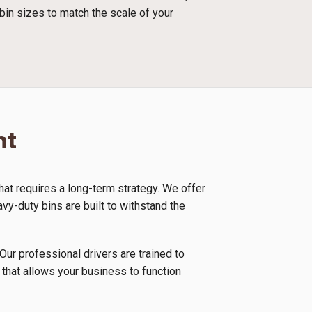
bin sizes to match the scale of your
nt
at requires a long-term strategy. We offer
vy-duty bins are built to withstand the
Our professional drivers are trained to
 that allows your business to function