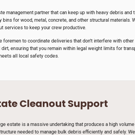
ste management partner that can keep up with heavy debris and 
y bins for wood, metal, concrete, and other structural materials. W
ut services to keep your crew productive.
 foremen to coordinate deliveries that don't interfere with other
 dirt, ensuring that you remain within legal weight limits for tra
meets all local safety codes.
tate Cleanout Support
arge estate is a massive undertaking that produces a high volume
structure needed to manage bulk debris efficiently and safely. We