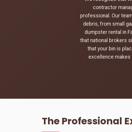
contractor manag
professional. Our team
debris, from small ga
dumpster rental in Fa
that national brokers s
that your bin is pl
excellence makes u
The Professional E