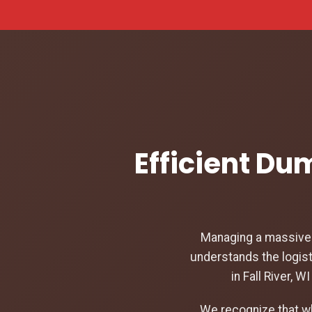
Efficient Dum
Managing a massive c
understands the logist
in Fall River, 
We recognize that w