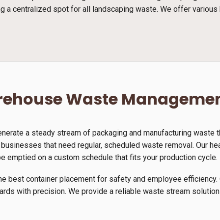
g a centralized spot for all landscaping waste. We offer various 
arehouse Waste Manageme
generate a steady stream of packaging and manufacturing waste th
r businesses that need regular, scheduled waste removal. Our hea
be emptied on a custom schedule that fits your production cycle.
he best container placement for safety and employee efficiency. 
yards with precision. We provide a reliable waste stream solution