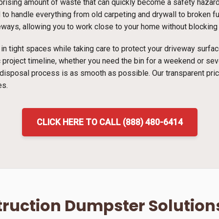
ising amount of waste that can quickly become a safety hazard i
 to handle everything from old carpeting and drywall to broken fur
veways, allowing you to work close to your home without blocking t
ns in tight spaces while taking care to protect your driveway surf
ic project timeline, whether you need the bin for a weekend or s
 disposal process is as smooth as possible. Our transparent pri
es.
CLICK HERE TO CALL (888) 480-6414
ruction Dumpster Solution