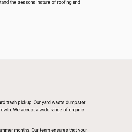
tand the seasonal nature of roofing and
dard trash pickup. Our yard waste dumpster
 growth. We accept a wide range of organic
 summer months. Our team ensures that your