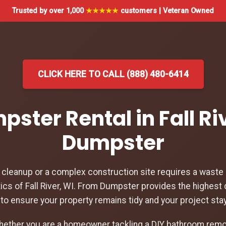
Trusted by over 1,000
★★★★★
customers | Veteran Owned
CLICK HERE TO CALL (888) 480-6414
pster Rental in Fall Ri
Dumpster
leanup or a complex construction site requires a waste d
ics of Fall River, WI. From Dumpster provides the highest 
WI to ensure your property remains tidy and your project st
hether you are a homeowner tackling a DIY bathroom remod