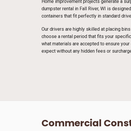
Home improvement projects generate a surpr
dumpster rental in Fall River, WI is designed
containers that fit perfectly in standard dri
Our drivers are highly skilled at placing bi
choose a rental period that fits your specif
what materials are accepted to ensure your
expect without any hidden fees or surcharg
Commercial Const