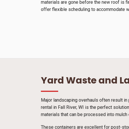
materials are gone before the new roof is f
offer flexible scheduling to accommodate we
Yard Waste and L
Major landscaping overhauls often result in 
rental in Fall River, WI is the perfect solut
materials that can be processed into mulch o
These containers are excellent for post-sto