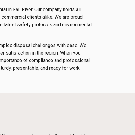
al in Fall River. Our company holds all
d commercial clients alike. We are proud
e latest safety protocols and environmental
complex disposal challenges with ease. We
r satisfaction in the region. When you
e importance of compliance and professional
sturdy, presentable, and ready for work.