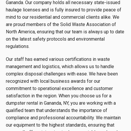
Gananda. Our company holds all necessary state-issued
haulage licenses and is fully insured to provide peace of
mind to our residential and commercial clients alike. We
are proud members of the Solid Waste Association of
North America, ensuring that our team is always up to date
on the latest safety protocols and environmental
regulations.
Our staff has earned various certifications in waste
management and logistics, which allows us to handle
complex disposal challenges with ease. We have been
recognized with local business awards for our
commitment to operational excellence and customer
satisfaction in the region. When you choose us for a
dumpster rental in Gananda, NY, you are working with a
qualified team that understands the importance of
compliance and professional accountability. We maintain
our equipment to the highest standards, ensuring that