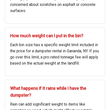
concerned about scratches on asphalt or concrete
surfaces.
How much weight can I put in the bin?
Each bin size has a specific weight limit included in
the price for a dumpster rental in Gananda, NY. If you
go over this limit, a pro-rated tonnage fee will apply
based on the actual weight at the landfill.
What happens if it rains while I have the
dumpster?
Rain can add significant weight to items like