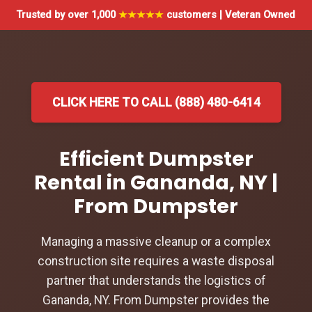
Trusted by over 1,000
★★★★★
customers | Veteran Owned
CLICK HERE TO CALL (888) 480-6414
Efficient Dumpster
Rental in Gananda, NY |
From Dumpster
Managing a massive cleanup or a complex
construction site requires a waste disposal
partner that understands the logistics of
Gananda, NY. From Dumpster provides the