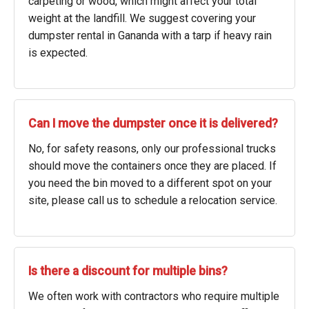
carpeting or wood, which might affect your total
weight at the landfill. We suggest covering your
dumpster rental in Gananda with a tarp if heavy rain
is expected.
Can I move the dumpster once it is delivered?
No, for safety reasons, only our professional trucks
should move the containers once they are placed. If
you need the bin moved to a different spot on your
site, please call us to schedule a relocation service.
Is there a discount for multiple bins?
We often work with contractors who require multiple