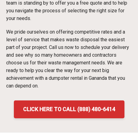
team is standing by to offer you a free quote and to help
you navigate the process of selecting the right size for
your needs.
We pride ourselves on offering competitive rates and a
level of service that makes waste disposal the easiest
part of your project. Call us now to schedule your delivery
and see why so many homeowners and contractors
choose us for their waste management needs. We are
ready to help you clear the way for your next big
achievement with a dumpster rental in Gananda that you
can depend on.
CLICK HERE TO CALL (888) 480-6414