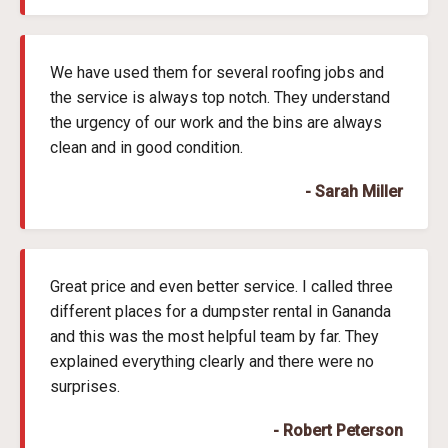
We have used them for several roofing jobs and
the service is always top notch. They understand
the urgency of our work and the bins are always
clean and in good condition.
- Sarah Miller
Great price and even better service. I called three
different places for a dumpster rental in Gananda
and this was the most helpful team by far. They
explained everything clearly and there were no
surprises.
- Robert Peterson