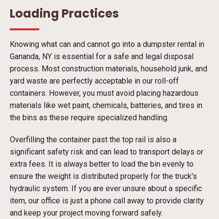
Loading Practices
Knowing what can and cannot go into a dumpster rental in
Gananda, NY is essential for a safe and legal disposal
process. Most construction materials, household junk, and
yard waste are perfectly acceptable in our roll-off
containers. However, you must avoid placing hazardous
materials like wet paint, chemicals, batteries, and tires in
the bins as these require specialized handling.
Overfilling the container past the top rail is also a
significant safety risk and can lead to transport delays or
extra fees. It is always better to load the bin evenly to
ensure the weight is distributed properly for the truck's
hydraulic system. If you are ever unsure about a specific
item, our office is just a phone call away to provide clarity
and keep your project moving forward safely.