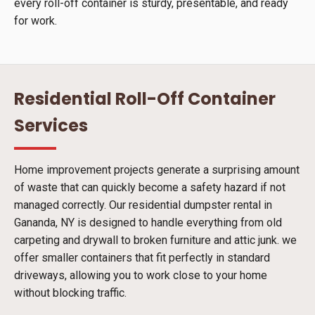
every roll-off container is sturdy, presentable, and ready
for work.
Residential Roll-Off Container
Services
Home improvement projects generate a surprising amount
of waste that can quickly become a safety hazard if not
managed correctly. Our residential dumpster rental in
Gananda, NY is designed to handle everything from old
carpeting and drywall to broken furniture and attic junk. we
offer smaller containers that fit perfectly in standard
driveways, allowing you to work close to your home
without blocking traffic.