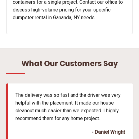
containers for a single project. Contact our office to
discuss high-volume pricing for your specific
dumpster rental in Gananda, NY needs.
What Our Customers Say
The delivery was so fast and the driver was very
helpful with the placement. It made our house
cleanout much easier than we expected. I highly
recommend them for any home project.
- Daniel Wright