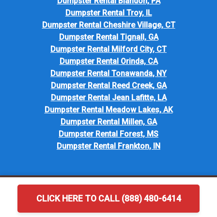
Dumpster Rental Blandon, PA
Dumpster Rental Troy, IL
Dumpster Rental Cheshire Village, CT
Dumpster Rental Tignall, GA
Dumpster Rental Milford City, CT
Dumpster Rental Orinda, CA
Dumpster Rental Tonawanda, NY
Dumpster Rental Reed Creek, GA
Dumpster Rental Jean Lafitte, LA
Dumpster Rental Meadow Lakes, AK
Dumpster Rental Millen, GA
Dumpster Rental Forest, MS
Dumpster Rental Frankton, IN
CLICK HERE TO CALL (888) 480-6414