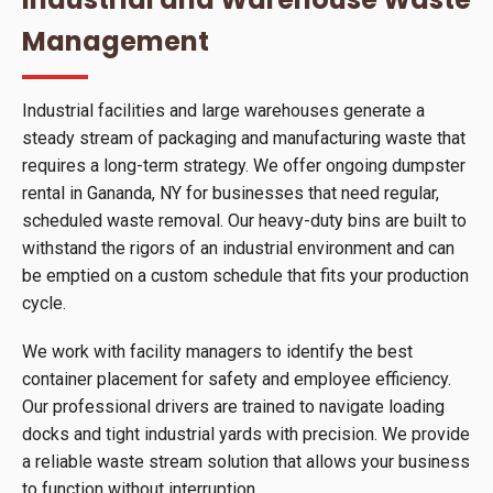
Management
Industrial facilities and large warehouses generate a
steady stream of packaging and manufacturing waste that
requires a long-term strategy. We offer ongoing dumpster
rental in Gananda, NY for businesses that need regular,
scheduled waste removal. Our heavy-duty bins are built to
withstand the rigors of an industrial environment and can
be emptied on a custom schedule that fits your production
cycle.
We work with facility managers to identify the best
container placement for safety and employee efficiency.
Our professional drivers are trained to navigate loading
docks and tight industrial yards with precision. We provide
a reliable waste stream solution that allows your business
to function without interruption.