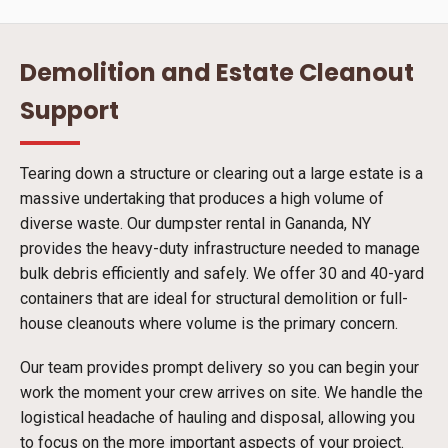
Demolition and Estate Cleanout
Support
Tearing down a structure or clearing out a large estate is a
massive undertaking that produces a high volume of
diverse waste. Our dumpster rental in Gananda, NY
provides the heavy-duty infrastructure needed to manage
bulk debris efficiently and safely. We offer 30 and 40-yard
containers that are ideal for structural demolition or full-
house cleanouts where volume is the primary concern.
Our team provides prompt delivery so you can begin your
work the moment your crew arrives on site. We handle the
logistical headache of hauling and disposal, allowing you
to focus on the more important aspects of your project.