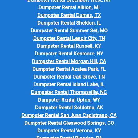
Dumpster Rental Albion, MI
Dumpster Rental Dumas, TX
Dumpster Rental Sheldon, IL
Dumpster Rental Summer Set, MO
Dumpster Rental Lenoir City, TN
Dumpster Rental Russell, KY
Dumpster Rental Kenmore, NY
Dumpster Rental Morgan Hill, CA
Dumpster Rental Azalea Park, FL
Dumpster Rental Oak Grove, TN
Dumpster Rental Island Lake, IL
Dumpster Rental Thomasville, NC
Dumpster Rental Upton, WY
Dumpster Rental Soldotna, AK
Dumpster Rental San Juan Capistrano, CA
Dumpster Rental Glenwood Springs, CO
Dumpster Rental Verona, KY