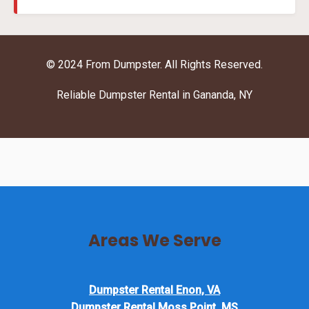
© 2024 From Dumpster. All Rights Reserved.
Reliable Dumpster Rental in Gananda, NY
Areas We Serve
Dumpster Rental Enon, VA
Dumpster Rental Moss Point, MS