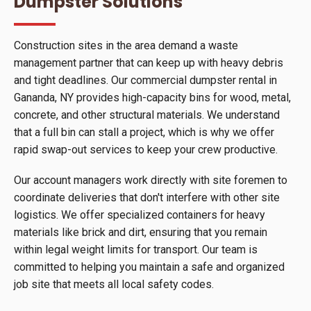
Dumpster Solutions
Construction sites in the area demand a waste
management partner that can keep up with heavy debris
and tight deadlines. Our commercial dumpster rental in
Gananda, NY provides high-capacity bins for wood, metal,
concrete, and other structural materials. We understand
that a full bin can stall a project, which is why we offer
rapid swap-out services to keep your crew productive.
Our account managers work directly with site foremen to
coordinate deliveries that don't interfere with other site
logistics. We offer specialized containers for heavy
materials like brick and dirt, ensuring that you remain
within legal weight limits for transport. Our team is
committed to helping you maintain a safe and organized
job site that meets all local safety codes.