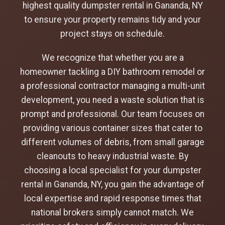
highest quality dumpster rental in Gananda, NY
to ensure your property remains tidy and your
project stays on schedule.
We recognize that whether you are a
homeowner tackling a DIY bathroom remodel or
a professional contractor managing a multi-unit
development, you need a waste solution that is
prompt and professional. Our team focuses on
providing various container sizes that cater to
different volumes of debris, from small garage
cleanouts to heavy industrial waste. By
choosing a local specialist for your dumpster
rental in Gananda, NY, you gain the advantage of
local expertise and rapid response times that
national brokers simply cannot match. We