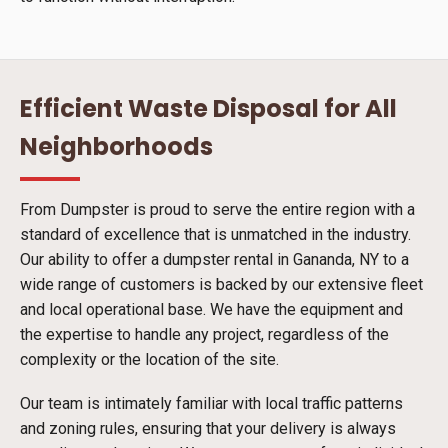
Efficient Waste Disposal for All
Neighborhoods
From Dumpster is proud to serve the entire region with a
standard of excellence that is unmatched in the industry.
Our ability to offer a dumpster rental in Gananda, NY to a
wide range of customers is backed by our extensive fleet
and local operational base. We have the equipment and
the expertise to handle any project, regardless of the
complexity or the location of the site.
Our team is intimately familiar with local traffic patterns
and zoning rules, ensuring that your delivery is always