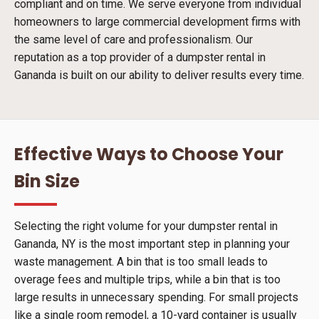
compliant and on time. We serve everyone from individual
homeowners to large commercial development firms with
the same level of care and professionalism. Our
reputation as a top provider of a dumpster rental in
Gananda is built on our ability to deliver results every time.
Effective Ways to Choose Your
Bin Size
Selecting the right volume for your dumpster rental in
Gananda, NY is the most important step in planning your
waste management. A bin that is too small leads to
overage fees and multiple trips, while a bin that is too
large results in unnecessary spending. For small projects
like a single room remodel, a 10-yard container is usually