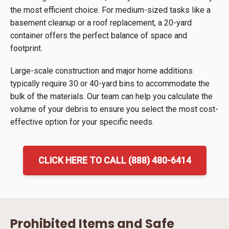
the most efficient choice. For medium-sized tasks like a
basement cleanup or a roof replacement, a 20-yard
container offers the perfect balance of space and
footprint.
Large-scale construction and major home additions
typically require 30 or 40-yard bins to accommodate the
bulk of the materials. Our team can help you calculate the
volume of your debris to ensure you select the most cost-
effective option for your specific needs.
CLICK HERE TO CALL (888) 480-6414
Prohibited Items and Safe