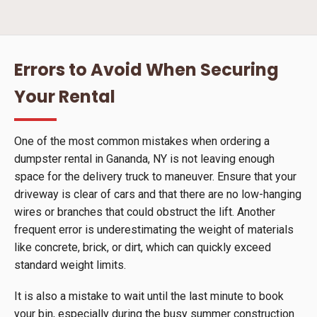
Errors to Avoid When Securing
Your Rental
One of the most common mistakes when ordering a
dumpster rental in Gananda, NY is not leaving enough
space for the delivery truck to maneuver. Ensure that your
driveway is clear of cars and that there are no low-hanging
wires or branches that could obstruct the lift. Another
frequent error is underestimating the weight of materials
like concrete, brick, or dirt, which can quickly exceed
standard weight limits.
It is also a mistake to wait until the last minute to book
your bin, especially during the busy summer construction