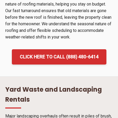
nature of roofing materials, helping you stay on budget.
Our fast turnaround ensures that old materials are gone
before the new roof is finished, leaving the property clean
for the homeowner. We understand the seasonal nature of
roofing and offer flexible scheduling to accommodate
weather-related shifts in your work.
CLICK HERE TO CALL (888) 480-6414
Yard Waste and Landscaping
Rentals
Major landscaping overhauls often result in piles of brush,