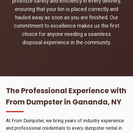
prioritize safety and efficiency in every delivery,
ensuring that your bin is placed correctly and
hauled away as soon as you are finished. Our
commitment to excellence makes us the first
choice for anyone needing a seamless
disposal experience in the community.
The Professional Experience with
From Dumpster in Gananda, NY
At From Dumpster, we bring years of industry experience
and professional credentials to every dumpster rental in