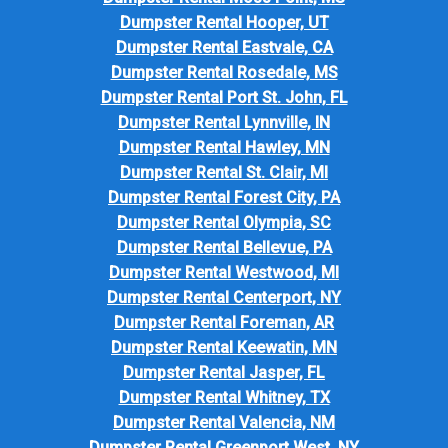
Dumpster Rental Hooper, UT
Dumpster Rental Eastvale, CA
Dumpster Rental Rosedale, MS
Dumpster Rental Port St. John, FL
Dumpster Rental Lynnville, IN
Dumpster Rental Hawley, MN
Dumpster Rental St. Clair, MI
Dumpster Rental Forest City, PA
Dumpster Rental Olympia, SC
Dumpster Rental Bellevue, PA
Dumpster Rental Westwood, MI
Dumpster Rental Centerport, NY
Dumpster Rental Foreman, AR
Dumpster Rental Keewatin, MN
Dumpster Rental Jasper, FL
Dumpster Rental Whitney, TX
Dumpster Rental Valencia, NM
Dumpster Rental Greenport West, NY