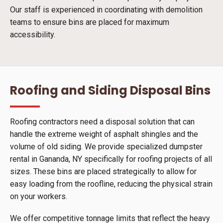
Our staff is experienced in coordinating with demolition
teams to ensure bins are placed for maximum
accessibility.
Roofing and Siding Disposal Bins
Roofing contractors need a disposal solution that can
handle the extreme weight of asphalt shingles and the
volume of old siding. We provide specialized dumpster
rental in Gananda, NY specifically for roofing projects of all
sizes. These bins are placed strategically to allow for
easy loading from the roofline, reducing the physical strain
on your workers.
We offer competitive tonnage limits that reflect the heavy