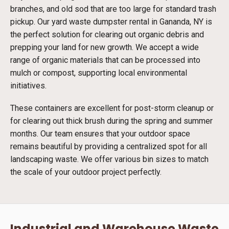
branches, and old sod that are too large for standard trash
pickup. Our yard waste dumpster rental in Gananda, NY is
the perfect solution for clearing out organic debris and
prepping your land for new growth. We accept a wide
range of organic materials that can be processed into
mulch or compost, supporting local environmental
initiatives.
These containers are excellent for post-storm cleanup or
for clearing out thick brush during the spring and summer
months. Our team ensures that your outdoor space
remains beautiful by providing a centralized spot for all
landscaping waste. We offer various bin sizes to match
the scale of your outdoor project perfectly.
Industrial and Warehouse Waste