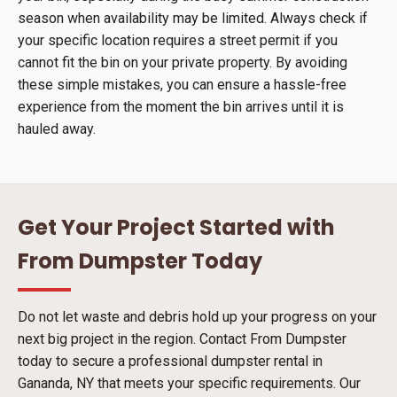
season when availability may be limited. Always check if
your specific location requires a street permit if you
cannot fit the bin on your private property. By avoiding
these simple mistakes, you can ensure a hassle-free
experience from the moment the bin arrives until it is
hauled away.
Get Your Project Started with
From Dumpster Today
Do not let waste and debris hold up your progress on your
next big project in the region. Contact From Dumpster
today to secure a professional dumpster rental in
Gananda, NY that meets your specific requirements. Our