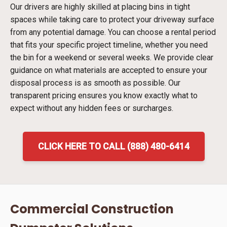
Our drivers are highly skilled at placing bins in tight
spaces while taking care to protect your driveway surface
from any potential damage. You can choose a rental period
that fits your specific project timeline, whether you need
the bin for a weekend or several weeks. We provide clear
guidance on what materials are accepted to ensure your
disposal process is as smooth as possible. Our
transparent pricing ensures you know exactly what to
expect without any hidden fees or surcharges.
CLICK HERE TO CALL (888) 480-6414
Commercial Construction