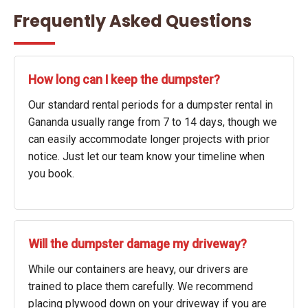
Frequently Asked Questions
How long can I keep the dumpster?
Our standard rental periods for a dumpster rental in
Gananda usually range from 7 to 14 days, though we
can easily accommodate longer projects with prior
notice. Just let our team know your timeline when
you book.
Will the dumpster damage my driveway?
While our containers are heavy, our drivers are
trained to place them carefully. We recommend
placing plywood down on your driveway if you are