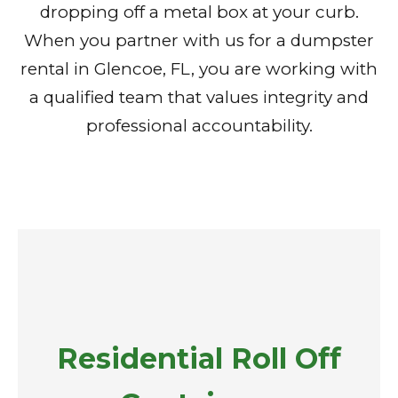
dropping off a metal box at your curb.
When you partner with us for a dumpster
rental in Glencoe, FL, you are working with
a qualified team that values integrity and
professional accountability.
Residential Roll Off