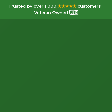
Trusted by over 1,000
★★★★★
customers |
Veteran Owned 🇺🇸