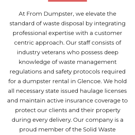
At From Dumpster, we elevate the
standard of waste disposal by integrating
professional expertise with a customer
centric approach. Our staff consists of
industry veterans who possess deep
knowledge of waste management
regulations and safety protocols required
for a dumpster rental in Glencoe. We hold
all necessary state issued haulage licenses
and maintain active insurance coverage to
protect our clients and their property
during every delivery. Our company is a
proud member of the Solid Waste