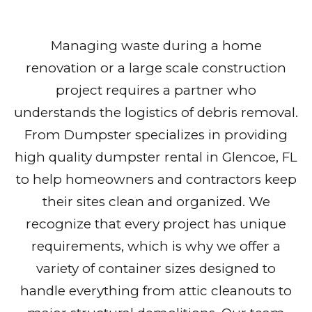
Managing waste during a home
renovation or a large scale construction
project requires a partner who
understands the logistics of debris removal.
From Dumpster specializes in providing
high quality dumpster rental in Glencoe, FL
to help homeowners and contractors keep
their sites clean and organized. We
recognize that every project has unique
requirements, which is why we offer a
variety of container sizes designed to
handle everything from attic cleanouts to