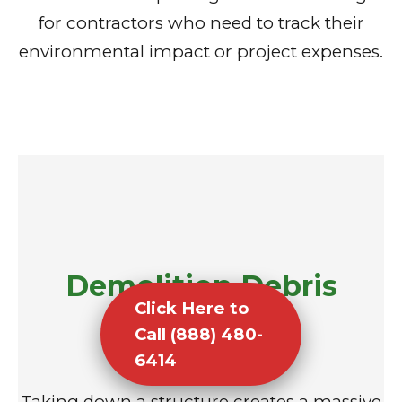
for contractors who need to track their
environmental impact or project expenses.
Demolition Debris
Click Here to
Removal
Call (888) 480-
6414
Taking down a structure creates a massive