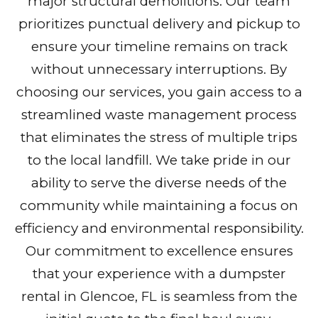
major structural demolitions. Our team
prioritizes punctual delivery and pickup to
ensure your timeline remains on track
without unnecessary interruptions. By
choosing our services, you gain access to a
streamlined waste management process
that eliminates the stress of multiple trips
to the local landfill. We take pride in our
ability to serve the diverse needs of the
community while maintaining a focus on
efficiency and environmental responsibility.
Our commitment to excellence ensures
that your experience with a dumpster
rental in Glencoe, FL is seamless from the