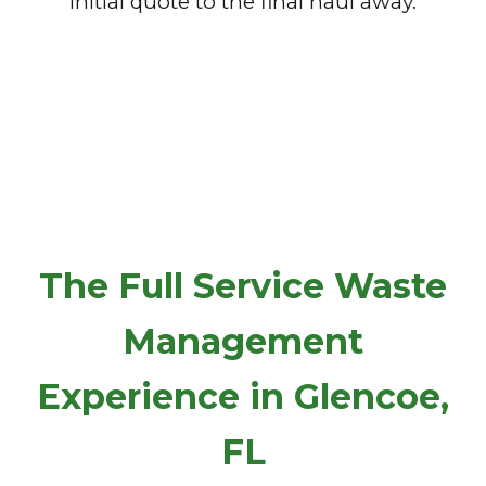
initial quote to the final haul away.
The Full Service Waste
Management
Experience in Glencoe,
FL