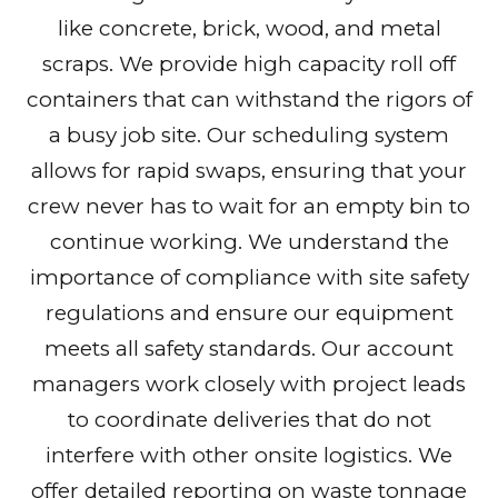
like concrete, brick, wood, and metal
scraps. We provide high capacity roll off
containers that can withstand the rigors of
a busy job site. Our scheduling system
allows for rapid swaps, ensuring that your
crew never has to wait for an empty bin to
continue working. We understand the
importance of compliance with site safety
regulations and ensure our equipment
meets all safety standards. Our account
managers work closely with project leads
to coordinate deliveries that do not
interfere with other onsite logistics. We
offer detailed reporting on waste tonnage