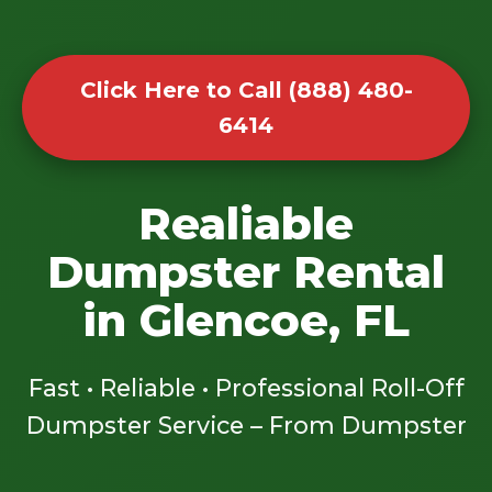
Click Here to Call (888) 480-
6414
Realiable
Dumpster Rental
in Glencoe, FL
Fast • Reliable • Professional Roll-Off
Dumpster Service – From Dumpster