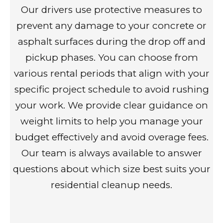
Our drivers use protective measures to
prevent any damage to your concrete or
asphalt surfaces during the drop off and
pickup phases. You can choose from
various rental periods that align with your
specific project schedule to avoid rushing
your work. We provide clear guidance on
weight limits to help you manage your
budget effectively and avoid overage fees.
Our team is always available to answer
questions about which size best suits your
residential cleanup needs.