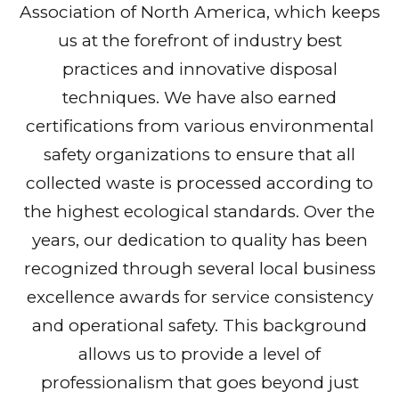
Association of North America, which keeps
us at the forefront of industry best
practices and innovative disposal
techniques. We have also earned
certifications from various environmental
safety organizations to ensure that all
collected waste is processed according to
the highest ecological standards. Over the
years, our dedication to quality has been
recognized through several local business
excellence awards for service consistency
and operational safety. This background
allows us to provide a level of
professionalism that goes beyond just