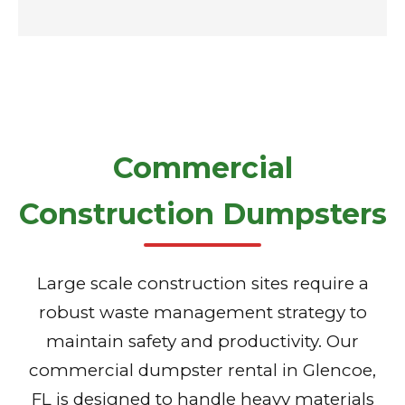
Commercial
Construction Dumpsters
Large scale construction sites require a
robust waste management strategy to
maintain safety and productivity. Our
commercial dumpster rental in Glencoe,
FL is designed to handle heavy materials