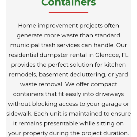
Containers
Home improvement projects often
generate more waste than standard
municipal trash services can handle. Our
residential dumpster rental in Glencoe, FL
provides the perfect solution for kitchen
remodels, basement decluttering, or yard
waste removal. We offer compact
containers that fit easily into driveways
without blocking access to your garage or
sidewalk. Each unit is maintained to ensure
it remains presentable while sitting on
your property during the project duration.