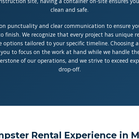
struction site, having a container on-site ensures y
clean and safe.
on punctuality and clear communication to ensure you
o finish. We recognize that every project has unique 
le options tailored to your specific timeline. Choosing 
 you to focus on the work at hand while we handle the l
rnerstone of our operations, and we strive to exceed ex
drop-off.
ster Rental Experience in Mi