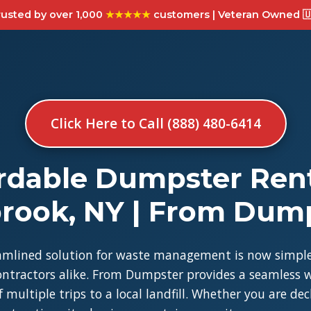
usted by over 1,000
★★★★★
customers | Veteran Owned 🇺
Click Here to Call (888) 480-6414
rdable Dumpster Rent
brook, NY | From Dum
amlined solution for waste management is now simple
tractors alike. From Dumpster provides a seamless w
 multiple trips to a local landfill. Whether you are de