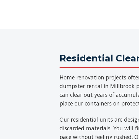
Residential Cle
Home renovation projects ofte
dumpster rental in Millbrook pr
can clear out years of accumul
place our containers on protec
Our residential units are desig
discarded materials. You will 
pace without feeling rushed. On