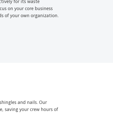
ively for its waste
cus on your core business
rds of your own organization.
shingles and nails. Our
ne, saving your crew hours of