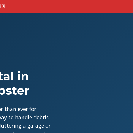
🇸
al in
pster
r than ever for
ay to handle debris
cluttering a garage or