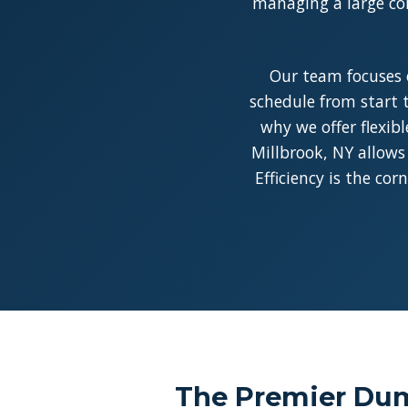
managing a large con
Our team focuses 
schedule from start t
why we offer flexib
Millbrook, NY allows
Efficiency is the co
The Premier Dump