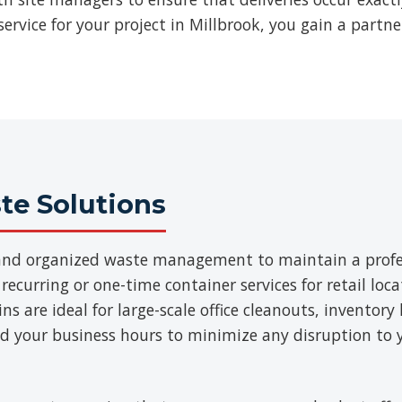
rvice for your project in Millbrook, you gain a partne
e Solutions
t and organized waste management to maintain a prof
 recurring or one-time container services for retail loca
 are ideal for large-scale office cleanouts, inventory 
d your business hours to minimize any disruption to