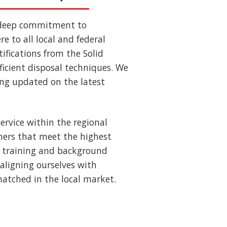
 deep commitment to
e to all local and federal
ifications from the Solid
ficient disposal techniques. We
ing updated on the latest
ervice within the regional
ners that meet the highest
us training and background
aligning ourselves with
nmatched in the local market.