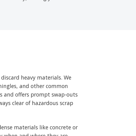
 discard heavy materials. We
 shingles, and other common
ts and offers prompt swap-outs
ways clear of hazardous scrap
ense materials like concrete or
tly when and where they are