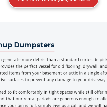
anup Dumpsters
n generate more debris than a standard curb-side pick
ovides the perfect vessel for old flooring, drywall, a
ated items from your basement or attic in a single aft
tive surfaces to prevent any damage to your driveway 
ned to fit comfortably in tight spaces while still offe
find that our rental periods are generous enough to al
ce your bin is full, simply give us a call and we will h