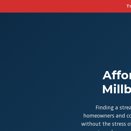
Tr
Affo
Mill
Finding a stre
homeowners and con
without the stress of