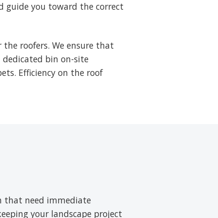
d guide you toward the correct
 the roofers. We ensure that
a dedicated bin on-site
ets. Efficiency on the roof
ush that need immediate
 keeping your landscape project