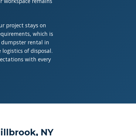
our workspace remains
r project stays on
requirements, which is
a dumpster rental in
ogistics of disposal.
pectations with every
llbrook, NY