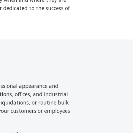
r dedicated to the success of
essional appearance and
tions, offices, and industrial
liquidations, or routine bulk
 your customers or employees