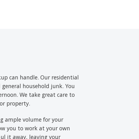
up can handle. Our residential
nd general household junk. You
ernoon. We take great care to
or property.
ring ample volume for your
low you to work at your own
aul it away, leaving your