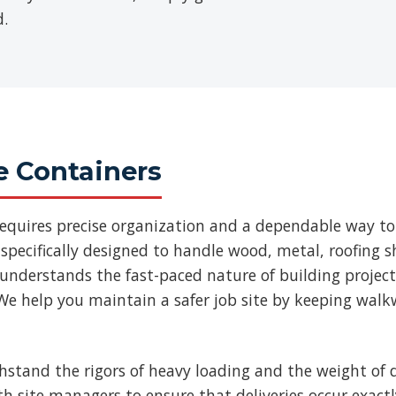
d.
e Containers
requires precise organization and a dependable way to
specifically designed to handle wood, metal, roofing
 understands the fast-paced nature of building projec
We help you maintain a safer job site by keeping walk
thstand the rigors of heavy loading and the weight of d
ith site managers to ensure that deliveries occur exac