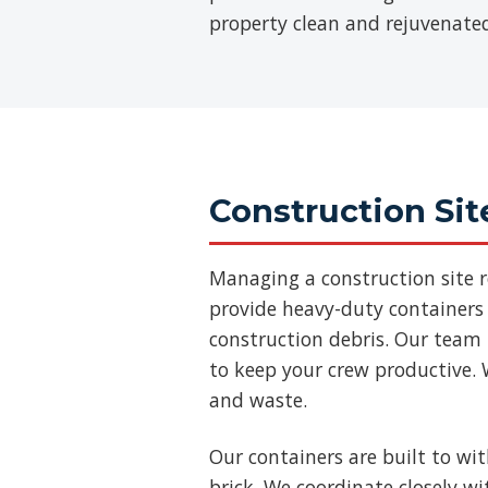
property clean and rejuvenate
Construction Sit
Managing a construction site 
provide heavy-duty containers 
construction debris. Our team
to keep your crew productive. 
and waste.
Our containers are built to wi
brick. We coordinate closely w