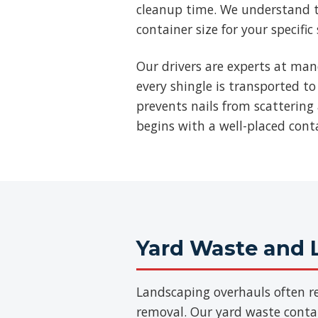
cleanup time. We understand t
container size for your specific
Our drivers are experts at man
every shingle is transported to
prevents nails from scattering 
begins with a well-placed cont
Yard Waste and 
Landscaping overhauls often re
removal. Our yard waste contain