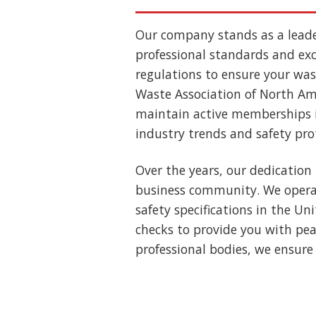
Our company stands as a lead
professional standards and exce
regulations to ensure your wast
Waste Association of North Ame
maintain active memberships i
industry trends and safety pro
Over the years, our dedication 
business community. We operat
safety specifications in the U
checks to provide you with pea
professional bodies, we ensure 