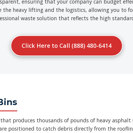
nsparent, ensuring that your company can budget effect
e heavy lifting and the logistics, allowing you to fo
ofessional waste solution that reflects the high standa
Click Here to Call (888) 480-6414
Bins
b that produces thousands of pounds of heavy asphalt 
re positioned to catch debris directly from the roofli