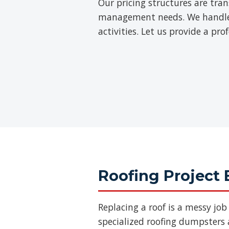
Our pricing structures are tra
management needs. We handle th
activities. Let us provide a pr
Roofing Project 
Replacing a roof is a messy jo
specialized roofing dumpsters a