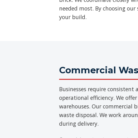
needed most. By choosing our se
your build.
Commercial Wast
Businesses require consisten
operational efficiency. We offer
warehouses. Our commercial bins
waste disposal. We work aroun
during delivery.