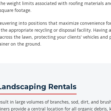
he weight limits associated with roofing materials an
 square footage.
euvering into positions that maximize convenience for
 the appropriate recycling or disposal facility. Having 
across the lawn, protecting your clients' vehicles and p
ainer on the ground.
Landscaping Rentals
sult in large volumes of branches, sod, dirt, and br
ers provide a central location for all organic debris,