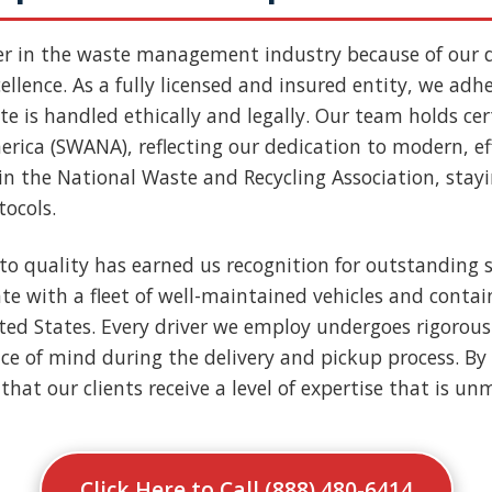
er in the waste management industry because of our
llence. As a fully licensed and insured entity, we adher
e is handled ethically and legally. Our team holds cert
rica (SWANA), reflecting our dedication to modern, ef
n the National Waste and Recycling Association, stay
tocols.
to quality has earned us recognition for outstanding s
e with a fleet of well-maintained vehicles and contai
nited States. Every driver we employ undergoes rigoro
ce of mind during the delivery and pickup process. By 
that our clients receive a level of expertise that is u
Click Here to Call (888) 480-6414