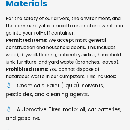
Materials
For the safety of our drivers, the environment, and
the community, it is crucial to understand what can
go into your roll-off container.
Permitted Items:
We accept most general
construction and household debris. This includes
wood, drywall, flooring, cabinetry, siding, household
junk, furniture, and yard waste (branches, leaves).
Prohibited Items:
You cannot dispose of
hazardous waste in our dumpsters. This includes:
Chemicals: Paint (liquid), solvents,
pesticides, and cleaning agents.
Automotive: Tires, motor oil, car batteries,
and gasoline.