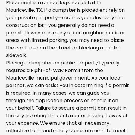
Placement is a critical logistical detail. In
Mauriceville, TX, if a dumpster is placed entirely on
your private property—such as your driveway or a
construction lot—you generally do not need a
permit. However, in many urban neighborhoods or
areas with limited parking, you may need to place
the container on the street or blocking a public
sidewalk.
Placing a dumpster on public property typically
requires a Right-of-Way Permit from the
Mauriceville municipal government. As your local
partner, we can assist you in determining if a permit
is required. In many cases, we can guide you
through the application process or handle it on
your behalf. Failure to secure a permit can result in
the city ticketing the container or towing it away at
your expense. We ensure that all necessary
reflective tape and safety cones are used to meet