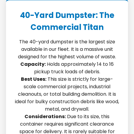
40-Yard Dumpster: The
Commercial Titan
The 40-yard dumpster is the largest size
available in our fleet. It is a massive unit
designed for the highest volume of waste.
Capacity:
Holds approximately 14 to 16
pickup truck loads of debris.
Best Uses:
This size is strictly for large-
scale commercial projects, industrial
cleanouts, or total building demolition. It is
ideal for bulky construction debris like wood,
metal, and drywall.
Considerations:
Due to its size, this
container requires significant clearance
space for delivery. It is rarely suitable for