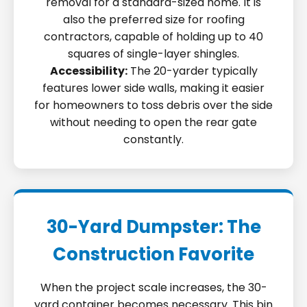
removal for a standard-sized home. It is
also the preferred size for roofing
contractors, capable of holding up to 40
squares of single-layer shingles.
Accessibility:
The 20-yarder typically
features lower side walls, making it easier
for homeowners to toss debris over the side
without needing to open the rear gate
constantly.
30-Yard Dumpster: The
Construction Favorite
When the project scale increases, the 30-
yard container becomes necessary. This bin