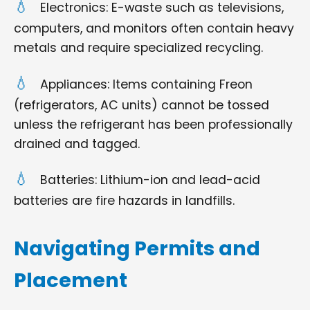
Electronics: E-waste such as televisions,
computers, and monitors often contain heavy
metals and require specialized recycling.
Appliances: Items containing Freon
(refrigerators, AC units) cannot be tossed
unless the refrigerant has been professionally
drained and tagged.
Batteries: Lithium-ion and lead-acid
batteries are fire hazards in landfills.
Navigating Permits and
Placement