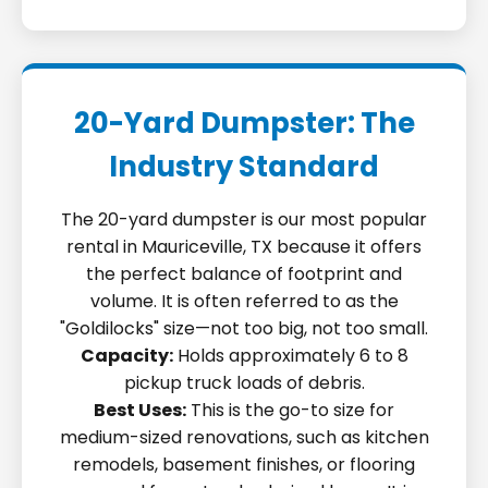
20-Yard Dumpster: The
Industry Standard
The 20-yard dumpster is our most popular
rental in Mauriceville, TX because it offers
the perfect balance of footprint and
volume. It is often referred to as the
"Goldilocks" size—not too big, not too small.
Capacity:
Holds approximately 6 to 8
pickup truck loads of debris.
Best Uses:
This is the go-to size for
medium-sized renovations, such as kitchen
remodels, basement finishes, or flooring