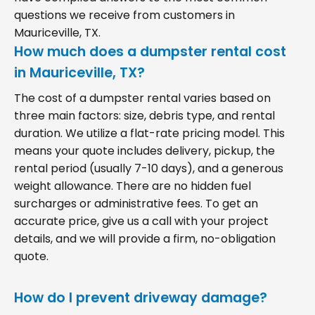
questions we receive from customers in
Mauriceville, TX.
How much does a dumpster rental cost
in Mauriceville, TX?
The cost of a dumpster rental varies based on
three main factors: size, debris type, and rental
duration. We utilize a flat-rate pricing model. This
means your quote includes delivery, pickup, the
rental period (usually 7-10 days), and a generous
weight allowance. There are no hidden fuel
surcharges or administrative fees. To get an
accurate price, give us a call with your project
details, and we will provide a firm, no-obligation
quote.
How do I prevent driveway damage?