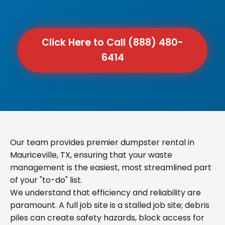
Click Here to Call (888) 480-
6414
Our team provides premier dumpster rental in
Mauriceville, TX, ensuring that your waste
management is the easiest, most streamlined part
of your "to-do" list.
We understand that efficiency and reliability are
paramount. A full job site is a stalled job site; debris
piles can create safety hazards, block access for