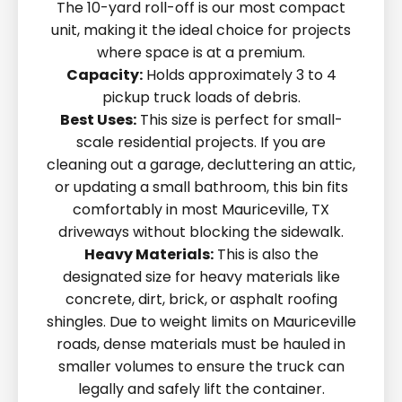
The 10-yard roll-off is our most compact
unit, making it the ideal choice for projects
where space is at a premium.
Capacity:
Holds approximately 3 to 4
pickup truck loads of debris.
Best Uses:
This size is perfect for small-
scale residential projects. If you are
cleaning out a garage, decluttering an attic,
or updating a small bathroom, this bin fits
comfortably in most Mauriceville, TX
driveways without blocking the sidewalk.
Heavy Materials:
This is also the
designated size for heavy materials like
concrete, dirt, brick, or asphalt roofing
shingles. Due to weight limits on Mauriceville
roads, dense materials must be hauled in
smaller volumes to ensure the truck can
legally and safely lift the container.