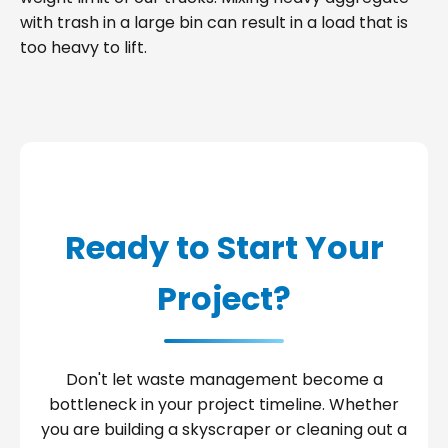
with trash in a large bin can result in a load that is
too heavy to lift.
Ready to Start Your
Project?
Don't let waste management become a
bottleneck in your project timeline. Whether
you are building a skyscraper or cleaning out a