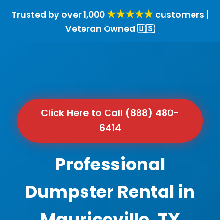
★★★★★
Trusted by over 1,000
customers |
Veteran Owned 🇺🇸
Click Here to Call (888) 480-
6414
Professional
Dumpster Rental in
Mauriceville, TX