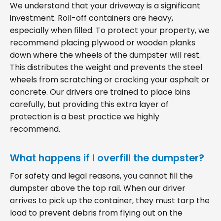
We understand that your driveway is a significant
investment. Roll-off containers are heavy,
especially when filled. To protect your property, we
recommend placing plywood or wooden planks
down where the wheels of the dumpster will rest.
This distributes the weight and prevents the steel
wheels from scratching or cracking your asphalt or
concrete. Our drivers are trained to place bins
carefully, but providing this extra layer of
protection is a best practice we highly
recommend.
What happens if I overfill the dumpster?
For safety and legal reasons, you cannot fill the
dumpster above the top rail. When our driver
arrives to pick up the container, they must tarp the
load to prevent debris from flying out on the