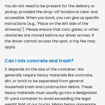
You do not need to be present for the delivery or
pickup, provided the drop-off location is clear and
accessible. When you book, you can give us specific
instructions (e.g., "Place on the left side of the
driveway"). Please ensure that cars, gates, or other
obstacles are moved before our driver arrives. If
the driver cannot access the spot, a trip fee may
apply.
Can I mix concrete and trash?
It depends on the size of the container. We
generally require heavy materials like concrete,
dirt, or brick to be separated from general
household trash and construction debris. These
heavy materials must usually go into a designated
10-yard container to avoid exceeding the legal
weight limit of our trucks. Mixing heavy aggregate