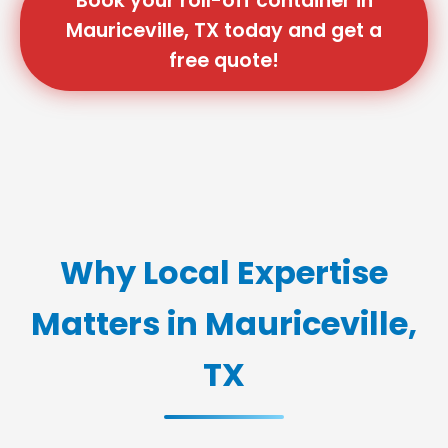
Book your roll-off container in
Mauriceville, TX today and get a
free quote!
Why Local Expertise
Matters in Mauriceville,
TX