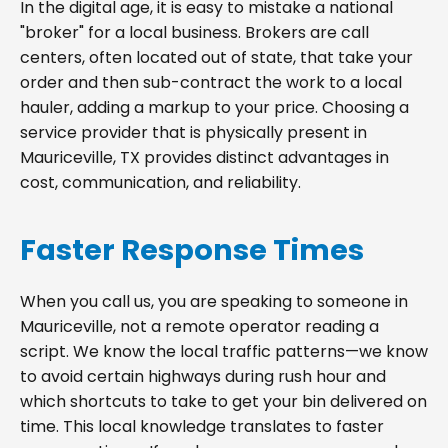
In the digital age, it is easy to mistake a national
"broker" for a local business. Brokers are call
centers, often located out of state, that take your
order and then sub-contract the work to a local
hauler, adding a markup to your price. Choosing a
service provider that is physically present in
Mauriceville, TX provides distinct advantages in
cost, communication, and reliability.
Faster Response Times
When you call us, you are speaking to someone in
Mauriceville, not a remote operator reading a
script. We know the local traffic patterns—we know
to avoid certain highways during rush hour and
which shortcuts to take to get your bin delivered on
time. This local knowledge translates to faster