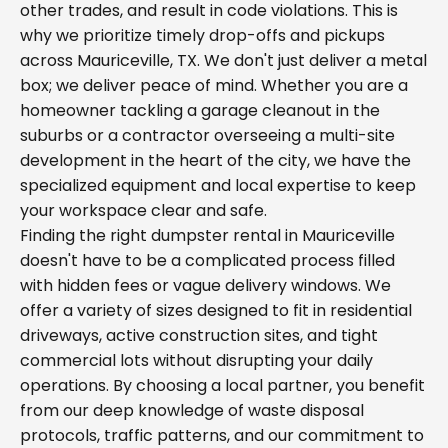
other trades, and result in code violations. This is
why we prioritize timely drop-offs and pickups
across Mauriceville, TX. We don't just deliver a metal
box; we deliver peace of mind. Whether you are a
homeowner tackling a garage cleanout in the
suburbs or a contractor overseeing a multi-site
development in the heart of the city, we have the
specialized equipment and local expertise to keep
your workspace clear and safe.
Finding the right dumpster rental in Mauriceville
doesn't have to be a complicated process filled
with hidden fees or vague delivery windows. We
offer a variety of sizes designed to fit in residential
driveways, active construction sites, and tight
commercial lots without disrupting your daily
operations. By choosing a local partner, you benefit
from our deep knowledge of waste disposal
protocols, traffic patterns, and our commitment to