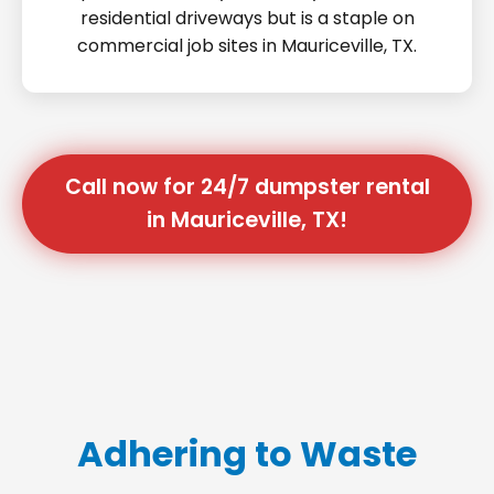
residential driveways but is a staple on
commercial job sites in Mauriceville, TX.
Call now for 24/7 dumpster rental
in Mauriceville, TX!
Adhering to Waste