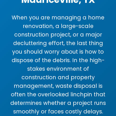
When you are managing a home
renovation, a large-scale
construction project, or a major
decluttering effort, the last thing
you should worry about is how to
dispose of the debris. In the high-
stakes environment of
construction and property
management, waste disposal is
often the overlooked linchpin that
determines whether a project runs
smoothly or faces costly delays.