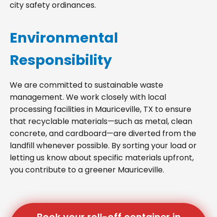
city safety ordinances.
Environmental
Responsibility
We are committed to sustainable waste
management. We work closely with local
processing facilities in Mauriceville, TX to ensure
that recyclable materials—such as metal, clean
concrete, and cardboard—are diverted from the
landfill whenever possible. By sorting your load or
letting us know about specific materials upfront,
you contribute to a greener Mauriceville.