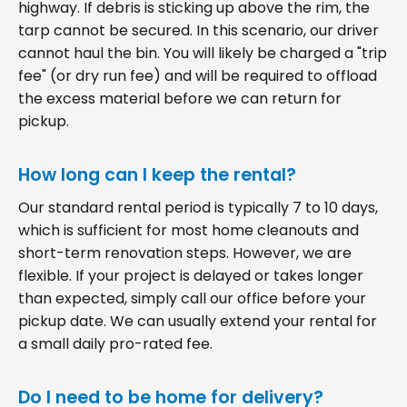
highway. If debris is sticking up above the rim, the
tarp cannot be secured. In this scenario, our driver
cannot haul the bin. You will likely be charged a "trip
fee" (or dry run fee) and will be required to offload
the excess material before we can return for
pickup.
How long can I keep the rental?
Our standard rental period is typically 7 to 10 days,
which is sufficient for most home cleanouts and
short-term renovation steps. However, we are
flexible. If your project is delayed or takes longer
than expected, simply call our office before your
pickup date. We can usually extend your rental for
a small daily pro-rated fee.
Do I need to be home for delivery?