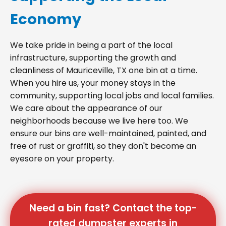
Economy
We take pride in being a part of the local
infrastructure, supporting the growth and
cleanliness of Mauriceville, TX one bin at a time.
When you hire us, your money stays in the
community, supporting local jobs and local families.
We care about the appearance of our
neighborhoods because we live here too. We
ensure our bins are well-maintained, painted, and
free of rust or graffiti, so they don't become an
eyesore on your property.
Need a bin fast? Contact the top-
rated dumpster experts in