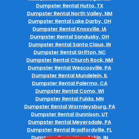
Dumpster Rental Hutto, TX
Dumpster Rental North Valley, NM
Dumpster Rental Lake Darby, OH
Dumpster Rental Knoxville, IA
Dumpster Rental Sandusky, OH
Dumpster Rental Santa Claus, IN
Dumpster Rental Grifton, NC
Dumpster Rental Church Rock, NM
Dumpster Rental Wescosville, PA
Dumpster Rental Mundelein, IL
Dumpster Rental Palermo, CA
Dumpster Rental Como, WI
Dumpster Rental Fulda, MN
Dumpster Rental Wormleysburg, PA
Dumpster Rental Gunnison, UT
Dumpster Rental Meyersdale, PA
Dumpster Rental Bradfordville, FL
Dumpster Rental New Pekin, IN