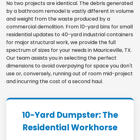
No two projects are identical. The debris generated
by a bathroom remodel is vastly different in volume
and weight from the waste produced by a
commercial demolition. From 10-yard bins for small
residential updates to 40-yard industrial containers
for major structural work, we provide the full
spectrum of sizes for your needs in Mauriceville, TX.
Our team assists you in selecting the perfect
dimensions to avoid overpaying for space you don't
use or, conversely, running out of room mid-project
and incurring the cost of a second haul.
10-Yard Dumpster: The
Residential Workhorse