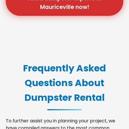
Mauriceville now!
Frequently Asked
Questions About
Dumpster Rental
To further assist you in planning your project, we
have compiled answers to the most common