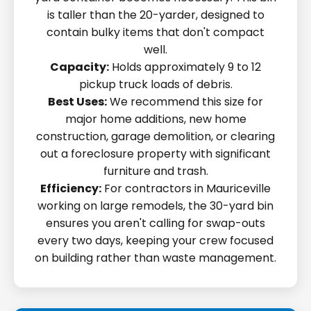
is taller than the 20-yarder, designed to
contain bulky items that don't compact
well.
Capacity:
Holds approximately 9 to 12
pickup truck loads of debris.
Best Uses:
We recommend this size for
major home additions, new home
construction, garage demolition, or clearing
out a foreclosure property with significant
furniture and trash.
Efficiency:
For contractors in Mauriceville
working on large remodels, the 30-yard bin
ensures you aren't calling for swap-outs
every two days, keeping your crew focused
on building rather than waste management.