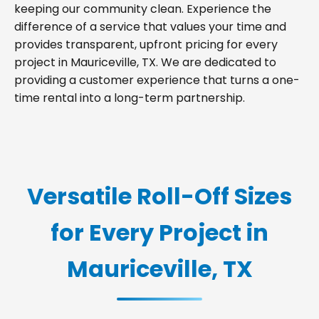
keeping our community clean. Experience the
difference of a service that values your time and
provides transparent, upfront pricing for every
project in Mauriceville, TX. We are dedicated to
providing a customer experience that turns a one-
time rental into a long-term partnership.
Versatile Roll-Off Sizes
for Every Project in
Mauriceville, TX