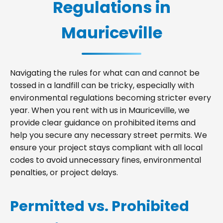
Regulations in
Mauriceville
Navigating the rules for what can and cannot be
tossed in a landfill can be tricky, especially with
environmental regulations becoming stricter every
year. When you rent with us in Mauriceville, we
provide clear guidance on prohibited items and
help you secure any necessary street permits. We
ensure your project stays compliant with all local
codes to avoid unnecessary fines, environmental
penalties, or project delays.
Permitted vs. Prohibited