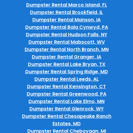
Dumpster Rental Marco Island, FL
Dumpster Rental Brookfield, IL
Dumpster Rental Manson, IA
Dumpster Rental Bala Cynwyd, PA
Dumpster Rental Hudson Falls, NY
Dumpster Rental Mabscott, WV
Dumpster Rental North Branch, MN
Dumpster Rental Granger, IA
Dumpster Rental Lake Bryan, TX
Dumpster Rental Spring Ridge, MD
Dumpster Rental Leeds, AL
Dumpster Rental Kensington, CT
Dumpster Rental Greenwood, PA
Dumpster Rental Lake Elmo, MN
Dumpster Rental Glenrock, WY
Dumpster Rental Chesapeake Ranch
Estates, MD
Dumpster Rental Cheboygan, MI