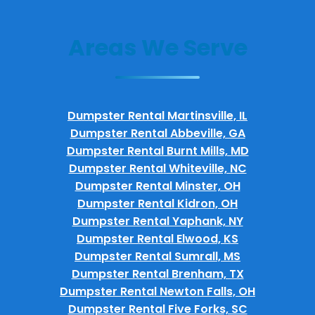
Areas We Serve
Dumpster Rental Martinsville, IL
Dumpster Rental Abbeville, GA
Dumpster Rental Burnt Mills, MD
Dumpster Rental Whiteville, NC
Dumpster Rental Minster, OH
Dumpster Rental Kidron, OH
Dumpster Rental Yaphank, NY
Dumpster Rental Elwood, KS
Dumpster Rental Sumrall, MS
Dumpster Rental Brenham, TX
Dumpster Rental Newton Falls, OH
Dumpster Rental Five Forks, SC