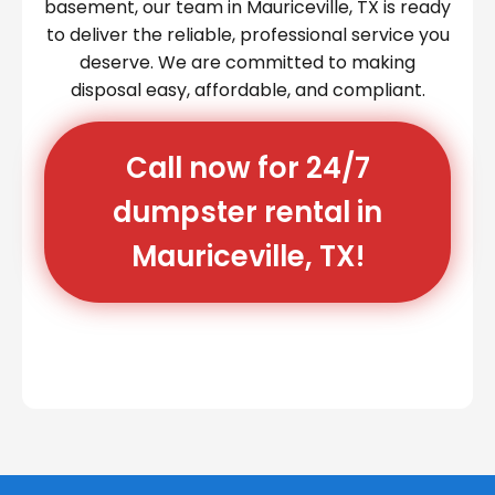
basement, our team in Mauriceville, TX is ready
to deliver the reliable, professional service you
deserve. We are committed to making
disposal easy, affordable, and compliant.
Call now for 24/7
dumpster rental in
Mauriceville, TX!