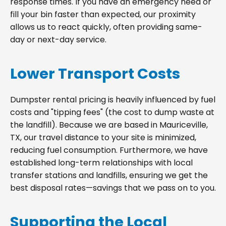
response times. If you have an emergency need or
fill your bin faster than expected, our proximity
allows us to react quickly, often providing same-
day or next-day service.
Lower Transport Costs
Dumpster rental pricing is heavily influenced by fuel
costs and "tipping fees" (the cost to dump waste at
the landfill). Because we are based in Mauriceville,
TX, our travel distance to your site is minimized,
reducing fuel consumption. Furthermore, we have
established long-term relationships with local
transfer stations and landfills, ensuring we get the
best disposal rates—savings that we pass on to you.
Supporting the Local