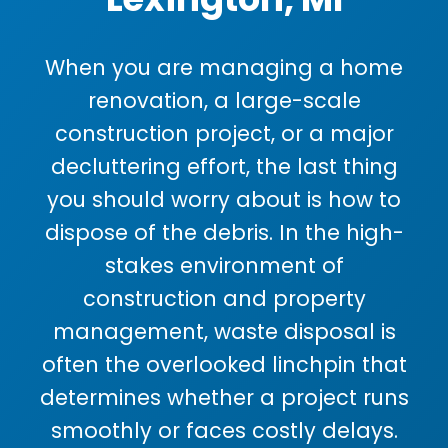
When you are managing a home
renovation, a large-scale
construction project, or a major
decluttering effort, the last thing
you should worry about is how to
dispose of the debris. In the high-
stakes environment of
construction and property
management, waste disposal is
often the overlooked linchpin that
determines whether a project runs
smoothly or faces costly delays.