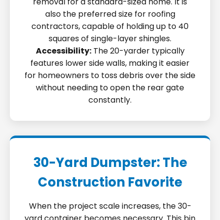
removal for a standard-sized home. It is
also the preferred size for roofing
contractors, capable of holding up to 40
squares of single-layer shingles.
Accessibility:
The 20-yarder typically
features lower side walls, making it easier
for homeowners to toss debris over the side
without needing to open the rear gate
constantly.
30-Yard Dumpster: The
Construction Favorite
When the project scale increases, the 30-
yard container becomes necessary. This bin