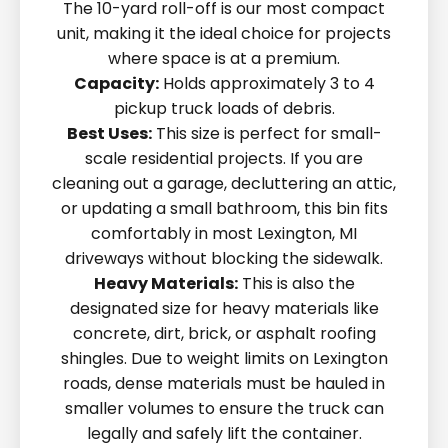
The 10-yard roll-off is our most compact
unit, making it the ideal choice for projects
where space is at a premium.
Capacity:
Holds approximately 3 to 4
pickup truck loads of debris.
Best Uses:
This size is perfect for small-
scale residential projects. If you are
cleaning out a garage, decluttering an attic,
or updating a small bathroom, this bin fits
comfortably in most Lexington, MI
driveways without blocking the sidewalk.
Heavy Materials:
This is also the
designated size for heavy materials like
concrete, dirt, brick, or asphalt roofing
shingles. Due to weight limits on Lexington
roads, dense materials must be hauled in
smaller volumes to ensure the truck can
legally and safely lift the container.