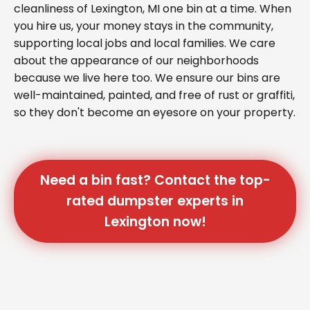
cleanliness of Lexington, MI one bin at a time. When
you hire us, your money stays in the community,
supporting local jobs and local families. We care
about the appearance of our neighborhoods
because we live here too. We ensure our bins are
well-maintained, painted, and free of rust or graffiti,
so they don't become an eyesore on your property.
Need a bin fast? Contact the top-
rated dumpster experts in
Lexington now!