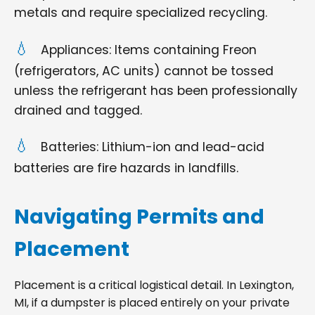
metals and require specialized recycling.
Appliances: Items containing Freon
(refrigerators, AC units) cannot be tossed
unless the refrigerant has been professionally
drained and tagged.
Batteries: Lithium-ion and lead-acid
batteries are fire hazards in landfills.
Navigating Permits and
Placement
Placement is a critical logistical detail. In Lexington,
MI, if a dumpster is placed entirely on your private