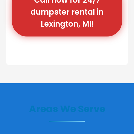
dumpster rental in
Lexington, MI!
Areas We Serve