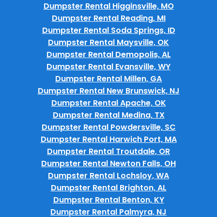
Dumpster Rental Higginsville, MO
Dumpster Rental Reading, MI
Dumpster Rental Soda Springs, ID
Dumpster Rental Maysville, OK
Dumpster Rental Demopolis, AL
Dumpster Rental Evansville, WY
Dumpster Rental Millen, GA
Dumpster Rental New Brunswick, NJ
Dumpster Rental Apache, OK
Dumpster Rental Medina, TX
Dumpster Rental Powdersville, SC
Dumpster Rental Harwich Port, MA
Dumpster Rental Troutdale, OR
Dumpster Rental Newton Falls, OH
Dumpster Rental Lochsloy, WA
Dumpster Rental Brighton, AL
Dumpster Rental Benton, KY
Dumpster Rental Palmyra, NJ