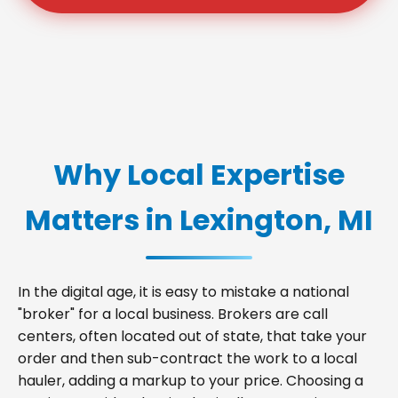
Why Local Expertise
Matters in Lexington, MI
In the digital age, it is easy to mistake a national
"broker" for a local business. Brokers are call
centers, often located out of state, that take your
order and then sub-contract the work to a local
hauler, adding a markup to your price. Choosing a