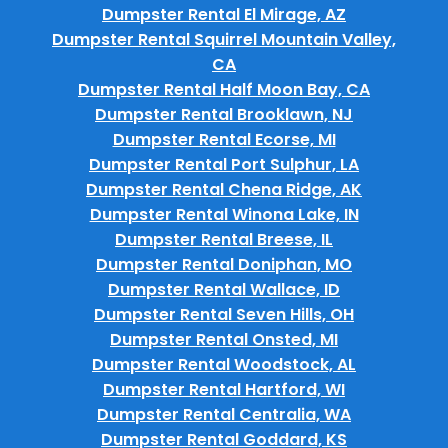
Dumpster Rental El Mirage, AZ
Dumpster Rental Squirrel Mountain Valley,
CA
Dumpster Rental Half Moon Bay, CA
Dumpster Rental Brooklawn, NJ
Dumpster Rental Ecorse, MI
Dumpster Rental Port Sulphur, LA
Dumpster Rental Chena Ridge, AK
Dumpster Rental Winona Lake, IN
Dumpster Rental Breese, IL
Dumpster Rental Doniphan, MO
Dumpster Rental Wallace, ID
Dumpster Rental Seven Hills, OH
Dumpster Rental Onsted, MI
Dumpster Rental Woodstock, AL
Dumpster Rental Hartford, WI
Dumpster Rental Centralia, WA
Dumpster Rental Goddard, KS