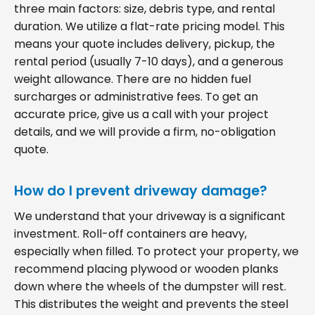
three main factors: size, debris type, and rental
duration. We utilize a flat-rate pricing model. This
means your quote includes delivery, pickup, the
rental period (usually 7-10 days), and a generous
weight allowance. There are no hidden fuel
surcharges or administrative fees. To get an
accurate price, give us a call with your project
details, and we will provide a firm, no-obligation
quote.
How do I prevent driveway damage?
We understand that your driveway is a significant
investment. Roll-off containers are heavy,
especially when filled. To protect your property, we
recommend placing plywood or wooden planks
down where the wheels of the dumpster will rest.
This distributes the weight and prevents the steel