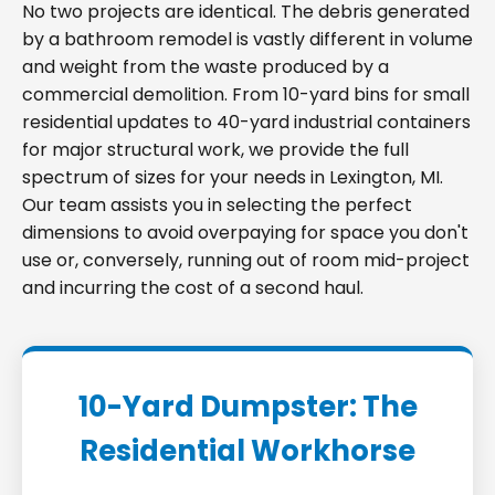
No two projects are identical. The debris generated
by a bathroom remodel is vastly different in volume
and weight from the waste produced by a
commercial demolition. From 10-yard bins for small
residential updates to 40-yard industrial containers
for major structural work, we provide the full
spectrum of sizes for your needs in Lexington, MI.
Our team assists you in selecting the perfect
dimensions to avoid overpaying for space you don't
use or, conversely, running out of room mid-project
and incurring the cost of a second haul.
10-Yard Dumpster: The
Residential Workhorse