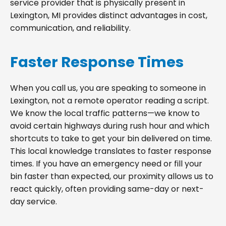
service provider that is physically present in
Lexington, MI provides distinct advantages in cost,
communication, and reliability.
Faster Response Times
When you call us, you are speaking to someone in
Lexington, not a remote operator reading a script.
We know the local traffic patterns—we know to
avoid certain highways during rush hour and which
shortcuts to take to get your bin delivered on time.
This local knowledge translates to faster response
times. If you have an emergency need or fill your
bin faster than expected, our proximity allows us to
react quickly, often providing same-day or next-
day service.