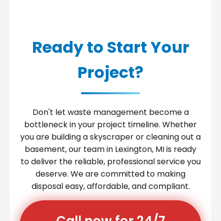
Ready to Start Your
Project?
Don't let waste management become a
bottleneck in your project timeline. Whether
you are building a skyscraper or cleaning out a
basement, our team in Lexington, MI is ready
to deliver the reliable, professional service you
deserve. We are committed to making
disposal easy, affordable, and compliant.
Call now for 24/7