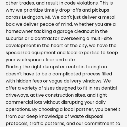
other trades, and result in code violations. This is
why we prioritize timely drop-offs and pickups
across Lexington, MI. We don't just deliver a metal
box; we deliver peace of mind. Whether you are a
homeowner tackling a garage cleanout in the
suburbs or a contractor overseeing a multi-site
development in the heart of the city, we have the
specialized equipment and local expertise to keep
your workspace clear and safe.
Finding the right dumpster rental in Lexington
doesn't have to be a complicated process filled
with hidden fees or vague delivery windows. We
offer a variety of sizes designed to fit in residential
driveways, active construction sites, and tight
commercial lots without disrupting your daily
operations. By choosing a local partner, you benefit
from our deep knowledge of waste disposal
protocols, traffic patterns, and our commitment to