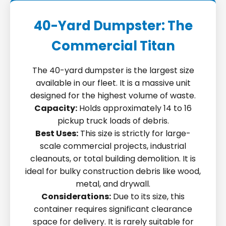
40-Yard Dumpster: The
Commercial Titan
The 40-yard dumpster is the largest size
available in our fleet. It is a massive unit
designed for the highest volume of waste.
Capacity:
Holds approximately 14 to 16
pickup truck loads of debris.
Best Uses:
This size is strictly for large-
scale commercial projects, industrial
cleanouts, or total building demolition. It is
ideal for bulky construction debris like wood,
metal, and drywall.
Considerations:
Due to its size, this
container requires significant clearance
space for delivery. It is rarely suitable for