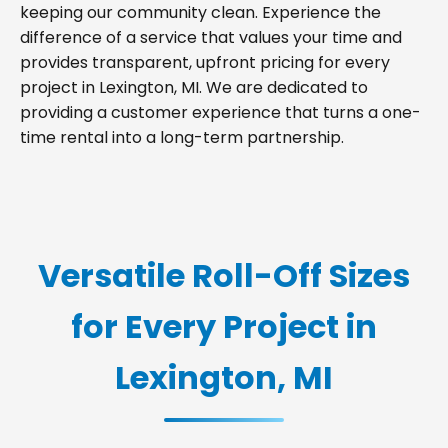
keeping our community clean. Experience the
difference of a service that values your time and
provides transparent, upfront pricing for every
project in Lexington, MI. We are dedicated to
providing a customer experience that turns a one-
time rental into a long-term partnership.
Versatile Roll-Off Sizes
for Every Project in
Lexington, MI