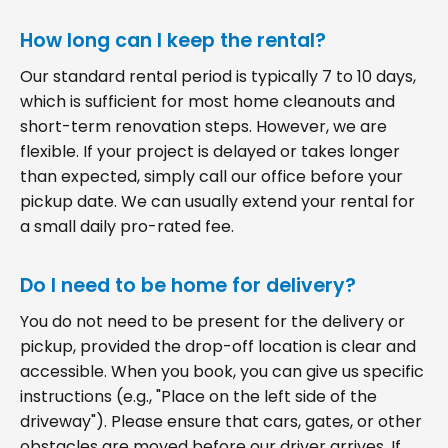
How long can I keep the rental?
Our standard rental period is typically 7 to 10 days,
which is sufficient for most home cleanouts and
short-term renovation steps. However, we are
flexible. If your project is delayed or takes longer
than expected, simply call our office before your
pickup date. We can usually extend your rental for
a small daily pro-rated fee.
Do I need to be home for delivery?
You do not need to be present for the delivery or
pickup, provided the drop-off location is clear and
accessible. When you book, you can give us specific
instructions (e.g., "Place on the left side of the
driveway"). Please ensure that cars, gates, or other
obstacles are moved before our driver arrives. If