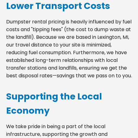
Lower Transport Costs
Dumpster rental pricing is heavily influenced by fuel
costs and "tipping fees" (the cost to dump waste at
the landfill). Because we are based in Lexington, MI,
our travel distance to your site is minimized,
reducing fuel consumption. Furthermore, we have
established long-term relationships with local
transfer stations and landfills, ensuring we get the
best disposal rates—savings that we pass on to you.
Supporting the Local
Economy
We take pride in being a part of the local
infrastructure, supporting the growth and