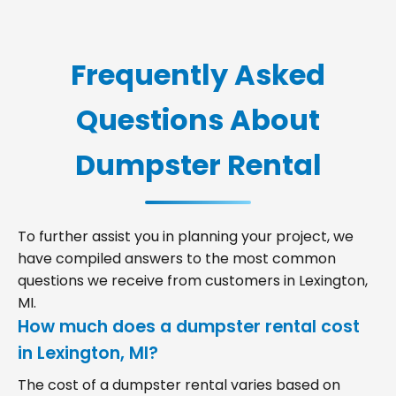
Frequently Asked
Questions About
Dumpster Rental
To further assist you in planning your project, we
have compiled answers to the most common
questions we receive from customers in Lexington,
MI.
How much does a dumpster rental cost
in Lexington, MI?
The cost of a dumpster rental varies based on