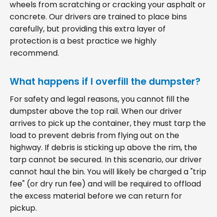
wheels from scratching or cracking your asphalt or
concrete. Our drivers are trained to place bins
carefully, but providing this extra layer of
protection is a best practice we highly
recommend.
What happens if I overfill the dumpster?
For safety and legal reasons, you cannot fill the
dumpster above the top rail. When our driver
arrives to pick up the container, they must tarp the
load to prevent debris from flying out on the
highway. If debris is sticking up above the rim, the
tarp cannot be secured. In this scenario, our driver
cannot haul the bin. You will likely be charged a "trip
fee" (or dry run fee) and will be required to offload
the excess material before we can return for
pickup.