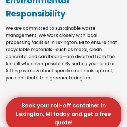
Environmental
Responsibility
We are committed to sustainable waste
management. We work closely with local
processing facilities in Lexington, MI to ensure that
recyclable materials—such as metal, clean
concrete, and cardboard—are diverted from the
landfill whenever possible. By sorting your load or
letting us know about specific materials upfront,
you contribute to a greener Lexington.
Book your roll-off container in
Lexington, MI today and get a free
quote!