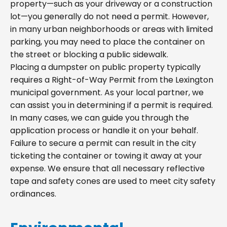
property—such as your driveway or a construction
lot—you generally do not need a permit. However,
in many urban neighborhoods or areas with limited
parking, you may need to place the container on
the street or blocking a public sidewalk.
Placing a dumpster on public property typically
requires a Right-of-Way Permit from the Lexington
municipal government. As your local partner, we
can assist you in determining if a permit is required.
In many cases, we can guide you through the
application process or handle it on your behalf.
Failure to secure a permit can result in the city
ticketing the container or towing it away at your
expense. We ensure that all necessary reflective
tape and safety cones are used to meet city safety
ordinances.