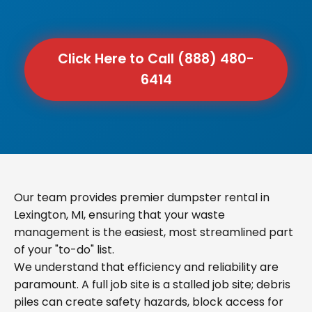
Click Here to Call (888) 480-
6414
Our team provides premier dumpster rental in
Lexington, MI, ensuring that your waste
management is the easiest, most streamlined part
of your "to-do" list.
We understand that efficiency and reliability are
paramount. A full job site is a stalled job site; debris
piles can create safety hazards, block access for