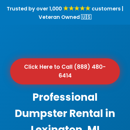
★★★★★
Trusted by over 1,000
customers |
Veteran Owned 🇺🇸
Click Here to Call (888) 480-
6414
Professional
Dumpster Rental in
Lexington, MI