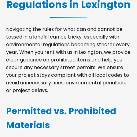
Regulations in Lexington
Navigating the rules for what can and cannot be
tossed in a landfill can be tricky, especially with
environmental regulations becoming stricter every
year. When you rent with us in Lexington, we provide
clear guidance on prohibited items and help you
secure any necessary street permits. We ensure
your project stays compliant with all local codes to
avoid unnecessary fines, environmental penalties,
or project delays.
Permitted vs. Prohibited
Materials