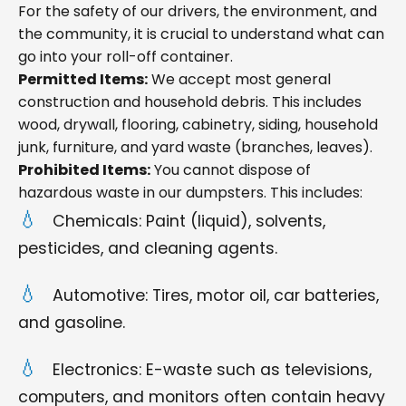
For the safety of our drivers, the environment, and
the community, it is crucial to understand what can
go into your roll-off container.
Permitted Items:
We accept most general
construction and household debris. This includes
wood, drywall, flooring, cabinetry, siding, household
junk, furniture, and yard waste (branches, leaves).
Prohibited Items:
You cannot dispose of
hazardous waste in our dumpsters. This includes:
Chemicals: Paint (liquid), solvents,
pesticides, and cleaning agents.
Automotive: Tires, motor oil, car batteries,
and gasoline.
Electronics: E-waste such as televisions,
computers, and monitors often contain heavy