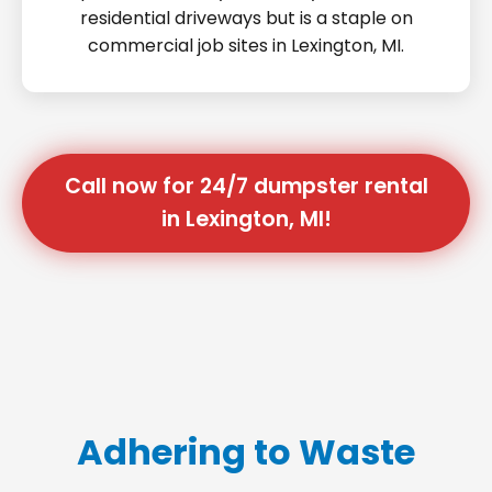
residential driveways but is a staple on
commercial job sites in Lexington, MI.
Call now for 24/7 dumpster rental
in Lexington, MI!
Adhering to Waste