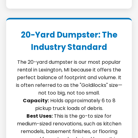
20-Yard Dumpster: The
Industry Standard
The 20-yard dumpster is our most popular
rental in Lexington, MI because it offers the
perfect balance of footprint and volume. It
is often referred to as the "Goldilocks" size—
not too big, not too small.
Capacity:
Holds approximately 6 to 8
pickup truck loads of debris.
Best Uses:
This is the go-to size for
medium-sized renovations, such as kitchen
remodels, basement finishes, or flooring