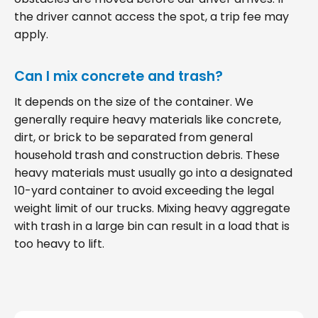
the driver cannot access the spot, a trip fee may
apply.
Can I mix concrete and trash?
It depends on the size of the container. We
generally require heavy materials like concrete,
dirt, or brick to be separated from general
household trash and construction debris. These
heavy materials must usually go into a designated
10-yard container to avoid exceeding the legal
weight limit of our trucks. Mixing heavy aggregate
with trash in a large bin can result in a load that is
too heavy to lift.