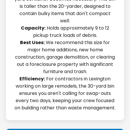
is taller than the 20-yarder, designed to
contain bulky items that don't compact
well.
Capacity:
Holds approximately 9 to 12
pickup truck loads of debris.
Best Uses:
We recommend this size for
major home additions, new home
construction, garage demolition, or clearing
out a foreclosure property with significant
furniture and trash.
Efficiency:
For contractors in Lexington
working on large remodels, the 30-yard bin
ensures you aren't calling for swap-outs
every two days, keeping your crew focused
on building rather than waste management.