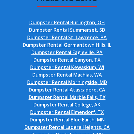
Dumpster Rental Burlington, OH
Dumpster Rental Summerset, SD
Dumpster Rental St. Lawrence, PA
Dumpster Rental Germantown Hills, IL
Dumpster Rental Eagleville, PA
Dumpster Rental Canyon, TX
Dumpster Rental Kewaskum, WI
Dumpster Rental Machias, WA
Dumpster Rental Morningside, MD
Dumpster Rental Atascadero, CA
Dumpster Rental Marble Falls, TX
Dumpster Rental College, AK
Dumpster Rental Elmendorf, TX
Dumpster Rental Blue Earth, MN
Dumpster Rental Ladera Heights, CA