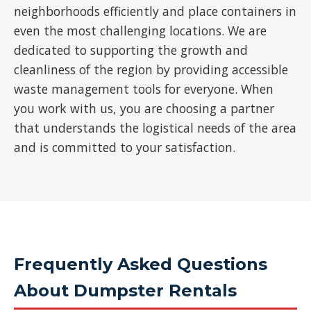
neighborhoods efficiently and place containers in
even the most challenging locations. We are
dedicated to supporting the growth and
cleanliness of the region by providing accessible
waste management tools for everyone. When
you work with us, you are choosing a partner
that understands the logistical needs of the area
and is committed to your satisfaction.
Frequently Asked Questions
About Dumpster Rentals