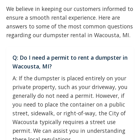
We believe in keeping our customers informed to
ensure a smooth rental experience. Here are
answers to some of the most common questions
regarding our dumpster rental in Wacousta, MI.
Q: Do I need a permit to rent a dumpster in
Wacousta, MI?
A: If the dumpster is placed entirely on your
private property, such as your driveway, you
generally do not need a permit. However, if
you need to place the container on a public
street, sidewalk, or right-of-way, the City of
Wacousta typically requires a street use
permit. We can assist you in understanding
these local regulations.