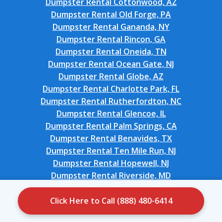
Dumpster Rental Cottonwood, AZ
Dumpster Rental Old Forge, PA
Dumpster Rental Gananda, NY
Dumpster Rental Rincon, GA
Dumpster Rental Oneida, TN
Dumpster Rental Ocean Gate, NJ
Dumpster Rental Globe, AZ
Dumpster Rental Charlotte Park, FL
Dumpster Rental Rutherfordton, NC
Dumpster Rental Glencoe, IL
Dumpster Rental Palm Springs, CA
Dumpster Rental Benavides, TX
Dumpster Rental Ten Mile Run, NJ
Dumpster Rental Hopewell, NJ
Dumpster Rental Riverside, MD
Dumpster Rental Bonnetsville, NC
Dumpster Rental Cobb Island, MD
Click Here to Call (888) 480-6414