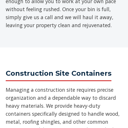
enough to allow you to work at your own pace
without feeling rushed. Once your bin is full,
simply give us a call and we will haul it away,
leaving your property clean and rejuvenated.
Construction Site Containers
Managing a construction site requires precise
organization and a dependable way to discard
heavy materials. We provide heavy-duty
containers specifically designed to handle wood,
metal, roofing shingles, and other common