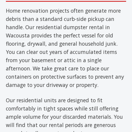
Home renovation projects often generate more
debris than a standard curb-side pickup can
handle. Our residential dumpster rental in
Wacousta provides the perfect vessel for old
flooring, drywall, and general household junk.
You can clear out years of accumulated items
from your basement or attic in a single
afternoon. We take great care to place our
containers on protective surfaces to prevent any
damage to your driveway or property.
Our residential units are designed to fit
comfortably in tight spaces while still offering
ample volume for your discarded materials. You
will find that our rental periods are generous