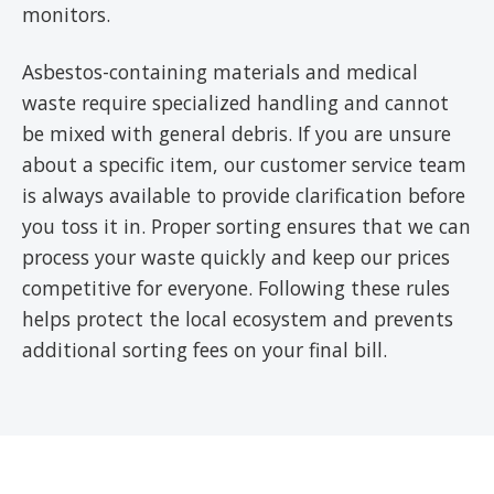
monitors.
Asbestos-containing materials and medical
waste require specialized handling and cannot
be mixed with general debris. If you are unsure
about a specific item, our customer service team
is always available to provide clarification before
you toss it in. Proper sorting ensures that we can
process your waste quickly and keep our prices
competitive for everyone. Following these rules
helps protect the local ecosystem and prevents
additional sorting fees on your final bill.