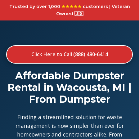
Trusted by over 1,000
★★★★★
customers | Veteran
Owned 🇺🇸
Click Here to Call (888) 480-6414
Affordable Dumpster
Rental in Wacousta, MI |
From Dumpster
Finding a streamlined solution for waste
management is now simpler than ever for
homeowners and contractors alike. From