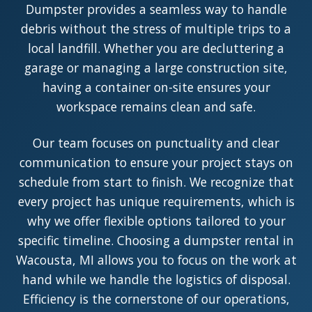
Dumpster provides a seamless way to handle
debris without the stress of multiple trips to a
local landfill. Whether you are decluttering a
garage or managing a large construction site,
having a container on-site ensures your
workspace remains clean and safe.
Our team focuses on punctuality and clear
communication to ensure your project stays on
schedule from start to finish. We recognize that
every project has unique requirements, which is
why we offer flexible options tailored to your
specific timeline. Choosing a dumpster rental in
Wacousta, MI allows you to focus on the work at
hand while we handle the logistics of disposal.
Efficiency is the cornerstone of our operations,