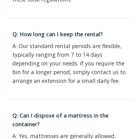
Q: How long can I keep the rental?
A: Our standard rental periods are flexible,
typically ranging from 7 to 14 days
depending on your needs. If you require the
bin for a longer period, simply contact us to
arrange an extension for a small daily fee.
Q: Can I dispose of a mattress in the
container?
A: Yes, mattresses are generally allowed.