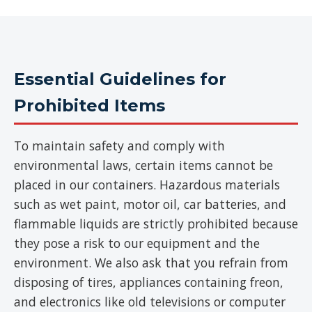
Essential Guidelines for
Prohibited Items
To maintain safety and comply with
environmental laws, certain items cannot be
placed in our containers. Hazardous materials
such as wet paint, motor oil, car batteries, and
flammable liquids are strictly prohibited because
they pose a risk to our equipment and the
environment. We also ask that you refrain from
disposing of tires, appliances containing freon,
and electronics like old televisions or computer