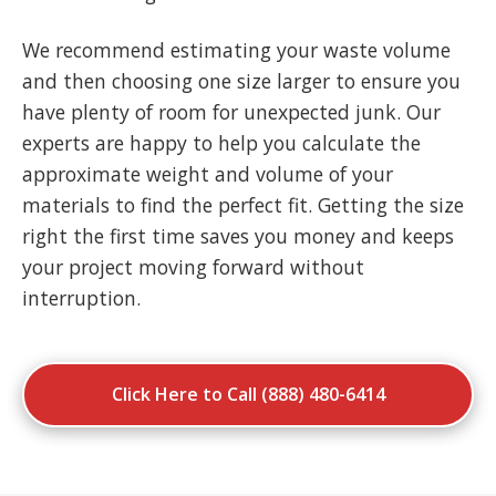
We recommend estimating your waste volume
and then choosing one size larger to ensure you
have plenty of room for unexpected junk. Our
experts are happy to help you calculate the
approximate weight and volume of your
materials to find the perfect fit. Getting the size
right the first time saves you money and keeps
your project moving forward without
interruption.
Click Here to Call (888) 480-6414