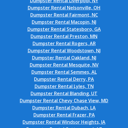
Dumpster Rental Liverpool, NY
Dumpster Rental Nelsonville, OH
Dumpster Rental Fairmont, NC
Dumpster Rental Macopin, NJ
Dumpster Rental Statesboro, GA
Dumpster Rental Preston, MN
Dumpster Rental Rogers, AR
Dumpster Rental Woodstown, NJ
Dumpster Rental Oakland, NJ
Dumpster Rental Mesquite, NV
Dumpster Rental Semmes, AL
Dumpster Rental Derry, PA
Dumpster Rental Lyles, TN
Dumpster Rental Blanding, UT
Dumpster Rental Chevy Chase View, MD
Dumpster Rental Dubach, LA
Dumpster Rental Frazer, PA
Dumpster Rental Windsor Heights, IA