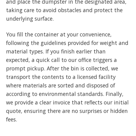
and place the dumpster in the designated area,
taking care to avoid obstacles and protect the
underlying surface.
You fill the container at your convenience,
following the guidelines provided for weight and
material types. If you finish earlier than
expected, a quick call to our office triggers a
prompt pickup. After the bin is collected, we
transport the contents to a licensed facility
where materials are sorted and disposed of
according to environmental standards. Finally,
we provide a clear invoice that reflects our initial
quote, ensuring there are no surprises or hidden
fees.