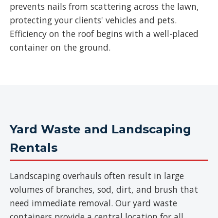
prevents nails from scattering across the lawn,
protecting your clients' vehicles and pets.
Efficiency on the roof begins with a well-placed
container on the ground.
Yard Waste and Landscaping
Rentals
Landscaping overhauls often result in large
volumes of branches, sod, dirt, and brush that
need immediate removal. Our yard waste
containers provide a central location for all