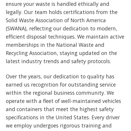
ensure your waste is handled ethically and
legally. Our team holds certifications from the
Solid Waste Association of North America
(SWANA), reflecting our dedication to modern,
efficient disposal techniques. We maintain active
memberships in the National Waste and
Recycling Association, staying updated on the
latest industry trends and safety protocols.
Over the years, our dedication to quality has
earned us recognition for outstanding service
within the regional business community. We
operate with a fleet of well-maintained vehicles
and containers that meet the highest safety
specifications in the United States. Every driver
we employ undergoes rigorous training and