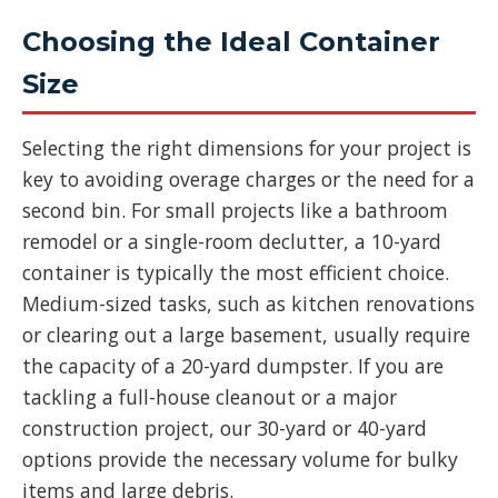
Choosing the Ideal Container
Size
Selecting the right dimensions for your project is
key to avoiding overage charges or the need for a
second bin. For small projects like a bathroom
remodel or a single-room declutter, a 10-yard
container is typically the most efficient choice.
Medium-sized tasks, such as kitchen renovations
or clearing out a large basement, usually require
the capacity of a 20-yard dumpster. If you are
tackling a full-house cleanout or a major
construction project, our 30-yard or 40-yard
options provide the necessary volume for bulky
items and large debris.