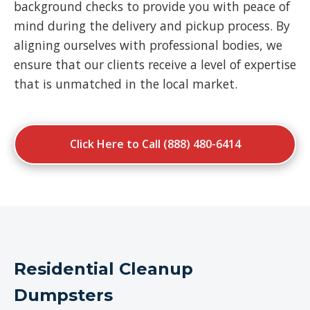
background checks to provide you with peace of
mind during the delivery and pickup process. By
aligning ourselves with professional bodies, we
ensure that our clients receive a level of expertise
that is unmatched in the local market.
Click Here to Call (888) 480-6414
Residential Cleanup
Dumpsters