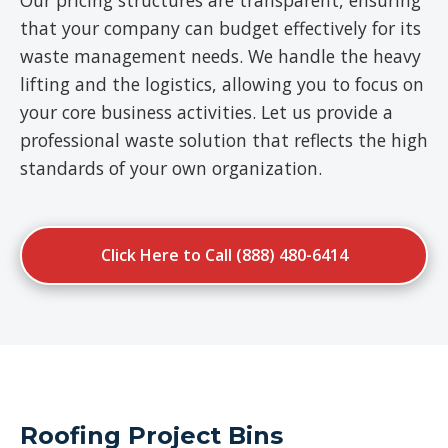
Our pricing structures are transparent, ensuring
that your company can budget effectively for its
waste management needs. We handle the heavy
lifting and the logistics, allowing you to focus on
your core business activities. Let us provide a
professional waste solution that reflects the high
standards of your own organization.
Click Here to Call (888) 480-6414
Roofing Project Bins