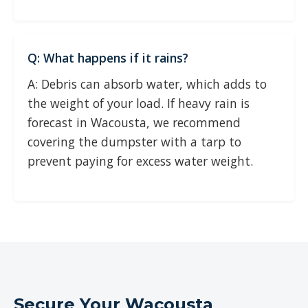
Q: What happens if it rains?
A: Debris can absorb water, which adds to
the weight of your load. If heavy rain is
forecast in Wacousta, we recommend
covering the dumpster with a tarp to
prevent paying for excess water weight.
Secure Your Wacousta