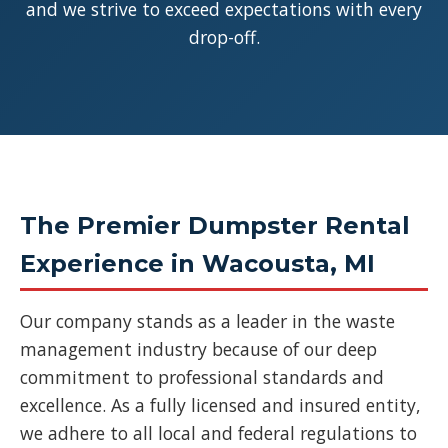
and we strive to exceed expectations with every
drop-off.
The Premier Dumpster Rental
Experience in Wacousta, MI
Our company stands as a leader in the waste
management industry because of our deep
commitment to professional standards and
excellence. As a fully licensed and insured entity,
we adhere to all local and federal regulations to