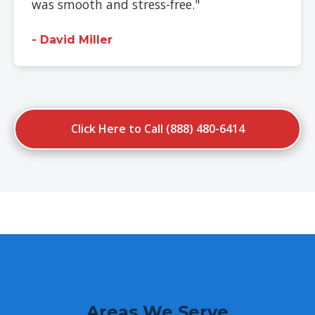
was smooth and stress-free."
- David Miller
Click Here to Call (888) 480-6414
Areas We Serve