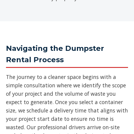
Navigating the Dumpster
Rental Process
The journey to a cleaner space begins with a
simple consultation where we identify the scope
of your project and the volume of waste you
expect to generate. Once you select a container
size, we schedule a delivery time that aligns with
your project start date to ensure no time is
wasted. Our professional drivers arrive on-site