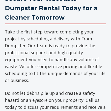
Dumpster Rental Today for a
Cleaner Tomorrow
Take the first step toward completing your
project by scheduling a delivery with From
Dumpster. Our team is ready to provide the
professional support and high-quality
equipment you need to handle any volume of
waste. We offer competitive pricing and flexible
scheduling to fit the unique demands of your life
or business.
Do not let debris pile up and create a safety
hazard or an eyesore on your property. Call us
today to discuss your requirements and receive a