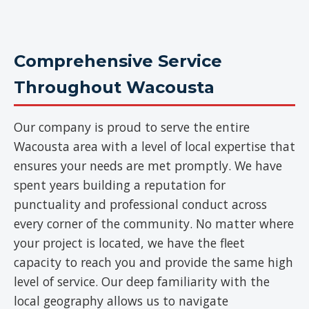
Comprehensive Service
Throughout Wacousta
Our company is proud to serve the entire
Wacousta area with a level of local expertise that
ensures your needs are met promptly. We have
spent years building a reputation for
punctuality and professional conduct across
every corner of the community. No matter where
your project is located, we have the fleet
capacity to reach you and provide the same high
level of service. Our deep familiarity with the
local geography allows us to navigate