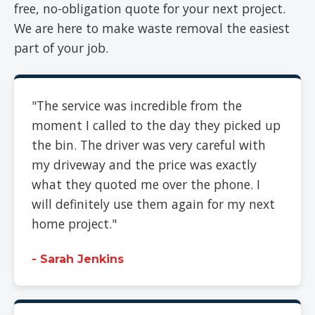
free, no-obligation quote for your next project.
We are here to make waste removal the easiest
part of your job.
"The service was incredible from the
moment I called to the day they picked up
the bin. The driver was very careful with
my driveway and the price was exactly
what they quoted me over the phone. I
will definitely use them again for my next
home project."
- Sarah Jenkins