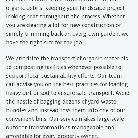
organic debris, keeping your landscape project
looking neat throughout the process. Whether
you are clearing a lot for new construction or
simply trimming back an overgrown garden, we
have the right size for the job.
We prioritize the transport of organic materials
to composting facilities whenever possible to
support local sustainability efforts. Our team
can advise you on the best practices for loading
heavy dirt or sod to ensure safe transport. Avoid
the hassle of bagging dozens of yard waste
bundles and instead toss them into one of our
convenient bins. Our service makes large-scale
outdoor transformations manageable and
affordable for every property owner.