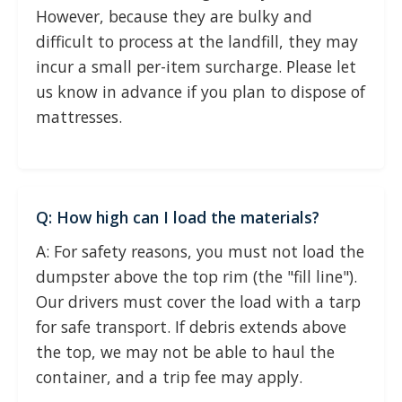
However, because they are bulky and
difficult to process at the landfill, they may
incur a small per-item surcharge. Please let
us know in advance if you plan to dispose of
mattresses.
Q: How high can I load the materials?
A: For safety reasons, you must not load the
dumpster above the top rim (the "fill line").
Our drivers must cover the load with a tarp
for safe transport. If debris extends above
the top, we may not be able to haul the
container, and a trip fee may apply.