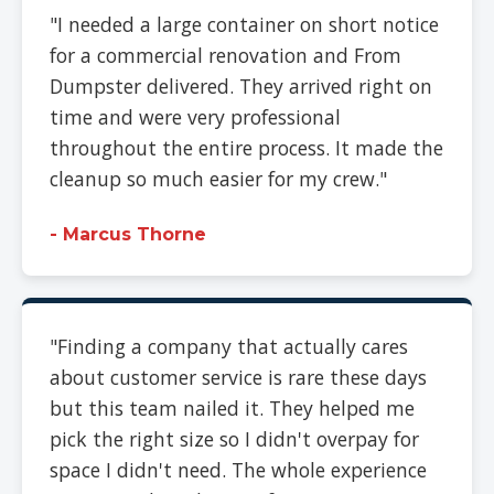
"I needed a large container on short notice
for a commercial renovation and From
Dumpster delivered. They arrived right on
time and were very professional
throughout the entire process. It made the
cleanup so much easier for my crew."
- Marcus Thorne
"Finding a company that actually cares
about customer service is rare these days
but this team nailed it. They helped me
pick the right size so I didn't overpay for
space I didn't need. The whole experience