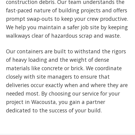
construction debris. Our team understands the
fast-paced nature of building projects and offers
prompt swap-outs to keep your crew productive.
We help you maintain a safer job site by keeping
walkways clear of hazardous scrap and waste.
Our containers are built to withstand the rigors
of heavy loading and the weight of dense
materials like concrete or brick. We coordinate
closely with site managers to ensure that
deliveries occur exactly when and where they are
needed most. By choosing our service for your
project in Wacousta, you gain a partner
dedicated to the success of your build.