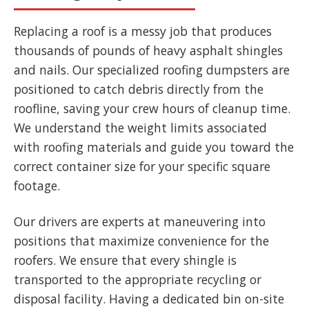
Replacing a roof is a messy job that produces
thousands of pounds of heavy asphalt shingles
and nails. Our specialized roofing dumpsters are
positioned to catch debris directly from the
roofline, saving your crew hours of cleanup time.
We understand the weight limits associated
with roofing materials and guide you toward the
correct container size for your specific square
footage.
Our drivers are experts at maneuvering into
positions that maximize convenience for the
roofers. We ensure that every shingle is
transported to the appropriate recycling or
disposal facility. Having a dedicated bin on-site