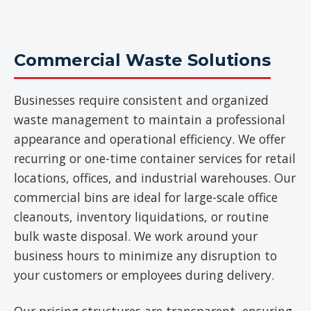
Commercial Waste Solutions
Businesses require consistent and organized
waste management to maintain a professional
appearance and operational efficiency. We offer
recurring or one-time container services for retail
locations, offices, and industrial warehouses. Our
commercial bins are ideal for large-scale office
cleanouts, inventory liquidations, or routine
bulk waste disposal. We work around your
business hours to minimize any disruption to
your customers or employees during delivery.