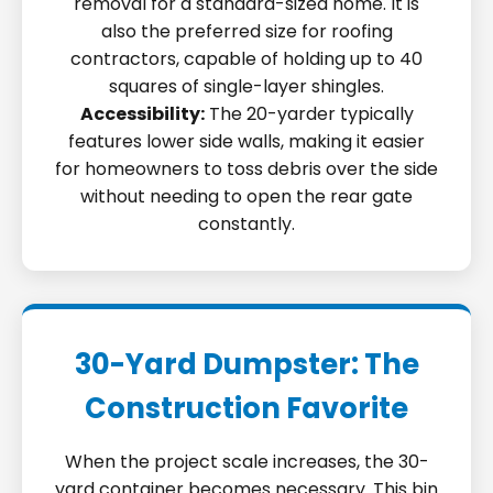
removal for a standard-sized home. It is
also the preferred size for roofing
contractors, capable of holding up to 40
squares of single-layer shingles.
Accessibility:
The 20-yarder typically
features lower side walls, making it easier
for homeowners to toss debris over the side
without needing to open the rear gate
constantly.
30-Yard Dumpster: The
Construction Favorite
When the project scale increases, the 30-
yard container becomes necessary. This bin