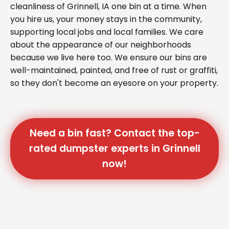
cleanliness of Grinnell, IA one bin at a time. When
you hire us, your money stays in the community,
supporting local jobs and local families. We care
about the appearance of our neighborhoods
because we live here too. We ensure our bins are
well-maintained, painted, and free of rust or graffiti,
so they don't become an eyesore on your property.
Need a bin fast? Contact the top-
rated dumpster experts in Grinnell
now!