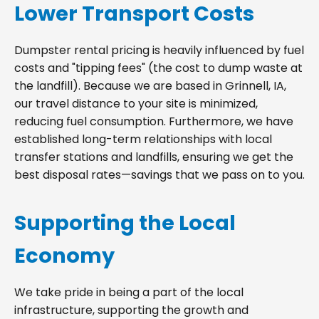
Lower Transport Costs
Dumpster rental pricing is heavily influenced by fuel
costs and "tipping fees" (the cost to dump waste at
the landfill). Because we are based in Grinnell, IA,
our travel distance to your site is minimized,
reducing fuel consumption. Furthermore, we have
established long-term relationships with local
transfer stations and landfills, ensuring we get the
best disposal rates—savings that we pass on to you.
Supporting the Local
Economy
We take pride in being a part of the local
infrastructure, supporting the growth and