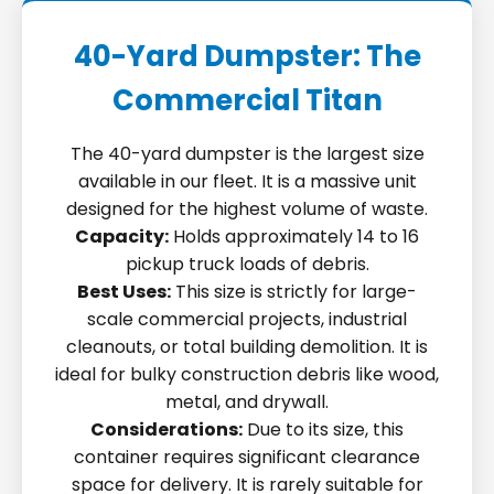
40-Yard Dumpster: The
Commercial Titan
The 40-yard dumpster is the largest size
available in our fleet. It is a massive unit
designed for the highest volume of waste.
Capacity:
Holds approximately 14 to 16
pickup truck loads of debris.
Best Uses:
This size is strictly for large-
scale commercial projects, industrial
cleanouts, or total building demolition. It is
ideal for bulky construction debris like wood,
metal, and drywall.
Considerations:
Due to its size, this
container requires significant clearance
space for delivery. It is rarely suitable for