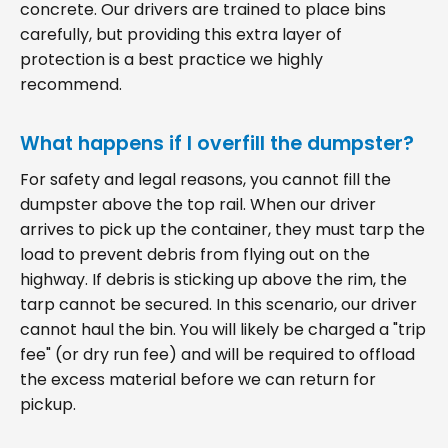
concrete. Our drivers are trained to place bins
carefully, but providing this extra layer of
protection is a best practice we highly
recommend.
What happens if I overfill the dumpster?
For safety and legal reasons, you cannot fill the
dumpster above the top rail. When our driver
arrives to pick up the container, they must tarp the
load to prevent debris from flying out on the
highway. If debris is sticking up above the rim, the
tarp cannot be secured. In this scenario, our driver
cannot haul the bin. You will likely be charged a "trip
fee" (or dry run fee) and will be required to offload
the excess material before we can return for
pickup.