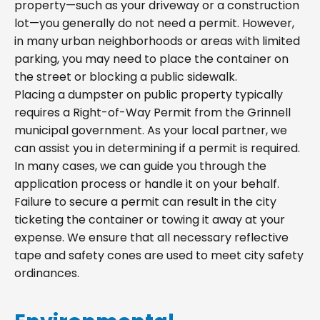
property—such as your driveway or a construction
lot—you generally do not need a permit. However,
in many urban neighborhoods or areas with limited
parking, you may need to place the container on
the street or blocking a public sidewalk.
Placing a dumpster on public property typically
requires a Right-of-Way Permit from the Grinnell
municipal government. As your local partner, we
can assist you in determining if a permit is required.
In many cases, we can guide you through the
application process or handle it on your behalf.
Failure to secure a permit can result in the city
ticketing the container or towing it away at your
expense. We ensure that all necessary reflective
tape and safety cones are used to meet city safety
ordinances.