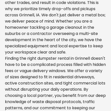
other trades, and result in code violations. This is
why we prioritize timely drop-offs and pickups
across Grinnell, IA. We don't just deliver a metal box;
we deliver peace of mind. Whether you are a
homeowner tackling a garage cleanout in the
suburbs or a contractor overseeing a multi-site
development in the heart of the city, we have the
specialized equipment and local expertise to keep
your workspace clear and safe.
Finding the right dumpster rental in Grinnell doesn't
have to be a complicated process filled with hidden
fees or vague delivery windows. We offer a variety
of sizes designed to fit in residential driveways,
active construction sites, and tight commercial lots
without disrupting your daily operations. By
choosing a local partner, you benefit from our deep
knowledge of waste disposal protocols, traffic
patterns, and our commitment to keeping our