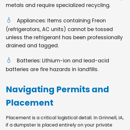
metals and require specialized recycling.
Appliances: Items containing Freon
(refrigerators, AC units) cannot be tossed
unless the refrigerant has been professionally
drained and tagged.
Batteries: Lithium-ion and lead-acid
batteries are fire hazards in landfills.
Navigating Permits and
Placement
Placement is a critical logistical detail. In Grinnell, IA,
if a dumpster is placed entirely on your private