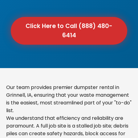
Click Here to Call (888) 480-
6414
Our team provides premier dumpster rental in
Grinnell, IA, ensuring that your waste management
is the easiest, most streamlined part of your "to-do"
list.
We understand that efficiency and reliability are
paramount. A full job site is a stalled job site; debris
piles can create safety hazards, block access for