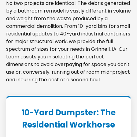
No two projects are identical. The debris generated
by a bathroom remodel is vastly different in volume
and weight from the waste produced by a
commercial demolition. From 10-yard bins for small
residential updates to 40-yard industrial containers
for major structural work, we provide the full
spectrum of sizes for your needs in Grinnell, IA. Our
team assists you in selecting the perfect
dimensions to avoid overpaying for space you don't
use or, conversely, running out of room mid-project
and incurring the cost of a second haul.
10-Yard Dumpster: The
Residential Workhorse