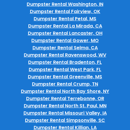
Dumpster Rental Washington, IN
Dumpster Rental Fairview, OK
Dumpster Rental Petal, MS
Dumpster Rental La Mirada, CA
Dumpster Rental Lancaster, OH
Dumpster Rental Gower, MO
Dumpster Rental Selma, CA
Dumpster Rental Ravenswood, WV
Dumpster Rental Bradenton, FL
Dumpster Rental West Park, FL
Dumpster Rental Greenville, MS
Dumpster Rental Crump, TN
Dumpster Rental North Bay Shore, NY
Dumpster Rental Terrebonne, OR
Dumpster Rental North St. Paul, MN
Dumpster Rental Missouri Valley, IA
Dumpster Rental Simpsonville, SC
Dumpster Rental Killian, LA