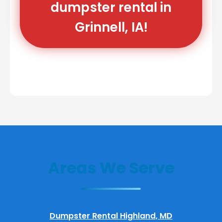
dumpster rental in
Grinnell, IA!
Areas We Serve
Dumpster Rental Highland, MD