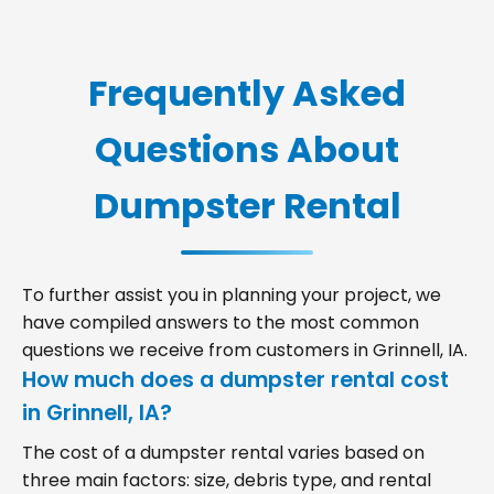
Frequently Asked
Questions About
Dumpster Rental
To further assist you in planning your project, we
have compiled answers to the most common
questions we receive from customers in Grinnell, IA.
How much does a dumpster rental cost
in Grinnell, IA?
The cost of a dumpster rental varies based on
three main factors: size, debris type, and rental