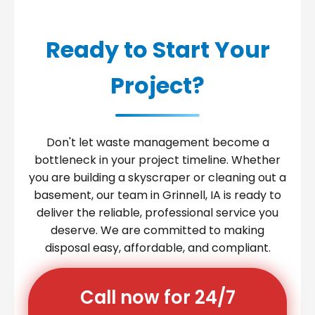
Ready to Start Your
Project?
Don't let waste management become a
bottleneck in your project timeline. Whether
you are building a skyscraper or cleaning out a
basement, our team in Grinnell, IA is ready to
deliver the reliable, professional service you
deserve. We are committed to making
disposal easy, affordable, and compliant.
Call now for 24/7