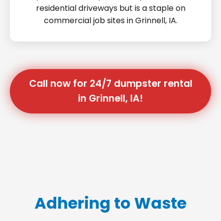
residential driveways but is a staple on
commercial job sites in Grinnell, IA.
Call now for 24/7 dumpster rental
in Grinnell, IA!
Adhering to Waste