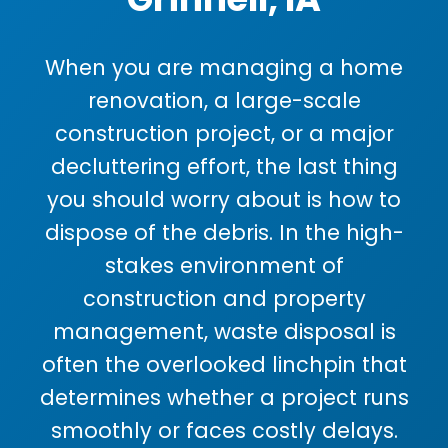
When you are managing a home
renovation, a large-scale
construction project, or a major
decluttering effort, the last thing
you should worry about is how to
dispose of the debris. In the high-
stakes environment of
construction and property
management, waste disposal is
often the overlooked linchpin that
determines whether a project runs
smoothly or faces costly delays.