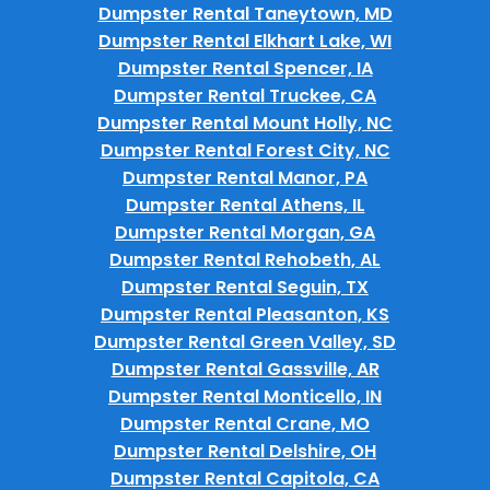
Dumpster Rental Taneytown, MD
Dumpster Rental Elkhart Lake, WI
Dumpster Rental Spencer, IA
Dumpster Rental Truckee, CA
Dumpster Rental Mount Holly, NC
Dumpster Rental Forest City, NC
Dumpster Rental Manor, PA
Dumpster Rental Athens, IL
Dumpster Rental Morgan, GA
Dumpster Rental Rehobeth, AL
Dumpster Rental Seguin, TX
Dumpster Rental Pleasanton, KS
Dumpster Rental Green Valley, SD
Dumpster Rental Gassville, AR
Dumpster Rental Monticello, IN
Dumpster Rental Crane, MO
Dumpster Rental Delshire, OH
Dumpster Rental Capitola, CA