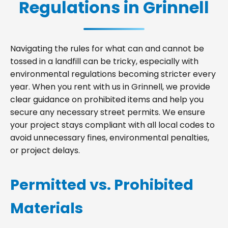
Regulations in Grinnell
Navigating the rules for what can and cannot be
tossed in a landfill can be tricky, especially with
environmental regulations becoming stricter every
year. When you rent with us in Grinnell, we provide
clear guidance on prohibited items and help you
secure any necessary street permits. We ensure
your project stays compliant with all local codes to
avoid unnecessary fines, environmental penalties,
or project delays.
Permitted vs. Prohibited
Materials