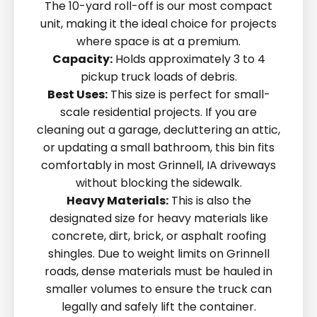
The 10-yard roll-off is our most compact
unit, making it the ideal choice for projects
where space is at a premium.
Capacity:
Holds approximately 3 to 4
pickup truck loads of debris.
Best Uses:
This size is perfect for small-
scale residential projects. If you are
cleaning out a garage, decluttering an attic,
or updating a small bathroom, this bin fits
comfortably in most Grinnell, IA driveways
without blocking the sidewalk.
Heavy Materials:
This is also the
designated size for heavy materials like
concrete, dirt, brick, or asphalt roofing
shingles. Due to weight limits on Grinnell
roads, dense materials must be hauled in
smaller volumes to ensure the truck can
legally and safely lift the container.