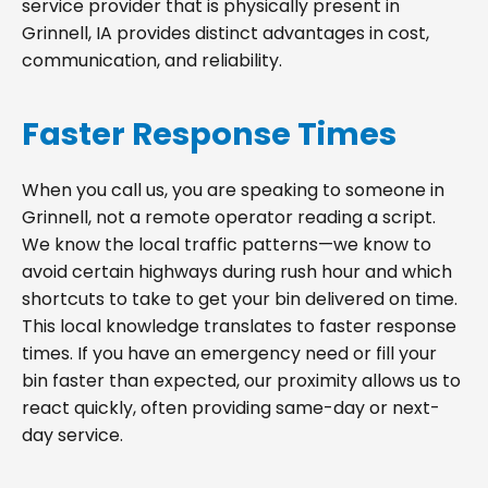
service provider that is physically present in
Grinnell, IA provides distinct advantages in cost,
communication, and reliability.
Faster Response Times
When you call us, you are speaking to someone in
Grinnell, not a remote operator reading a script.
We know the local traffic patterns—we know to
avoid certain highways during rush hour and which
shortcuts to take to get your bin delivered on time.
This local knowledge translates to faster response
times. If you have an emergency need or fill your
bin faster than expected, our proximity allows us to
react quickly, often providing same-day or next-
day service.