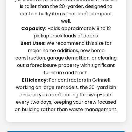
is taller than the 20-yarder, designed to
contain bulky items that don't compact
well.
Capacity:
Holds approximately 9 to 12
pickup truck loads of debris.
Best Uses:
We recommend this size for
major home additions, new home
construction, garage demolition, or clearing
out a foreclosure property with significant
furniture and trash.
Efficiency:
For contractors in Grinnell
working on large remodels, the 30-yard bin
ensures you aren't calling for swap-outs
every two days, keeping your crew focused
on building rather than waste management.