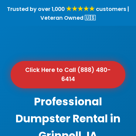
★★★★★
Trusted by over 1,000
customers |
Veteran Owned 🇺🇸
Click Here to Call (888) 480-
6414
Professional
Dumpster Rental in
Grinnell, IA