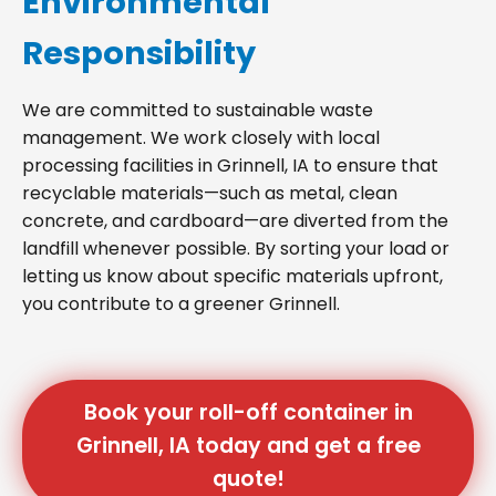
Environmental
Responsibility
We are committed to sustainable waste
management. We work closely with local
processing facilities in Grinnell, IA to ensure that
recyclable materials—such as metal, clean
concrete, and cardboard—are diverted from the
landfill whenever possible. By sorting your load or
letting us know about specific materials upfront,
you contribute to a greener Grinnell.
Book your roll-off container in
Grinnell, IA today and get a free
quote!