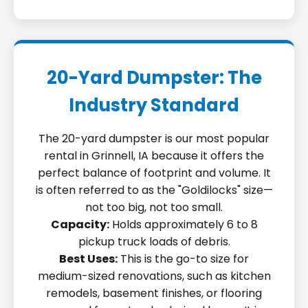
20-Yard Dumpster: The
Industry Standard
The 20-yard dumpster is our most popular
rental in Grinnell, IA because it offers the
perfect balance of footprint and volume. It
is often referred to as the "Goldilocks" size—
not too big, not too small.
Capacity:
Holds approximately 6 to 8
pickup truck loads of debris.
Best Uses:
This is the go-to size for
medium-sized renovations, such as kitchen
remodels, basement finishes, or flooring