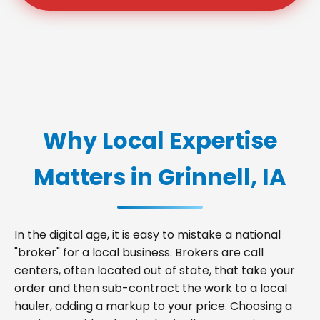
Why Local Expertise
Matters in Grinnell, IA
In the digital age, it is easy to mistake a national
"broker" for a local business. Brokers are call
centers, often located out of state, that take your
order and then sub-contract the work to a local
hauler, adding a markup to your price. Choosing a