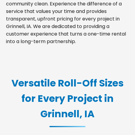
community clean. Experience the difference of a
service that values your time and provides
transparent, upfront pricing for every project in
Grinnell, IA. We are dedicated to providing a
customer experience that turns a one-time rental
into a long-term partnership.
Versatile Roll-Off Sizes
for Every Project in
Grinnell, IA