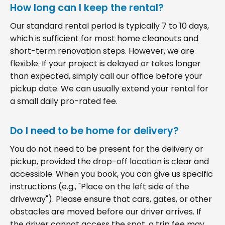
How long can I keep the rental?
Our standard rental period is typically 7 to 10 days,
which is sufficient for most home cleanouts and
short-term renovation steps. However, we are
flexible. If your project is delayed or takes longer
than expected, simply call our office before your
pickup date. We can usually extend your rental for
a small daily pro-rated fee.
Do I need to be home for delivery?
You do not need to be present for the delivery or
pickup, provided the drop-off location is clear and
accessible. When you book, you can give us specific
instructions (e.g., "Place on the left side of the
driveway"). Please ensure that cars, gates, or other
obstacles are moved before our driver arrives. If
the driver cannot access the spot, a trip fee may