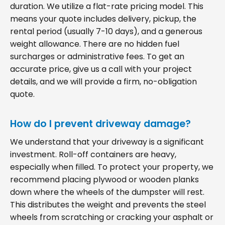
duration. We utilize a flat-rate pricing model. This
means your quote includes delivery, pickup, the
rental period (usually 7-10 days), and a generous
weight allowance. There are no hidden fuel
surcharges or administrative fees. To get an
accurate price, give us a call with your project
details, and we will provide a firm, no-obligation
quote.
How do I prevent driveway damage?
We understand that your driveway is a significant
investment. Roll-off containers are heavy,
especially when filled. To protect your property, we
recommend placing plywood or wooden planks
down where the wheels of the dumpster will rest.
This distributes the weight and prevents the steel
wheels from scratching or cracking your asphalt or