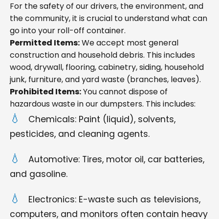
For the safety of our drivers, the environment, and
the community, it is crucial to understand what can
go into your roll-off container.
Permitted Items:
We accept most general
construction and household debris. This includes
wood, drywall, flooring, cabinetry, siding, household
junk, furniture, and yard waste (branches, leaves).
Prohibited Items:
You cannot dispose of
hazardous waste in our dumpsters. This includes:
Chemicals: Paint (liquid), solvents,
pesticides, and cleaning agents.
Automotive: Tires, motor oil, car batteries,
and gasoline.
Electronics: E-waste such as televisions,
computers, and monitors often contain heavy