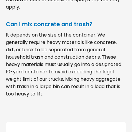
apply.
Can I mix concrete and trash?
It depends on the size of the container. We
generally require heavy materials like concrete,
dirt, or brick to be separated from general
household trash and construction debris. These
heavy materials must usually go into a designated
10-yard container to avoid exceeding the legal
weight limit of our trucks. Mixing heavy aggregate
with trash in a large bin can result in a load that is
too heavy to lift.