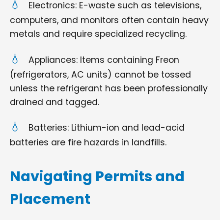
Electronics: E-waste such as televisions,
computers, and monitors often contain heavy
metals and require specialized recycling.
Appliances: Items containing Freon
(refrigerators, AC units) cannot be tossed
unless the refrigerant has been professionally
drained and tagged.
Batteries: Lithium-ion and lead-acid
batteries are fire hazards in landfills.
Navigating Permits and
Placement