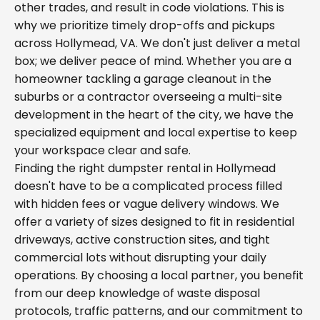
other trades, and result in code violations. This is
why we prioritize timely drop-offs and pickups
across Hollymead, VA. We don't just deliver a metal
box; we deliver peace of mind. Whether you are a
homeowner tackling a garage cleanout in the
suburbs or a contractor overseeing a multi-site
development in the heart of the city, we have the
specialized equipment and local expertise to keep
your workspace clear and safe.
Finding the right dumpster rental in Hollymead
doesn't have to be a complicated process filled
with hidden fees or vague delivery windows. We
offer a variety of sizes designed to fit in residential
driveways, active construction sites, and tight
commercial lots without disrupting your daily
operations. By choosing a local partner, you benefit
from our deep knowledge of waste disposal
protocols, traffic patterns, and our commitment to