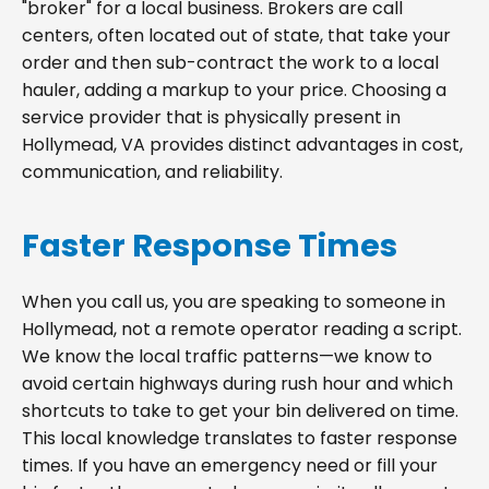
"broker" for a local business. Brokers are call
centers, often located out of state, that take your
order and then sub-contract the work to a local
hauler, adding a markup to your price. Choosing a
service provider that is physically present in
Hollymead, VA provides distinct advantages in cost,
communication, and reliability.
Faster Response Times
When you call us, you are speaking to someone in
Hollymead, not a remote operator reading a script.
We know the local traffic patterns—we know to
avoid certain highways during rush hour and which
shortcuts to take to get your bin delivered on time.
This local knowledge translates to faster response
times. If you have an emergency need or fill your