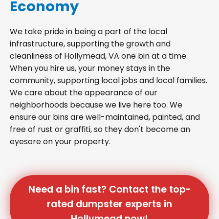
Economy
We take pride in being a part of the local
infrastructure, supporting the growth and
cleanliness of Hollymead, VA one bin at a time.
When you hire us, your money stays in the
community, supporting local jobs and local families.
We care about the appearance of our
neighborhoods because we live here too. We
ensure our bins are well-maintained, painted, and
free of rust or graffiti, so they don't become an
eyesore on your property.
Need a bin fast? Contact the top-
rated dumpster experts in
Hollymead now!