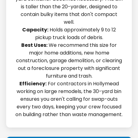
is taller than the 20-yarder, designed to
contain bulky items that don't compact
well.
Capacity:
Holds approximately 9 to 12
pickup truck loads of debris.
Best Uses:
We recommend this size for
major home additions, new home
construction, garage demolition, or clearing
out a foreclosure property with significant
furniture and trash.
Efficiency:
For contractors in Hollymead
working on large remodels, the 30-yard bin
ensures you aren't calling for swap-outs
every two days, keeping your crew focused
on building rather than waste management.