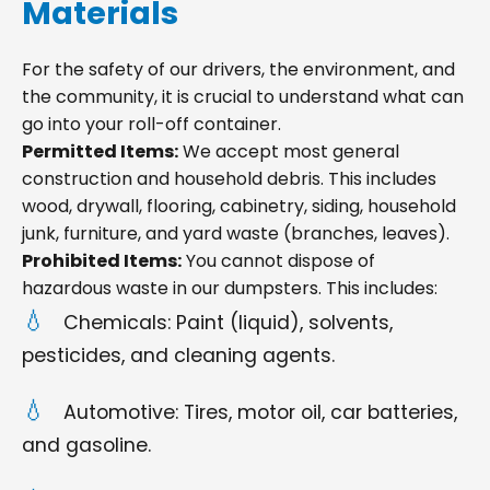
Materials
For the safety of our drivers, the environment, and
the community, it is crucial to understand what can
go into your roll-off container.
Permitted Items:
We accept most general
construction and household debris. This includes
wood, drywall, flooring, cabinetry, siding, household
junk, furniture, and yard waste (branches, leaves).
Prohibited Items:
You cannot dispose of
hazardous waste in our dumpsters. This includes:
Chemicals: Paint (liquid), solvents,
pesticides, and cleaning agents.
Automotive: Tires, motor oil, car batteries,
and gasoline.