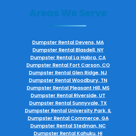
Areas We Serve
Dumpster Rental Devens, MA
Dumpster Rental Blasdell, NY
Dumpster Rental La Habra, CA
Dumpster Rental Fort Carson, CO
Dumpster Rental Glen Ridge, NJ
Dumpster Rental Woodbury, TN
Dumpster Rental Pleasant Hill, MS
Dumpster Rental Riverside, UT
Dumpster Rental Sunnyvale, TX
Dumpster Rental University Park, IL
Dumpster Rental Commerce, GA
Dumpster Rental Stedman, NC
Dumpster Rental Kahuku, HI