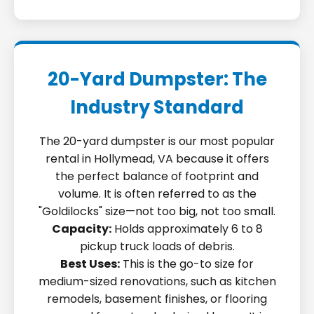
20-Yard Dumpster: The
Industry Standard
The 20-yard dumpster is our most popular
rental in Hollymead, VA because it offers
the perfect balance of footprint and
volume. It is often referred to as the
"Goldilocks" size—not too big, not too small.
Capacity:
Holds approximately 6 to 8
pickup truck loads of debris.
Best Uses:
This is the go-to size for
medium-sized renovations, such as kitchen
remodels, basement finishes, or flooring