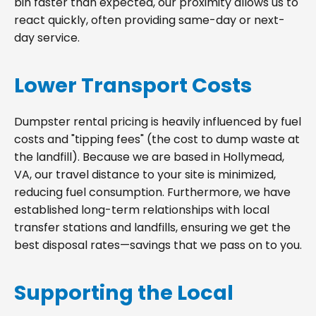
bin faster than expected, our proximity allows us to
react quickly, often providing same-day or next-
day service.
Lower Transport Costs
Dumpster rental pricing is heavily influenced by fuel
costs and "tipping fees" (the cost to dump waste at
the landfill). Because we are based in Hollymead,
VA, our travel distance to your site is minimized,
reducing fuel consumption. Furthermore, we have
established long-term relationships with local
transfer stations and landfills, ensuring we get the
best disposal rates—savings that we pass on to you.
Supporting the Local