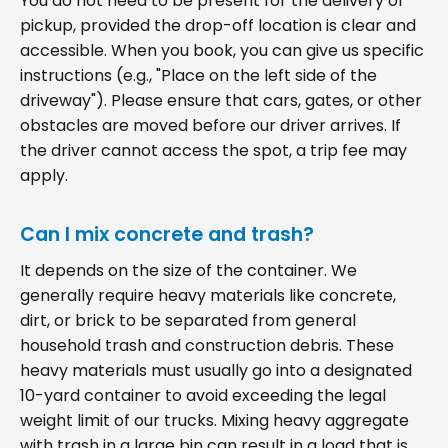
You do not need to be present for the delivery or
pickup, provided the drop-off location is clear and
accessible. When you book, you can give us specific
instructions (e.g., "Place on the left side of the
driveway"). Please ensure that cars, gates, or other
obstacles are moved before our driver arrives. If
the driver cannot access the spot, a trip fee may
apply.
Can I mix concrete and trash?
It depends on the size of the container. We
generally require heavy materials like concrete,
dirt, or brick to be separated from general
household trash and construction debris. These
heavy materials must usually go into a designated
10-yard container to avoid exceeding the legal
weight limit of our trucks. Mixing heavy aggregate
with trash in a large bin can result in a load that is