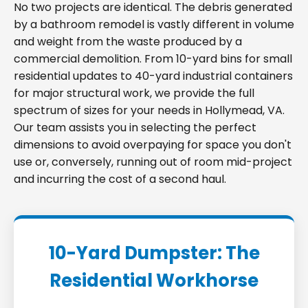
No two projects are identical. The debris generated
by a bathroom remodel is vastly different in volume
and weight from the waste produced by a
commercial demolition. From 10-yard bins for small
residential updates to 40-yard industrial containers
for major structural work, we provide the full
spectrum of sizes for your needs in Hollymead, VA.
Our team assists you in selecting the perfect
dimensions to avoid overpaying for space you don't
use or, conversely, running out of room mid-project
and incurring the cost of a second haul.
10-Yard Dumpster: The
Residential Workhorse