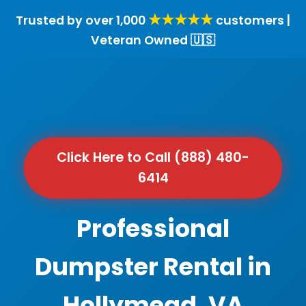
★★★★★
Trusted by over 1,000
customers |
Veteran Owned 🇺🇸
Click Here to Call (888) 480-
6414
Professional
Dumpster Rental in
Hollymead, VA