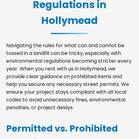
Regulations in
Hollymead
Navigating the rules for what can and cannot be
tossed in a landfill can be tricky, especially with
environmental regulations becoming stricter every
year. When you rent with us in Hollymead, we
provide clear guidance on prohibited items and
help you secure any necessary street permits. We
ensure your project stays compliant with all local
codes to avoid unnecessary fines, environmental
penalties, or project delays.
Permitted vs. Prohibited