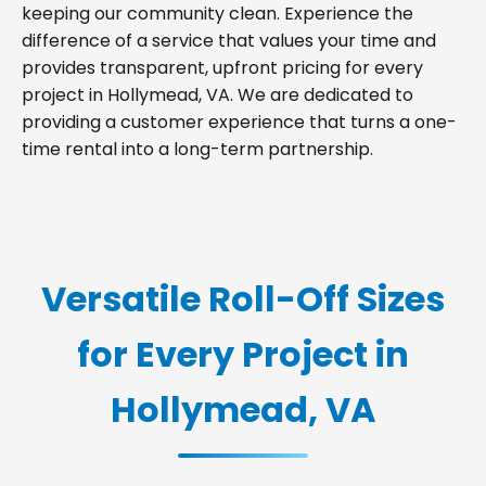
keeping our community clean. Experience the
difference of a service that values your time and
provides transparent, upfront pricing for every
project in Hollymead, VA. We are dedicated to
providing a customer experience that turns a one-
time rental into a long-term partnership.
Versatile Roll-Off Sizes
for Every Project in
Hollymead, VA