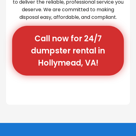
to deliver the reliable, professional service you
deserve. We are committed to making
disposal easy, affordable, and compliant.
Call now for 24/7
dumpster rental in
Hollymead, VA!