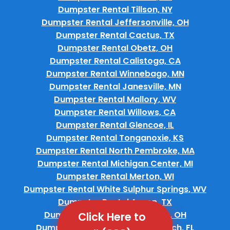
Dumpster Rental Tillson, NY
Dumpster Rental Jeffersonville, OH
Dumpster Rental Cactus, TX
Dumpster Rental Obetz, OH
Dumpster Rental Calistoga, CA
Dumpster Rental Winnebago, MN
Dumpster Rental Janesville, MN
Dumpster Rental Mallory, WV
Dumpster Rental Willows, CA
Dumpster Rental Glencoe, IL
Dumpster Rental Tonganoxie, KS
Dumpster Rental North Pembroke, MA
Dumpster Rental Michigan Center, MI
Dumpster Rental Merton, WI
Dumpster Rental White Sulphur Springs, WV
Dumpster Rental Anson, TX
Dumpster Rental Garrettsville, OH
Click Here to
Dumpster Rental Melbourne Beach, FL