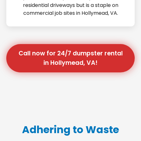
residential driveways but is a staple on
commercial job sites in Hollymead, VA.
Call now for 24/7 dumpster rental
in Hollymead, VA!
Adhering to Waste