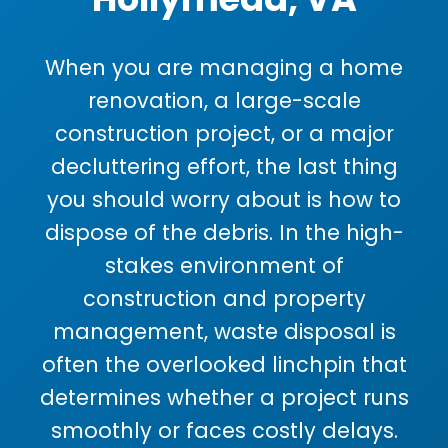
When you are managing a home
renovation, a large-scale
construction project, or a major
decluttering effort, the last thing
you should worry about is how to
dispose of the debris. In the high-
stakes environment of
construction and property
management, waste disposal is
often the overlooked linchpin that
determines whether a project runs
smoothly or faces costly delays.