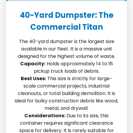
40-Yard Dumpster: The
Commercial Titan
The 40-yard dumpster is the largest size
available in our fleet. It is a massive unit
designed for the highest volume of waste.
Capacity:
Holds approximately 14 to 16
pickup truck loads of debris.
Best Uses:
This size is strictly for large-
scale commercial projects, industrial
cleanouts, or total building demolition. It is
ideal for bulky construction debris like wood,
metal, and drywall.
Considerations:
Due to its size, this
container requires significant clearance
space for delivery. It is rarely suitable for