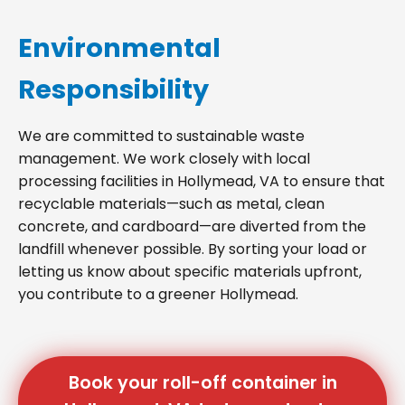
Environmental
Responsibility
We are committed to sustainable waste
management. We work closely with local
processing facilities in Hollymead, VA to ensure that
recyclable materials—such as metal, clean
concrete, and cardboard—are diverted from the
landfill whenever possible. By sorting your load or
letting us know about specific materials upfront,
you contribute to a greener Hollymead.
Book your roll-off container in