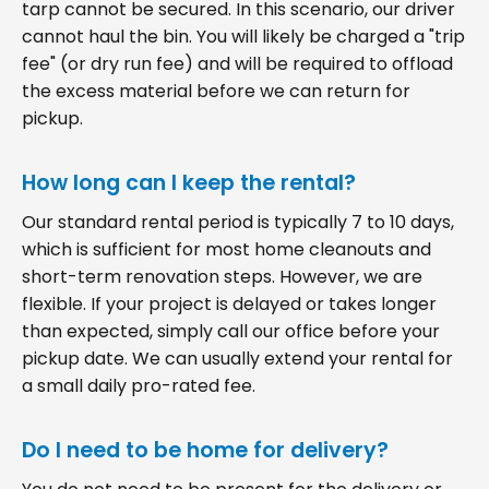
tarp cannot be secured. In this scenario, our driver
cannot haul the bin. You will likely be charged a "trip
fee" (or dry run fee) and will be required to offload
the excess material before we can return for
pickup.
How long can I keep the rental?
Our standard rental period is typically 7 to 10 days,
which is sufficient for most home cleanouts and
short-term renovation steps. However, we are
flexible. If your project is delayed or takes longer
than expected, simply call our office before your
pickup date. We can usually extend your rental for
a small daily pro-rated fee.
Do I need to be home for delivery?