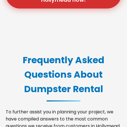
Frequently Asked
Questions About
Dumpster Rental
To further assist you in planning your project, we
have compiled answers to the most common
questions we receive from customers in Hollymead,