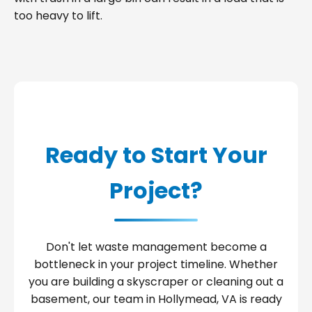
too heavy to lift.
Ready to Start Your
Project?
Don't let waste management become a
bottleneck in your project timeline. Whether
you are building a skyscraper or cleaning out a
basement, our team in Hollymead, VA is ready