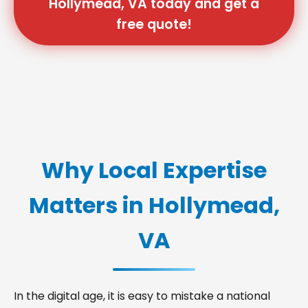
Hollymead, VA today and get a
free quote!
Why Local Expertise
Matters in Hollymead,
VA
In the digital age, it is easy to mistake a national