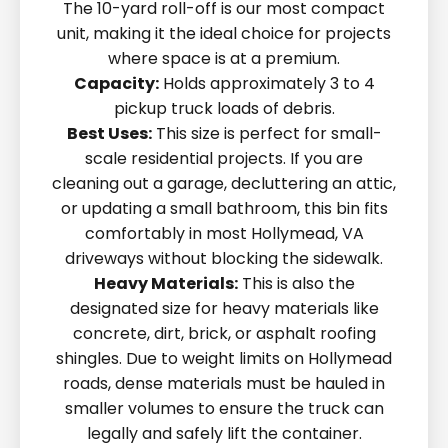
The 10-yard roll-off is our most compact
unit, making it the ideal choice for projects
where space is at a premium.
Capacity:
Holds approximately 3 to 4
pickup truck loads of debris.
Best Uses:
This size is perfect for small-
scale residential projects. If you are
cleaning out a garage, decluttering an attic,
or updating a small bathroom, this bin fits
comfortably in most Hollymead, VA
driveways without blocking the sidewalk.
Heavy Materials:
This is also the
designated size for heavy materials like
concrete, dirt, brick, or asphalt roofing
shingles. Due to weight limits on Hollymead
roads, dense materials must be hauled in
smaller volumes to ensure the truck can
legally and safely lift the container.