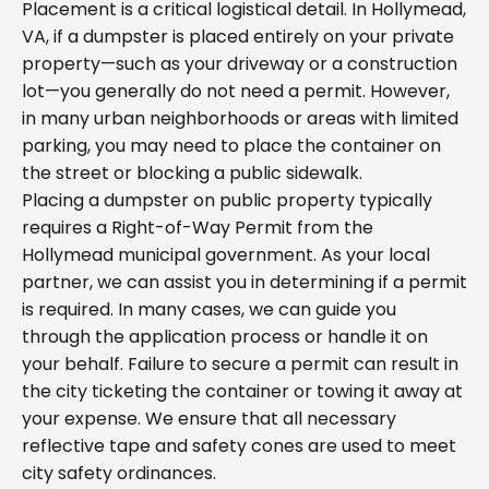
Placement is a critical logistical detail. In Hollymead,
VA, if a dumpster is placed entirely on your private
property—such as your driveway or a construction
lot—you generally do not need a permit. However,
in many urban neighborhoods or areas with limited
parking, you may need to place the container on
the street or blocking a public sidewalk.
Placing a dumpster on public property typically
requires a Right-of-Way Permit from the
Hollymead municipal government. As your local
partner, we can assist you in determining if a permit
is required. In many cases, we can guide you
through the application process or handle it on
your behalf. Failure to secure a permit can result in
the city ticketing the container or towing it away at
your expense. We ensure that all necessary
reflective tape and safety cones are used to meet
city safety ordinances.