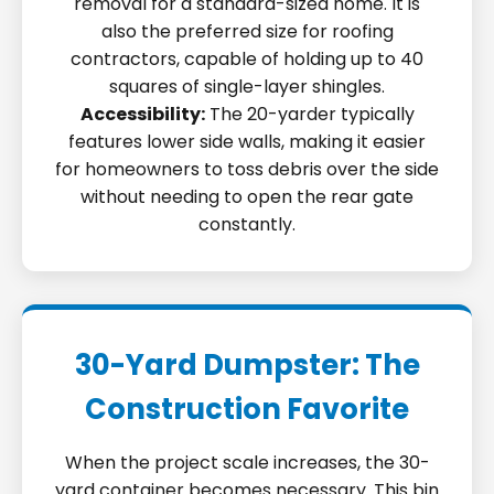
removal for a standard-sized home. It is
also the preferred size for roofing
contractors, capable of holding up to 40
squares of single-layer shingles.
Accessibility:
The 20-yarder typically
features lower side walls, making it easier
for homeowners to toss debris over the side
without needing to open the rear gate
constantly.
30-Yard Dumpster: The
Construction Favorite
When the project scale increases, the 30-
yard container becomes necessary. This bin