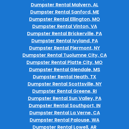
Dumpster Rental Malvern, AL
Dumpster Rental Sanford, ME
Dumpster Rental Ellington, MO
Dumpster Rental Vinton, VA
Dumpster Rental Brickerville, PA
Dumpster Rental Ivyland, PA
Dumpster Rental Piermont, NY
Dumpster Rental Tuolumne City, CA
Dumpster Rental Platte City, MO
Dumpster Rental Glendale, MS
Dumpster Rental Heath, TX
Dumpster Rental Scottsville, NY
Dumpster Rental Greene, RI
Dumpster Rental Sun Valley, PA
Dumpster Rental Southport, IN
Dumpster Rental La Verne, CA
Dumpster Rental Palouse, WA
Dumpster Rental Lowell, AR