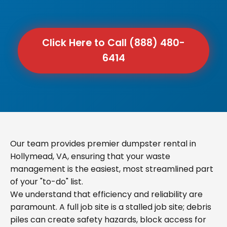
Click Here to Call (888) 480-
6414
Our team provides premier dumpster rental in
Hollymead, VA, ensuring that your waste
management is the easiest, most streamlined part
of your "to-do" list.
We understand that efficiency and reliability are
paramount. A full job site is a stalled job site; debris
piles can create safety hazards, block access for