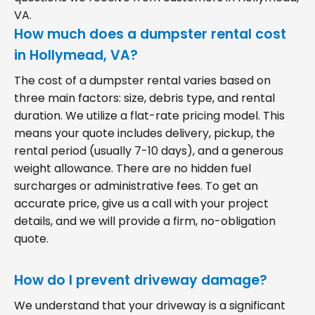
VA.
How much does a dumpster rental cost
in Hollymead, VA?
The cost of a dumpster rental varies based on
three main factors: size, debris type, and rental
duration. We utilize a flat-rate pricing model. This
means your quote includes delivery, pickup, the
rental period (usually 7-10 days), and a generous
weight allowance. There are no hidden fuel
surcharges or administrative fees. To get an
accurate price, give us a call with your project
details, and we will provide a firm, no-obligation
quote.
How do I prevent driveway damage?
We understand that your driveway is a significant