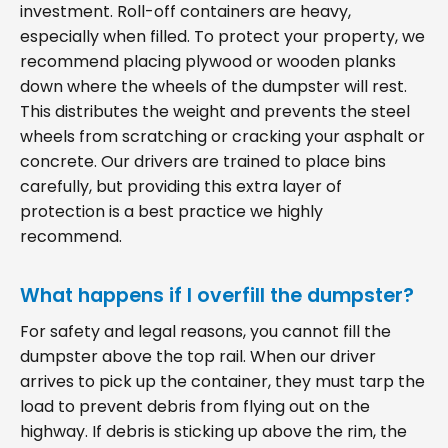
investment. Roll-off containers are heavy,
especially when filled. To protect your property, we
recommend placing plywood or wooden planks
down where the wheels of the dumpster will rest.
This distributes the weight and prevents the steel
wheels from scratching or cracking your asphalt or
concrete. Our drivers are trained to place bins
carefully, but providing this extra layer of
protection is a best practice we highly
recommend.
What happens if I overfill the dumpster?
For safety and legal reasons, you cannot fill the
dumpster above the top rail. When our driver
arrives to pick up the container, they must tarp the
load to prevent debris from flying out on the
highway. If debris is sticking up above the rim, the