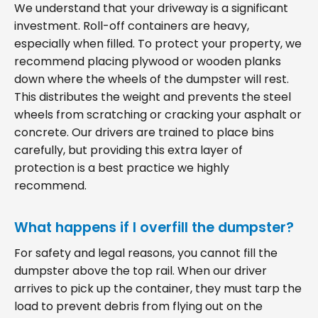
We understand that your driveway is a significant
investment. Roll-off containers are heavy,
especially when filled. To protect your property, we
recommend placing plywood or wooden planks
down where the wheels of the dumpster will rest.
This distributes the weight and prevents the steel
wheels from scratching or cracking your asphalt or
concrete. Our drivers are trained to place bins
carefully, but providing this extra layer of
protection is a best practice we highly
recommend.
What happens if I overfill the dumpster?
For safety and legal reasons, you cannot fill the
dumpster above the top rail. When our driver
arrives to pick up the container, they must tarp the
load to prevent debris from flying out on the