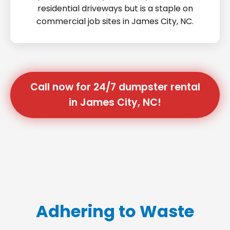
residential driveways but is a staple on
commercial job sites in James City, NC.
Call now for 24/7 dumpster rental
in James City, NC!
Adhering to Waste