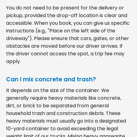
You do not need to be present for the delivery or
pickup, provided the drop-off location is clear and
accessible. When you book, you can give us specific
instructions (e.g., "Place on the left side of the
driveway"). Please ensure that cars, gates, or other
obstacles are moved before our driver arrives. If
the driver cannot access the spot, a trip fee may
apply.
Can I mix concrete and trash?
It depends on the size of the container. We
generally require heavy materials like concrete,
dirt, or brick to be separated from general
household trash and construction debris. These
heavy materials must usually go into a designated
10-yard container to avoid exceeding the legal
weight limit of our trucks. Mixing heavy aggregate