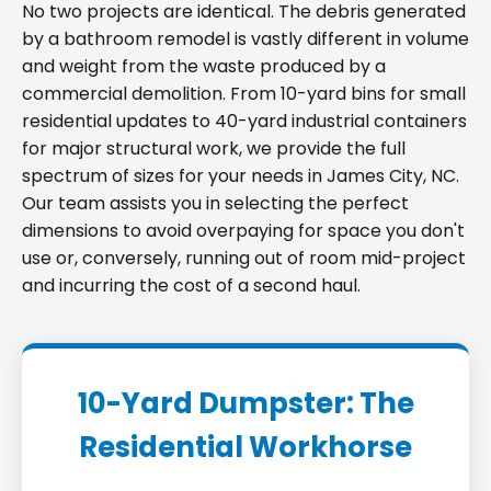
No two projects are identical. The debris generated
by a bathroom remodel is vastly different in volume
and weight from the waste produced by a
commercial demolition. From 10-yard bins for small
residential updates to 40-yard industrial containers
for major structural work, we provide the full
spectrum of sizes for your needs in James City, NC.
Our team assists you in selecting the perfect
dimensions to avoid overpaying for space you don't
use or, conversely, running out of room mid-project
and incurring the cost of a second haul.
10-Yard Dumpster: The
Residential Workhorse