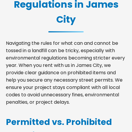
Regulations in James
City
Navigating the rules for what can and cannot be
tossed in a landfill can be tricky, especially with
environmental regulations becoming stricter every
year. When you rent with us in James City, we
provide clear guidance on prohibited items and
help you secure any necessary street permits. We
ensure your project stays compliant with all local
codes to avoid unnecessary fines, environmental
penalties, or project delays.
Permitted vs. Prohibited