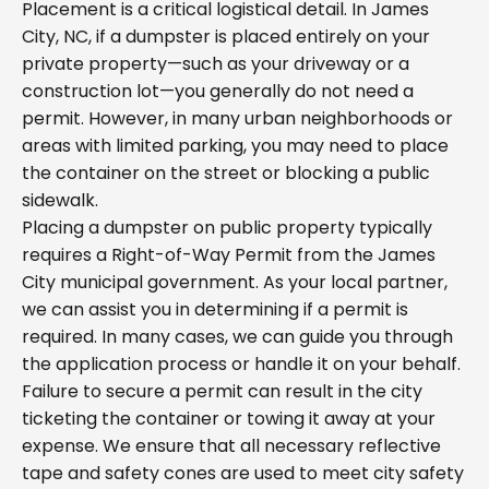
Placement is a critical logistical detail. In James
City, NC, if a dumpster is placed entirely on your
private property—such as your driveway or a
construction lot—you generally do not need a
permit. However, in many urban neighborhoods or
areas with limited parking, you may need to place
the container on the street or blocking a public
sidewalk.
Placing a dumpster on public property typically
requires a Right-of-Way Permit from the James
City municipal government. As your local partner,
we can assist you in determining if a permit is
required. In many cases, we can guide you through
the application process or handle it on your behalf.
Failure to secure a permit can result in the city
ticketing the container or towing it away at your
expense. We ensure that all necessary reflective
tape and safety cones are used to meet city safety