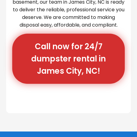
basement, our team in James City, NC is ready
to deliver the reliable, professional service you
deserve. We are committed to making
disposal easy, affordable, and compliant.
Call now for 24/7
dumpster rental in
James City, NC!