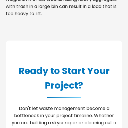
with trash in a large bin can result in a load that is
too heavy to lift.
Ready to Start Your
Project?
Don't let waste management become a
bottleneck in your project timeline. Whether
you are building a skyscraper or cleaning out a