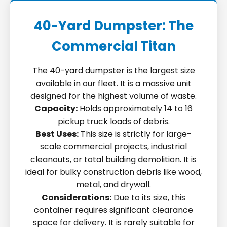
40-Yard Dumpster: The
Commercial Titan
The 40-yard dumpster is the largest size
available in our fleet. It is a massive unit
designed for the highest volume of waste.
Capacity:
Holds approximately 14 to 16
pickup truck loads of debris.
Best Uses:
This size is strictly for large-
scale commercial projects, industrial
cleanouts, or total building demolition. It is
ideal for bulky construction debris like wood,
metal, and drywall.
Considerations:
Due to its size, this
container requires significant clearance
space for delivery. It is rarely suitable for