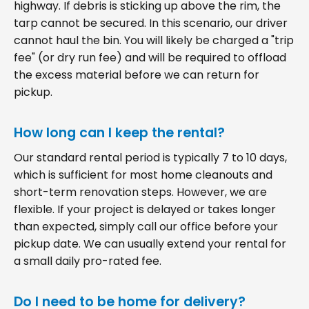
highway. If debris is sticking up above the rim, the
tarp cannot be secured. In this scenario, our driver
cannot haul the bin. You will likely be charged a "trip
fee" (or dry run fee) and will be required to offload
the excess material before we can return for
pickup.
How long can I keep the rental?
Our standard rental period is typically 7 to 10 days,
which is sufficient for most home cleanouts and
short-term renovation steps. However, we are
flexible. If your project is delayed or takes longer
than expected, simply call our office before your
pickup date. We can usually extend your rental for
a small daily pro-rated fee.
Do I need to be home for delivery?