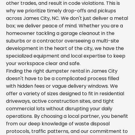
other trades, and result in code violations. This is
why we prioritize timely drop-offs and pickups
across James City, NC. We don't just deliver a metal
box; we deliver peace of mind. Whether you are a
homeowner tackling a garage cleanout in the
suburbs or a contractor overseeing a multi-site
development in the heart of the city, we have the
specialized equipment and local expertise to keep
your workspace clear and safe.
Finding the right dumpster rental in James City
doesn't have to be a complicated process filled
with hidden fees or vague delivery windows. We
offer a variety of sizes designed to fit in residential
driveways, active construction sites, and tight
commercial lots without disrupting your daily
operations. By choosing a local partner, you benefit
from our deep knowledge of waste disposal
protocols, traffic patterns, and our commitment to