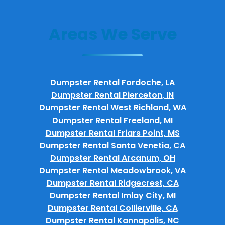
Areas We Serve
Dumpster Rental Fordoche, LA
Dumpster Rental Pierceton, IN
Dumpster Rental West Richland, WA
Dumpster Rental Freeland, MI
Dumpster Rental Friars Point, MS
Dumpster Rental Santa Venetia, CA
Dumpster Rental Arcanum, OH
Dumpster Rental Meadowbrook, VA
Dumpster Rental Ridgecrest, CA
Dumpster Rental Imlay City, MI
Dumpster Rental Collierville, CA
Dumpster Rental Kannapolis, NC