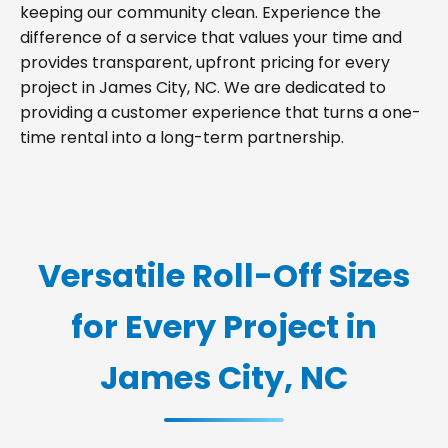
keeping our community clean. Experience the
difference of a service that values your time and
provides transparent, upfront pricing for every
project in James City, NC. We are dedicated to
providing a customer experience that turns a one-
time rental into a long-term partnership.
Versatile Roll-Off Sizes
for Every Project in
James City, NC