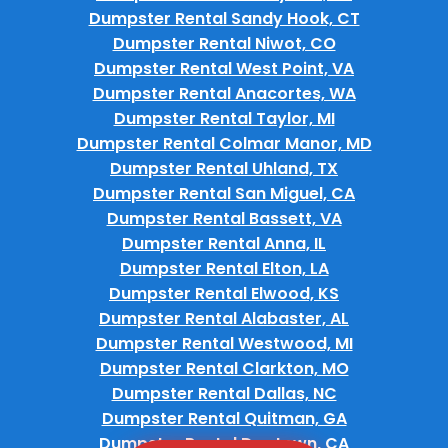
Dumpster Rental Sandy Hook, CT
Dumpster Rental Niwot, CO
Dumpster Rental West Point, VA
Dumpster Rental Anacortes, WA
Dumpster Rental Taylor, MI
Dumpster Rental Colmar Manor, MD
Dumpster Rental Uhland, TX
Dumpster Rental San Miguel, CA
Dumpster Rental Bassett, VA
Dumpster Rental Anna, IL
Dumpster Rental Elton, LA
Dumpster Rental Elwood, KS
Dumpster Rental Alabaster, AL
Dumpster Rental Westwood, MI
Dumpster Rental Clarkton, MO
Dumpster Rental Dallas, NC
Dumpster Rental Quitman, GA
Dumpster Rental Dogtown, CA