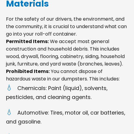
Materials
For the safety of our drivers, the environment, and
the community, it is crucial to understand what can
go into your roll-off container.
Permitted Items:
We accept most general
construction and household debris. This includes
wood, drywall, flooring, cabinetry, siding, household
junk, furniture, and yard waste (branches, leaves).
Prohibited Items:
You cannot dispose of
hazardous waste in our dumpsters. This includes:
Chemicals: Paint (liquid), solvents,
pesticides, and cleaning agents.
Automotive: Tires, motor oil, car batteries,
and gasoline.