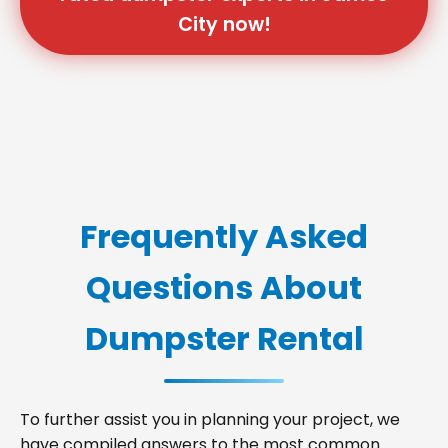
City now!
Frequently Asked
Questions About
Dumpster Rental
To further assist you in planning your project, we
have compiled answers to the most common