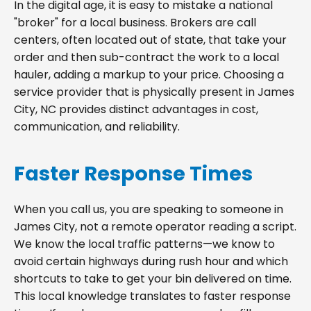
In the digital age, it is easy to mistake a national
"broker" for a local business. Brokers are call
centers, often located out of state, that take your
order and then sub-contract the work to a local
hauler, adding a markup to your price. Choosing a
service provider that is physically present in James
City, NC provides distinct advantages in cost,
communication, and reliability.
Faster Response Times
When you call us, you are speaking to someone in
James City, not a remote operator reading a script.
We know the local traffic patterns—we know to
avoid certain highways during rush hour and which
shortcuts to take to get your bin delivered on time.
This local knowledge translates to faster response