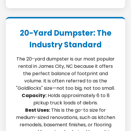
20-Yard Dumpster: The
Industry Standard
The 20-yard dumpster is our most popular
rental in James City, NC because it offers
the perfect balance of footprint and
volume. It is often referred to as the
"Goldilocks" size—not too big, not too small.
Capacity:
Holds approximately 6 to 8
pickup truck loads of debris.
Best Uses:
This is the go-to size for
medium-sized renovations, such as kitchen
remodels, basement finishes, or flooring