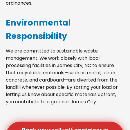
ordinances.
Environmental
Responsibility
We are committed to sustainable waste
management. We work closely with local
processing facilities in James City, NC to ensure
that recyclable materials—such as metal, clean
concrete, and cardboard—are diverted from the
landfill whenever possible. By sorting your load or
letting us know about specific materials upfront,
you contribute to a greener James City.