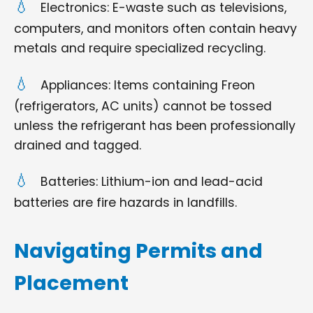
Electronics: E-waste such as televisions,
computers, and monitors often contain heavy
metals and require specialized recycling.
Appliances: Items containing Freon
(refrigerators, AC units) cannot be tossed
unless the refrigerant has been professionally
drained and tagged.
Batteries: Lithium-ion and lead-acid
batteries are fire hazards in landfills.
Navigating Permits and
Placement