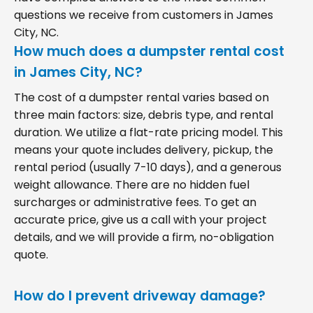
questions we receive from customers in James
City, NC.
How much does a dumpster rental cost
in James City, NC?
The cost of a dumpster rental varies based on
three main factors: size, debris type, and rental
duration. We utilize a flat-rate pricing model. This
means your quote includes delivery, pickup, the
rental period (usually 7-10 days), and a generous
weight allowance. There are no hidden fuel
surcharges or administrative fees. To get an
accurate price, give us a call with your project
details, and we will provide a firm, no-obligation
quote.
How do I prevent driveway damage?