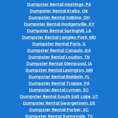
Dumpster Rental Hastings, PA
Dumpster Rental Krebs, OK
Dumpster Rental Sabina, OH
Dumpster Rental Hodgenville, KY
Dumpster Rental Springhill, LA
Dumpster Rental Langley Park, MD
Dumpster Rental Paris, IL
Dumpster Rental Cataula, GA
Dumpster Rental Loudon, TN
Dumpster Rental Glenwood, IA
Dumpster Rental Lexington, MN
Dumpster Rental Baldwin, FL
Dumpster Rental Trappe, PA
Dumpster Rental Lyman, SC
Dumpster Rental South Salt Lake, UT
Dumpster Rental Georgetown, DE
Dumpster Rental Parker, SC
Dumpster Rental Sunnyvale, TX