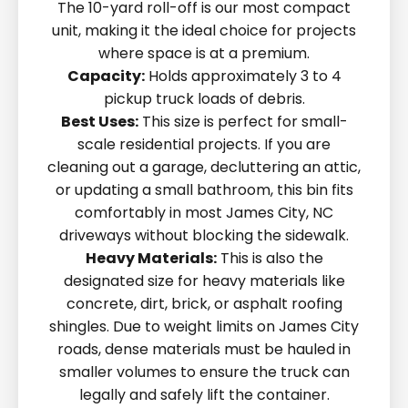
The 10-yard roll-off is our most compact
unit, making it the ideal choice for projects
where space is at a premium.
Capacity:
Holds approximately 3 to 4
pickup truck loads of debris.
Best Uses:
This size is perfect for small-
scale residential projects. If you are
cleaning out a garage, decluttering an attic,
or updating a small bathroom, this bin fits
comfortably in most James City, NC
driveways without blocking the sidewalk.
Heavy Materials:
This is also the
designated size for heavy materials like
concrete, dirt, brick, or asphalt roofing
shingles. Due to weight limits on James City
roads, dense materials must be hauled in
smaller volumes to ensure the truck can
legally and safely lift the container.