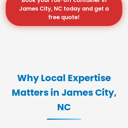
Book your roll-off container in
James City, NC today and get a
free quote!
Why Local Expertise
Matters in James City,
NC