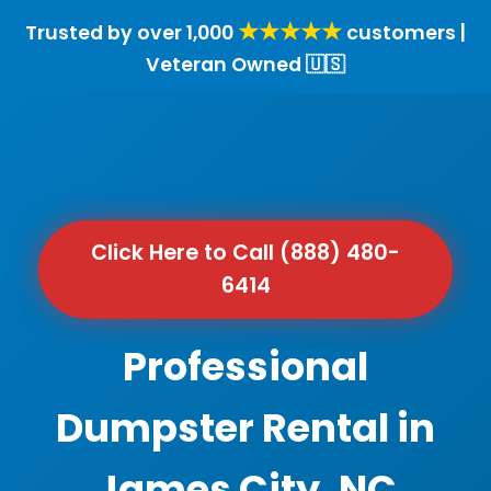
★★★★★
Trusted by over 1,000
customers |
Veteran Owned 🇺🇸
Click Here to Call (888) 480-
6414
Professional
Dumpster Rental in
James City, NC