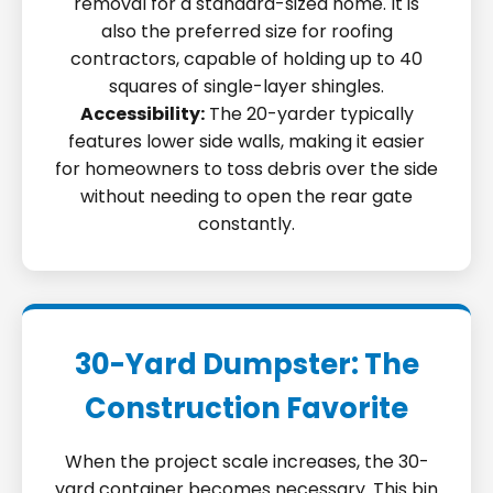
removal for a standard-sized home. It is
also the preferred size for roofing
contractors, capable of holding up to 40
squares of single-layer shingles.
Accessibility:
The 20-yarder typically
features lower side walls, making it easier
for homeowners to toss debris over the side
without needing to open the rear gate
constantly.
30-Yard Dumpster: The
Construction Favorite
When the project scale increases, the 30-
yard container becomes necessary. This bin