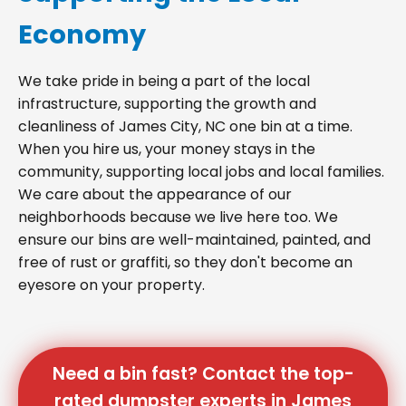
Economy
We take pride in being a part of the local
infrastructure, supporting the growth and
cleanliness of James City, NC one bin at a time.
When you hire us, your money stays in the
community, supporting local jobs and local families.
We care about the appearance of our
neighborhoods because we live here too. We
ensure our bins are well-maintained, painted, and
free of rust or graffiti, so they don't become an
eyesore on your property.
Need a bin fast? Contact the top-
rated dumpster experts in James