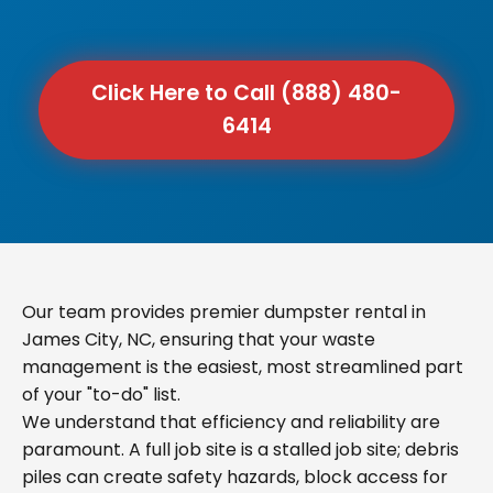
Click Here to Call (888) 480-
6414
Our team provides premier dumpster rental in
James City, NC, ensuring that your waste
management is the easiest, most streamlined part
of your "to-do" list.
We understand that efficiency and reliability are
paramount. A full job site is a stalled job site; debris
piles can create safety hazards, block access for