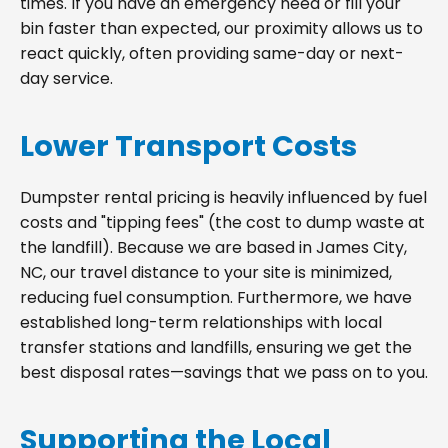
times. If you have an emergency need or fill your
bin faster than expected, our proximity allows us to
react quickly, often providing same-day or next-
day service.
Lower Transport Costs
Dumpster rental pricing is heavily influenced by fuel
costs and "tipping fees" (the cost to dump waste at
the landfill). Because we are based in James City,
NC, our travel distance to your site is minimized,
reducing fuel consumption. Furthermore, we have
established long-term relationships with local
transfer stations and landfills, ensuring we get the
best disposal rates—savings that we pass on to you.
Supporting the Local