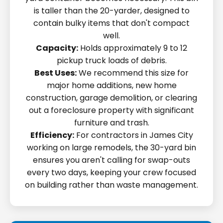
is taller than the 20-yarder, designed to
contain bulky items that don't compact
well.
Capacity:
Holds approximately 9 to 12
pickup truck loads of debris.
Best Uses:
We recommend this size for
major home additions, new home
construction, garage demolition, or clearing
out a foreclosure property with significant
furniture and trash.
Efficiency:
For contractors in James City
working on large remodels, the 30-yard bin
ensures you aren't calling for swap-outs
every two days, keeping your crew focused
on building rather than waste management.