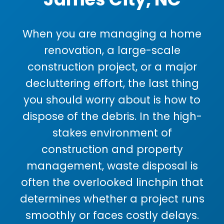
When you are managing a home
renovation, a large-scale
construction project, or a major
decluttering effort, the last thing
you should worry about is how to
dispose of the debris. In the high-
stakes environment of
construction and property
management, waste disposal is
often the overlooked linchpin that
determines whether a project runs
smoothly or faces costly delays.