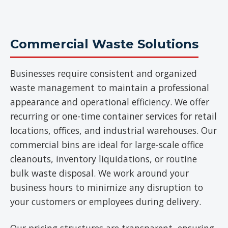
Commercial Waste Solutions
Businesses require consistent and organized
waste management to maintain a professional
appearance and operational efficiency. We offer
recurring or one-time container services for retail
locations, offices, and industrial warehouses. Our
commercial bins are ideal for large-scale office
cleanouts, inventory liquidations, or routine
bulk waste disposal. We work around your
business hours to minimize any disruption to
your customers or employees during delivery.