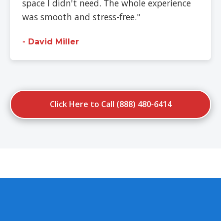
space I didn't need. The whole experience
was smooth and stress-free."
- David Miller
Click Here to Call (888) 480-6414