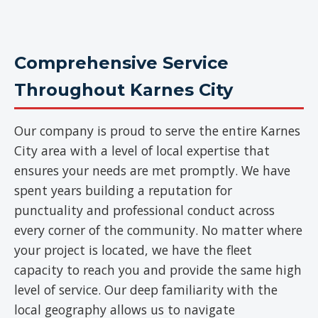
Comprehensive Service
Throughout Karnes City
Our company is proud to serve the entire Karnes
City area with a level of local expertise that
ensures your needs are met promptly. We have
spent years building a reputation for
punctuality and professional conduct across
every corner of the community. No matter where
your project is located, we have the fleet
capacity to reach you and provide the same high
level of service. Our deep familiarity with the
local geography allows us to navigate