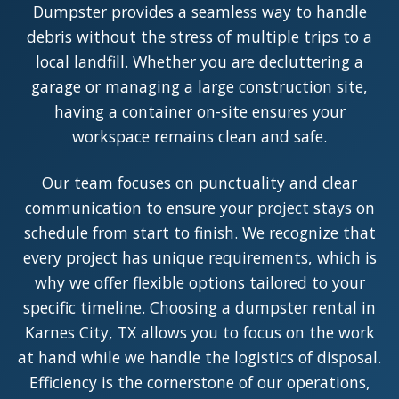
Dumpster provides a seamless way to handle
debris without the stress of multiple trips to a
local landfill. Whether you are decluttering a
garage or managing a large construction site,
having a container on-site ensures your
workspace remains clean and safe.
Our team focuses on punctuality and clear
communication to ensure your project stays on
schedule from start to finish. We recognize that
every project has unique requirements, which is
why we offer flexible options tailored to your
specific timeline. Choosing a dumpster rental in
Karnes City, TX allows you to focus on the work
at hand while we handle the logistics of disposal.
Efficiency is the cornerstone of our operations,