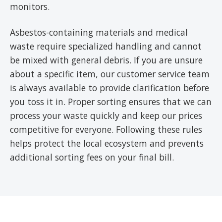
monitors.
Asbestos-containing materials and medical
waste require specialized handling and cannot
be mixed with general debris. If you are unsure
about a specific item, our customer service team
is always available to provide clarification before
you toss it in. Proper sorting ensures that we can
process your waste quickly and keep our prices
competitive for everyone. Following these rules
helps protect the local ecosystem and prevents
additional sorting fees on your final bill.