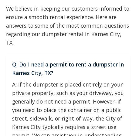
We believe in keeping our customers informed to
ensure a smooth rental experience. Here are
answers to some of the most common questions
regarding our dumpster rental in Karnes City,
TX.
Q: Do I need a permit to rent a dumpster in
Karnes City, TX?
A: If the dumpster is placed entirely on your
private property, such as your driveway, you
generally do not need a permit. However, if
you need to place the container on a public
street, sidewalk, or right-of-way, the City of
Karnes City typically requires a street use
permit. We can assist you in understanding