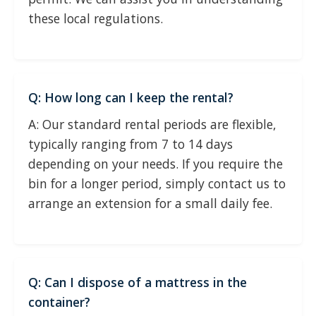
these local regulations.
Q: How long can I keep the rental?
A: Our standard rental periods are flexible,
typically ranging from 7 to 14 days
depending on your needs. If you require the
bin for a longer period, simply contact us to
arrange an extension for a small daily fee.
Q: Can I dispose of a mattress in the
container?