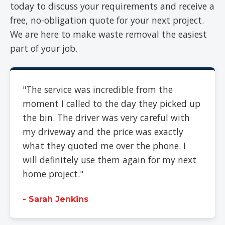
today to discuss your requirements and receive a
free, no-obligation quote for your next project.
We are here to make waste removal the easiest
part of your job.
"The service was incredible from the
moment I called to the day they picked up
the bin. The driver was very careful with
my driveway and the price was exactly
what they quoted me over the phone. I
will definitely use them again for my next
home project."
- Sarah Jenkins