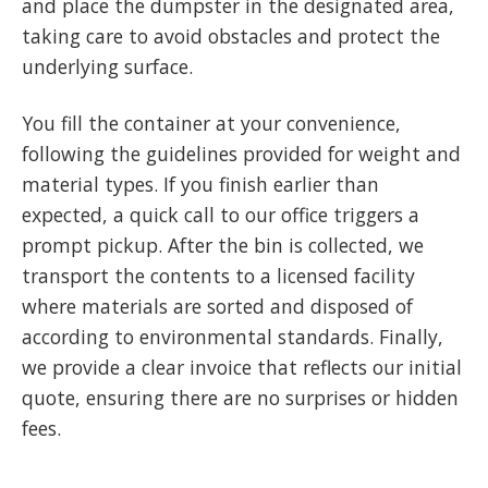
and place the dumpster in the designated area,
taking care to avoid obstacles and protect the
underlying surface.
You fill the container at your convenience,
following the guidelines provided for weight and
material types. If you finish earlier than
expected, a quick call to our office triggers a
prompt pickup. After the bin is collected, we
transport the contents to a licensed facility
where materials are sorted and disposed of
according to environmental standards. Finally,
we provide a clear invoice that reflects our initial
quote, ensuring there are no surprises or hidden
fees.