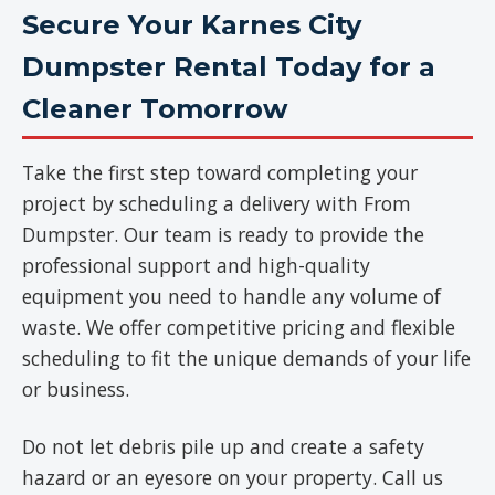
Secure Your Karnes City
Dumpster Rental Today for a
Cleaner Tomorrow
Take the first step toward completing your
project by scheduling a delivery with From
Dumpster. Our team is ready to provide the
professional support and high-quality
equipment you need to handle any volume of
waste. We offer competitive pricing and flexible
scheduling to fit the unique demands of your life
or business.
Do not let debris pile up and create a safety
hazard or an eyesore on your property. Call us