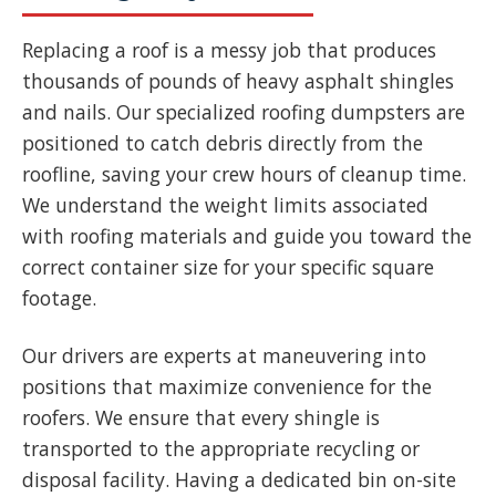
Replacing a roof is a messy job that produces
thousands of pounds of heavy asphalt shingles
and nails. Our specialized roofing dumpsters are
positioned to catch debris directly from the
roofline, saving your crew hours of cleanup time.
We understand the weight limits associated
with roofing materials and guide you toward the
correct container size for your specific square
footage.
Our drivers are experts at maneuvering into
positions that maximize convenience for the
roofers. We ensure that every shingle is
transported to the appropriate recycling or
disposal facility. Having a dedicated bin on-site