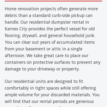
Home renovation projects often generate more
debris than a standard curb-side pickup can
handle. Our residential dumpster rental in
Karnes City provides the perfect vessel for old
flooring, drywall, and general household junk.
You can clear out years of accumulated items
from your basement or attic in a single
afternoon. We take great care to place our
containers on protective surfaces to prevent any
damage to your driveway or property.
Our residential units are designed to fit
comfortably in tight spaces while still offering
ample volume for your discarded materials. You
will find that our rental periods are generous