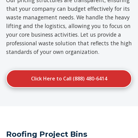
Our pricing structures are transparent, ensuring
that your company can budget effectively for its
waste management needs. We handle the heavy
lifting and the logistics, allowing you to focus on
your core business activities. Let us provide a
professional waste solution that reflects the high
standards of your own organization.
Click Here to Call (888) 480-6414
Roofing Project Bins