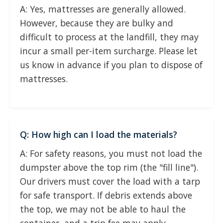
A: Yes, mattresses are generally allowed.
However, because they are bulky and
difficult to process at the landfill, they may
incur a small per-item surcharge. Please let
us know in advance if you plan to dispose of
mattresses.
Q: How high can I load the materials?
A: For safety reasons, you must not load the
dumpster above the top rim (the "fill line").
Our drivers must cover the load with a tarp
for safe transport. If debris extends above
the top, we may not be able to haul the