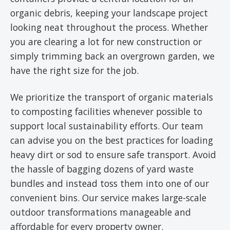
organic debris, keeping your landscape project
looking neat throughout the process. Whether
you are clearing a lot for new construction or
simply trimming back an overgrown garden, we
have the right size for the job.
We prioritize the transport of organic materials
to composting facilities whenever possible to
support local sustainability efforts. Our team
can advise you on the best practices for loading
heavy dirt or sod to ensure safe transport. Avoid
the hassle of bagging dozens of yard waste
bundles and instead toss them into one of our
convenient bins. Our service makes large-scale
outdoor transformations manageable and
affordable for every property owner.