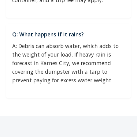
container, and a trip fee may apply.
Q: What happens if it rains?
A: Debris can absorb water, which adds to
the weight of your load. If heavy rain is
forecast in Karnes City, we recommend
covering the dumpster with a tarp to
prevent paying for excess water weight.