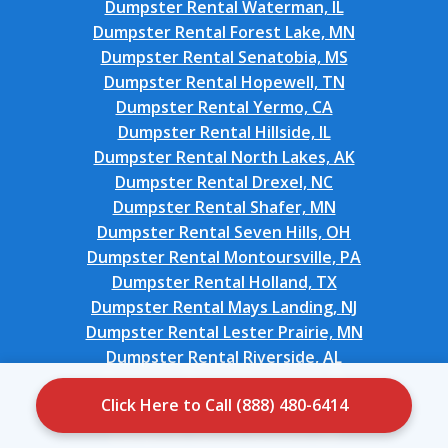
Dumpster Rental Waterman, IL
Dumpster Rental Forest Lake, MN
Dumpster Rental Senatobia, MS
Dumpster Rental Hopewell, TN
Dumpster Rental Yermo, CA
Dumpster Rental Hillside, IL
Dumpster Rental North Lakes, AK
Dumpster Rental Drexel, NC
Dumpster Rental Shafer, MN
Dumpster Rental Seven Hills, OH
Dumpster Rental Montoursville, PA
Dumpster Rental Holland, TX
Dumpster Rental Mays Landing, NJ
Dumpster Rental Lester Prairie, MN
Dumpster Rental Riverside, AL
Dumpster Rental Davenport, FL
Click Here to Call (888) 480-6414
Dumpster Rental Sleepy Hollow, NY
Dumpster Rental Nowata, OK