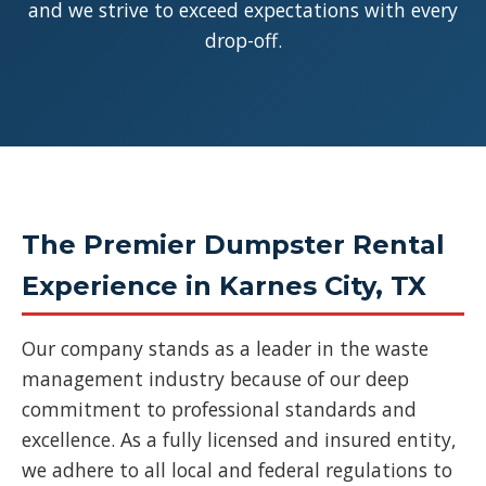
and we strive to exceed expectations with every
drop-off.
The Premier Dumpster Rental
Experience in Karnes City, TX
Our company stands as a leader in the waste
management industry because of our deep
commitment to professional standards and
excellence. As a fully licensed and insured entity,
we adhere to all local and federal regulations to