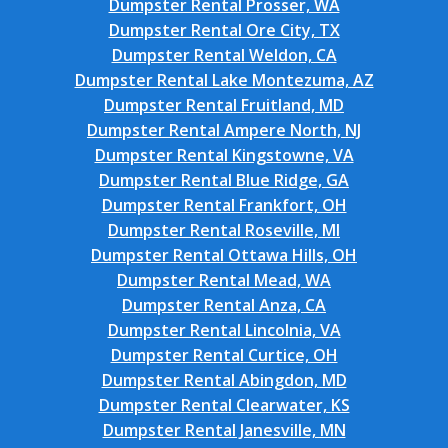
Dumpster Rental Prosser, WA
Dumpster Rental Ore City, TX
Dumpster Rental Weldon, CA
Dumpster Rental Lake Montezuma, AZ
Dumpster Rental Fruitland, MD
Dumpster Rental Ampere North, NJ
Dumpster Rental Kingstowne, VA
Dumpster Rental Blue Ridge, GA
Dumpster Rental Frankfort, OH
Dumpster Rental Roseville, MI
Dumpster Rental Ottawa Hills, OH
Dumpster Rental Mead, WA
Dumpster Rental Anza, CA
Dumpster Rental Lincolnia, VA
Dumpster Rental Curtice, OH
Dumpster Rental Abingdon, MD
Dumpster Rental Clearwater, KS
Dumpster Rental Janesville, MN