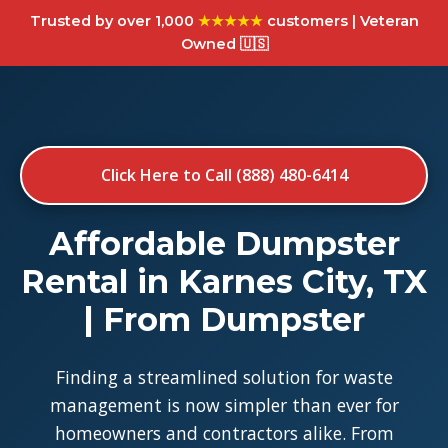
Trusted by over 1,000
★★★★★
customers | Veteran
Owned 🇺🇸
Click Here to Call (888) 480-6414
Affordable Dumpster
Rental in Karnes City, TX
| From Dumpster
Finding a streamlined solution for waste
management is now simpler than ever for
homeowners and contractors alike. From