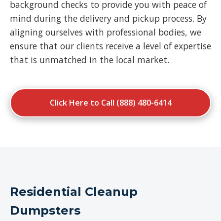
background checks to provide you with peace of
mind during the delivery and pickup process. By
aligning ourselves with professional bodies, we
ensure that our clients receive a level of expertise
that is unmatched in the local market.
Click Here to Call (888) 480-6414
Residential Cleanup
Dumpsters