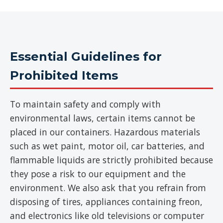
Essential Guidelines for
Prohibited Items
To maintain safety and comply with
environmental laws, certain items cannot be
placed in our containers. Hazardous materials
such as wet paint, motor oil, car batteries, and
flammable liquids are strictly prohibited because
they pose a risk to our equipment and the
environment. We also ask that you refrain from
disposing of tires, appliances containing freon,
and electronics like old televisions or computer