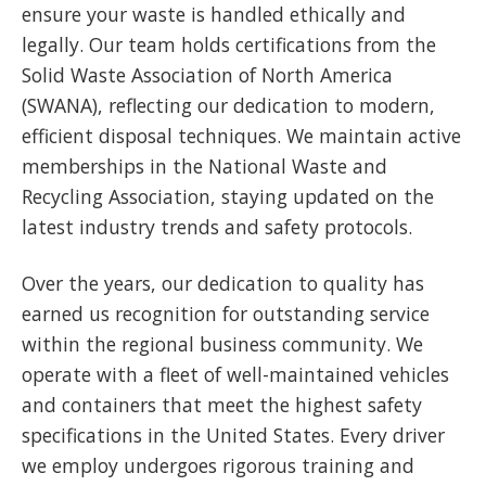
ensure your waste is handled ethically and
legally. Our team holds certifications from the
Solid Waste Association of North America
(SWANA), reflecting our dedication to modern,
efficient disposal techniques. We maintain active
memberships in the National Waste and
Recycling Association, staying updated on the
latest industry trends and safety protocols.
Over the years, our dedication to quality has
earned us recognition for outstanding service
within the regional business community. We
operate with a fleet of well-maintained vehicles
and containers that meet the highest safety
specifications in the United States. Every driver
we employ undergoes rigorous training and