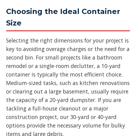
Choosing the Ideal Container
Size
Selecting the right dimensions for your project is
key to avoiding overage charges or the need for a
second bin. For small projects like a bathroom
remodel or a single-room declutter, a 10-yard
container is typically the most efficient choice.
Medium-sized tasks, such as kitchen renovations
or clearing out a large basement, usually require
the capacity of a 20-yard dumpster. If you are
tackling a full-house cleanout or a major
construction project, our 30-yard or 40-yard
options provide the necessary volume for bulky
items and large debris.