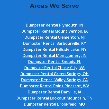
Areas We Serve
Dumpster Rental Plymouth, IN
Dumpster Rental Mount Vernon, IA
Dumpster Rental Clementon, NJ
Dumpster Rental Barbourville, KY
Dumpster Rental Hillside Lake, NY
Dumpster Rental Montgomery, IN
Dumpster Rental Sneads, FL
Dumpster Rental Chase City, VA
Dumpster Rental Green Springs, OH
Dumpster Rental Valley Springs, CA
Dumpster Rental Point Pleasant, WV
Dumpster Rental Danville, IA
Dumpster Rental Lookout Mountain, TN
Dumpster Rental Brookfield, MO