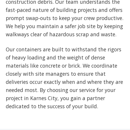
construction debris. Our team understands the
fast-paced nature of building projects and offers
prompt swap-outs to keep your crew productive.
We help you maintain a safer job site by keeping
walkways clear of hazardous scrap and waste.
Our containers are built to withstand the rigors
of heavy loading and the weight of dense
materials like concrete or brick. We coordinate
closely with site managers to ensure that
deliveries occur exactly when and where they are
needed most. By choosing our service for your
project in Karnes City, you gain a partner
dedicated to the success of your build.