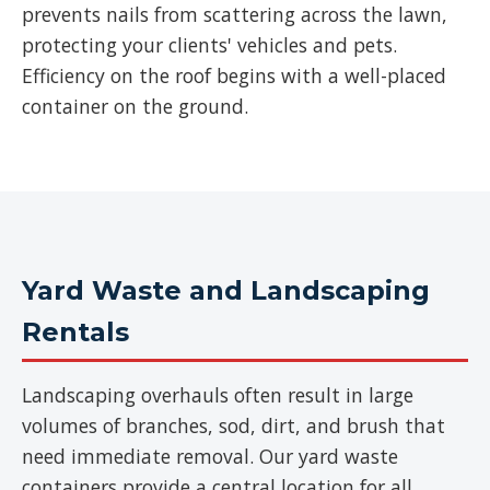
prevents nails from scattering across the lawn,
protecting your clients' vehicles and pets.
Efficiency on the roof begins with a well-placed
container on the ground.
Yard Waste and Landscaping
Rentals
Landscaping overhauls often result in large
volumes of branches, sod, dirt, and brush that
need immediate removal. Our yard waste
containers provide a central location for all