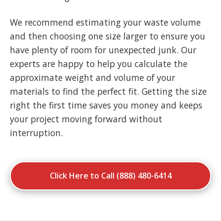
We recommend estimating your waste volume
and then choosing one size larger to ensure you
have plenty of room for unexpected junk. Our
experts are happy to help you calculate the
approximate weight and volume of your
materials to find the perfect fit. Getting the size
right the first time saves you money and keeps
your project moving forward without
interruption.
Click Here to Call (888) 480-6414