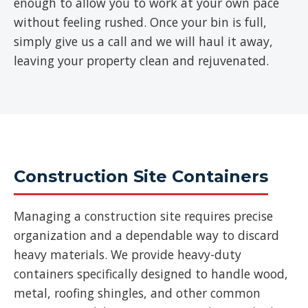
enough to allow you to work at your own pace
without feeling rushed. Once your bin is full,
simply give us a call and we will haul it away,
leaving your property clean and rejuvenated.
Construction Site Containers
Managing a construction site requires precise
organization and a dependable way to discard
heavy materials. We provide heavy-duty
containers specifically designed to handle wood,
metal, roofing shingles, and other common