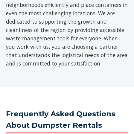
neighborhoods efficiently and place containers in
even the most challenging locations. We are
dedicated to supporting the growth and
cleanliness of the region by providing accessible
waste management tools for everyone. When
you work with us, you are choosing a partner
that understands the logistical needs of the area
and is committed to your satisfaction.
Frequently Asked Questions
About Dumpster Rentals