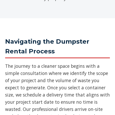
Navigating the Dumpster
Rental Process
The journey to a cleaner space begins with a
simple consultation where we identify the scope
of your project and the volume of waste you
expect to generate. Once you select a container
size, we schedule a delivery time that aligns with
your project start date to ensure no time is
wasted. Our professional drivers arrive on-site