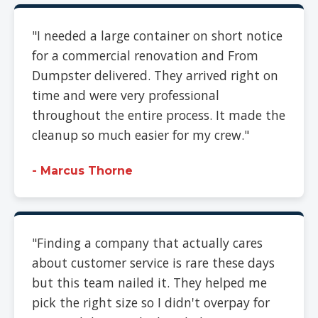
"I needed a large container on short notice
for a commercial renovation and From
Dumpster delivered. They arrived right on
time and were very professional
throughout the entire process. It made the
cleanup so much easier for my crew."
- Marcus Thorne
"Finding a company that actually cares
about customer service is rare these days
but this team nailed it. They helped me
pick the right size so I didn't overpay for