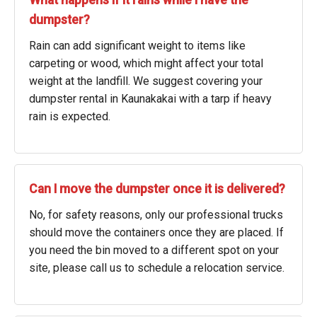
What happens if it rains while I have the
dumpster?
Rain can add significant weight to items like
carpeting or wood, which might affect your total
weight at the landfill. We suggest covering your
dumpster rental in Kaunakakai with a tarp if heavy
rain is expected.
Can I move the dumpster once it is delivered?
No, for safety reasons, only our professional trucks
should move the containers once they are placed. If
you need the bin moved to a different spot on your
site, please call us to schedule a relocation service.