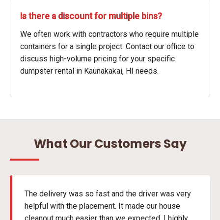
Is there a discount for multiple bins?
We often work with contractors who require multiple
containers for a single project. Contact our office to
discuss high-volume pricing for your specific
dumpster rental in Kaunakakai, HI needs.
What Our Customers Say
The delivery was so fast and the driver was very
helpful with the placement. It made our house
cleanout much easier than we expected. I highly