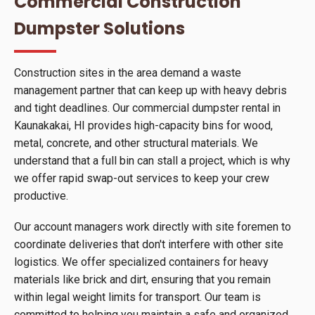
Commercial Construction
Dumpster Solutions
Construction sites in the area demand a waste
management partner that can keep up with heavy debris
and tight deadlines. Our commercial dumpster rental in
Kaunakakai, HI provides high-capacity bins for wood,
metal, concrete, and other structural materials. We
understand that a full bin can stall a project, which is why
we offer rapid swap-out services to keep your crew
productive.
Our account managers work directly with site foremen to
coordinate deliveries that don't interfere with other site
logistics. We offer specialized containers for heavy
materials like brick and dirt, ensuring that you remain
within legal weight limits for transport. Our team is
committed to helping you maintain a safe and organized