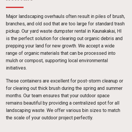
Major landscaping overhauls often result in piles of brush,
branches, and old sod that are too large for standard trash
pickup. Our yard waste dumpster rental in Kaunakakai, HI
is the perfect solution for clearing out organic debris and
prepping your land for new growth. We accept a wide
range of organic materials that can be processed into
mulch or compost, supporting local environmental
initiatives.
These containers are excellent for post-storm cleanup or
for clearing out thick brush during the spring and summer
months. Our team ensures that your outdoor space
remains beautiful by providing a centralized spot for all
landscaping waste. We offer various bin sizes to match
the scale of your outdoor project perfectly.