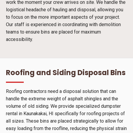
work the moment your crew arrives on site. We handle the
logistical headache of hauling and disposal, allowing you
to focus on the more important aspects of your project.
Our staff is experienced in coordinating with demolition
teams to ensure bins are placed for maximum
accessibility.
Roofing and Siding Disposal Bins
Roofing contractors need a disposal solution that can
handle the extreme weight of asphalt shingles and the
volume of old siding. We provide specialized dumpster
rental in Kaunakakai, HI specifically for roofing projects of
all sizes. These bins are placed strategically to allow for
easy loading from the roofline, reducing the physical strain