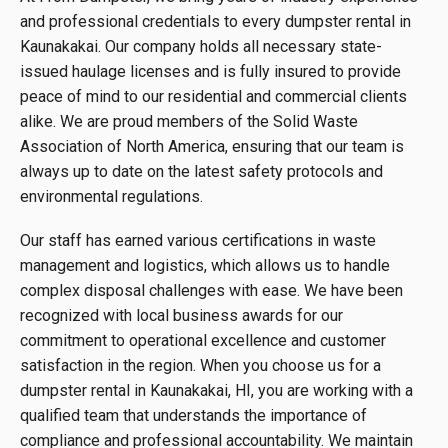
and professional credentials to every dumpster rental in
Kaunakakai. Our company holds all necessary state-
issued haulage licenses and is fully insured to provide
peace of mind to our residential and commercial clients
alike. We are proud members of the Solid Waste
Association of North America, ensuring that our team is
always up to date on the latest safety protocols and
environmental regulations.
Our staff has earned various certifications in waste
management and logistics, which allows us to handle
complex disposal challenges with ease. We have been
recognized with local business awards for our
commitment to operational excellence and customer
satisfaction in the region. When you choose us for a
dumpster rental in Kaunakakai, HI, you are working with a
qualified team that understands the importance of
compliance and professional accountability. We maintain