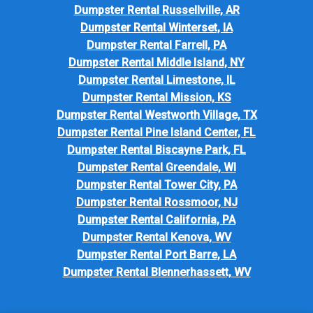
Dumpster Rental Russellville, AR
Dumpster Rental Winterset, IA
Dumpster Rental Farrell, PA
Dumpster Rental Middle Island, NY
Dumpster Rental Limestone, IL
Dumpster Rental Mission, KS
Dumpster Rental Westworth Village, TX
Dumpster Rental Pine Island Center, FL
Dumpster Rental Biscayne Park, FL
Dumpster Rental Greendale, WI
Dumpster Rental Tower City, PA
Dumpster Rental Rossmoor, NJ
Dumpster Rental California, PA
Dumpster Rental Kenova, WV
Dumpster Rental Port Barre, LA
Dumpster Rental Blennerhassett, WV