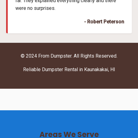
far. They explained everything clearly and there
were no surprises.
- Robert Peterson
© 2024 From Dumpster. All Rights Reserved.
Reliable Dumpster Rental in Kaunakakai, HI
Areas We Serve