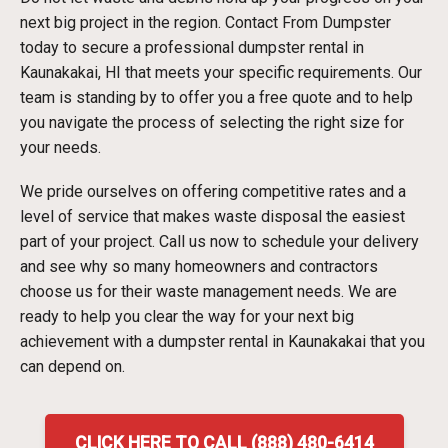
next big project in the region. Contact From Dumpster
today to secure a professional dumpster rental in
Kaunakakai, HI that meets your specific requirements. Our
team is standing by to offer you a free quote and to help
you navigate the process of selecting the right size for
your needs.
We pride ourselves on offering competitive rates and a
level of service that makes waste disposal the easiest
part of your project. Call us now to schedule your delivery
and see why so many homeowners and contractors
choose us for their waste management needs. We are
ready to help you clear the way for your next big
achievement with a dumpster rental in Kaunakakai that you
can depend on.
CLICK HERE TO CALL (888) 480-6414