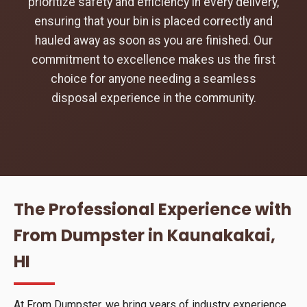
prioritize safety and efficiency in every delivery,
ensuring that your bin is placed correctly and
hauled away as soon as you are finished. Our
commitment to excellence makes us the first
choice for anyone needing a seamless
disposal experience in the community.
The Professional Experience with
From Dumpster in Kaunakakai,
HI
At From Dumpster, we bring years of industry experience