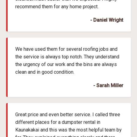
recommend them for any home project.
- Daniel Wright
We have used them for several roofing jobs and
the service is always top notch. They understand
the urgency of our work and the bins are always
clean and in good condition.
- Sarah Miller
Great price and even better service. I called three
different places for a dumpster rental in
Kaunakakai and this was the most helpful team by