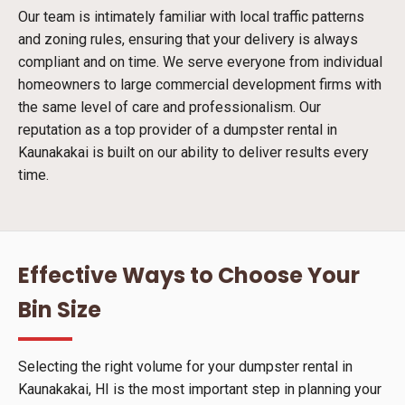
Our team is intimately familiar with local traffic patterns
and zoning rules, ensuring that your delivery is always
compliant and on time. We serve everyone from individual
homeowners to large commercial development firms with
the same level of care and professionalism. Our
reputation as a top provider of a dumpster rental in
Kaunakakai is built on our ability to deliver results every
time.
Effective Ways to Choose Your
Bin Size
Selecting the right volume for your dumpster rental in
Kaunakakai, HI is the most important step in planning your