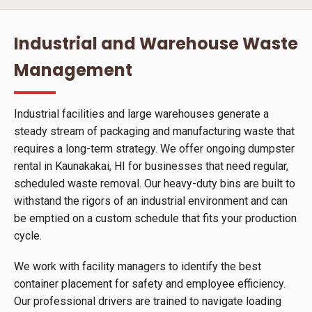
Industrial and Warehouse Waste
Management
Industrial facilities and large warehouses generate a
steady stream of packaging and manufacturing waste that
requires a long-term strategy. We offer ongoing dumpster
rental in Kaunakakai, HI for businesses that need regular,
scheduled waste removal. Our heavy-duty bins are built to
withstand the rigors of an industrial environment and can
be emptied on a custom schedule that fits your production
cycle.
We work with facility managers to identify the best
container placement for safety and employee efficiency.
Our professional drivers are trained to navigate loading