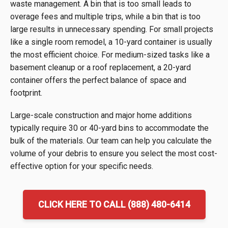
waste management. A bin that is too small leads to
overage fees and multiple trips, while a bin that is too
large results in unnecessary spending. For small projects
like a single room remodel, a 10-yard container is usually
the most efficient choice. For medium-sized tasks like a
basement cleanup or a roof replacement, a 20-yard
container offers the perfect balance of space and
footprint.
Large-scale construction and major home additions
typically require 30 or 40-yard bins to accommodate the
bulk of the materials. Our team can help you calculate the
volume of your debris to ensure you select the most cost-
effective option for your specific needs.
CLICK HERE TO CALL (888) 480-6414