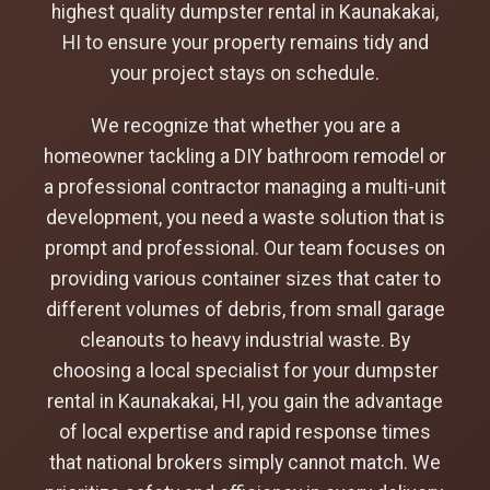
highest quality dumpster rental in Kaunakakai,
HI to ensure your property remains tidy and
your project stays on schedule.
We recognize that whether you are a
homeowner tackling a DIY bathroom remodel or
a professional contractor managing a multi-unit
development, you need a waste solution that is
prompt and professional. Our team focuses on
providing various container sizes that cater to
different volumes of debris, from small garage
cleanouts to heavy industrial waste. By
choosing a local specialist for your dumpster
rental in Kaunakakai, HI, you gain the advantage
of local expertise and rapid response times
that national brokers simply cannot match. We