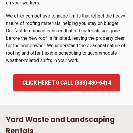
on your workers.
We offer competitive tonnage limits that reflect the heavy
nature of roofing materials, helping you stay on budget.
Our fast turnaround ensures that old materials are gone
before the new roof is finished, leaving the property clean
for the homeowner. We understand the seasonal nature of
roofing and offer flexible scheduling to accommodate
weather-related shifts in your work.
CLICK HERE TO CALL (888) 480-6414
Yard Waste and Landscaping
Rentals