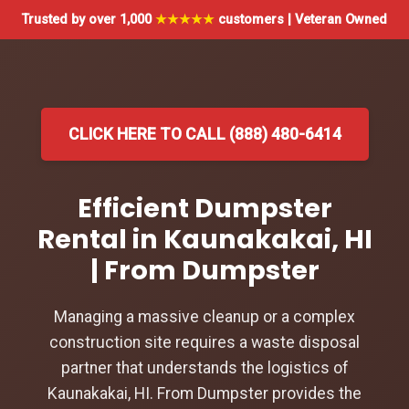
Trusted by over 1,000
★★★★★
customers | Veteran Owned
CLICK HERE TO CALL (888) 480-6414
Efficient Dumpster
Rental in Kaunakakai, HI
| From Dumpster
Managing a massive cleanup or a complex
construction site requires a waste disposal
partner that understands the logistics of
Kaunakakai, HI. From Dumpster provides the