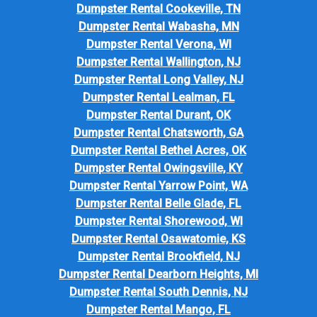
Dumpster Rental Cookeville, TN
Dumpster Rental Wabasha, MN
Dumpster Rental Verona, WI
Dumpster Rental Wallington, NJ
Dumpster Rental Long Valley, NJ
Dumpster Rental Lealman, FL
Dumpster Rental Durant, OK
Dumpster Rental Chatsworth, GA
Dumpster Rental Bethel Acres, OK
Dumpster Rental Owingsville, KY
Dumpster Rental Yarrow Point, WA
Dumpster Rental Belle Glade, FL
Dumpster Rental Shorewood, WI
Dumpster Rental Osawatomie, KS
Dumpster Rental Brookfield, NJ
Dumpster Rental Dearborn Heights, MI
Dumpster Rental South Dennis, NJ
Dumpster Rental Mango, FL