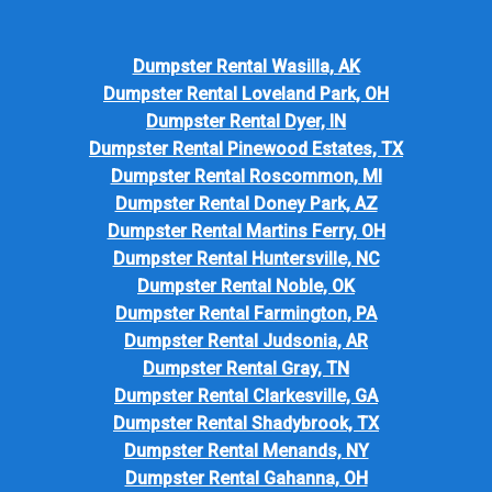
Dumpster Rental Wasilla, AK
Dumpster Rental Loveland Park, OH
Dumpster Rental Dyer, IN
Dumpster Rental Pinewood Estates, TX
Dumpster Rental Roscommon, MI
Dumpster Rental Doney Park, AZ
Dumpster Rental Martins Ferry, OH
Dumpster Rental Huntersville, NC
Dumpster Rental Noble, OK
Dumpster Rental Farmington, PA
Dumpster Rental Judsonia, AR
Dumpster Rental Gray, TN
Dumpster Rental Clarkesville, GA
Dumpster Rental Shadybrook, TX
Dumpster Rental Menands, NY
Dumpster Rental Gahanna, OH