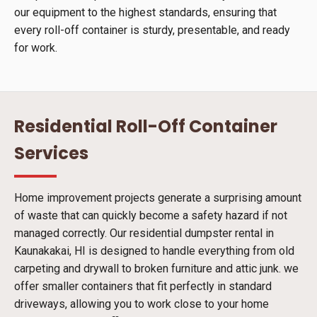
our equipment to the highest standards, ensuring that
every roll-off container is sturdy, presentable, and ready
for work.
Residential Roll-Off Container
Services
Home improvement projects generate a surprising amount
of waste that can quickly become a safety hazard if not
managed correctly. Our residential dumpster rental in
Kaunakakai, HI is designed to handle everything from old
carpeting and drywall to broken furniture and attic junk. we
offer smaller containers that fit perfectly in standard
driveways, allowing you to work close to your home