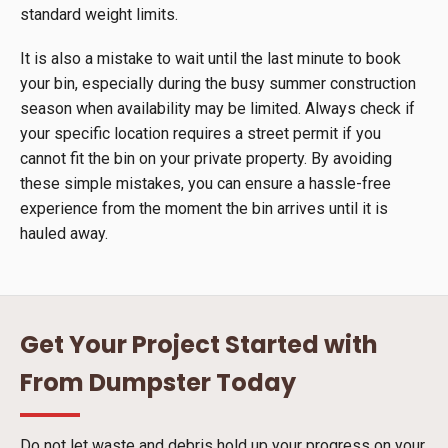
standard weight limits.
It is also a mistake to wait until the last minute to book
your bin, especially during the busy summer construction
season when availability may be limited. Always check if
your specific location requires a street permit if you
cannot fit the bin on your private property. By avoiding
these simple mistakes, you can ensure a hassle-free
experience from the moment the bin arrives until it is
hauled away.
Get Your Project Started with
From Dumpster Today
Do not let waste and debris hold up your progress on your