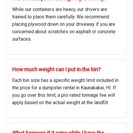
While our containers are heavy, our drivers are
trained to place them carefully. We recommend
placing plywood down on your driveway if you are
concerned about scratches on asphalt or concrete
surfaces.
How much weight can I put in the bin?
Each bin size has a specific weight limit included in
the price for a dumpster rental in Kaunakakai, HI. If
you go over this limit, a pro-rated tonnage fee will
apply based on the actual weight at the landfill.