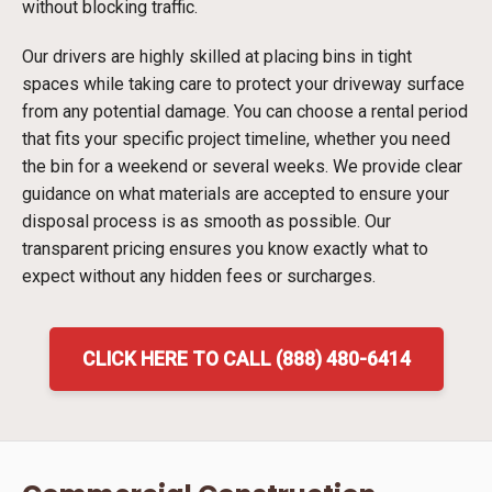
without blocking traffic.
Our drivers are highly skilled at placing bins in tight
spaces while taking care to protect your driveway surface
from any potential damage. You can choose a rental period
that fits your specific project timeline, whether you need
the bin for a weekend or several weeks. We provide clear
guidance on what materials are accepted to ensure your
disposal process is as smooth as possible. Our
transparent pricing ensures you know exactly what to
expect without any hidden fees or surcharges.
CLICK HERE TO CALL (888) 480-6414