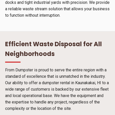
docks and tight industrial yards with precision. We provide
a reliable waste stream solution that allows your business
to function without interruption.
Efficient Waste Disposal for All
Neighborhoods
From Dumpster is proud to serve the entire region with a
standard of excellence that is unmatched in the industry.
Our ability to offer a dumpster rental in Kaunakakai, HI to a
wide range of customers is backed by our extensive fleet
and local operational base. We have the equipment and
the expertise to handle any project, regardless of the
complexity or the location of the site.