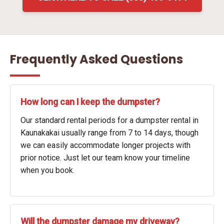
Frequently Asked Questions
How long can I keep the dumpster?
Our standard rental periods for a dumpster rental in
Kaunakakai usually range from 7 to 14 days, though
we can easily accommodate longer projects with
prior notice. Just let our team know your timeline
when you book.
Will the dumpster damage my driveway?