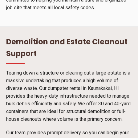
job site that meets all local safety codes.
Demolition and Estate Cleanout
Support
Tearing down a structure or clearing out a large estate is a
massive undertaking that produces a high volume of
diverse waste. Our dumpster rental in Kaunakakai, HI
provides the heavy-duty infrastructure needed to manage
bulk debris efficiently and safely. We offer 30 and 40-yard
containers that are ideal for structural demolition or full-
house cleanouts where volume is the primary concern.
Our team provides prompt delivery so you can begin your