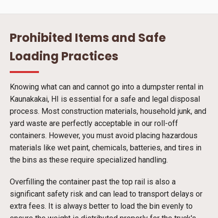
Prohibited Items and Safe
Loading Practices
Knowing what can and cannot go into a dumpster rental in
Kaunakakai, HI is essential for a safe and legal disposal
process. Most construction materials, household junk, and
yard waste are perfectly acceptable in our roll-off
containers. However, you must avoid placing hazardous
materials like wet paint, chemicals, batteries, and tires in
the bins as these require specialized handling.
Overfilling the container past the top rail is also a
significant safety risk and can lead to transport delays or
extra fees. It is always better to load the bin evenly to