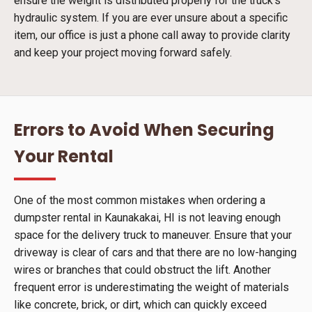
ensure the weight is distributed properly for the truck's
hydraulic system. If you are ever unsure about a specific
item, our office is just a phone call away to provide clarity
and keep your project moving forward safely.
Errors to Avoid When Securing
Your Rental
One of the most common mistakes when ordering a
dumpster rental in Kaunakakai, HI is not leaving enough
space for the delivery truck to maneuver. Ensure that your
driveway is clear of cars and that there are no low-hanging
wires or branches that could obstruct the lift. Another
frequent error is underestimating the weight of materials
like concrete, brick, or dirt, which can quickly exceed