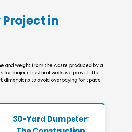
 Project in
lume and weight from the waste produced by a
s for major structural work, we provide the
ect dimensions to avoid overpaying for space
30-Yard Dumpster:
The Construction