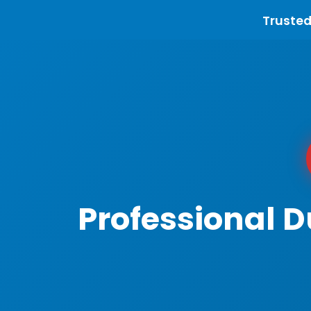
Trusted
Professional 