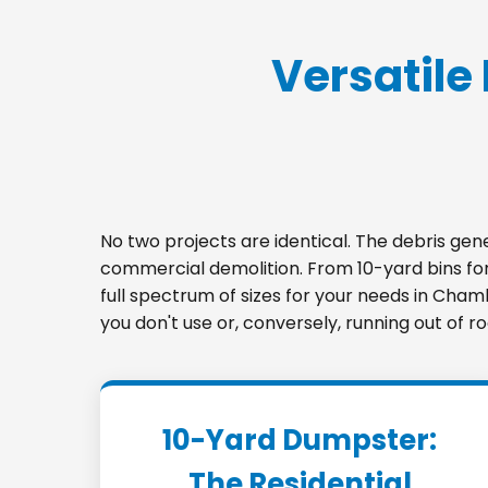
Versatile 
No two projects are identical. The debris ge
commercial demolition. From 10-yard bins for 
full spectrum of sizes for your needs in Cham
you don't use or, conversely, running out of 
10-Yard Dumpster:
The Residential