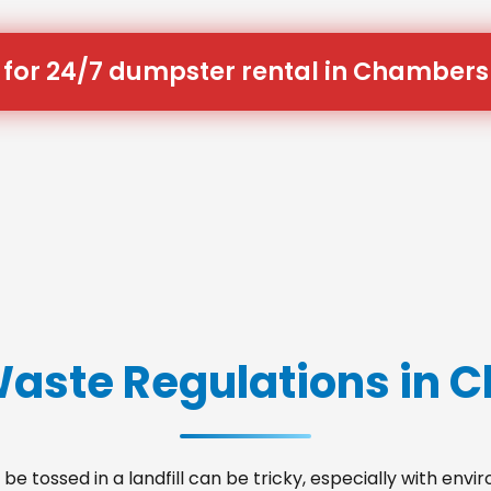
 for 24/7 dumpster rental in Chambers
Waste Regulations in
be tossed in a landfill can be tricky, especially with env