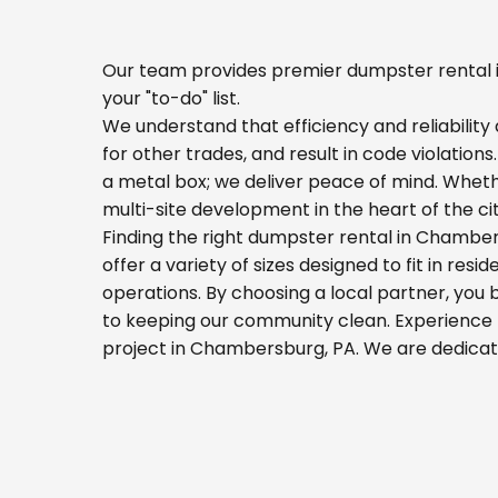
Our team provides premier dumpster rental i
your "to-do" list.
We understand that efficiency and reliability a
for other trades, and result in code violation
a metal box; we deliver peace of mind. Whet
multi-site development in the heart of the c
Finding the right dumpster rental in Chamber
offer a variety of sizes designed to fit in res
operations. By choosing a local partner, you
to keeping our community clean. Experience t
project in Chambersburg, PA. We are dedicat