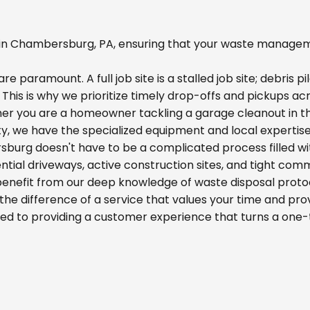
n Chambersburg, PA, ensuring that your waste managemen
re paramount. A full job site is a stalled job site; debris
s. This is why we prioritize timely drop-offs and pickups 
her you are a homeowner tackling a garage cleanout in t
ity, we have the specialized equipment and local expertis
sburg doesn't have to be a complicated process filled wi
idential driveways, active construction sites, and tight com
 benefit from our deep knowledge of waste disposal proto
he difference of a service that values your time and prov
ed to providing a customer experience that turns a one-t