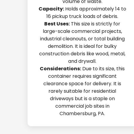
volume of waste.
Capacity:
Holds approximately 14 to
16 pickup truck loads of debris.
Best Uses:
This size is strictly for
large-scale commercial projects,
industrial cleanouts, or total building
demolition. It is ideal for bulky
construction debris like wood, metal,
and drywall.
Considerations:
Due to its size, this
container requires significant
clearance space for delivery. It is
rarely suitable for residential
driveways but is a staple on
commercial job sites in
Chambersburg, PA.