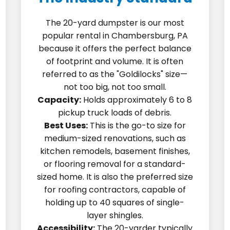
The 20-yard dumpster is our most
popular rental in Chambersburg, PA
because it offers the perfect balance
of footprint and volume. It is often
referred to as the "Goldilocks" size—
not too big, not too small.
Capacity:
Holds approximately 6 to 8
pickup truck loads of debris.
Best Uses:
This is the go-to size for
medium-sized renovations, such as
kitchen remodels, basement finishes,
or flooring removal for a standard-
sized home. It is also the preferred size
for roofing contractors, capable of
holding up to 40 squares of single-
layer shingles.
Accessibility:
The 20-yarder typically