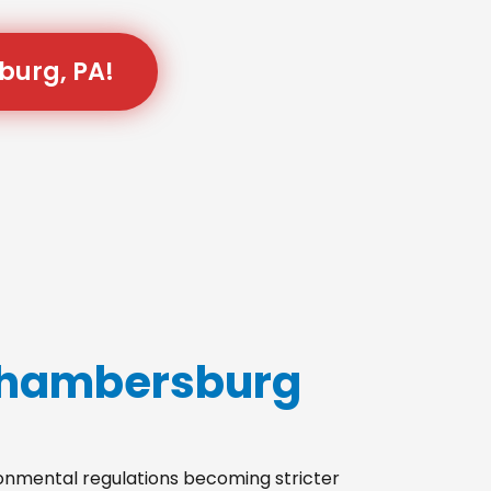
burg, PA!
 Chambersburg
ironmental regulations becoming stricter