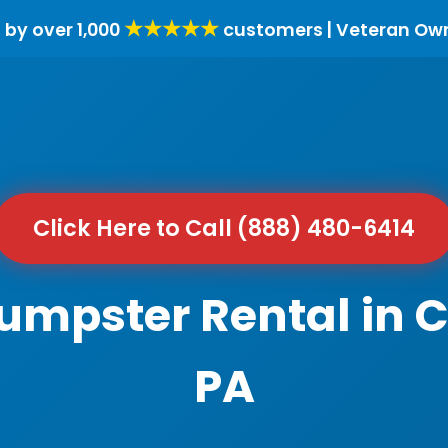
★★★★★
 by over 1,000
customers | Veteran Ow
Click Here to Call (888) 480-6414
Dumpster Rental in
PA