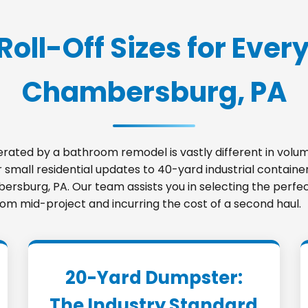
Roll-Off Sizes for Every
Chambersburg, PA
nerated by a bathroom remodel is vastly different in vo
small residential updates to 40-yard industrial container
bersburg, PA. Our team assists you in selecting the perf
room mid-project and incurring the cost of a second haul.
20-Yard Dumpster:
The Industry Standard