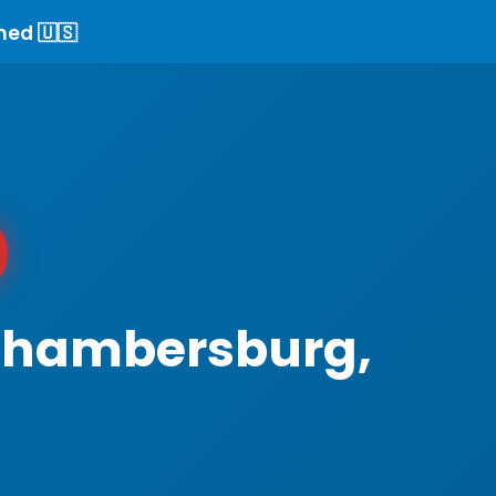
ned 🇺🇸
 Chambersburg,