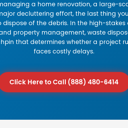
anaging a home renovation, a large-sca
major decluttering effort, the last thing y
 dispose of the debris. In the high-stake
 and property management, waste disposal
chpin that determines whether a project r
faces costly delays.
Click Here to Call (888) 480-6414