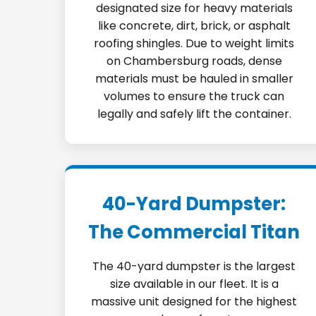
designated size for heavy materials
like concrete, dirt, brick, or asphalt
roofing shingles. Due to weight limits
on Chambersburg roads, dense
materials must be hauled in smaller
volumes to ensure the truck can
legally and safely lift the container.
40-Yard Dumpster:
The Commercial Titan
The 40-yard dumpster is the largest
size available in our fleet. It is a
massive unit designed for the highest