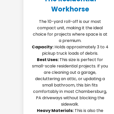
Workhorse
The 10-yard roll-off is our most
compact unit, making it the ideal
choice for projects where space is at
a premium.
Capacity:
Holds approximately 3 to 4
pickup truck loads of debris.
Best Uses:
This size is perfect for
small-scale residential projects. If you
are cleaning out a garage,
decluttering an attic, or updating a
small bathroom, this bin fits
comfortably in most Chambersburg,
PA driveways without blocking the
sidewalk.
Heavy Materials:
This is also the