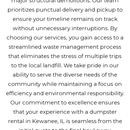
major structural demolitions. Our team
prioritizes punctual delivery and pickup to
ensure your timeline remains on track
without unnecessary interruptions. By
choosing our services, you gain access to a
streamlined waste management process
that eliminates the stress of multiple trips
to the local landfill. We take pride in our
ability to serve the diverse needs of the
community while maintaining a focus on
efficiency and environmental responsibility.
Our commitment to excellence ensures
that your experience with a dumpster
rental in Kewanee, IL is seamless from the