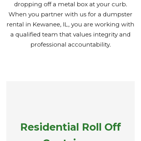
dropping off a metal box at your curb.
When you partner with us for a dumpster
rental in Kewanee, IL, you are working with
a qualified team that values integrity and
professional accountability.
Residential Roll Off