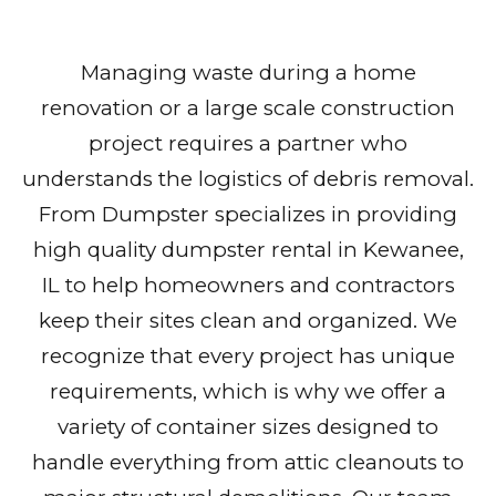
Managing waste during a home
renovation or a large scale construction
project requires a partner who
understands the logistics of debris removal.
From Dumpster specializes in providing
high quality dumpster rental in Kewanee,
IL to help homeowners and contractors
keep their sites clean and organized. We
recognize that every project has unique
requirements, which is why we offer a
variety of container sizes designed to
handle everything from attic cleanouts to