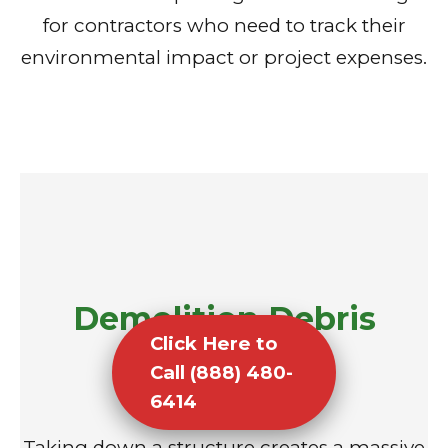
for contractors who need to track their
environmental impact or project expenses.
Demolition Debris
Click Here to
Removal
Call (888) 480-
6414
Taking down a structure creates a massive