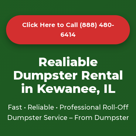
Click Here to Call (888) 480-
6414
Realiable
Dumpster Rental
in Kewanee, IL
Fast • Reliable • Professional Roll-Off
Dumpster Service – From Dumpster