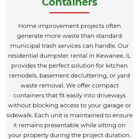
Containers
Home improvement projects often
generate more waste than standard
municipal trash services can handle. Our
residential dumpster rental in Kewanee, IL
provides the perfect solution for kitchen
remodels, basement decluttering, or yard
waste removal. We offer compact
containers that fit easily into driveways
without blocking access to your garage or
sidewalk. Each unit is maintained to ensure
it remains presentable while sitting on
your property during the project duration.