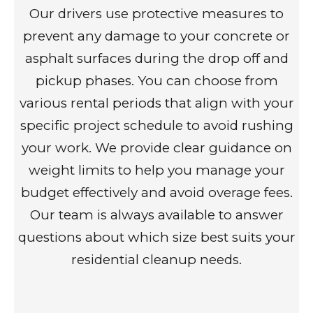
Our drivers use protective measures to
prevent any damage to your concrete or
asphalt surfaces during the drop off and
pickup phases. You can choose from
various rental periods that align with your
specific project schedule to avoid rushing
your work. We provide clear guidance on
weight limits to help you manage your
budget effectively and avoid overage fees.
Our team is always available to answer
questions about which size best suits your
residential cleanup needs.