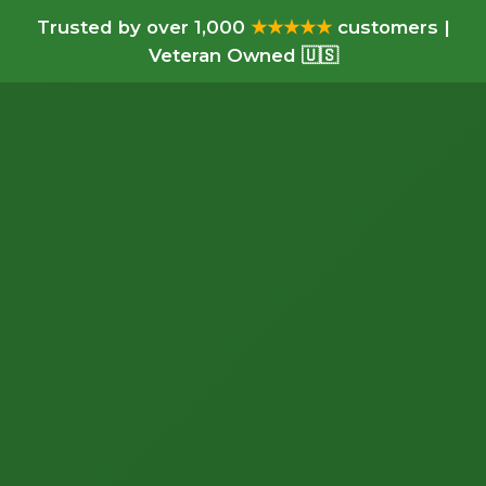
Trusted by over 1,000
★★★★★
customers |
Veteran Owned 🇺🇸