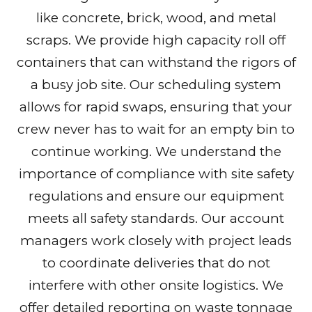
like concrete, brick, wood, and metal
scraps. We provide high capacity roll off
containers that can withstand the rigors of
a busy job site. Our scheduling system
allows for rapid swaps, ensuring that your
crew never has to wait for an empty bin to
continue working. We understand the
importance of compliance with site safety
regulations and ensure our equipment
meets all safety standards. Our account
managers work closely with project leads
to coordinate deliveries that do not
interfere with other onsite logistics. We
offer detailed reporting on waste tonnage