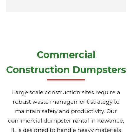
Commercial
Construction Dumpsters
Large scale construction sites require a
robust waste management strategy to
maintain safety and productivity. Our
commercial dumpster rental in Kewanee,
IL is designed to handle heavy materials