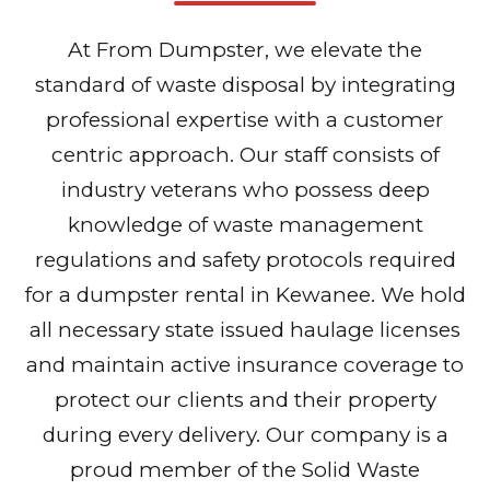
At From Dumpster, we elevate the
standard of waste disposal by integrating
professional expertise with a customer
centric approach. Our staff consists of
industry veterans who possess deep
knowledge of waste management
regulations and safety protocols required
for a dumpster rental in Kewanee. We hold
all necessary state issued haulage licenses
and maintain active insurance coverage to
protect our clients and their property
during every delivery. Our company is a
proud member of the Solid Waste