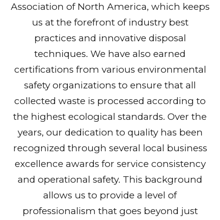
Association of North America, which keeps
us at the forefront of industry best
practices and innovative disposal
techniques. We have also earned
certifications from various environmental
safety organizations to ensure that all
collected waste is processed according to
the highest ecological standards. Over the
years, our dedication to quality has been
recognized through several local business
excellence awards for service consistency
and operational safety. This background
allows us to provide a level of
professionalism that goes beyond just