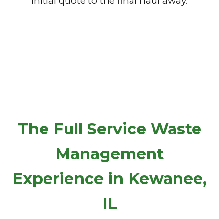
initial quote to the final haul away.
The Full Service Waste
Management
Experience in Kewanee,
IL