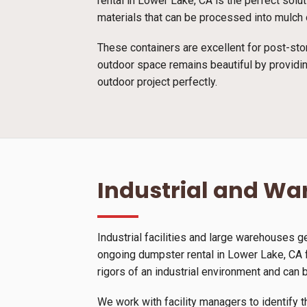
rental in Lower Lake, CA is the perfect solu
materials that can be processed into mulch o
These containers are excellent for post-sto
outdoor space remains beautiful by providin
outdoor project perfectly.
Industrial and W
Industrial facilities and large warehouses 
ongoing dumpster rental in Lower Lake, CA f
rigors of an industrial environment and can 
We work with facility managers to identify t