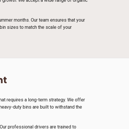
ew growth. We accept a wide range of organic
 summer months. Our team ensures that your
bin sizes to match the scale of your
nt
at requires a long-term strategy. We offer
eavy-duty bins are built to withstand the
Our professional drivers are trained to