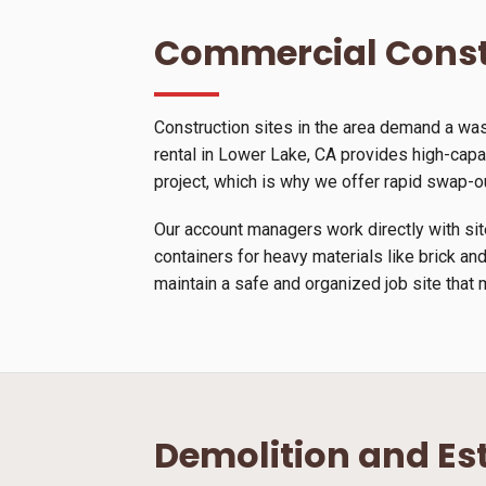
Commercial Const
Construction sites in the area demand a wa
rental in Lower Lake, CA provides high-capaci
project, which is why we offer rapid swap-o
Our account managers work directly with site
containers for heavy materials like brick and
maintain a safe and organized job site that 
Demolition and Es