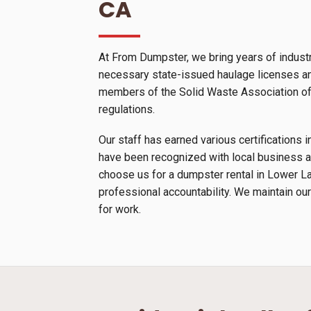
CA
At From Dumpster, we bring years of indust
necessary state-issued haulage licenses and
members of the Solid Waste Association of N
regulations.
Our staff has earned various certification
have been recognized with local business a
choose us for a dumpster rental in Lower La
professional accountability. We maintain our
for work.