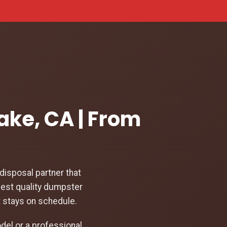
ake, CA | From
isposal partner that
hest quality dumpster
t stays on schedule.
el or a professional