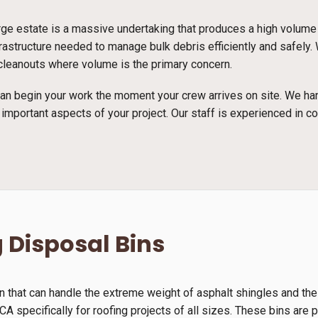
arge estate is a massive undertaking that produces a high volume
astructure needed to manage bulk debris efficiently and safely. 
e cleanouts where volume is the primary concern.
n begin your work the moment your crew arrives on site. We han
 important aspects of your project. Our staff is experienced in c
 Disposal Bins
n that can handle the extreme weight of asphalt shingles and th
A specifically for roofing projects of all sizes. These bins are p