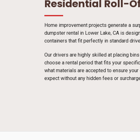
Residential Roll-O
Home improvement projects generate a surpr
dumpster rental in Lower Lake, CA is designe
containers that fit perfectly in standard dri
Our drivers are highly skilled at placing bi
choose a rental period that fits your specif
what materials are accepted to ensure your
expect without any hidden fees or surcharg