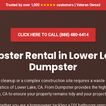
Trusted by over 1,000
★★★★★
customers | Veteran Owned
CLICK HERE TO CALL (888) 480-6414
pster Rental in Lower L
Dumpster
leanup or a complex construction site requires a waste d
stics of Lower Lake, CA. From Dumpster provides the hig
e, CA to ensure your property remains tidy and your projec
hether you are a homeowner tackling a DIY bathroom remod