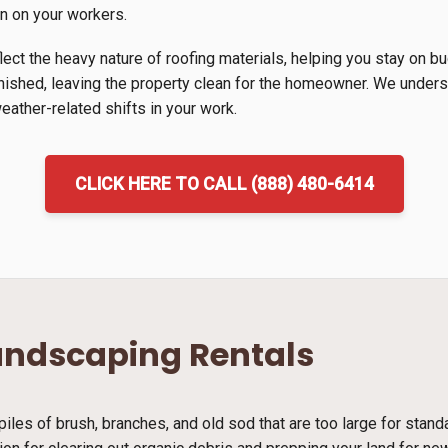
in on your workers.
lect the heavy nature of roofing materials, helping you stay on b
inished, leaving the property clean for the homeowner. We unders
ather-related shifts in your work.
CLICK HERE TO CALL (888) 480-6414
andscaping Rentals
piles of brush, branches, and old sod that are too large for stan