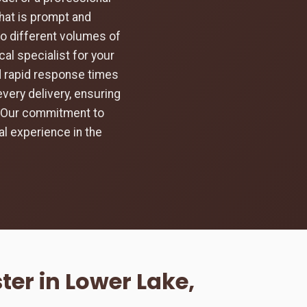
hat is prompt and
to different volumes of
al specialist for your
d rapid response times
every delivery, ensuring
d. Our commitment to
l experience in the
er in Lower Lake,