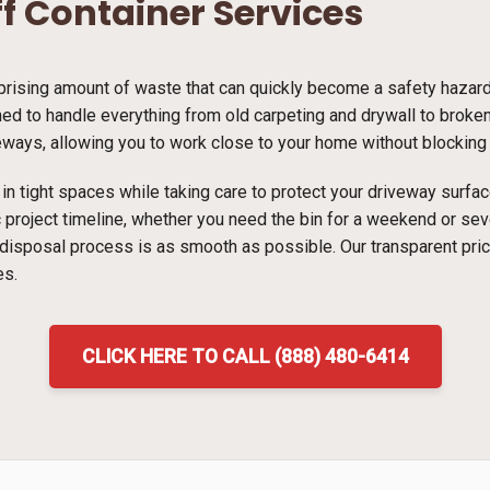
ff Container Services
ising amount of waste that can quickly become a safety hazard i
d to handle everything from old carpeting and drywall to broken f
veways, allowing you to work close to your home without blocking t
ns in tight spaces while taking care to protect your driveway surf
ic project timeline, whether you need the bin for a weekend or s
 disposal process is as smooth as possible. Our transparent pri
es.
CLICK HERE TO CALL (888) 480-6414