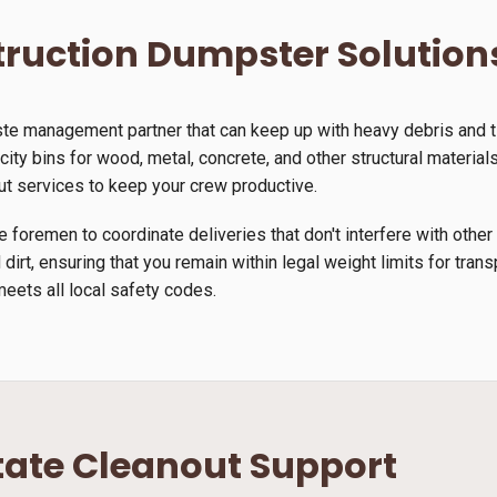
ruction Dumpster Solution
ste management partner that can keep up with heavy debris and 
ty bins for wood, metal, concrete, and other structural materials.
ut services to keep your crew productive.
 foremen to coordinate deliveries that don't interfere with other
 dirt, ensuring that you remain within legal weight limits for tra
meets all local safety codes.
tate Cleanout Support