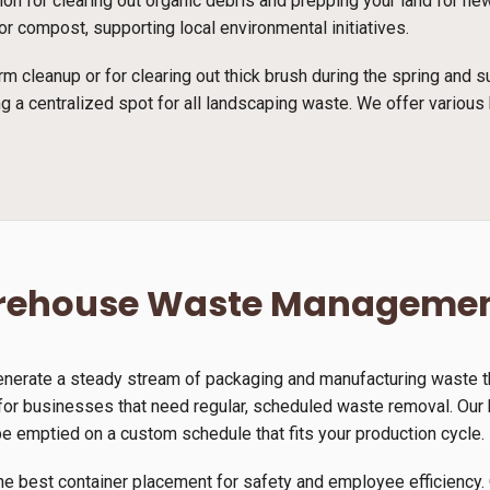
tion for clearing out organic debris and prepping your land for n
r compost, supporting local environmental initiatives.
rm cleanup or for clearing out thick brush during the spring and
g a centralized spot for all landscaping waste. We offer various 
arehouse Waste Manageme
generate a steady stream of packaging and manufacturing waste th
or businesses that need regular, scheduled waste removal. Our h
be emptied on a custom schedule that fits your production cycle.
he best container placement for safety and employee efficiency. 