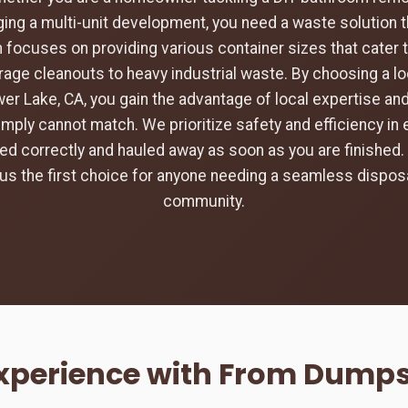
ing a multi-unit development, you need a waste solution t
 focuses on providing various container sizes that cater 
rage cleanouts to heavy industrial waste. By choosing a loc
wer Lake, CA, you gain the advantage of local expertise an
imply cannot match. We prioritize safety and efficiency in 
aced correctly and hauled away as soon as you are finishe
s the first choice for anyone needing a seamless disposa
community.
Experience with From Dumpst