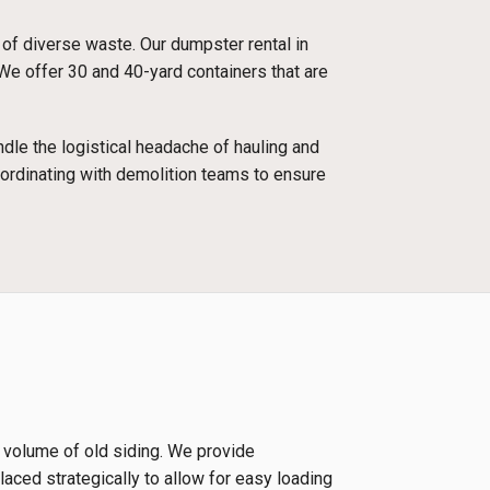
 of diverse waste. Our dumpster rental in
We offer 30 and 40-yard containers that are
dle the logistical headache of hauling and
oordinating with demolition teams to ensure
e volume of old siding. We provide
laced strategically to allow for easy loading