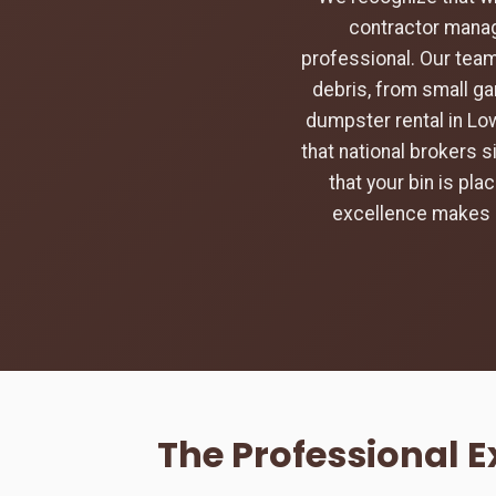
contractor manag
professional. Our team
debris, from small ga
dumpster rental in Lo
that national brokers s
that your bin is pl
excellence makes u
The Professional 