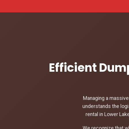
Efficient Dum
Managing a massive c
understands the logi
rental in Lower Lak
We recognize that w