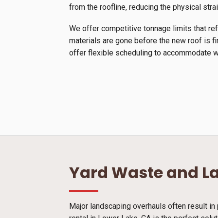
from the roofline, reducing the physical stra
We offer competitive tonnage limits that ref
materials are gone before the new roof is f
offer flexible scheduling to accommodate we
Yard Waste and L
Major landscaping overhauls often result in 