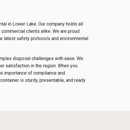
ntal in Lower Lake. Our company holds all
d commercial clients alike. We are proud
e latest safety protocols and environmental
complex disposal challenges with ease. We
r satisfaction in the region. When you
the importance of compliance and
 container is sturdy, presentable, and ready