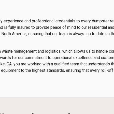
ry experience and professional credentials to every dumpster re
 is fully insured to provide peace of mind to our residential an
orth America, ensuring that our team is always up to date on th
s in waste management and logistics, which allows us to handle 
wards for our commitment to operational excellence and custome
ke, CA, you are working with a qualified team that understands 
 equipment to the highest standards, ensuring that every roll-off