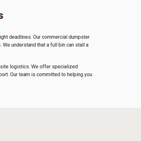
s
tight deadlines. Our commercial dumpster
 We understand that a full bin can stall a
 site logistics. We offer specialized
nsport. Our team is committed to helping you