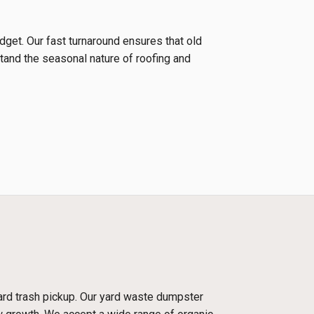
udget. Our fast turnaround ensures that old
tand the seasonal nature of roofing and
dard trash pickup. Our yard waste dumpster