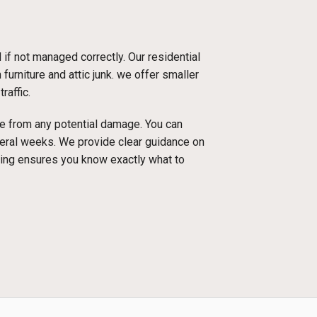
f not managed correctly. Our residential
urniture and attic junk. we offer smaller
raffic.
ace from any potential damage. You can
everal weeks. We provide clear guidance on
cing ensures you know exactly what to