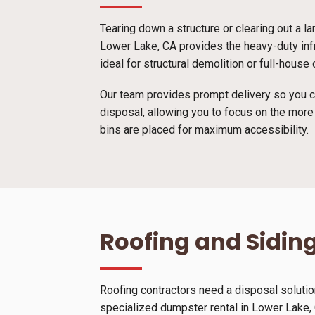
Tearing down a structure or clearing out a l
Lower Lake, CA provides the heavy-duty infr
ideal for structural demolition or full-hous
Our team provides prompt delivery so you ca
disposal, allowing you to focus on the more
bins are placed for maximum accessibility.
Roofing and Siding
Roofing contractors need a disposal solutio
specialized dumpster rental in Lower Lake, C