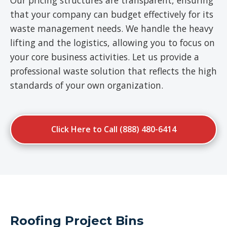
Our pricing structures are transparent, ensuring
that your company can budget effectively for its
waste management needs. We handle the heavy
lifting and the logistics, allowing you to focus on
your core business activities. Let us provide a
professional waste solution that reflects the high
standards of your own organization.
Click Here to Call (888) 480-6414
Roofing Project Bins