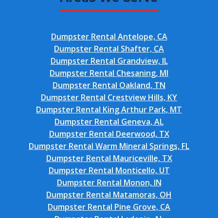
Dumpster Rental Antelope, CA
Dumpster Rental Shafter, CA
Dumpster Rental Grandview, IL
Dumpster Rental Chesaning, MI
Dumpster Rental Oakland, TN
Dumpster Rental Crestview Hills, KY
Dumpster Rental King Arthur Park, MT
Dumpster Rental Geneva, AL
Dumpster Rental Deerwood, TX
Dumpster Rental Warm Mineral Springs, FL
Dumpster Rental Mauriceville, TX
Dumpster Rental Monticello, UT
Dumpster Rental Monon, IN
Dumpster Rental Matamoras, OH
Dumpster Rental Pine Grove, CA