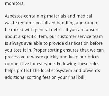
monitors.
Asbestos-containing materials and medical
waste require specialized handling and cannot
be mixed with general debris. If you are unsure
about a specific item, our customer service team
is always available to provide clarification before
you toss it in. Proper sorting ensures that we can
process your waste quickly and keep our prices
competitive for everyone. Following these rules
helps protect the local ecosystem and prevents
additional sorting fees on your final bill.