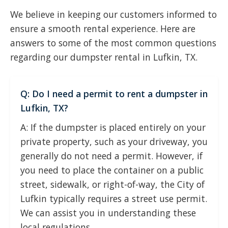
We believe in keeping our customers informed to
ensure a smooth rental experience. Here are
answers to some of the most common questions
regarding our dumpster rental in Lufkin, TX.
Q: Do I need a permit to rent a dumpster in
Lufkin, TX?
A: If the dumpster is placed entirely on your
private property, such as your driveway, you
generally do not need a permit. However, if
you need to place the container on a public
street, sidewalk, or right-of-way, the City of
Lufkin typically requires a street use permit.
We can assist you in understanding these
local regulations.