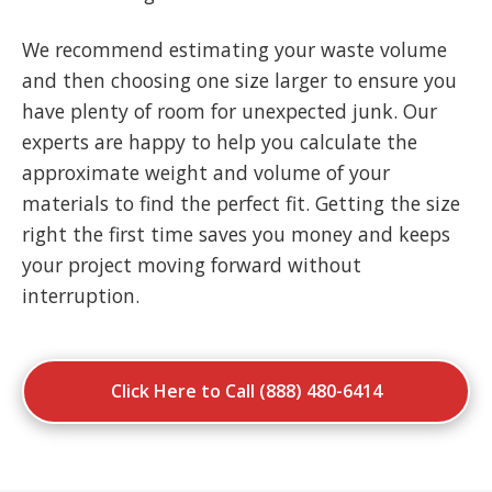
We recommend estimating your waste volume
and then choosing one size larger to ensure you
have plenty of room for unexpected junk. Our
experts are happy to help you calculate the
approximate weight and volume of your
materials to find the perfect fit. Getting the size
right the first time saves you money and keeps
your project moving forward without
interruption.
Click Here to Call (888) 480-6414