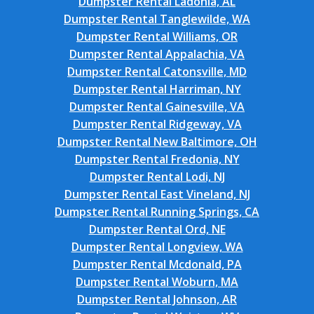
Dumpster Rental Ladonia, AL
Dumpster Rental Tanglewilde, WA
Dumpster Rental Williams, OR
Dumpster Rental Appalachia, VA
Dumpster Rental Catonsville, MD
Dumpster Rental Harriman, NY
Dumpster Rental Gainesville, VA
Dumpster Rental Ridgeway, VA
Dumpster Rental New Baltimore, OH
Dumpster Rental Fredonia, NY
Dumpster Rental Lodi, NJ
Dumpster Rental East Vineland, NJ
Dumpster Rental Running Springs, CA
Dumpster Rental Ord, NE
Dumpster Rental Longview, WA
Dumpster Rental Mcdonald, PA
Dumpster Rental Woburn, MA
Dumpster Rental Johnson, AR