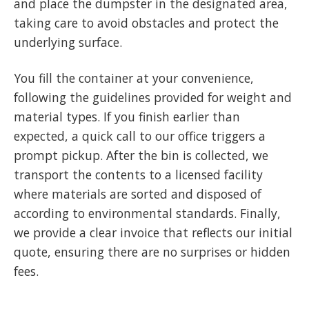
and place the dumpster in the designated area,
taking care to avoid obstacles and protect the
underlying surface.
You fill the container at your convenience,
following the guidelines provided for weight and
material types. If you finish earlier than
expected, a quick call to our office triggers a
prompt pickup. After the bin is collected, we
transport the contents to a licensed facility
where materials are sorted and disposed of
according to environmental standards. Finally,
we provide a clear invoice that reflects our initial
quote, ensuring there are no surprises or hidden
fees.