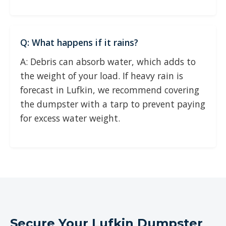
Q: What happens if it rains?
A: Debris can absorb water, which adds to
the weight of your load. If heavy rain is
forecast in Lufkin, we recommend covering
the dumpster with a tarp to prevent paying
for excess water weight.
Secure Your Lufkin Dumpster