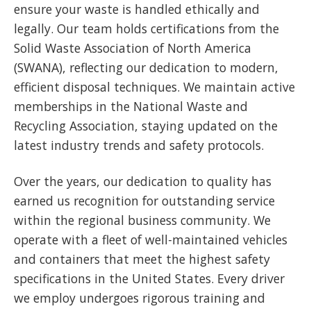
ensure your waste is handled ethically and
legally. Our team holds certifications from the
Solid Waste Association of North America
(SWANA), reflecting our dedication to modern,
efficient disposal techniques. We maintain active
memberships in the National Waste and
Recycling Association, staying updated on the
latest industry trends and safety protocols.
Over the years, our dedication to quality has
earned us recognition for outstanding service
within the regional business community. We
operate with a fleet of well-maintained vehicles
and containers that meet the highest safety
specifications in the United States. Every driver
we employ undergoes rigorous training and