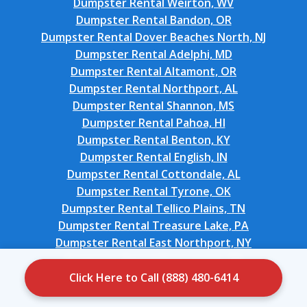
Dumpster Rental Weirton, WV
Dumpster Rental Bandon, OR
Dumpster Rental Dover Beaches North, NJ
Dumpster Rental Adelphi, MD
Dumpster Rental Altamont, OR
Dumpster Rental Northport, AL
Dumpster Rental Shannon, MS
Dumpster Rental Pahoa, HI
Dumpster Rental Benton, KY
Dumpster Rental English, IN
Dumpster Rental Cottondale, AL
Dumpster Rental Tyrone, OK
Dumpster Rental Tellico Plains, TN
Dumpster Rental Treasure Lake, PA
Dumpster Rental East Northport, NY
Dumpster Rental Port Lavaca, TX
Dumpster Rental Bethany, OK
Click Here to Call (888) 480-6414