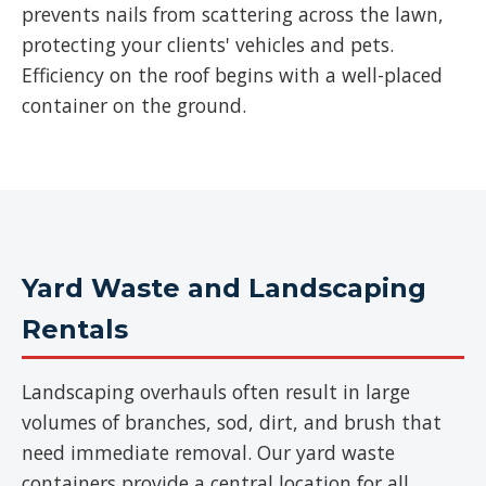
prevents nails from scattering across the lawn,
protecting your clients' vehicles and pets.
Efficiency on the roof begins with a well-placed
container on the ground.
Yard Waste and Landscaping
Rentals
Landscaping overhauls often result in large
volumes of branches, sod, dirt, and brush that
need immediate removal. Our yard waste
containers provide a central location for all