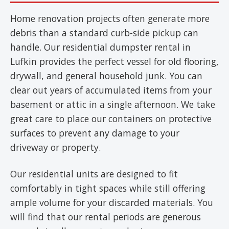
Home renovation projects often generate more
debris than a standard curb-side pickup can
handle. Our residential dumpster rental in
Lufkin provides the perfect vessel for old flooring,
drywall, and general household junk. You can
clear out years of accumulated items from your
basement or attic in a single afternoon. We take
great care to place our containers on protective
surfaces to prevent any damage to your
driveway or property.
Our residential units are designed to fit
comfortably in tight spaces while still offering
ample volume for your discarded materials. You
will find that our rental periods are generous