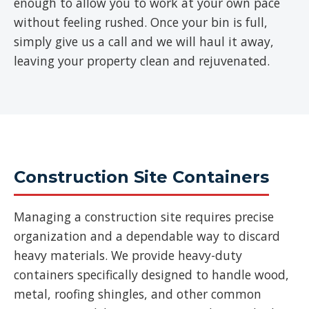
enough to allow you to work at your own pace
without feeling rushed. Once your bin is full,
simply give us a call and we will haul it away,
leaving your property clean and rejuvenated.
Construction Site Containers
Managing a construction site requires precise
organization and a dependable way to discard
heavy materials. We provide heavy-duty
containers specifically designed to handle wood,
metal, roofing shingles, and other common