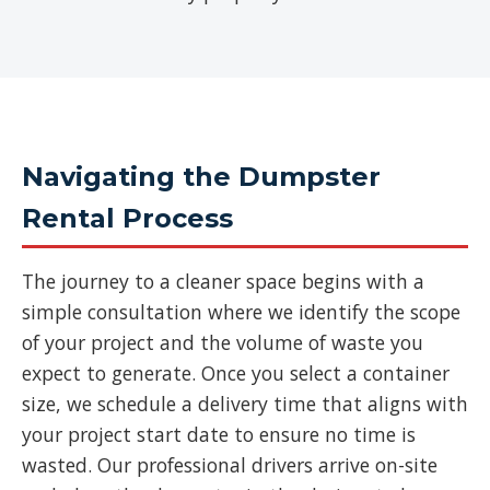
Navigating the Dumpster
Rental Process
The journey to a cleaner space begins with a
simple consultation where we identify the scope
of your project and the volume of waste you
expect to generate. Once you select a container
size, we schedule a delivery time that aligns with
your project start date to ensure no time is
wasted. Our professional drivers arrive on-site