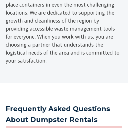
place containers in even the most challenging
locations. We are dedicated to supporting the
growth and cleanliness of the region by
providing accessible waste management tools
for everyone. When you work with us, you are
choosing a partner that understands the
logistical needs of the area and is committed to
your satisfaction.
Frequently Asked Questions
About Dumpster Rentals