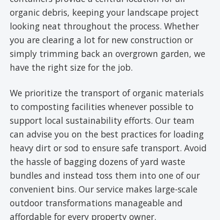
organic debris, keeping your landscape project
looking neat throughout the process. Whether
you are clearing a lot for new construction or
simply trimming back an overgrown garden, we
have the right size for the job.
We prioritize the transport of organic materials
to composting facilities whenever possible to
support local sustainability efforts. Our team
can advise you on the best practices for loading
heavy dirt or sod to ensure safe transport. Avoid
the hassle of bagging dozens of yard waste
bundles and instead toss them into one of our
convenient bins. Our service makes large-scale
outdoor transformations manageable and
affordable for every property owner.