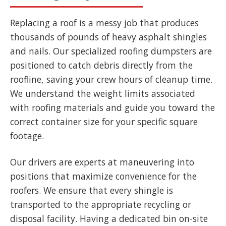
Replacing a roof is a messy job that produces
thousands of pounds of heavy asphalt shingles
and nails. Our specialized roofing dumpsters are
positioned to catch debris directly from the
roofline, saving your crew hours of cleanup time.
We understand the weight limits associated
with roofing materials and guide you toward the
correct container size for your specific square
footage.
Our drivers are experts at maneuvering into
positions that maximize convenience for the
roofers. We ensure that every shingle is
transported to the appropriate recycling or
disposal facility. Having a dedicated bin on-site