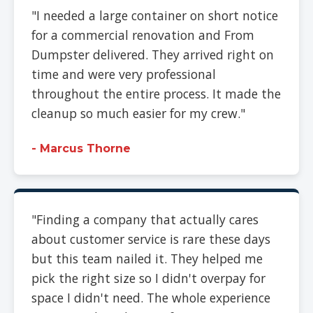
"I needed a large container on short notice
for a commercial renovation and From
Dumpster delivered. They arrived right on
time and were very professional
throughout the entire process. It made the
cleanup so much easier for my crew."
- Marcus Thorne
"Finding a company that actually cares
about customer service is rare these days
but this team nailed it. They helped me
pick the right size so I didn't overpay for
space I didn't need. The whole experience