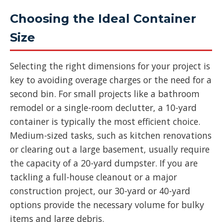
Choosing the Ideal Container
Size
Selecting the right dimensions for your project is
key to avoiding overage charges or the need for a
second bin. For small projects like a bathroom
remodel or a single-room declutter, a 10-yard
container is typically the most efficient choice.
Medium-sized tasks, such as kitchen renovations
or clearing out a large basement, usually require
the capacity of a 20-yard dumpster. If you are
tackling a full-house cleanout or a major
construction project, our 30-yard or 40-yard
options provide the necessary volume for bulky
items and large debris.