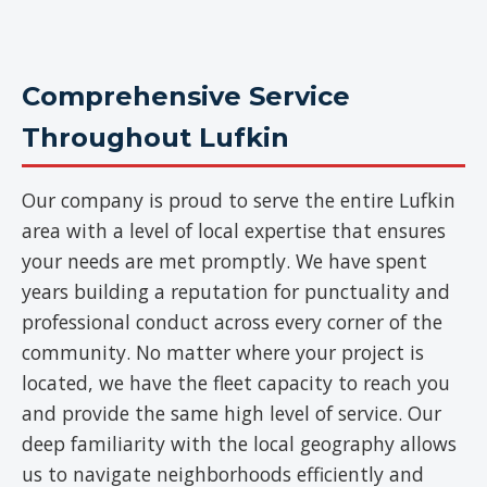
Comprehensive Service
Throughout Lufkin
Our company is proud to serve the entire Lufkin
area with a level of local expertise that ensures
your needs are met promptly. We have spent
years building a reputation for punctuality and
professional conduct across every corner of the
community. No matter where your project is
located, we have the fleet capacity to reach you
and provide the same high level of service. Our
deep familiarity with the local geography allows
us to navigate neighborhoods efficiently and