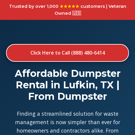
Trusted by over 1,000
★★★★★
customers | Veteran
Owned 🇺🇸
Click Here to Call (888) 480-6414
Affordable Dumpster
Rental in Lufkin, TX |
From Dumpster
Finding a streamlined solution for waste
management is now simpler than ever for
homeowners and contractors alike. From