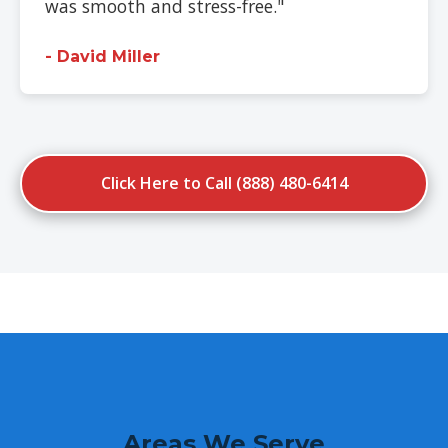
was smooth and stress-free."
- David Miller
Click Here to Call (888) 480-6414
Areas We Serve