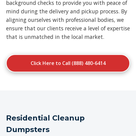
background checks to provide you with peace of
mind during the delivery and pickup process. By
aligning ourselves with professional bodies, we
ensure that our clients receive a level of expertise
that is unmatched in the local market.
Click Here to Call (888) 480-6414
Residential Cleanup
Dumpsters