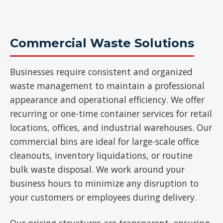
Commercial Waste Solutions
Businesses require consistent and organized
waste management to maintain a professional
appearance and operational efficiency. We offer
recurring or one-time container services for retail
locations, offices, and industrial warehouses. Our
commercial bins are ideal for large-scale office
cleanouts, inventory liquidations, or routine
bulk waste disposal. We work around your
business hours to minimize any disruption to
your customers or employees during delivery.