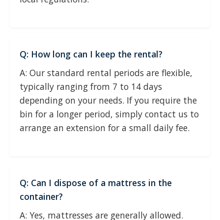
Q: How long can I keep the rental?
A: Our standard rental periods are flexible,
typically ranging from 7 to 14 days
depending on your needs. If you require the
bin for a longer period, simply contact us to
arrange an extension for a small daily fee.
Q: Can I dispose of a mattress in the
container?
A: Yes, mattresses are generally allowed.