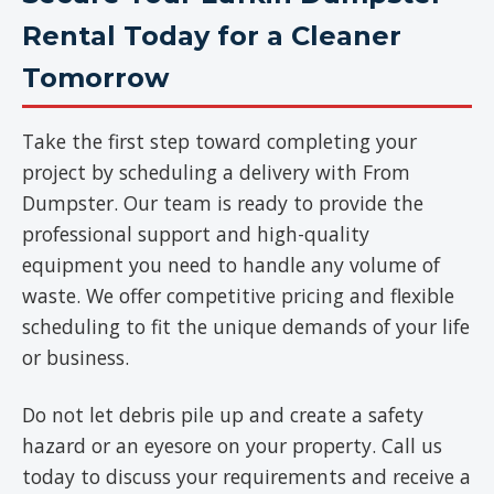
Rental Today for a Cleaner
Tomorrow
Take the first step toward completing your
project by scheduling a delivery with From
Dumpster. Our team is ready to provide the
professional support and high-quality
equipment you need to handle any volume of
waste. We offer competitive pricing and flexible
scheduling to fit the unique demands of your life
or business.
Do not let debris pile up and create a safety
hazard or an eyesore on your property. Call us
today to discuss your requirements and receive a