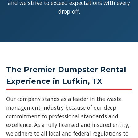
and we strive to exceed expectations with every
drop-off.
The Premier Dumpster Rental
Experience in Lufkin, TX
Our company stands as a leader in the waste
management industry because of our deep
commitment to professional standards and
excellence. As a fully licensed and insured entity,
we adhere to all local and federal regulations to