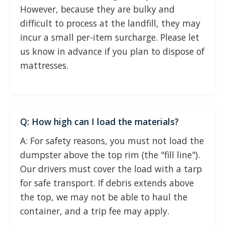
However, because they are bulky and
difficult to process at the landfill, they may
incur a small per-item surcharge. Please let
us know in advance if you plan to dispose of
mattresses.
Q: How high can I load the materials?
A: For safety reasons, you must not load the
dumpster above the top rim (the "fill line").
Our drivers must cover the load with a tarp
for safe transport. If debris extends above
the top, we may not be able to haul the
container, and a trip fee may apply.