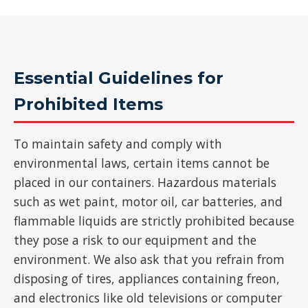
Essential Guidelines for
Prohibited Items
To maintain safety and comply with
environmental laws, certain items cannot be
placed in our containers. Hazardous materials
such as wet paint, motor oil, car batteries, and
flammable liquids are strictly prohibited because
they pose a risk to our equipment and the
environment. We also ask that you refrain from
disposing of tires, appliances containing freon,
and electronics like old televisions or computer