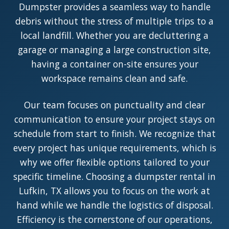
Dumpster provides a seamless way to handle
debris without the stress of multiple trips to a
local landfill. Whether you are decluttering a
garage or managing a large construction site,
having a container on-site ensures your
workspace remains clean and safe.
Our team focuses on punctuality and clear
communication to ensure your project stays on
schedule from start to finish. We recognize that
every project has unique requirements, which is
why we offer flexible options tailored to your
specific timeline. Choosing a dumpster rental in
Lufkin, TX allows you to focus on the work at
hand while we handle the logistics of disposal.
Efficiency is the cornerstone of our operations,