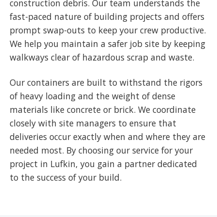
construction debris. Our team understands the
fast-paced nature of building projects and offers
prompt swap-outs to keep your crew productive.
We help you maintain a safer job site by keeping
walkways clear of hazardous scrap and waste.
Our containers are built to withstand the rigors
of heavy loading and the weight of dense
materials like concrete or brick. We coordinate
closely with site managers to ensure that
deliveries occur exactly when and where they are
needed most. By choosing our service for your
project in Lufkin, you gain a partner dedicated
to the success of your build.