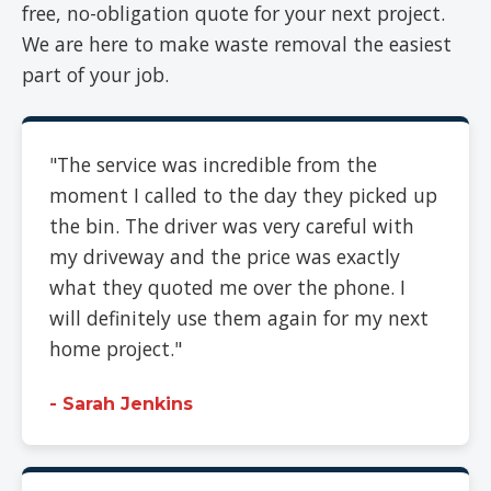
free, no-obligation quote for your next project.
We are here to make waste removal the easiest
part of your job.
"The service was incredible from the
moment I called to the day they picked up
the bin. The driver was very careful with
my driveway and the price was exactly
what they quoted me over the phone. I
will definitely use them again for my next
home project."
- Sarah Jenkins