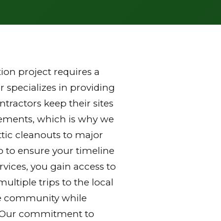
on project requires a
 specializes in providing
ractors keep their sites
rements, which is why we
ttic cleanouts to major
p to ensure your timeline
vices, you gain access to
ltiple trips to the local
 the community while
y. Our commitment to