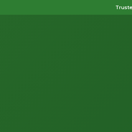
Truste