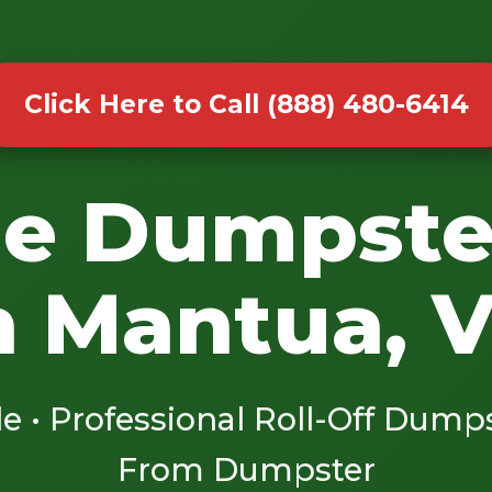
Click Here to Call (888) 480-6414
le Dumpste
n Mantua, 
le • Professional Roll-Off Dump
From Dumpster