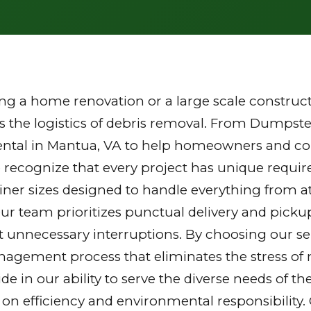
g a home renovation or a large scale constructi
the logistics of debris removal. From Dumpster
ental in Mantua, VA to help homeowners and cont
 recognize that every project has unique requi
tainer sizes designed to handle everything from a
Our team prioritizes punctual delivery and picku
 unnecessary interruptions. By choosing our ser
gement process that eliminates the stress of mu
ride in our ability to serve the diverse needs of
 on efficiency and environmental responsibilit