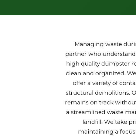
Managing waste durin
partner who understands 
high quality dumpster r
clean and organized. We
offer a variety of con
structural demolitions. 
remains on track without
a streamlined waste mana
landfill. We take p
maintaining a focus