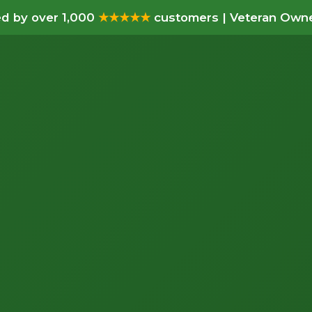
d by over 1,000
★★★★★
customers | Veteran Owne