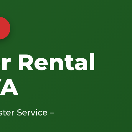
r Rental
VA
ster Service –