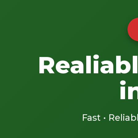
Realiab
i
Fast • Reliab