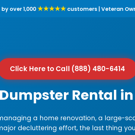
★★★★★
 by over 1,000
customers | Veteran Ow
Click Here to Call (888) 480-6414
Dumpster Rental in 
anaging a home renovation, a large-sca
major decluttering effort, the last thing y