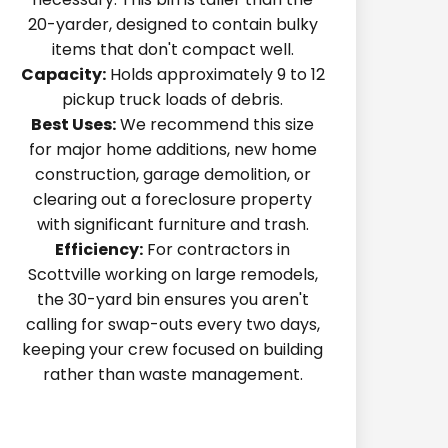
20-yarder, designed to contain bulky
items that don't compact well.
Capacity:
Holds approximately 9 to 12
pickup truck loads of debris.
Best Uses:
We recommend this size
for major home additions, new home
construction, garage demolition, or
clearing out a foreclosure property
with significant furniture and trash.
Efficiency:
For contractors in
Scottville working on large remodels,
the 30-yard bin ensures you aren't
calling for swap-outs every two days,
keeping your crew focused on building
rather than waste management.