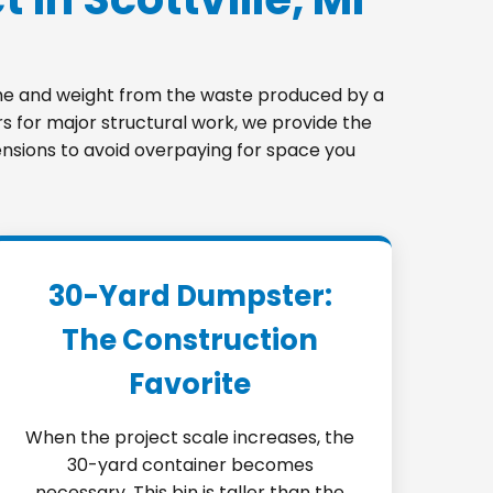
lume and weight from the waste produced by a
s for major structural work, we provide the
imensions to avoid overpaying for space you
30-Yard Dumpster:
The Construction
Favorite
When the project scale increases, the
30-yard container becomes
necessary. This bin is taller than the