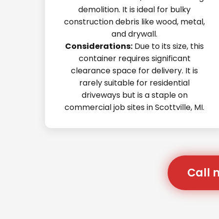
demolition. It is ideal for bulky
construction debris like wood, metal,
and drywall.
Considerations:
Due to its size, this
container requires significant
clearance space for delivery. It is
rarely suitable for residential
driveways but is a staple on
commercial job sites in Scottville, MI.
Call 