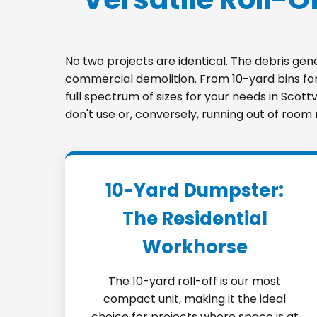
No two projects are identical. The debris ge
commercial demolition. From 10-yard bins for 
full spectrum of sizes for your needs in Scott
don't use or, conversely, running out of room
10-Yard Dumpster:
The Residential
Workhorse
The 10-yard roll-off is our most
compact unit, making it the ideal
choice for projects where space is at