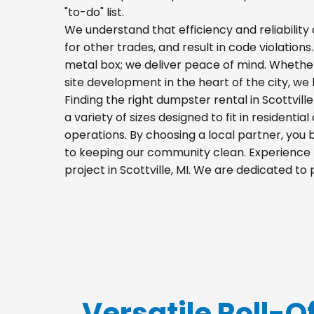
"to-do" list.
We understand that efficiency and reliability a
for other trades, and result in code violations.
metal box; we deliver peace of mind. Whethe
site development in the heart of the city, w
Finding the right dumpster rental in Scottvil
a variety of sizes designed to fit in residenti
operations. By choosing a local partner, you
to keeping our community clean. Experience t
project in Scottville, MI. We are dedicated t
Versatile Roll-Of