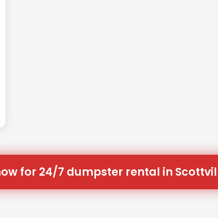
now for 24/7 dumpster rental in Scottvill