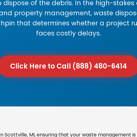
 dispose of the debris. In the high-stake
 and property management, waste disposal
chpin that determines whether a project r
faces costly delays.
Click Here to Call (888) 480-6414
 Scottville, MI, ensuring that your waste management is 