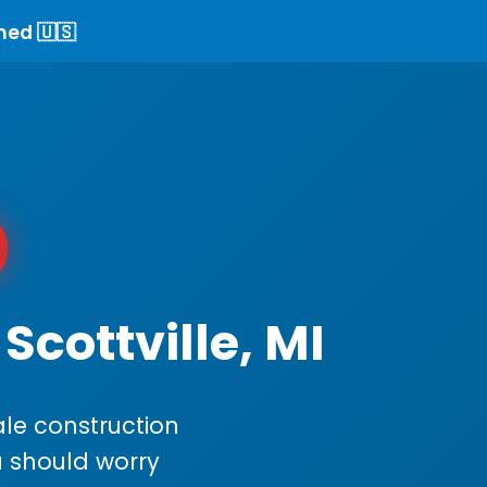
ned 🇺🇸
Scottville, MI
le construction
ou should worry