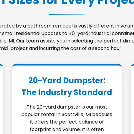
nerated by a bathroom remodel is vastly different in vo
small residential updates to 40-yard industrial container
ville, MI. Our team assists you in selecting the perfect d
 mid-project and incurring the cost of a second haul.
20-Yard Dumpster:
The Industry Standard
The 20-yard dumpster is our most
popular rental in Scottville, MI because
it offers the perfect balance of
footprint and volume. It is often