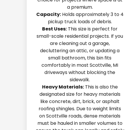
a premium.
Capacity:
Holds approximately 3 to 4
pickup truck loads of debris.
Best Uses:
This size is perfect for
small-scale residential projects. If you
are cleaning out a garage,
decluttering an attic, or updating a
small bathroom, this bin fits
comfortably in most Scottville, MI
driveways without blocking the
sidewalk.
Heavy Materials:
This is also the
designated size for heavy materials
like concrete, dirt, brick, or asphalt
roofing shingles. Due to weight limits
on Scottville roads, dense materials
must be hauled in smaller volumes to