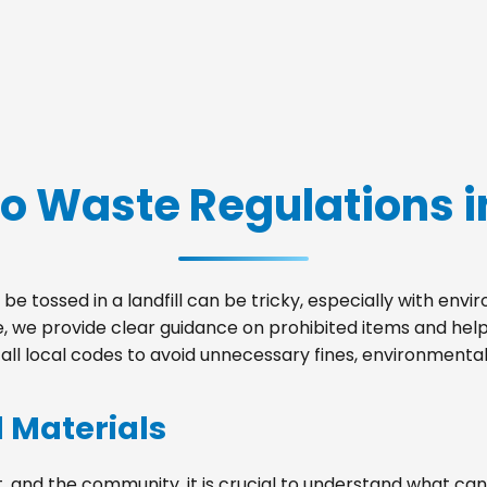
o Waste Regulations in
be tossed in a landfill can be tricky, especially with env
le, we provide clear guidance on prohibited items and he
ll local codes to avoid unnecessary fines, environmental 
d Materials
, and the community, it is crucial to understand what can 