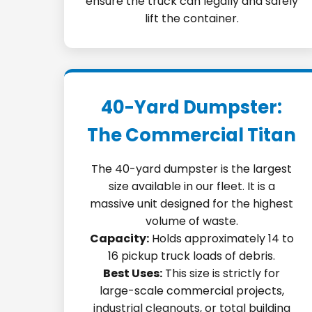
ensure the truck can legally and safely
lift the container.
40-Yard Dumpster:
The Commercial Titan
The 40-yard dumpster is the largest
size available in our fleet. It is a
massive unit designed for the highest
volume of waste.
Capacity:
Holds approximately 14 to
16 pickup truck loads of debris.
Best Uses:
This size is strictly for
large-scale commercial projects,
industrial cleanouts, or total building