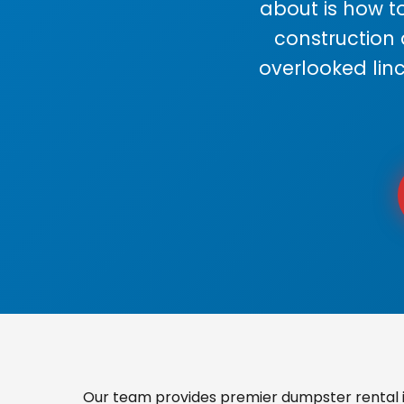
about is how to
construction
overlooked lin
Our team provides premier dumpster rental in