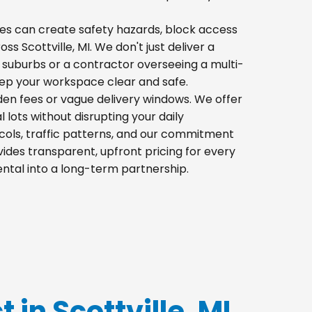
 piles can create safety hazards, block access
ss Scottville, MI. We don't just deliver a
 suburbs or a contractor overseeing a multi-
eep your workspace clear and safe.
dden fees or vague delivery windows. We offer
l lots without disrupting your daily
cols, traffic patterns, and our commitment
ides transparent, upfront pricing for every
ental into a long-term partnership.
 in Scottville, MI