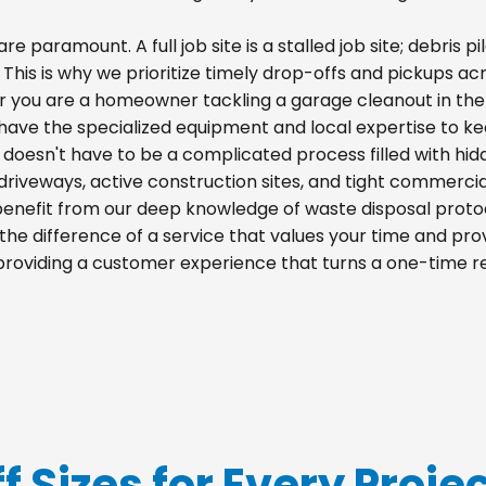
re paramount. A full job site is a stalled job site; debris
 This is why we prioritize timely drop-offs and pickups acro
r you are a homeowner tackling a garage cleanout in the
e have the specialized equipment and local expertise to k
le doesn't have to be a complicated process filled with hi
al driveways, active construction sites, and tight commercia
 benefit from our deep knowledge of waste disposal proto
he difference of a service that values your time and prov
o providing a customer experience that turns a one-time r
f Sizes for Every Project