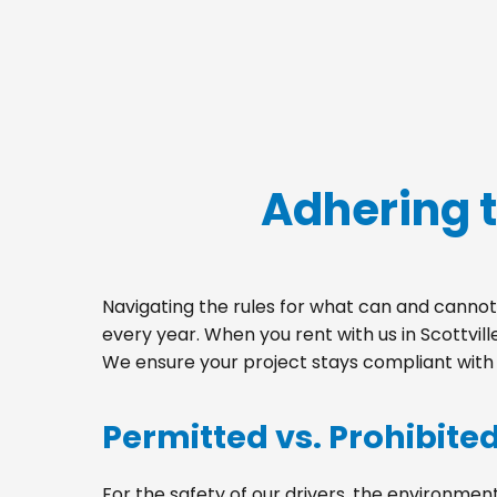
Adhering t
Navigating the rules for what can and cannot 
every year. When you rent with us in Scottvil
We ensure your project stays compliant with a
Permitted vs. Prohibite
For the safety of our drivers, the environment