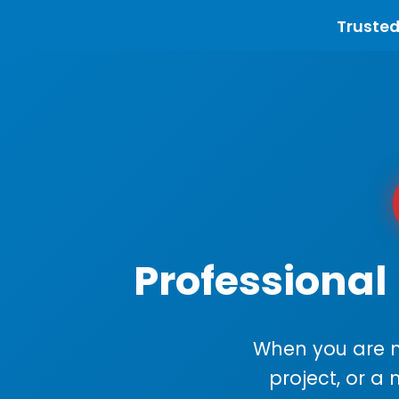
Trusted
Professional 
When you are m
project, or a 