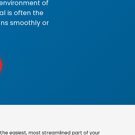
s environment of
 is often the
uns smoothly or
the easiest, most streamlined part of your