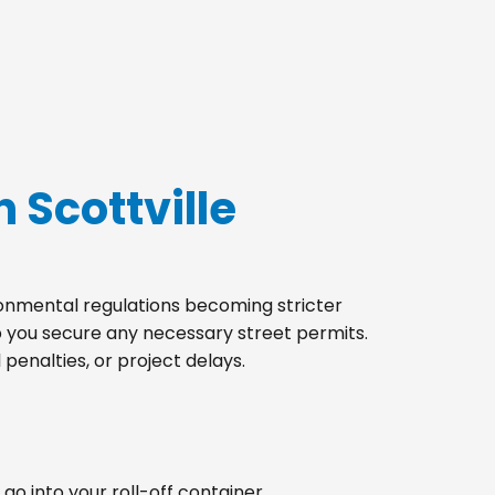
 Scottville
ironmental regulations becoming stricter
lp you secure any necessary street permits.
penalties, or project delays.
go into your roll-off container.