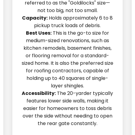
referred to as the "Goldilocks" size—
not too big, not too small.
Capacity:
Holds approximately 6 to 8
pickup truck loads of debris.
Best Uses:
This is the go-to size for
medium-sized renovations, such as
kitchen remodels, basement finishes,
or flooring removal for a standard-
sized home. It is also the preferred size
for roofing contractors, capable of
holding up to 40 squares of single-
layer shingles.
Accessibility:
The 20-yarder typically
features lower side walls, making it
easier for homeowners to toss debris
over the side without needing to open
the rear gate constantly.