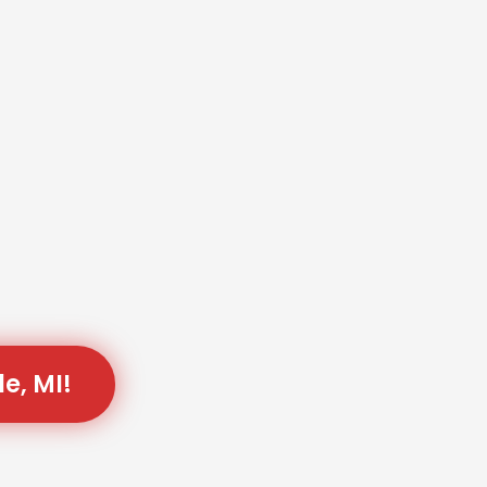
e, MI!