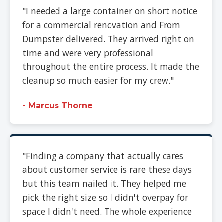
"I needed a large container on short notice
for a commercial renovation and From
Dumpster delivered. They arrived right on
time and were very professional
throughout the entire process. It made the
cleanup so much easier for my crew."
- Marcus Thorne
"Finding a company that actually cares
about customer service is rare these days
but this team nailed it. They helped me
pick the right size so I didn't overpay for
space I didn't need. The whole experience