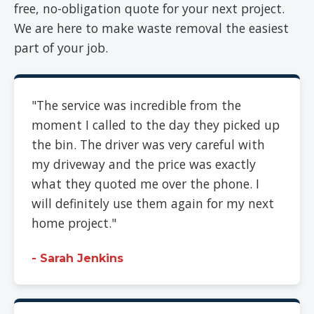
free, no-obligation quote for your next project.
We are here to make waste removal the easiest
part of your job.
"The service was incredible from the
moment I called to the day they picked up
the bin. The driver was very careful with
my driveway and the price was exactly
what they quoted me over the phone. I
will definitely use them again for my next
home project."
- Sarah Jenkins