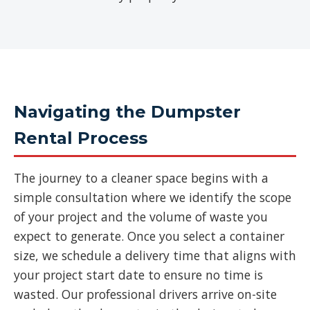
Navigating the Dumpster
Rental Process
The journey to a cleaner space begins with a
simple consultation where we identify the scope
of your project and the volume of waste you
expect to generate. Once you select a container
size, we schedule a delivery time that aligns with
your project start date to ensure no time is
wasted. Our professional drivers arrive on-site