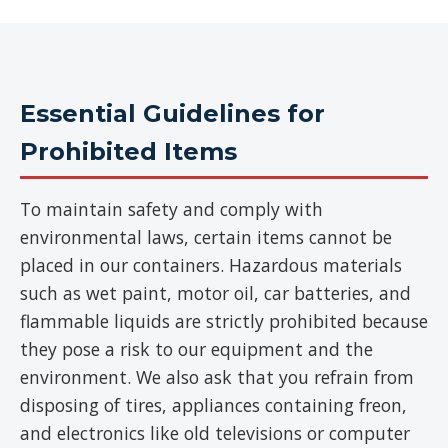
Essential Guidelines for
Prohibited Items
To maintain safety and comply with
environmental laws, certain items cannot be
placed in our containers. Hazardous materials
such as wet paint, motor oil, car batteries, and
flammable liquids are strictly prohibited because
they pose a risk to our equipment and the
environment. We also ask that you refrain from
disposing of tires, appliances containing freon,
and electronics like old televisions or computer