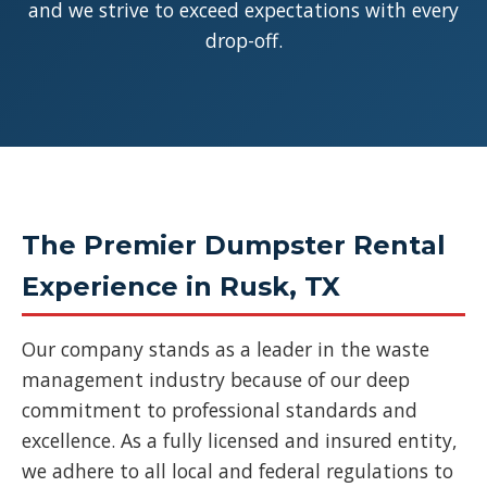
and we strive to exceed expectations with every
drop-off.
The Premier Dumpster Rental
Experience in Rusk, TX
Our company stands as a leader in the waste
management industry because of our deep
commitment to professional standards and
excellence. As a fully licensed and insured entity,
we adhere to all local and federal regulations to