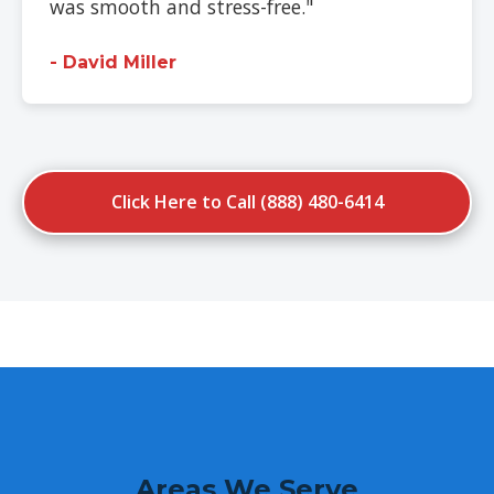
was smooth and stress-free."
- David Miller
Click Here to Call (888) 480-6414
Areas We Serve