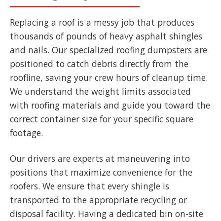
Replacing a roof is a messy job that produces
thousands of pounds of heavy asphalt shingles
and nails. Our specialized roofing dumpsters are
positioned to catch debris directly from the
roofline, saving your crew hours of cleanup time.
We understand the weight limits associated
with roofing materials and guide you toward the
correct container size for your specific square
footage.
Our drivers are experts at maneuvering into
positions that maximize convenience for the
roofers. We ensure that every shingle is
transported to the appropriate recycling or
disposal facility. Having a dedicated bin on-site