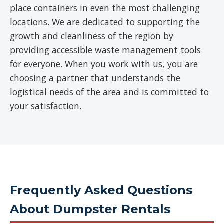
place containers in even the most challenging
locations. We are dedicated to supporting the
growth and cleanliness of the region by
providing accessible waste management tools
for everyone. When you work with us, you are
choosing a partner that understands the
logistical needs of the area and is committed to
your satisfaction.
Frequently Asked Questions
About Dumpster Rentals