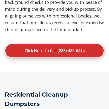
background checks to provide you with peace of
mind during the delivery and pickup process. By
aligning ourselves with professional bodies, we
ensure that our clients receive a level of expertise
that is unmatched in the local market.
Click Here to Call (888) 480-6414
Residential Cleanup
Dumpsters