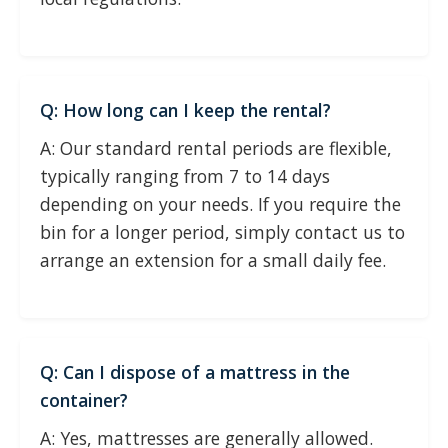
Q: How long can I keep the rental?
A: Our standard rental periods are flexible,
typically ranging from 7 to 14 days
depending on your needs. If you require the
bin for a longer period, simply contact us to
arrange an extension for a small daily fee.
Q: Can I dispose of a mattress in the
container?
A: Yes, mattresses are generally allowed.