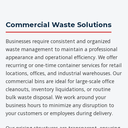
Commercial Waste Solutions
Businesses require consistent and organized
waste management to maintain a professional
appearance and operational efficiency. We offer
recurring or one-time container services for retail
locations, offices, and industrial warehouses. Our
commercial bins are ideal for large-scale office
cleanouts, inventory liquidations, or routine
bulk waste disposal. We work around your
business hours to minimize any disruption to
your customers or employees during delivery.