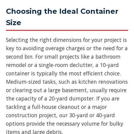
Choosing the Ideal Container
Size
Selecting the right dimensions for your project is
key to avoiding overage charges or the need for a
second bin. For small projects like a bathroom
remodel or a single-room declutter, a 10-yard
container is typically the most efficient choice.
Medium-sized tasks, such as kitchen renovations
or clearing out a large basement, usually require
the capacity of a 20-yard dumpster. If you are
tackling a full-house cleanout or a major
construction project, our 30-yard or 40-yard
options provide the necessary volume for bulky
items and large debris.