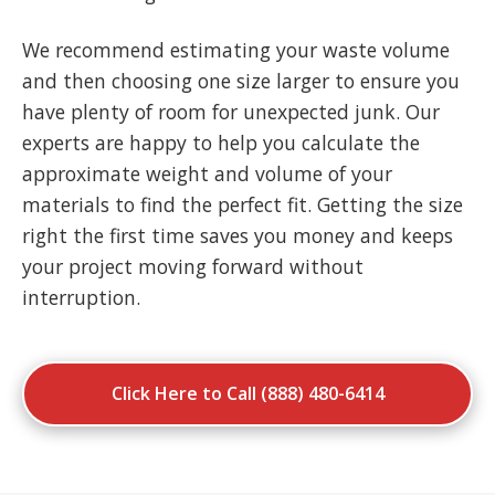
We recommend estimating your waste volume
and then choosing one size larger to ensure you
have plenty of room for unexpected junk. Our
experts are happy to help you calculate the
approximate weight and volume of your
materials to find the perfect fit. Getting the size
right the first time saves you money and keeps
your project moving forward without
interruption.
Click Here to Call (888) 480-6414