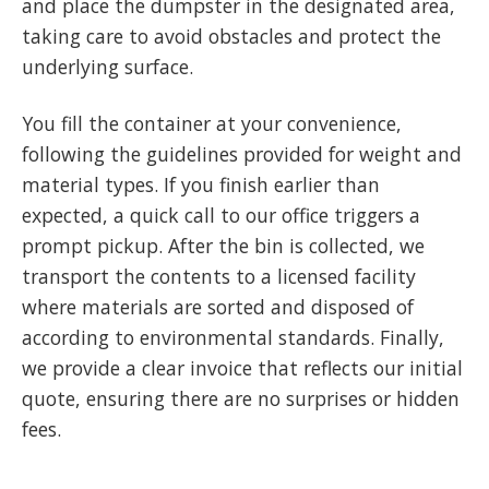
and place the dumpster in the designated area,
taking care to avoid obstacles and protect the
underlying surface.
You fill the container at your convenience,
following the guidelines provided for weight and
material types. If you finish earlier than
expected, a quick call to our office triggers a
prompt pickup. After the bin is collected, we
transport the contents to a licensed facility
where materials are sorted and disposed of
according to environmental standards. Finally,
we provide a clear invoice that reflects our initial
quote, ensuring there are no surprises or hidden
fees.