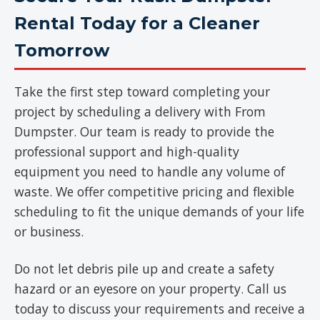
Rental Today for a Cleaner
Tomorrow
Take the first step toward completing your
project by scheduling a delivery with From
Dumpster. Our team is ready to provide the
professional support and high-quality
equipment you need to handle any volume of
waste. We offer competitive pricing and flexible
scheduling to fit the unique demands of your life
or business.
Do not let debris pile up and create a safety
hazard or an eyesore on your property. Call us
today to discuss your requirements and receive a