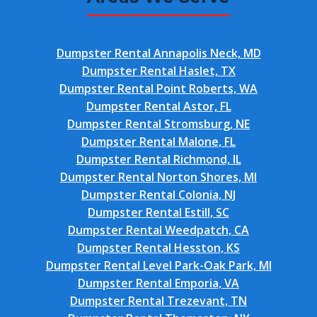
Dumpster Rental Annapolis Neck, MD
Dumpster Rental Haslet, TX
Dumpster Rental Point Roberts, WA
Dumpster Rental Astor, FL
Dumpster Rental Stromsburg, NE
Dumpster Rental Malone, FL
Dumpster Rental Richmond, IL
Dumpster Rental Norton Shores, MI
Dumpster Rental Colonia, NJ
Dumpster Rental Estill, SC
Dumpster Rental Weedpatch, CA
Dumpster Rental Hesston, KS
Dumpster Rental Level Park-Oak Park, MI
Dumpster Rental Emporia, VA
Dumpster Rental Trezevant, TN