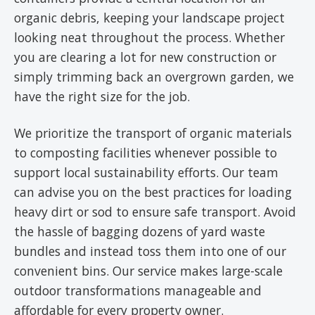
organic debris, keeping your landscape project
looking neat throughout the process. Whether
you are clearing a lot for new construction or
simply trimming back an overgrown garden, we
have the right size for the job.
We prioritize the transport of organic materials
to composting facilities whenever possible to
support local sustainability efforts. Our team
can advise you on the best practices for loading
heavy dirt or sod to ensure safe transport. Avoid
the hassle of bagging dozens of yard waste
bundles and instead toss them into one of our
convenient bins. Our service makes large-scale
outdoor transformations manageable and
affordable for every property owner.