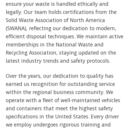
ensure your waste is handled ethically and
legally. Our team holds certifications from the
Solid Waste Association of North America
(SWANA), reflecting our dedication to modern,
efficient disposal techniques. We maintain active
memberships in the National Waste and
Recycling Association, staying updated on the
latest industry trends and safety protocols.
Over the years, our dedication to quality has
earned us recognition for outstanding service
within the regional business community. We
operate with a fleet of well-maintained vehicles
and containers that meet the highest safety
specifications in the United States. Every driver
we employ undergoes rigorous training and