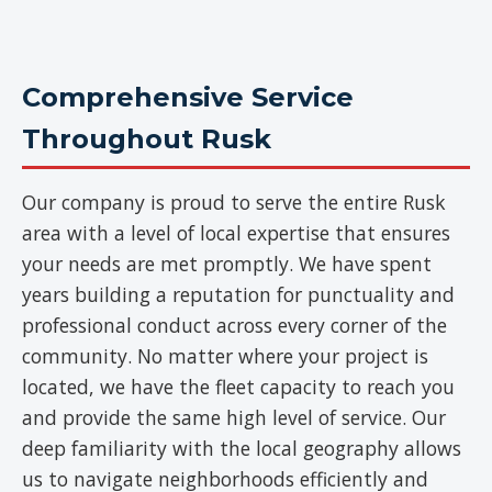
Comprehensive Service
Throughout Rusk
Our company is proud to serve the entire Rusk
area with a level of local expertise that ensures
your needs are met promptly. We have spent
years building a reputation for punctuality and
professional conduct across every corner of the
community. No matter where your project is
located, we have the fleet capacity to reach you
and provide the same high level of service. Our
deep familiarity with the local geography allows
us to navigate neighborhoods efficiently and