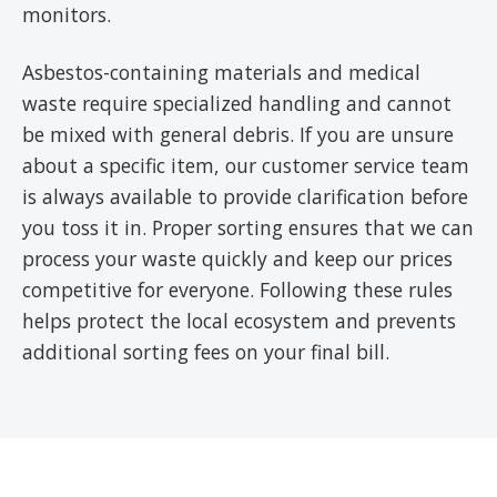
monitors.
Asbestos-containing materials and medical
waste require specialized handling and cannot
be mixed with general debris. If you are unsure
about a specific item, our customer service team
is always available to provide clarification before
you toss it in. Proper sorting ensures that we can
process your waste quickly and keep our prices
competitive for everyone. Following these rules
helps protect the local ecosystem and prevents
additional sorting fees on your final bill.