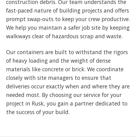
construction debris. Our team understands the
fast-paced nature of building projects and offers
prompt swap-outs to keep your crew productive.
We help you maintain a safer job site by keeping
walkways clear of hazardous scrap and waste.
Our containers are built to withstand the rigors
of heavy loading and the weight of dense
materials like concrete or brick. We coordinate
closely with site managers to ensure that
deliveries occur exactly when and where they are
needed most. By choosing our service for your
project in Rusk, you gain a partner dedicated to
the success of your build.