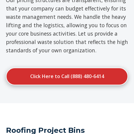
Our pricing structures are transparent, ensuring
that your company can budget effectively for its
waste management needs. We handle the heavy
lifting and the logistics, allowing you to focus on
your core business activities. Let us provide a
professional waste solution that reflects the high
standards of your own organization.
Click Here to Call (888) 480-6414
Roofing Project Bins