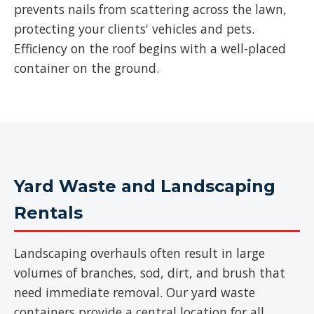
prevents nails from scattering across the lawn,
protecting your clients' vehicles and pets.
Efficiency on the roof begins with a well-placed
container on the ground.
Yard Waste and Landscaping
Rentals
Landscaping overhauls often result in large
volumes of branches, sod, dirt, and brush that
need immediate removal. Our yard waste
containers provide a central location for all