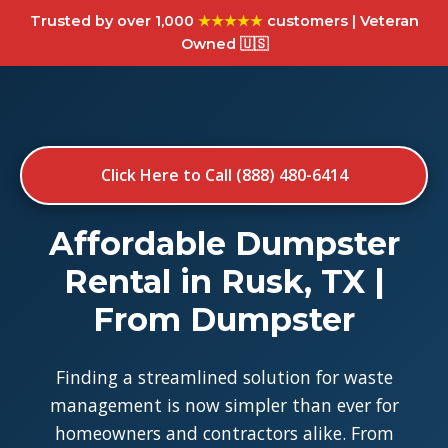
Trusted by over 1,000
★★★★★
customers | Veteran
Owned 🇺🇸
Click Here to Call (888) 480-6414
Affordable Dumpster
Rental in Rusk, TX |
From Dumpster
Finding a streamlined solution for waste
management is now simpler than ever for
homeowners and contractors alike. From