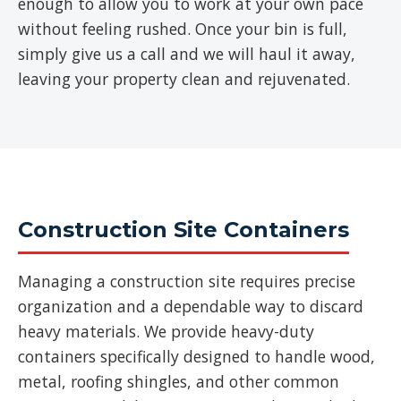
enough to allow you to work at your own pace
without feeling rushed. Once your bin is full,
simply give us a call and we will haul it away,
leaving your property clean and rejuvenated.
Construction Site Containers
Managing a construction site requires precise
organization and a dependable way to discard
heavy materials. We provide heavy-duty
containers specifically designed to handle wood,
metal, roofing shingles, and other common