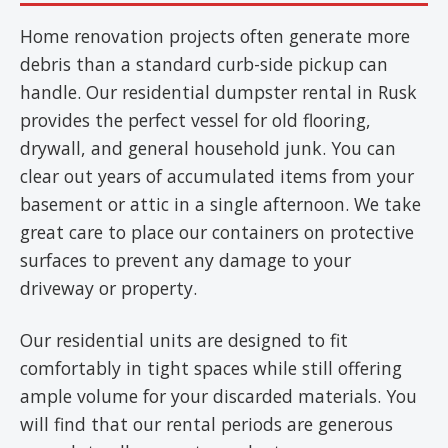
Home renovation projects often generate more
debris than a standard curb-side pickup can
handle. Our residential dumpster rental in Rusk
provides the perfect vessel for old flooring,
drywall, and general household junk. You can
clear out years of accumulated items from your
basement or attic in a single afternoon. We take
great care to place our containers on protective
surfaces to prevent any damage to your
driveway or property.
Our residential units are designed to fit
comfortably in tight spaces while still offering
ample volume for your discarded materials. You
will find that our rental periods are generous