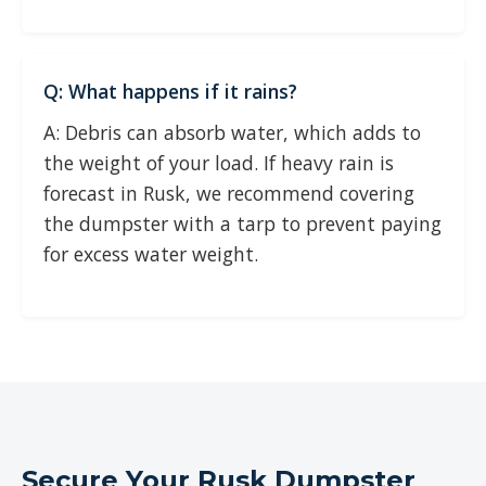
Q: What happens if it rains?
A: Debris can absorb water, which adds to
the weight of your load. If heavy rain is
forecast in Rusk, we recommend covering
the dumpster with a tarp to prevent paying
for excess water weight.
Secure Your Rusk Dumpster