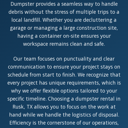
Dumpster provides a seamless way to handle
debris without the stress of multiple trips to a
local landfill. Whether you are decluttering a
garage or managing a large construction site,
having a container on-site ensures your
workspace remains clean and safe.
Our team focuses on punctuality and clear
communication to ensure your project stays on
schedule from start to finish. We recognize that
every project has unique requirements, which is
why we offer flexible options tailored to your
specific timeline. Choosing a dumpster rental in
Rusk, TX allows you to focus on the work at
hand while we handle the logistics of disposal.
Efficiency is the cornerstone of our operations,