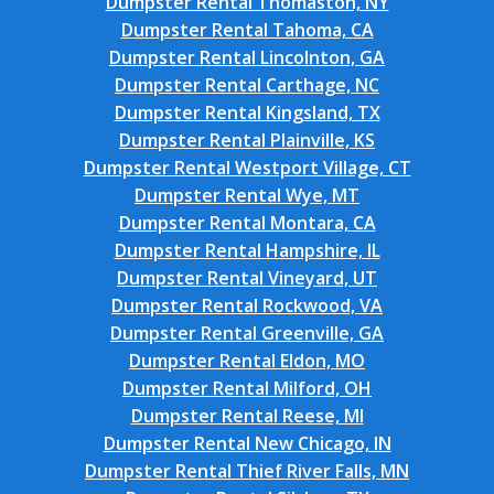
Dumpster Rental Thomaston, NY
Dumpster Rental Tahoma, CA
Dumpster Rental Lincolnton, GA
Dumpster Rental Carthage, NC
Dumpster Rental Kingsland, TX
Dumpster Rental Plainville, KS
Dumpster Rental Westport Village, CT
Dumpster Rental Wye, MT
Dumpster Rental Montara, CA
Dumpster Rental Hampshire, IL
Dumpster Rental Vineyard, UT
Dumpster Rental Rockwood, VA
Dumpster Rental Greenville, GA
Dumpster Rental Eldon, MO
Dumpster Rental Milford, OH
Dumpster Rental Reese, MI
Dumpster Rental New Chicago, IN
Dumpster Rental Thief River Falls, MN