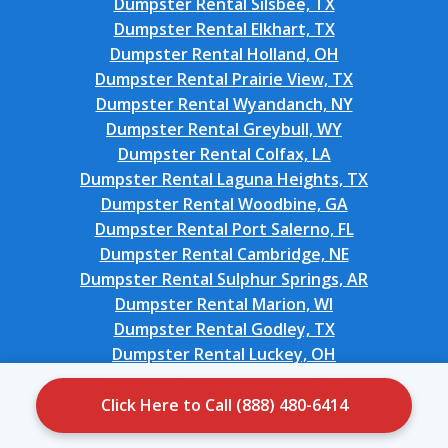
Dumpster Rental Silsbee, TX
Dumpster Rental Elkhart, TX
Dumpster Rental Holland, OH
Dumpster Rental Prairie View, TX
Dumpster Rental Wyandanch, NY
Dumpster Rental Greybull, WY
Dumpster Rental Colfax, LA
Dumpster Rental Laguna Heights, TX
Dumpster Rental Woodbine, GA
Dumpster Rental Port Salerno, FL
Dumpster Rental Cambridge, NE
Dumpster Rental Sulphur Springs, AR
Dumpster Rental Marion, WI
Dumpster Rental Godley, TX
Dumpster Rental Luckey, OH
Dumpster Rental Cherokee, IA
Dumpster Rental Mannford, OK
Click Here to Call (888) 480-6414