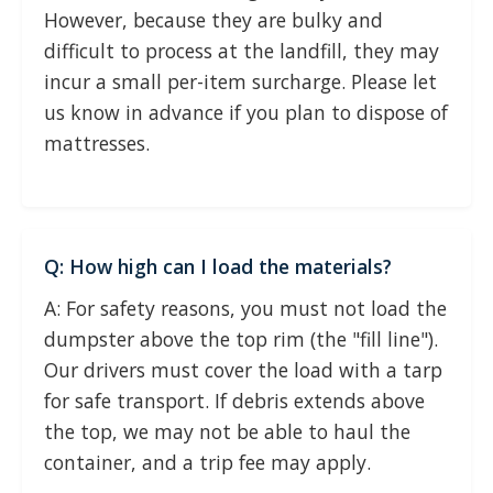
However, because they are bulky and
difficult to process at the landfill, they may
incur a small per-item surcharge. Please let
us know in advance if you plan to dispose of
mattresses.
Q: How high can I load the materials?
A: For safety reasons, you must not load the
dumpster above the top rim (the "fill line").
Our drivers must cover the load with a tarp
for safe transport. If debris extends above
the top, we may not be able to haul the
container, and a trip fee may apply.