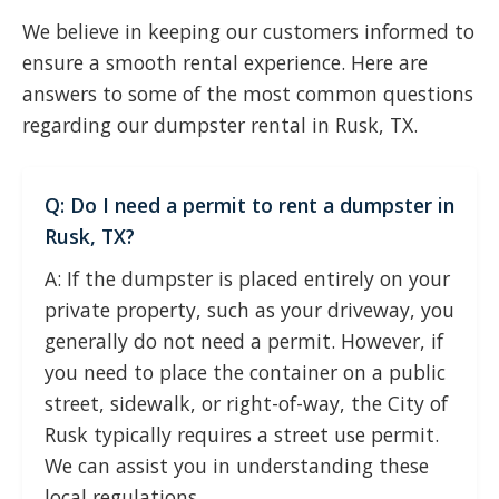
We believe in keeping our customers informed to
ensure a smooth rental experience. Here are
answers to some of the most common questions
regarding our dumpster rental in Rusk, TX.
Q: Do I need a permit to rent a dumpster in
Rusk, TX?
A: If the dumpster is placed entirely on your
private property, such as your driveway, you
generally do not need a permit. However, if
you need to place the container on a public
street, sidewalk, or right-of-way, the City of
Rusk typically requires a street use permit.
We can assist you in understanding these
local regulations.