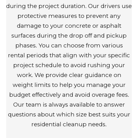
during the project duration. Our drivers use
protective measures to prevent any
damage to your concrete or asphalt
surfaces during the drop off and pickup
phases. You can choose from various
rental periods that align with your specific
project schedule to avoid rushing your
work. We provide clear guidance on
weight limits to help you manage your
budget effectively and avoid overage fees.
Our team is always available to answer
questions about which size best suits your
residential cleanup needs.