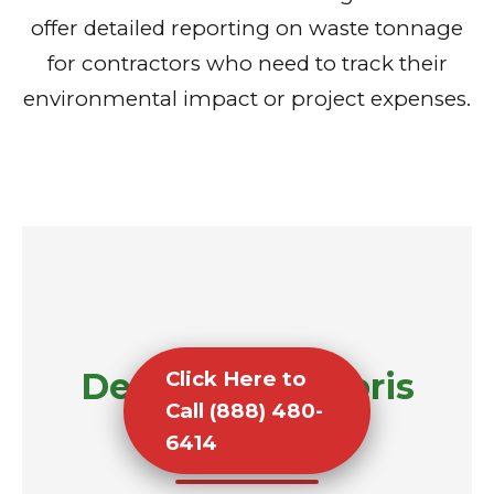
offer detailed reporting on waste tonnage
for contractors who need to track their
environmental impact or project expenses.
Demolition Debris
Click Here to
Call (888) 480-
Removal
6414