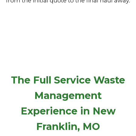
from the initial quote to the final haul away.
The Full Service Waste
Management
Experience in New
Franklin, MO