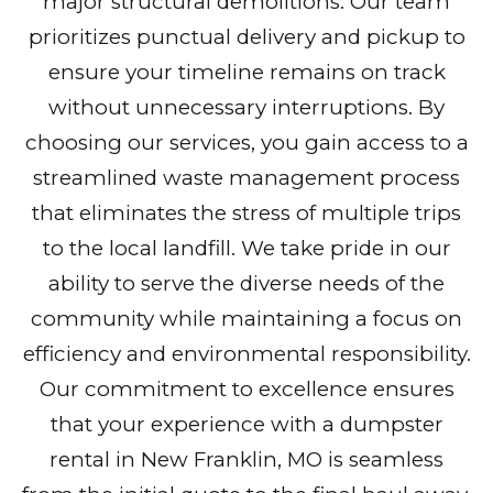
major structural demolitions. Our team
prioritizes punctual delivery and pickup to
ensure your timeline remains on track
without unnecessary interruptions. By
choosing our services, you gain access to a
streamlined waste management process
that eliminates the stress of multiple trips
to the local landfill. We take pride in our
ability to serve the diverse needs of the
community while maintaining a focus on
efficiency and environmental responsibility.
Our commitment to excellence ensures
that your experience with a dumpster
rental in New Franklin, MO is seamless