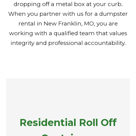
dropping off a metal box at your curb.
When you partner with us for a dumpster
rental in New Franklin, MO, you are
working with a qualified team that values
integrity and professional accountability.
Residential Roll Off