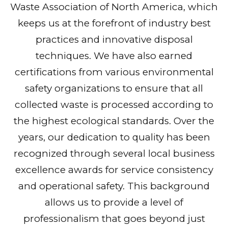
Waste Association of North America, which
keeps us at the forefront of industry best
practices and innovative disposal
techniques. We have also earned
certifications from various environmental
safety organizations to ensure that all
collected waste is processed according to
the highest ecological standards. Over the
years, our dedication to quality has been
recognized through several local business
excellence awards for service consistency
and operational safety. This background
allows us to provide a level of
professionalism that goes beyond just