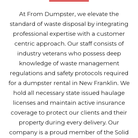
At From Dumpster, we elevate the
standard of waste disposal by integrating
professional expertise with a customer
centric approach. Our staff consists of
industry veterans who possess deep
knowledge of waste management
regulations and safety protocols required
for a dumpster rental in New Franklin. We
hold all necessary state issued haulage
licenses and maintain active insurance
coverage to protect our clients and their
property during every delivery. Our
company is a proud member of the Solid