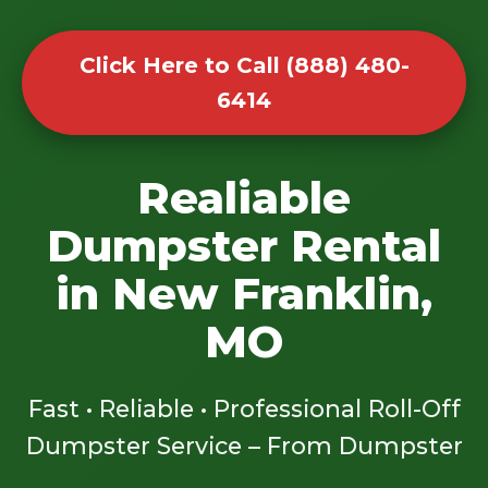
Click Here to Call (888) 480-
6414
Realiable
Dumpster Rental
in New Franklin,
MO
Fast • Reliable • Professional Roll-Off
Dumpster Service – From Dumpster