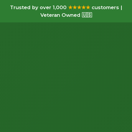
Trusted by over 1,000
★★★★★
customers |
Veteran Owned 🇺🇸