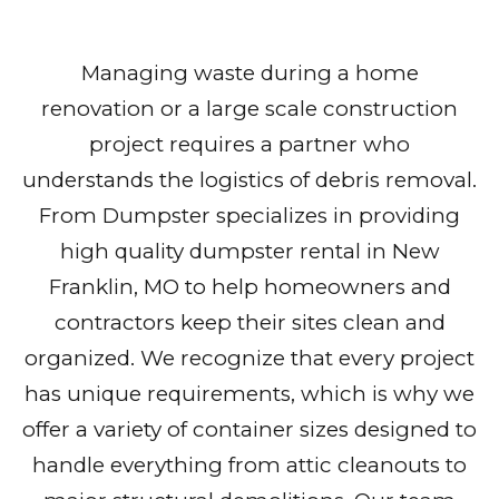
Managing waste during a home
renovation or a large scale construction
project requires a partner who
understands the logistics of debris removal.
From Dumpster specializes in providing
high quality dumpster rental in New
Franklin, MO to help homeowners and
contractors keep their sites clean and
organized. We recognize that every project
has unique requirements, which is why we
offer a variety of container sizes designed to
handle everything from attic cleanouts to