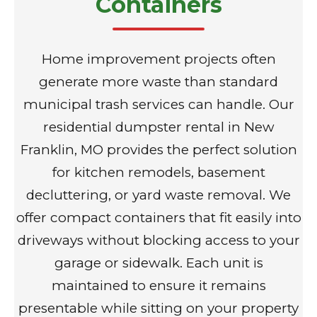
Containers
Home improvement projects often
generate more waste than standard
municipal trash services can handle. Our
residential dumpster rental in New
Franklin, MO provides the perfect solution
for kitchen remodels, basement
decluttering, or yard waste removal. We
offer compact containers that fit easily into
driveways without blocking access to your
garage or sidewalk. Each unit is
maintained to ensure it remains
presentable while sitting on your property