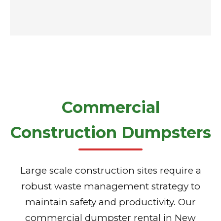
Commercial
Construction Dumpsters
Large scale construction sites require a
robust waste management strategy to
maintain safety and productivity. Our
commercial dumpster rental in New