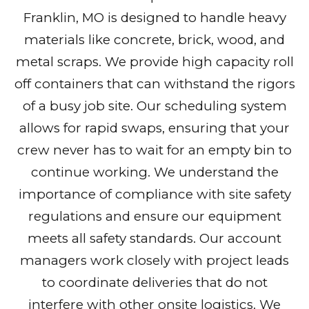
Franklin, MO is designed to handle heavy
materials like concrete, brick, wood, and
metal scraps. We provide high capacity roll
off containers that can withstand the rigors
of a busy job site. Our scheduling system
allows for rapid swaps, ensuring that your
crew never has to wait for an empty bin to
continue working. We understand the
importance of compliance with site safety
regulations and ensure our equipment
meets all safety standards. Our account
managers work closely with project leads
to coordinate deliveries that do not
interfere with other onsite logistics. We