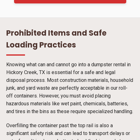
Prohibited Items and Safe
Loading Practices
Knowing what can and cannot go into a dumpster rental in
Hickory Creek, TX is essential for a safe and legal
disposal process. Most construction materials, household
junk, and yard waste are perfectly acceptable in our roll-
off containers. However, you must avoid placing
hazardous materials like wet paint, chemicals, batteries,
and tires in the bins as these require specialized handling.
Overfilling the container past the top rail is also a
significant safety risk and can lead to transport delays or