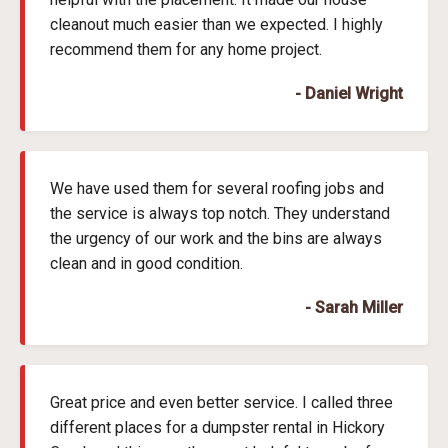
cleanout much easier than we expected. I highly
recommend them for any home project.
- Daniel Wright
We have used them for several roofing jobs and
the service is always top notch. They understand
the urgency of our work and the bins are always
clean and in good condition.
- Sarah Miller
Great price and even better service. I called three
different places for a dumpster rental in Hickory