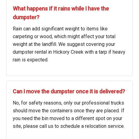
What happens if it rains while I have the
dumpster?
Rain can add significant weight to items like
carpeting or wood, which might affect your total
weight at the landfill. We suggest covering your
dumpster rental in Hickory Creek with a tarp if heavy
rain is expected.
Can I move the dumpster once it is delivered?
No, for safety reasons, only our professional trucks
should move the containers once they are placed. If
you need the bin moved to a different spot on your
site, please call us to schedule a relocation service.