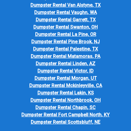
Dumpster Rental Van Alstyne, TX
Dumpster Rental Vaughn, WA
Dumpster Rental Garrett, TX
Dumpster Rental Swanton, OH
Dumpster Rental La Pine, OR
Dumpster Rental Pine Brook, NJ
Dumpster Rental Palestine, TX
Dumpster Rental Matamoras, PA
Dumpster Rental Linden, AZ
Dumpster Rental Victor, ID
Dumpster Rental Morgan, UT
Dumpster Rental Mckinleyville, CA
Dumpster Rental Lakin, KS
Dumpster Rental Northbrook, OH
Dumpster Rental Chapin, SC
Dumpster Rental Fort Campbell North, KY
Dumpster Rental Scottsbluff, NE