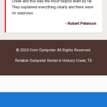
Creek and this was the most helpful team by far.
They explained everything clearly and there were
no surprises.
- Robert Peterson
© 2024 From Dumpster. All Rights Reserved.
Reliable Dumpster Rental in Hickory Creek, TX