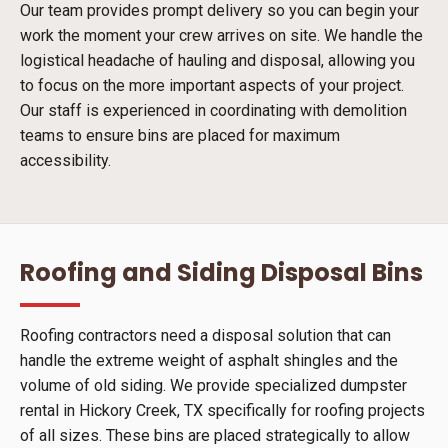
Our team provides prompt delivery so you can begin your
work the moment your crew arrives on site. We handle the
logistical headache of hauling and disposal, allowing you
to focus on the more important aspects of your project.
Our staff is experienced in coordinating with demolition
teams to ensure bins are placed for maximum
accessibility.
Roofing and Siding Disposal Bins
Roofing contractors need a disposal solution that can
handle the extreme weight of asphalt shingles and the
volume of old siding. We provide specialized dumpster
rental in Hickory Creek, TX specifically for roofing projects
of all sizes. These bins are placed strategically to allow