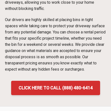
driveways, allowing you to work close to your home
without blocking traffic.
Our drivers are highly skilled at placing bins in tight
spaces while taking care to protect your driveway surface
from any potential damage. You can choose a rental period
that fits your specific project timeline, whether you need
the bin for a weekend or several weeks. We provide clear
guidance on what materials are accepted to ensure your
disposal process is as smooth as possible. Our
transparent pricing ensures you know exactly what to
expect without any hidden fees or surcharges.
CLICK HERE TO CALL (888) 480-6414