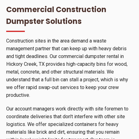
Commercial Construction
Dumpster Solutions
Construction sites in the area demand a waste
management partner that can keep up with heavy debris
and tight deadlines. Our commercial dumpster rental in
Hickory Creek, TX provides high-capacity bins for wood,
metal, concrete, and other structural materials. We
understand that a full bin can stall a project, which is why
we offer rapid swap-out services to keep your crew
productive.
Our account managers work directly with site foremen to
coordinate deliveries that don't interfere with other site
logistics. We offer specialized containers for heavy
materials like brick and dirt, ensuring that you remain