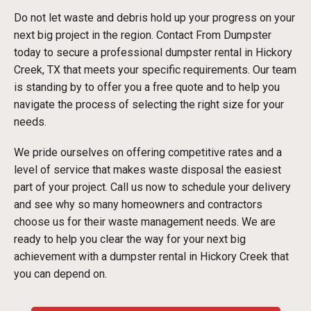
Do not let waste and debris hold up your progress on your
next big project in the region. Contact From Dumpster
today to secure a professional dumpster rental in Hickory
Creek, TX that meets your specific requirements. Our team
is standing by to offer you a free quote and to help you
navigate the process of selecting the right size for your
needs.
We pride ourselves on offering competitive rates and a
level of service that makes waste disposal the easiest
part of your project. Call us now to schedule your delivery
and see why so many homeowners and contractors
choose us for their waste management needs. We are
ready to help you clear the way for your next big
achievement with a dumpster rental in Hickory Creek that
you can depend on.