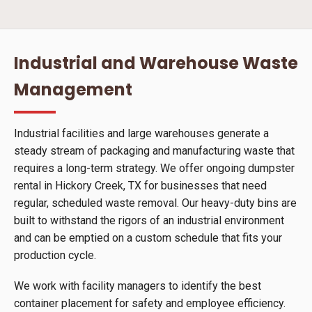
Industrial and Warehouse Waste
Management
Industrial facilities and large warehouses generate a
steady stream of packaging and manufacturing waste that
requires a long-term strategy. We offer ongoing dumpster
rental in Hickory Creek, TX for businesses that need
regular, scheduled waste removal. Our heavy-duty bins are
built to withstand the rigors of an industrial environment
and can be emptied on a custom schedule that fits your
production cycle.
We work with facility managers to identify the best
container placement for safety and employee efficiency.