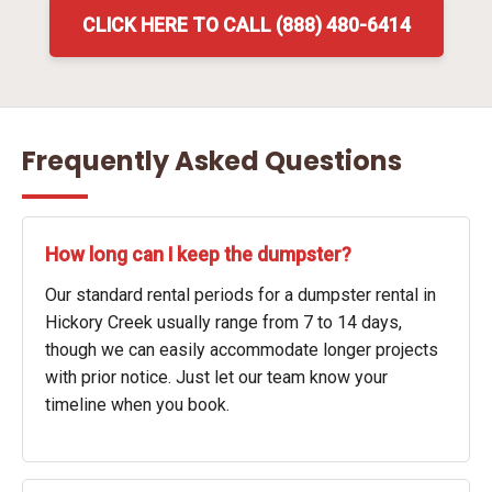
CLICK HERE TO CALL (888) 480-6414
Frequently Asked Questions
How long can I keep the dumpster?
Our standard rental periods for a dumpster rental in
Hickory Creek usually range from 7 to 14 days,
though we can easily accommodate longer projects
with prior notice. Just let our team know your
timeline when you book.