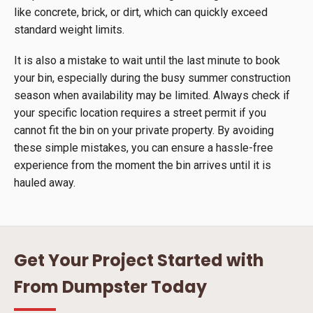
like concrete, brick, or dirt, which can quickly exceed
standard weight limits.
It is also a mistake to wait until the last minute to book
your bin, especially during the busy summer construction
season when availability may be limited. Always check if
your specific location requires a street permit if you
cannot fit the bin on your private property. By avoiding
these simple mistakes, you can ensure a hassle-free
experience from the moment the bin arrives until it is
hauled away.
Get Your Project Started with
From Dumpster Today