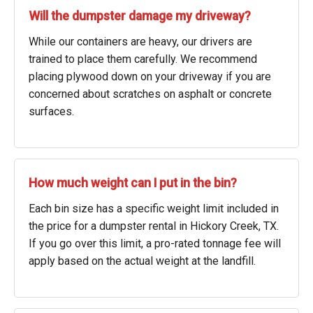
Will the dumpster damage my driveway?
While our containers are heavy, our drivers are
trained to place them carefully. We recommend
placing plywood down on your driveway if you are
concerned about scratches on asphalt or concrete
surfaces.
How much weight can I put in the bin?
Each bin size has a specific weight limit included in
the price for a dumpster rental in Hickory Creek, TX.
If you go over this limit, a pro-rated tonnage fee will
apply based on the actual weight at the landfill.