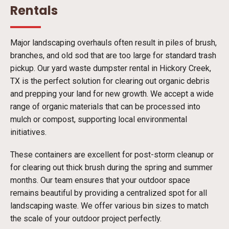
Rentals
Major landscaping overhauls often result in piles of brush,
branches, and old sod that are too large for standard trash
pickup. Our yard waste dumpster rental in Hickory Creek,
TX is the perfect solution for clearing out organic debris
and prepping your land for new growth. We accept a wide
range of organic materials that can be processed into
mulch or compost, supporting local environmental
initiatives.
These containers are excellent for post-storm cleanup or
for clearing out thick brush during the spring and summer
months. Our team ensures that your outdoor space
remains beautiful by providing a centralized spot for all
landscaping waste. We offer various bin sizes to match
the scale of your outdoor project perfectly.