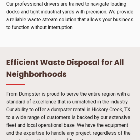
Our professional drivers are trained to navigate loading
docks and tight industrial yards with precision. We provide
a reliable waste stream solution that allows your business
to function without interruption.
Efficient Waste Disposal for All
Neighborhoods
From Dumpster is proud to serve the entire region with a
standard of excellence that is unmatched in the industry.
Our ability to offer a dumpster rental in Hickory Creek, TX
to a wide range of customers is backed by our extensive
fleet and local operational base. We have the equipment
and the expertise to handle any project, regardless of the