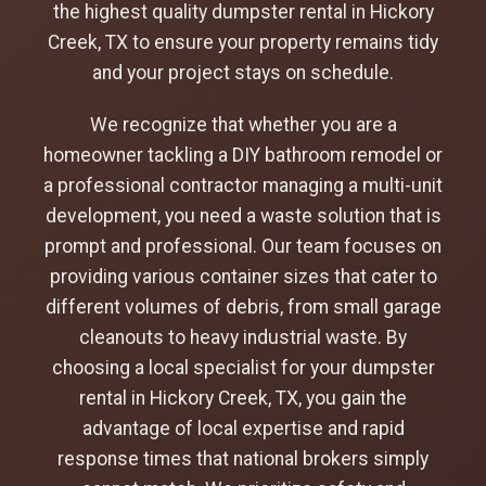
the highest quality dumpster rental in Hickory
Creek, TX to ensure your property remains tidy
and your project stays on schedule.
We recognize that whether you are a
homeowner tackling a DIY bathroom remodel or
a professional contractor managing a multi-unit
development, you need a waste solution that is
prompt and professional. Our team focuses on
providing various container sizes that cater to
different volumes of debris, from small garage
cleanouts to heavy industrial waste. By
choosing a local specialist for your dumpster
rental in Hickory Creek, TX, you gain the
advantage of local expertise and rapid
response times that national brokers simply