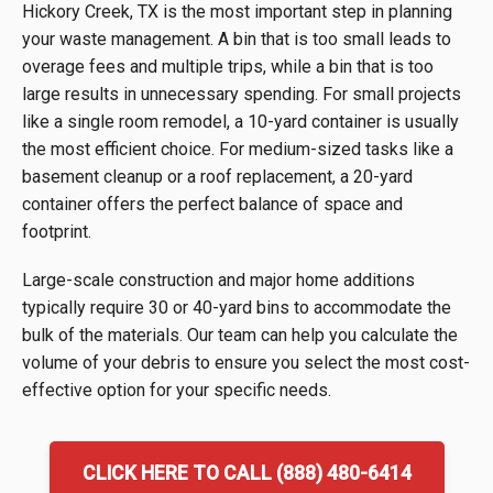
Hickory Creek, TX is the most important step in planning
your waste management. A bin that is too small leads to
overage fees and multiple trips, while a bin that is too
large results in unnecessary spending. For small projects
like a single room remodel, a 10-yard container is usually
the most efficient choice. For medium-sized tasks like a
basement cleanup or a roof replacement, a 20-yard
container offers the perfect balance of space and
footprint.
Large-scale construction and major home additions
typically require 30 or 40-yard bins to accommodate the
bulk of the materials. Our team can help you calculate the
volume of your debris to ensure you select the most cost-
effective option for your specific needs.
CLICK HERE TO CALL (888) 480-6414