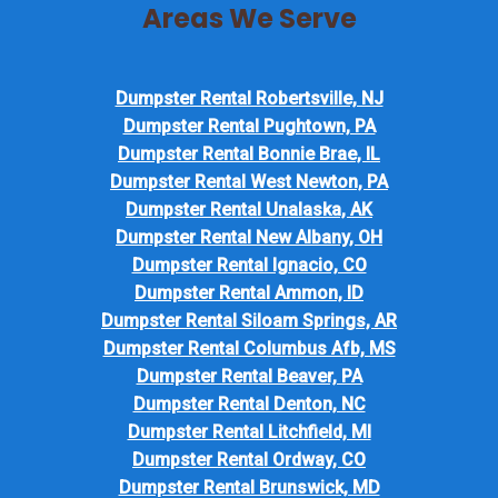
Areas We Serve
Dumpster Rental Robertsville, NJ
Dumpster Rental Pughtown, PA
Dumpster Rental Bonnie Brae, IL
Dumpster Rental West Newton, PA
Dumpster Rental Unalaska, AK
Dumpster Rental New Albany, OH
Dumpster Rental Ignacio, CO
Dumpster Rental Ammon, ID
Dumpster Rental Siloam Springs, AR
Dumpster Rental Columbus Afb, MS
Dumpster Rental Beaver, PA
Dumpster Rental Denton, NC
Dumpster Rental Litchfield, MI
Dumpster Rental Ordway, CO
Dumpster Rental Brunswick, MD