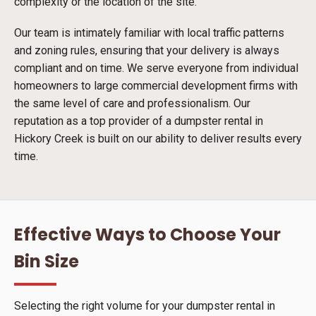
complexity or the location of the site.
Our team is intimately familiar with local traffic patterns
and zoning rules, ensuring that your delivery is always
compliant and on time. We serve everyone from individual
homeowners to large commercial development firms with
the same level of care and professionalism. Our
reputation as a top provider of a dumpster rental in
Hickory Creek is built on our ability to deliver results every
time.
Effective Ways to Choose Your
Bin Size
Selecting the right volume for your dumpster rental in