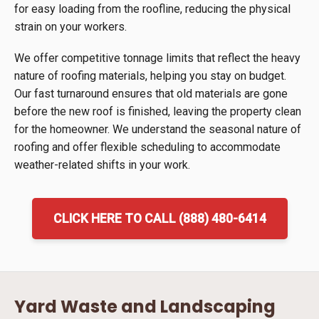
for easy loading from the roofline, reducing the physical
strain on your workers.
We offer competitive tonnage limits that reflect the heavy
nature of roofing materials, helping you stay on budget.
Our fast turnaround ensures that old materials are gone
before the new roof is finished, leaving the property clean
for the homeowner. We understand the seasonal nature of
roofing and offer flexible scheduling to accommodate
weather-related shifts in your work.
CLICK HERE TO CALL (888) 480-6414
Yard Waste and Landscaping