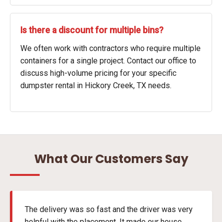
Is there a discount for multiple bins?
We often work with contractors who require multiple
containers for a single project. Contact our office to
discuss high-volume pricing for your specific
dumpster rental in Hickory Creek, TX needs.
What Our Customers Say
The delivery was so fast and the driver was very
helpful with the placement. It made our house