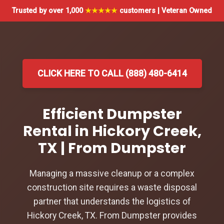
Trusted by over 1,000
★★★★★
customers | Veteran Owned
CLICK HERE TO CALL (888) 480-6414
Efficient Dumpster
Rental in Hickory Creek,
TX | From Dumpster
Managing a massive cleanup or a complex
construction site requires a waste disposal
partner that understands the logistics of
Hickory Creek, TX. From Dumpster provides