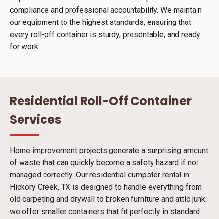
compliance and professional accountability. We maintain
our equipment to the highest standards, ensuring that
every roll-off container is sturdy, presentable, and ready
for work.
Residential Roll-Off Container
Services
Home improvement projects generate a surprising amount
of waste that can quickly become a safety hazard if not
managed correctly. Our residential dumpster rental in
Hickory Creek, TX is designed to handle everything from
old carpeting and drywall to broken furniture and attic junk.
we offer smaller containers that fit perfectly in standard