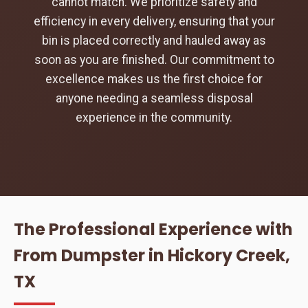
cannot match. We prioritize safety and
efficiency in every delivery, ensuring that your
bin is placed correctly and hauled away as
soon as you are finished. Our commitment to
excellence makes us the first choice for
anyone needing a seamless disposal
experience in the community.
The Professional Experience with
From Dumpster in Hickory Creek,
TX