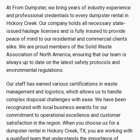
At From Dumpster, we bring years of industry experience
and professional credentials to every dumpster rental in
Hickory Creek. Our company holds all necessary state-
issued haulage licenses and is fully insured to provide
peace of mind to our residential and commercial clients
alike. We are proud members of the Solid Waste
Association of North America, ensuring that our team is
always up to date on the latest safety protocols and
environmental regulations.
Our staff has earned various certifications in waste
management and logistics, which allows us to handle
complex disposal challenges with ease. We have been
recognized with local business awards for our
commitment to operational excellence and customer
satisfaction in the region. When you choose us for a
dumpster rental in Hickory Creek, TX, you are working with
a qualified team that understands the importance of