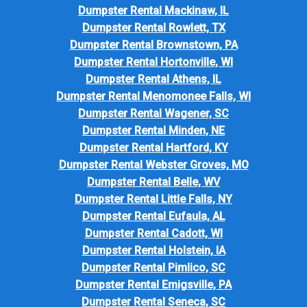
Dumpster Rental Mackinaw, IL
Dumpster Rental Rowlett, TX
Dumpster Rental Brownstown, PA
Dumpster Rental Hortonville, WI
Dumpster Rental Athens, IL
Dumpster Rental Menomonee Falls, WI
Dumpster Rental Wagener, SC
Dumpster Rental Minden, NE
Dumpster Rental Hartford, KY
Dumpster Rental Webster Groves, MO
Dumpster Rental Belle, WV
Dumpster Rental Little Falls, NY
Dumpster Rental Eufaula, AL
Dumpster Rental Cadott, WI
Dumpster Rental Holstein, IA
Dumpster Rental Pimlico, SC
Dumpster Rental Emigsville, PA
Dumpster Rental Seneca, SC