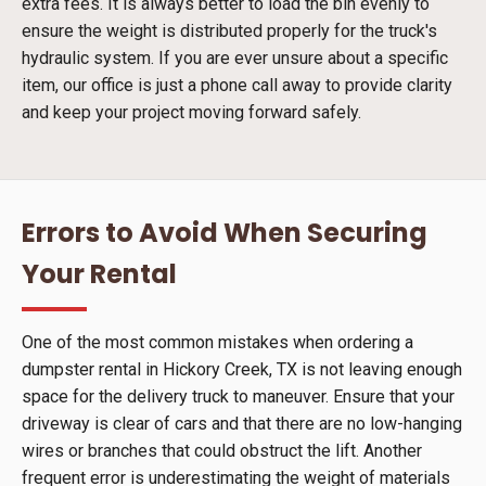
extra fees. It is always better to load the bin evenly to
ensure the weight is distributed properly for the truck's
hydraulic system. If you are ever unsure about a specific
item, our office is just a phone call away to provide clarity
and keep your project moving forward safely.
Errors to Avoid When Securing
Your Rental
One of the most common mistakes when ordering a
dumpster rental in Hickory Creek, TX is not leaving enough
space for the delivery truck to maneuver. Ensure that your
driveway is clear of cars and that there are no low-hanging
wires or branches that could obstruct the lift. Another
frequent error is underestimating the weight of materials