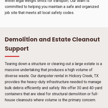
within legal weight limits for transport. Our team is
committed to helping you maintain a safe and organized
job site that meets all local safety codes.
Demolition and Estate Cleanout
Support
Tearing down a structure or clearing out a large estate is a
massive undertaking that produces a high volume of
diverse waste. Our dumpster rental in Hickory Creek, TX
provides the heavy-duty infrastructure needed to manage
bulk debris efficiently and safely. We offer 30 and 40-yard
containers that are ideal for structural demolition or full-
house cleanouts where volume is the primary concern.