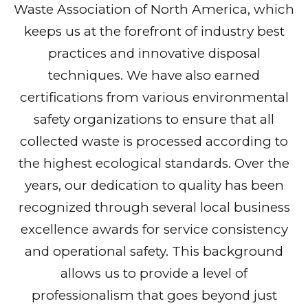
Waste Association of North America, which
keeps us at the forefront of industry best
practices and innovative disposal
techniques. We have also earned
certifications from various environmental
safety organizations to ensure that all
collected waste is processed according to
the highest ecological standards. Over the
years, our dedication to quality has been
recognized through several local business
excellence awards for service consistency
and operational safety. This background
allows us to provide a level of
professionalism that goes beyond just