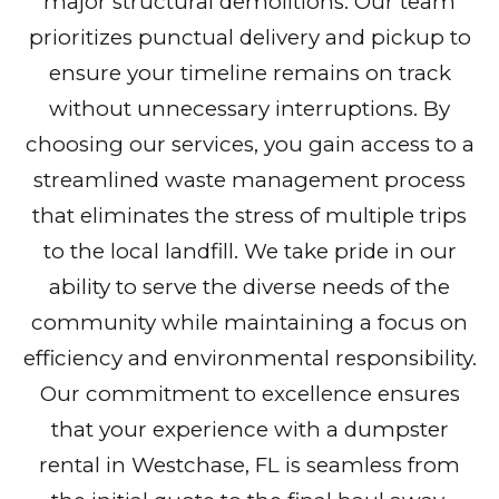
major structural demolitions. Our team
prioritizes punctual delivery and pickup to
ensure your timeline remains on track
without unnecessary interruptions. By
choosing our services, you gain access to a
streamlined waste management process
that eliminates the stress of multiple trips
to the local landfill. We take pride in our
ability to serve the diverse needs of the
community while maintaining a focus on
efficiency and environmental responsibility.
Our commitment to excellence ensures
that your experience with a dumpster
rental in Westchase, FL is seamless from