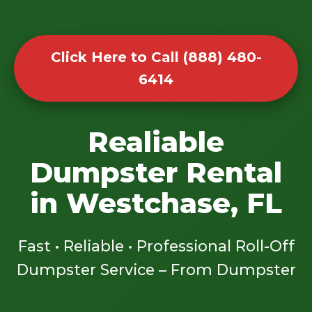
Click Here to Call (888) 480-
6414
Realiable
Dumpster Rental
in Westchase, FL
Fast • Reliable • Professional Roll-Off
Dumpster Service – From Dumpster