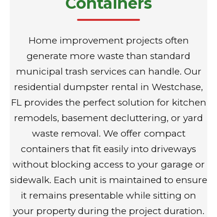
Containers
Home improvement projects often
generate more waste than standard
municipal trash services can handle. Our
residential dumpster rental in Westchase,
FL provides the perfect solution for kitchen
remodels, basement decluttering, or yard
waste removal. We offer compact
containers that fit easily into driveways
without blocking access to your garage or
sidewalk. Each unit is maintained to ensure
it remains presentable while sitting on
your property during the project duration.