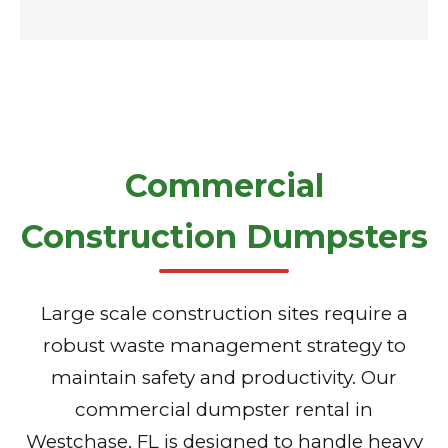
Commercial
Construction Dumpsters
Large scale construction sites require a
robust waste management strategy to
maintain safety and productivity. Our
commercial dumpster rental in
Westchase, FL is designed to handle heavy