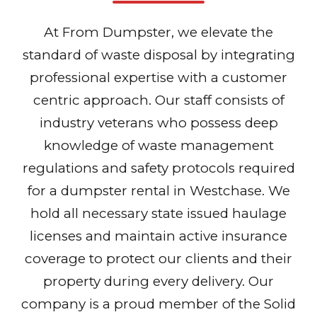
At From Dumpster, we elevate the
standard of waste disposal by integrating
professional expertise with a customer
centric approach. Our staff consists of
industry veterans who possess deep
knowledge of waste management
regulations and safety protocols required
for a dumpster rental in Westchase. We
hold all necessary state issued haulage
licenses and maintain active insurance
coverage to protect our clients and their
property during every delivery. Our
company is a proud member of the Solid