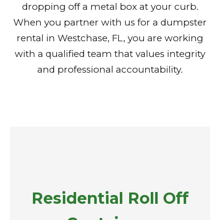
dropping off a metal box at your curb.
When you partner with us for a dumpster
rental in Westchase, FL, you are working
with a qualified team that values integrity
and professional accountability.
Residential Roll Off