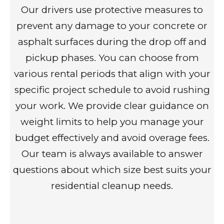
Our drivers use protective measures to
prevent any damage to your concrete or
asphalt surfaces during the drop off and
pickup phases. You can choose from
various rental periods that align with your
specific project schedule to avoid rushing
your work. We provide clear guidance on
weight limits to help you manage your
budget effectively and avoid overage fees.
Our team is always available to answer
questions about which size best suits your
residential cleanup needs.