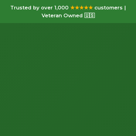
Trusted by over 1,000
★★★★★
customers |
Veteran Owned 🇺🇸