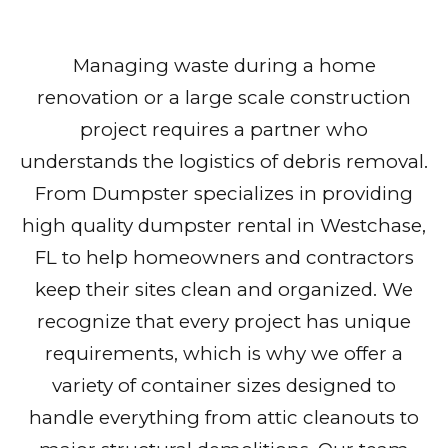
Managing waste during a home
renovation or a large scale construction
project requires a partner who
understands the logistics of debris removal.
From Dumpster specializes in providing
high quality dumpster rental in Westchase,
FL to help homeowners and contractors
keep their sites clean and organized. We
recognize that every project has unique
requirements, which is why we offer a
variety of container sizes designed to
handle everything from attic cleanouts to