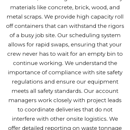
materials like concrete, brick, wood, and
metal scraps. We provide high capacity roll
off containers that can withstand the rigors
of a busy job site. Our scheduling system
allows for rapid swaps, ensuring that your
crew never has to wait for an empty bin to
continue working. We understand the
importance of compliance with site safety
regulations and ensure our equipment
meets all safety standards. Our account
managers work closely with project leads
to coordinate deliveries that do not
interfere with other onsite logistics. We
offer detailed reporting on waste tonnage