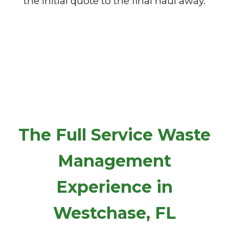
the initial quote to the final haul away.
The Full Service Waste
Management
Experience in
Westchase, FL