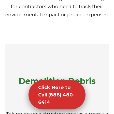
for contractors who need to track their
environmental impact or project expenses.
Demolition Debris
Click Here to
Removal
Call (888) 480-
6414
Taking down a structure creates a massive