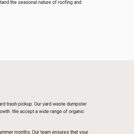
tand the seasonal nature of roofing and
dard trash pickup. Our yard waste dumpster
growth. We accept a wide range of organic
 summer months. Our team ensures that your