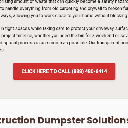
ising amount of waste that can quickly become a safety hazard i
to handle everything from old carpeting and drywall to broken furn
veways, allowing you to work close to your home without blocking t
ns in tight spaces while taking care to protect your driveway surf
ic project timeline, whether you need the bin for a weekend or s
 disposal process is as smooth as possible. Our transparent pri
es.
CLICK HERE TO CALL (888) 480-6414
ruction Dumpster Solution