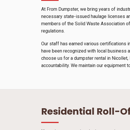
At From Dumpster, we bring years of industr
necessary state-issued haulage licenses and
members of the Solid Waste Association of N
regulations.
Our staff has earned various certification
have been recognized with local business a
choose us for a dumpster rental in Nicollet
accountability. We maintain our equipment to
Residential Roll-O