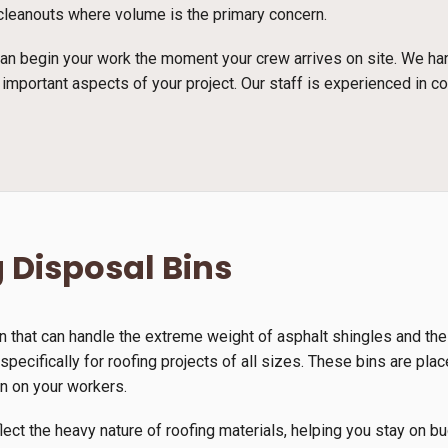
e cleanouts where volume is the primary concern.
n begin your work the moment your crew arrives on site. We han
 important aspects of your project. Our staff is experienced in c
 Disposal Bins
n that can handle the extreme weight of asphalt shingles and th
pecifically for roofing projects of all sizes. These bins are plac
in on your workers.
lect the heavy nature of roofing materials, helping you stay on b