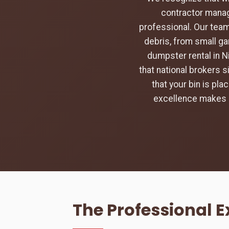
contractor manag
professional. Our team
debris, from small ga
dumpster rental in N
that national brokers s
that your bin is pl
excellence makes u
The Professional E