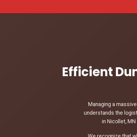
Efficient Du
Managing a massive c
understands the logist
in Nicollet, M
We recognize that w