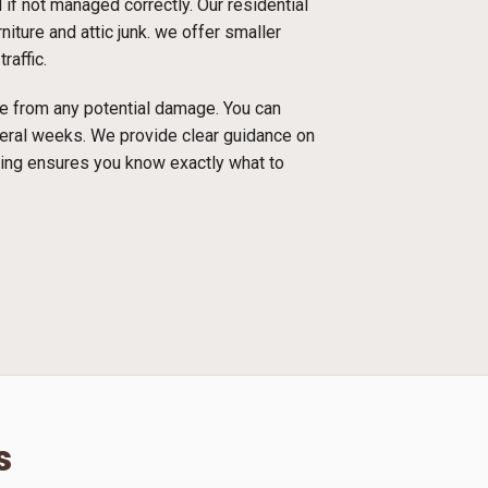
f not managed correctly. Our residential
iture and attic junk. we offer smaller
raffic.
ace from any potential damage. You can
everal weeks. We provide clear guidance on
cing ensures you know exactly what to
s