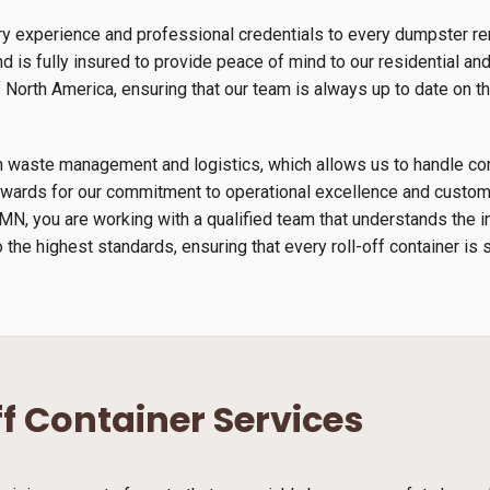
y experience and professional credentials to every dumpster rent
 is fully insured to provide peace of mind to our residential an
orth America, ensuring that our team is always up to date on th
s in waste management and logistics, which allows us to handle 
wards for our commitment to operational excellence and custome
, MN, you are working with a qualified team that understands the
 the highest standards, ensuring that every roll-off container is 
ff Container Services