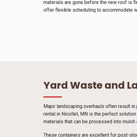
materials are gone before the new roof is f
offer flexible scheduling to accommodate we
Yard Waste and L
Major landscaping overhauls often result in 
rental in Nicollet, MN is the perfect soluti
materials that can be processed into mulch o
These containers are excellent for post-sto