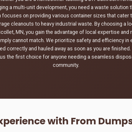
ing a multi-unit development, you need a waste solution t
 focuses on providing various container sizes that cater 
rage cleanouts to heavy industrial waste. By choosing a loc
icollet, MN, you gain the advantage of local expertise and
imply cannot match. We prioritize safety and efficiency in 
aced correctly and hauled away as soon as you are finishe
s the first choice for anyone needing a seamless disposa
community.
xperience with From Dumpst