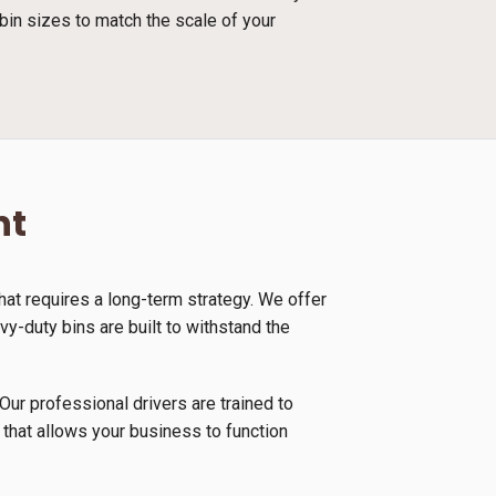
bin sizes to match the scale of your
nt
at requires a long-term strategy. We offer
y-duty bins are built to withstand the
Our professional drivers are trained to
 that allows your business to function