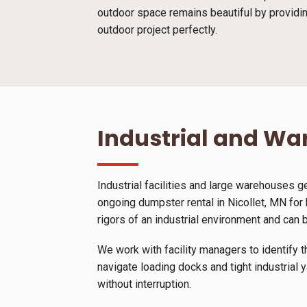
outdoor space remains beautiful by providin
outdoor project perfectly.
Industrial and W
Industrial facilities and large warehouses 
ongoing dumpster rental in Nicollet, MN for
rigors of an industrial environment and can 
We work with facility managers to identify t
navigate loading docks and tight industrial 
without interruption.