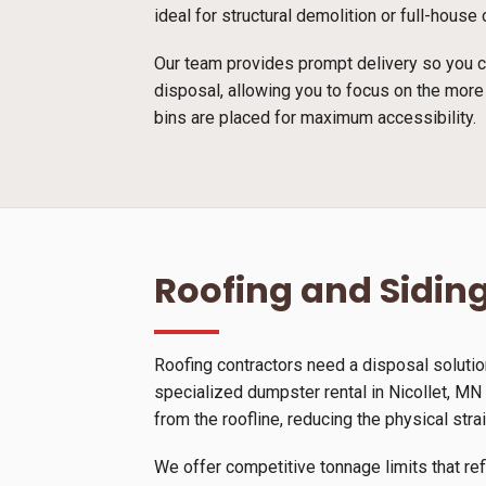
ideal for structural demolition or full-hous
Our team provides prompt delivery so you ca
disposal, allowing you to focus on the more
bins are placed for maximum accessibility.
Roofing and Siding
Roofing contractors need a disposal solutio
specialized dumpster rental in Nicollet, MN s
from the roofline, reducing the physical stra
We offer competitive tonnage limits that ref