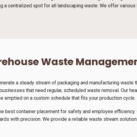
g a centralized spot for all landscaping waste. We offer various 
arehouse Waste Manageme
generate a steady stream of packaging and manufacturing waste th
 businesses that need regular, scheduled waste removal. Our heav
be emptied on a custom schedule that fits your production cycle.
he best container placement for safety and employee efficiency. 
yards with precision. We provide a reliable waste stream solution