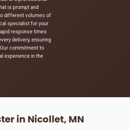
hat is prompt and
to different volumes of
al specialist for your
 rapid response times
every delivery, ensuring
d. Our commitment to
l experience in the
er in Nicollet, MN