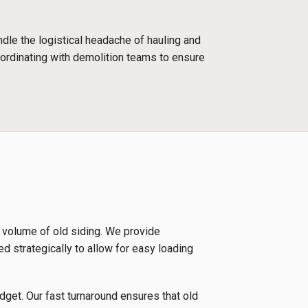
dle the logistical headache of hauling and
oordinating with demolition teams to ensure
e volume of old siding. We provide
ed strategically to allow for easy loading
udget. Our fast turnaround ensures that old