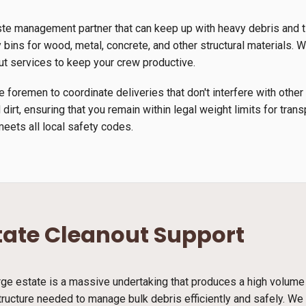
ste management partner that can keep up with heavy debris and 
 bins for wood, metal, concrete, and other structural materials. We
ut services to keep your crew productive.
 foremen to coordinate deliveries that don't interfere with other
 dirt, ensuring that you remain within legal weight limits for tra
meets all local safety codes.
tate Cleanout Support
arge estate is a massive undertaking that produces a high volume
tructure needed to manage bulk debris efficiently and safely. We 