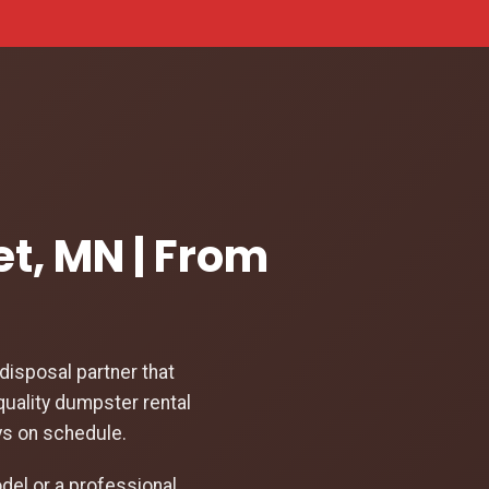
et, MN | From
isposal partner that
quality dumpster rental
ys on schedule.
el or a professional