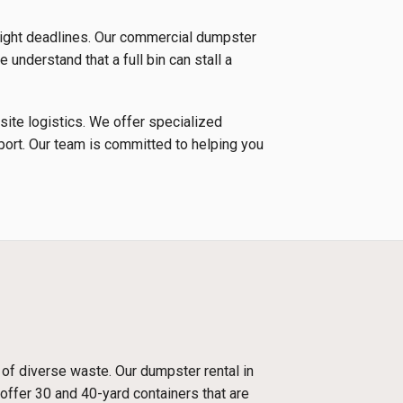
tight deadlines. Our commercial dumpster
 understand that a full bin can stall a
 site logistics. We offer specialized
nsport. Our team is committed to helping you
 of diverse waste. Our dumpster rental in
offer 30 and 40-yard containers that are