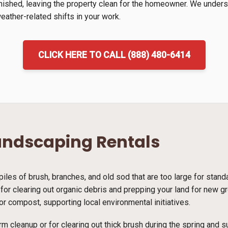
inished, leaving the property clean for the homeowner. We unders
ather-related shifts in your work.
CLICK HERE TO CALL (888) 480-6414
andscaping Rentals
piles of brush, branches, and old sod that are too large for stan
on for clearing out organic debris and prepping your land for new 
r compost, supporting local environmental initiatives.
rm cleanup or for clearing out thick brush during the spring and