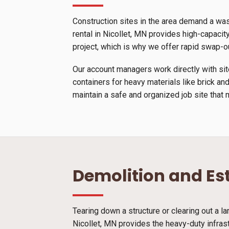
Construction sites in the area demand a wa
rental in Nicollet, MN provides high-capacity
project, which is why we offer rapid swap-o
Our account managers work directly with site
containers for heavy materials like brick and
maintain a safe and organized job site that 
Demolition and Es
Tearing down a structure or clearing out a l
Nicollet, MN provides the heavy-duty infras