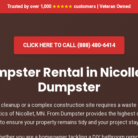
Trusted by over 1,000
★★★★★
customers | Veteran Owned
CLICK HERE TO CALL (888) 480-6414
mpster Rental in Nicoll
Dumpster
leanup or a complex construction site requires a waste d
ics of Nicollet, MN. From Dumpster provides the highest 
N to ensure your property remains tidy and your project sta
hether you are a homeowner tackling a DIY bathroom remod