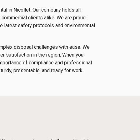
al in Nicollet. Our company holds all
d commercial clients alike. We are proud
e latest safety protocols and environmental
complex disposal challenges with ease. We
r satisfaction in the region. When you
 importance of compliance and professional
sturdy, presentable, and ready for work.