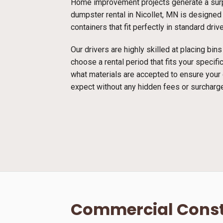
Home improvement projects generate a surpr
dumpster rental in Nicollet, MN is designed 
containers that fit perfectly in standard dri
Our drivers are highly skilled at placing bi
choose a rental period that fits your specif
what materials are accepted to ensure your
expect without any hidden fees or surcharg
Commercial Const