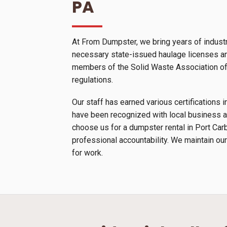
PA
At From Dumpster, we bring years of industr
necessary state-issued haulage licenses and
members of the Solid Waste Association of N
regulations.
Our staff has earned various certification
have been recognized with local business a
choose us for a dumpster rental in Port Car
professional accountability. We maintain our
for work.