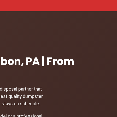
rbon, PA | From
isposal partner that
hest quality dumpster
t stays on schedule.
el or a professional