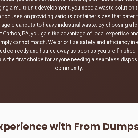
ing a multi-unit development, you need a waste solution t
 focuses on providing various container sizes that cater 
rage cleanouts to heavy industrial waste. By choosing a loc
t Carbon, PA, you gain the advantage of local expertise a
imply cannot match. We prioritize safety and efficiency in 
aced correctly and hauled away as soon as you are finishe
s the first choice for anyone needing a seamless disposa
community.
Experience with From Dumpst