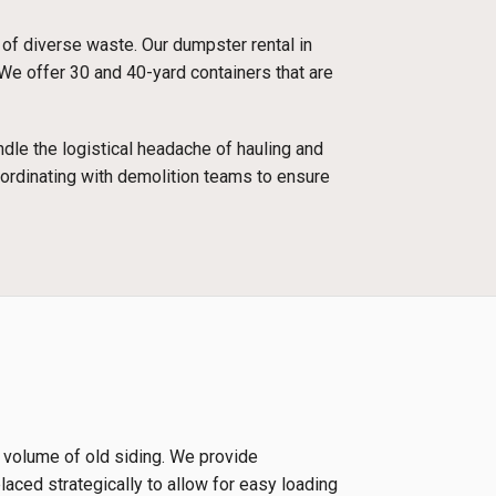
 of diverse waste. Our dumpster rental in
 We offer 30 and 40-yard containers that are
dle the logistical headache of hauling and
oordinating with demolition teams to ensure
e volume of old siding. We provide
laced strategically to allow for easy loading