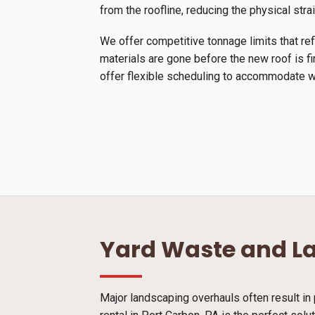
from the roofline, reducing the physical stra
We offer competitive tonnage limits that ref
materials are gone before the new roof is f
offer flexible scheduling to accommodate we
Yard Waste and L
Major landscaping overhauls often result in 