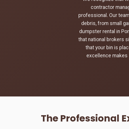
contractor manag
professional. Our team
debris, from small ga
dumpster rental in Por
that national brokers s
that your bin is pl
excellence makes u
The Professional 