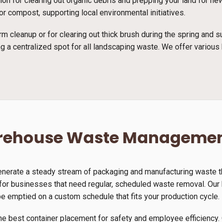
ution for clearing out organic debris and prepping your land for 
r compost, supporting local environmental initiatives.
rm cleanup or for clearing out thick brush during the spring and
g a centralized spot for all landscaping waste. We offer various 
arehouse Waste Manageme
generate a steady stream of packaging and manufacturing waste th
for businesses that need regular, scheduled waste removal. Our h
be emptied on a custom schedule that fits your production cycle.
he best container placement for safety and employee efficiency. 