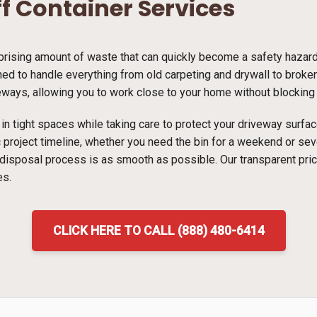
ff Container Services
ising amount of waste that can quickly become a safety hazard i
ed to handle everything from old carpeting and drywall to broken 
veways, allowing you to work close to your home without blocking t
ns in tight spaces while taking care to protect your driveway surf
ic project timeline, whether you need the bin for a weekend or s
 disposal process is as smooth as possible. Our transparent pri
es.
CLICK HERE TO CALL (888) 480-6414