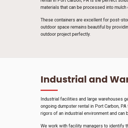
rental in Port Carbon, PA is the perfect sol
materials that can be processed into mulch o
These containers are excellent for post-sto
outdoor space remains beautiful by providin
outdoor project perfectly.
Industrial and W
Industrial facilities and large warehouses 
ongoing dumpster rental in Port Carbon, PA 
rigors of an industrial environment and can 
We work with facility managers to identify t