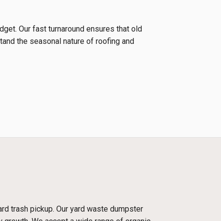
udget. Our fast turnaround ensures that old
tand the seasonal nature of roofing and
dard trash pickup. Our yard waste dumpster