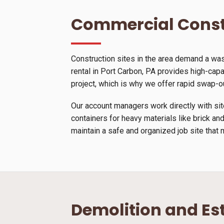
Commercial Const
Construction sites in the area demand a wa
rental in Port Carbon, PA provides high-capac
project, which is why we offer rapid swap-o
Our account managers work directly with site
containers for heavy materials like brick and
maintain a safe and organized job site that 
Demolition and Es