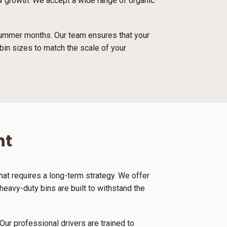
new growth. We accept a wide range of organic
 summer months. Our team ensures that your
bin sizes to match the scale of your
nt
at requires a long-term strategy. We offer
eavy-duty bins are built to withstand the
Our professional drivers are trained to