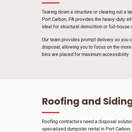
Tearing down a structure or clearing out a l
Port Carbon, PA provides the heavy-duty inf
ideal for structural demolition or full-hous
Our team provides prompt delivery so you ca
disposal, allowing you to focus on the more
bins are placed for maximum accessibility.
Roofing and Siding
Roofing contractors need a disposal solutio
specialized dumpster rental in Port Carbon, P