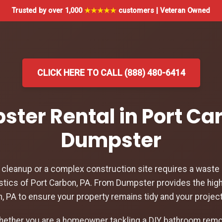
Trusted by over 1,000
★★★★★
customers | Veteran Owned
CLICK HERE TO CALL (888) 480-6414
ster Rental in Port Ca
Dumpster
leanup or a complex construction site requires a waste d
stics of Port Carbon, PA. From Dumpster provides the hig
on, PA to ensure your property remains tidy and your projec
hether you are a homeowner tackling a DIY bathroom remod