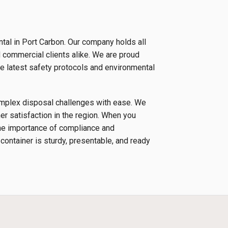
tal in Port Carbon. Our company holds all
d commercial clients alike. We are proud
e latest safety protocols and environmental
complex disposal challenges with ease. We
r satisfaction in the region. When you
the importance of compliance and
 container is sturdy, presentable, and ready