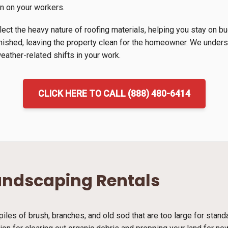
in on your workers.
lect the heavy nature of roofing materials, helping you stay on b
inished, leaving the property clean for the homeowner. We unders
ather-related shifts in your work.
CLICK HERE TO CALL (888) 480-6414
andscaping Rentals
piles of brush, branches, and old sod that are too large for stan