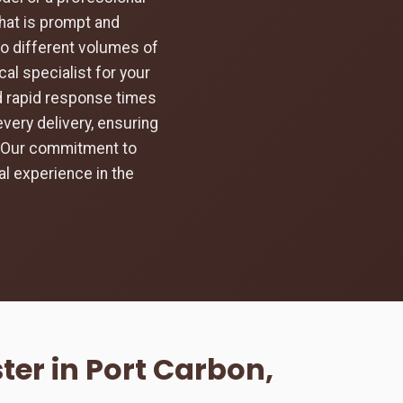
hat is prompt and
to different volumes of
al specialist for your
nd rapid response times
every delivery, ensuring
d. Our commitment to
l experience in the
er in Port Carbon,