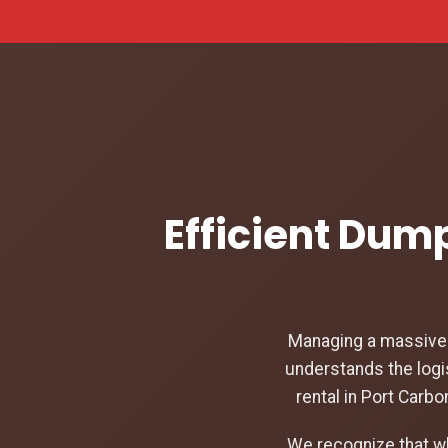
Efficient Dump
Managing a massive c
understands the logi
rental in Port Carb
We recognize that w