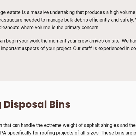
arge estate is a massive undertaking that produces a high volume
rastructure needed to manage bulk debris efficiently and safely.
e cleanouts where volume is the primary concern.
n begin your work the moment your crew arrives on site. We han
 important aspects of your project. Our staff is experienced in c
 Disposal Bins
n that can handle the extreme weight of asphalt shingles and th
A specifically for roofing projects of all sizes. These bins are p