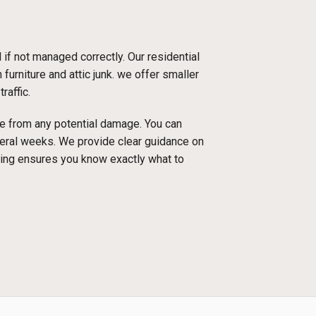
f not managed correctly. Our residential
furniture and attic junk. we offer smaller
raffic.
ace from any potential damage. You can
everal weeks. We provide clear guidance on
cing ensures you know exactly what to