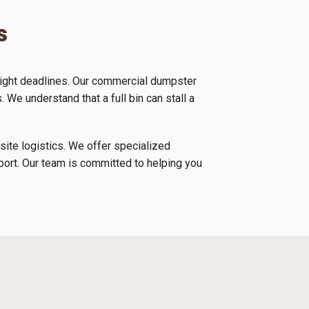
s
tight deadlines. Our commercial dumpster
 We understand that a full bin can stall a
 site logistics. We offer specialized
nsport. Our team is committed to helping you