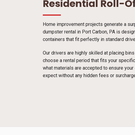
Residential Roll-O
Home improvement projects generate a surpr
dumpster rental in Port Carbon, PA is design
containers that fit perfectly in standard dri
Our drivers are highly skilled at placing bi
choose a rental period that fits your specif
what materials are accepted to ensure your
expect without any hidden fees or surcharg