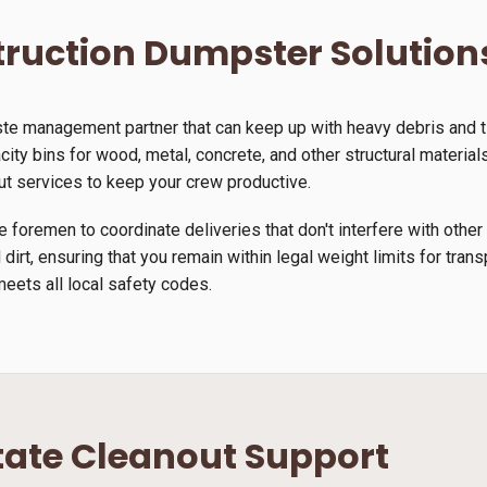
ruction Dumpster Solution
ste management partner that can keep up with heavy debris and 
ity bins for wood, metal, concrete, and other structural materials.
ut services to keep your crew productive.
 foremen to coordinate deliveries that don't interfere with other
 dirt, ensuring that you remain within legal weight limits for tra
meets all local safety codes.
tate Cleanout Support