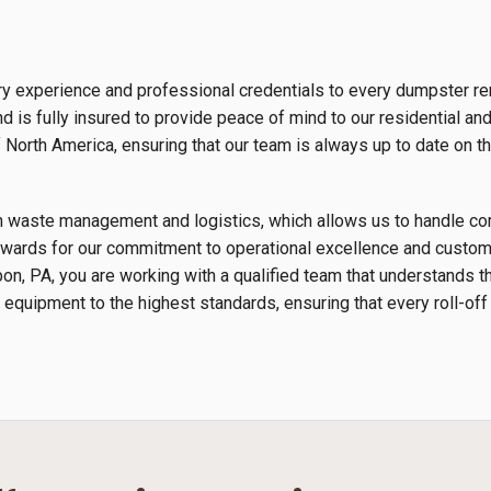
y experience and professional credentials to every dumpster ren
 is fully insured to provide peace of mind to our residential an
orth America, ensuring that our team is always up to date on th
s in waste management and logistics, which allows us to handle 
wards for our commitment to operational excellence and custome
bon, PA, you are working with a qualified team that understands 
 equipment to the highest standards, ensuring that every roll-off