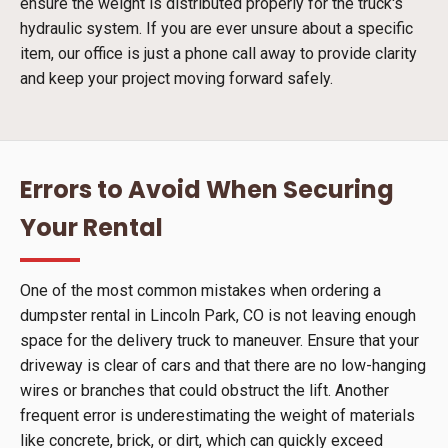
ensure the weight is distributed properly for the truck's
hydraulic system. If you are ever unsure about a specific
item, our office is just a phone call away to provide clarity
and keep your project moving forward safely.
Errors to Avoid When Securing
Your Rental
One of the most common mistakes when ordering a
dumpster rental in Lincoln Park, CO is not leaving enough
space for the delivery truck to maneuver. Ensure that your
driveway is clear of cars and that there are no low-hanging
wires or branches that could obstruct the lift. Another
frequent error is underestimating the weight of materials
like concrete, brick, or dirt, which can quickly exceed