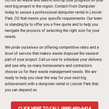
Do not let waste and debris hold up your progress on your
next big project in the region. Contact From Dumpster
today to secure a professional dumpster rental in Lincoln
Park, CO that meets your specific requirements. Our team
is standing by to offer you a free quote and to help you
navigate the process of selecting the right size for your
needs.
We pride ourselves on offering competitive rates and a
level of service that makes waste disposal the easiest
part of your project. Call us now to schedule your delivery
and see why so many homeowners and contractors
choose us for their waste management needs. We are
ready to help you clear the way for your next big
achievement with a dumpster rental in Lincoln Park that
you can depend on.
CLICK HERE TO CALL (888) 480-6414