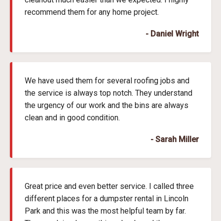
recommend them for any home project.
- Daniel Wright
We have used them for several roofing jobs and
the service is always top notch. They understand
the urgency of our work and the bins are always
clean and in good condition.
- Sarah Miller
Great price and even better service. I called three
different places for a dumpster rental in Lincoln
Park and this was the most helpful team by far.