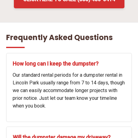
Frequently Asked Questions
How long can I keep the dumpster?
Our standard rental periods for a dumpster rental in
Lincoln Park usually range from 7 to 14 days, though
we can easily accommodate longer projects with
prior notice. Just let our team know your timeline
when you book.
Will the dumpster damage my driveway?