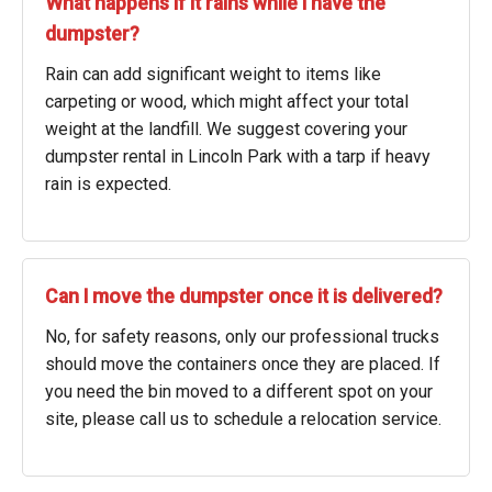
What happens if it rains while I have the
dumpster?
Rain can add significant weight to items like
carpeting or wood, which might affect your total
weight at the landfill. We suggest covering your
dumpster rental in Lincoln Park with a tarp if heavy
rain is expected.
Can I move the dumpster once it is delivered?
No, for safety reasons, only our professional trucks
should move the containers once they are placed. If
you need the bin moved to a different spot on your
site, please call us to schedule a relocation service.