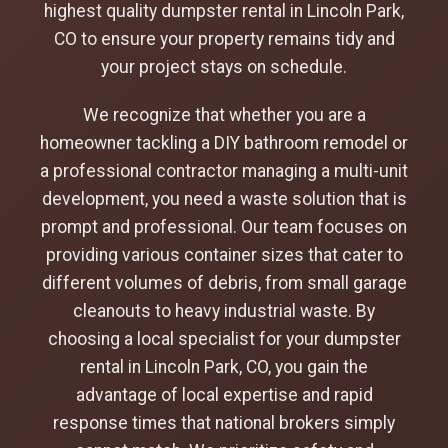
highest quality dumpster rental in Lincoln Park,
CO to ensure your property remains tidy and
your project stays on schedule.
We recognize that whether you are a
homeowner tackling a DIY bathroom remodel or
a professional contractor managing a multi-unit
development, you need a waste solution that is
prompt and professional. Our team focuses on
providing various container sizes that cater to
different volumes of debris, from small garage
cleanouts to heavy industrial waste. By
choosing a local specialist for your dumpster
rental in Lincoln Park, CO, you gain the
advantage of local expertise and rapid
response times that national brokers simply