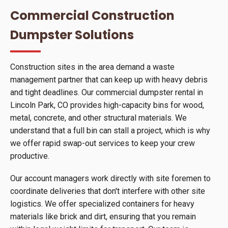
Commercial Construction
Dumpster Solutions
Construction sites in the area demand a waste
management partner that can keep up with heavy debris
and tight deadlines. Our commercial dumpster rental in
Lincoln Park, CO provides high-capacity bins for wood,
metal, concrete, and other structural materials. We
understand that a full bin can stall a project, which is why
we offer rapid swap-out services to keep your crew
productive.
Our account managers work directly with site foremen to
coordinate deliveries that don't interfere with other site
logistics. We offer specialized containers for heavy
materials like brick and dirt, ensuring that you remain