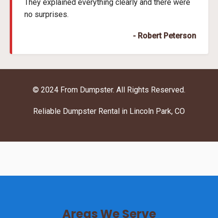
They explained everything clearly and there were
no surprises.
- Robert Peterson
© 2024 From Dumpster. All Rights Reserved.
Reliable Dumpster Rental in Lincoln Park, CO
Areas We Serve