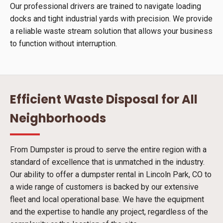
Our professional drivers are trained to navigate loading
docks and tight industrial yards with precision. We provide
a reliable waste stream solution that allows your business
to function without interruption.
Efficient Waste Disposal for All
Neighborhoods
From Dumpster is proud to serve the entire region with a
standard of excellence that is unmatched in the industry.
Our ability to offer a dumpster rental in Lincoln Park, CO to
a wide range of customers is backed by our extensive
fleet and local operational base. We have the equipment
and the expertise to handle any project, regardless of the