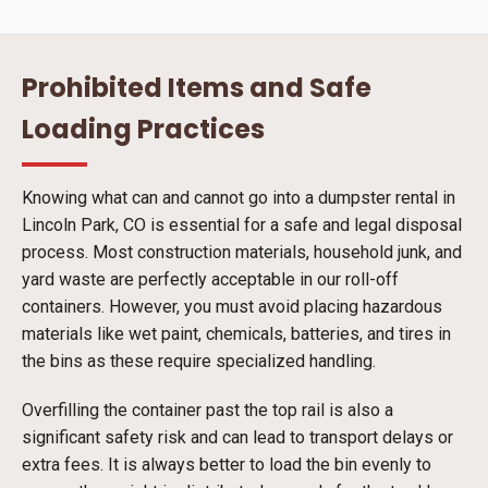
Prohibited Items and Safe
Loading Practices
Knowing what can and cannot go into a dumpster rental in
Lincoln Park, CO is essential for a safe and legal disposal
process. Most construction materials, household junk, and
yard waste are perfectly acceptable in our roll-off
containers. However, you must avoid placing hazardous
materials like wet paint, chemicals, batteries, and tires in
the bins as these require specialized handling.
Overfilling the container past the top rail is also a
significant safety risk and can lead to transport delays or
extra fees. It is always better to load the bin evenly to