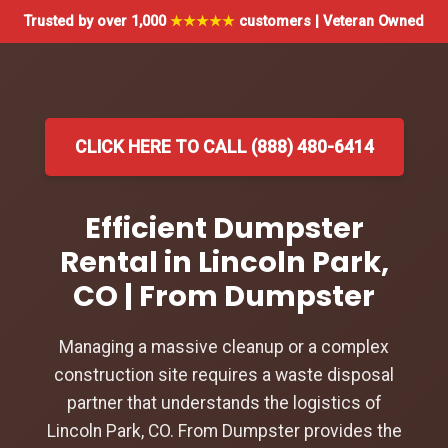
Trusted by over 1,000
★★★★★
customers | Veteran Owned
CLICK HERE TO CALL (888) 480-6414
Efficient Dumpster
Rental in Lincoln Park,
CO | From Dumpster
Managing a massive cleanup or a complex
construction site requires a waste disposal
partner that understands the logistics of
Lincoln Park, CO. From Dumpster provides the