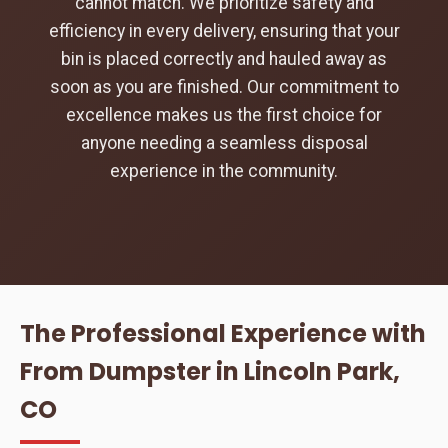
cannot match. We prioritize safety and
efficiency in every delivery, ensuring that your
bin is placed correctly and hauled away as
soon as you are finished. Our commitment to
excellence makes us the first choice for
anyone needing a seamless disposal
experience in the community.
The Professional Experience with
From Dumpster in Lincoln Park,
CO