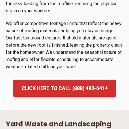
for easy loading from the roofline, reducing the physical
strain on your workers.
We offer competitive tonnage limits that reflect the heavy
nature of roofing materials, helping you stay on budget.
Our fast turnaround ensures that old materials are gone
before the new roof is finished, leaving the property clean
for the homeowner. We understand the seasonal nature of
roofing and offer flexible scheduling to accommodate
weather-related shifts in your work.
CLICK HERE TO CALL (888) 480-6414
Yard Waste and Landscaping