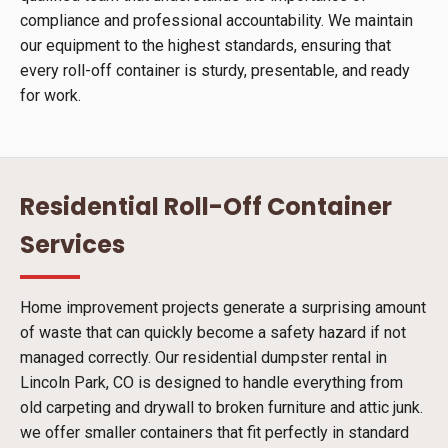
compliance and professional accountability. We maintain
our equipment to the highest standards, ensuring that
every roll-off container is sturdy, presentable, and ready
for work.
Residential Roll-Off Container
Services
Home improvement projects generate a surprising amount
of waste that can quickly become a safety hazard if not
managed correctly. Our residential dumpster rental in
Lincoln Park, CO is designed to handle everything from
old carpeting and drywall to broken furniture and attic junk.
we offer smaller containers that fit perfectly in standard