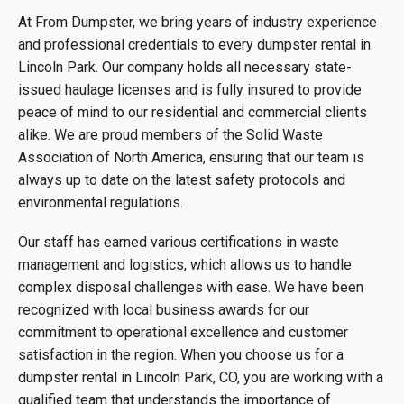
At From Dumpster, we bring years of industry experience
and professional credentials to every dumpster rental in
Lincoln Park. Our company holds all necessary state-
issued haulage licenses and is fully insured to provide
peace of mind to our residential and commercial clients
alike. We are proud members of the Solid Waste
Association of North America, ensuring that our team is
always up to date on the latest safety protocols and
environmental regulations.
Our staff has earned various certifications in waste
management and logistics, which allows us to handle
complex disposal challenges with ease. We have been
recognized with local business awards for our
commitment to operational excellence and customer
satisfaction in the region. When you choose us for a
dumpster rental in Lincoln Park, CO, you are working with a
qualified team that understands the importance of