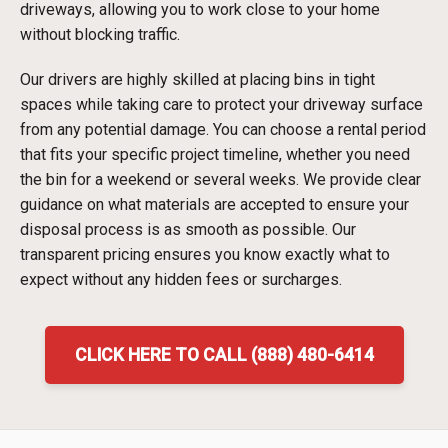
driveways, allowing you to work close to your home
without blocking traffic.
Our drivers are highly skilled at placing bins in tight
spaces while taking care to protect your driveway surface
from any potential damage. You can choose a rental period
that fits your specific project timeline, whether you need
the bin for a weekend or several weeks. We provide clear
guidance on what materials are accepted to ensure your
disposal process is as smooth as possible. Our
transparent pricing ensures you know exactly what to
expect without any hidden fees or surcharges.
CLICK HERE TO CALL (888) 480-6414