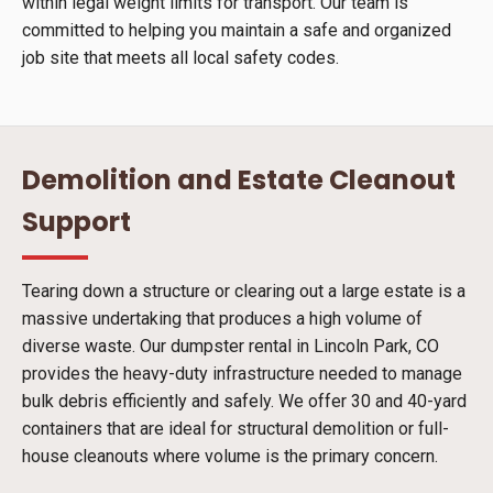
within legal weight limits for transport. Our team is
committed to helping you maintain a safe and organized
job site that meets all local safety codes.
Demolition and Estate Cleanout
Support
Tearing down a structure or clearing out a large estate is a
massive undertaking that produces a high volume of
diverse waste. Our dumpster rental in Lincoln Park, CO
provides the heavy-duty infrastructure needed to manage
bulk debris efficiently and safely. We offer 30 and 40-yard
containers that are ideal for structural demolition or full-
house cleanouts where volume is the primary concern.