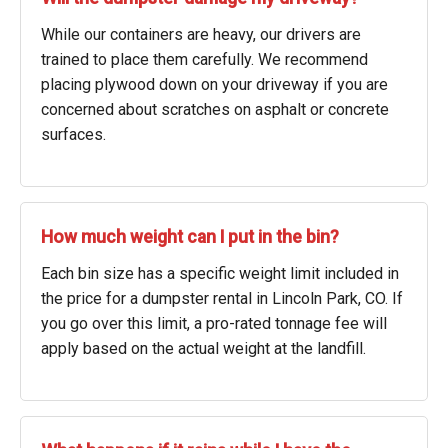
While our containers are heavy, our drivers are
trained to place them carefully. We recommend
placing plywood down on your driveway if you are
concerned about scratches on asphalt or concrete
surfaces.
How much weight can I put in the bin?
Each bin size has a specific weight limit included in
the price for a dumpster rental in Lincoln Park, CO. If
you go over this limit, a pro-rated tonnage fee will
apply based on the actual weight at the landfill.