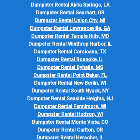
Dumpster Rental Abita Springs, LA
Dumpster Rental Gearhart, OR
Dumpster Rental Union City, MI
Dumpster Rental Lawrenceville, GA
Dumpster Rental Temple Hills, MD
Dumpster Rental Winthrop Harbor, IL
Dumpster Rental Corsicana, TX
Dumpster Rental Roanoke, IL
Dumpster Rental Byhalia, MS
Dumpster Rental Point Baker, FL
Dumpster Rental New Berlin, WI
Dumpster Rental South Nyack, NY
Dumpster Rental Seaside Heights, NJ
Dumpster Rental Fennimore, WI
Dumpster Rental Hudson, WI
Dumpster Rental Monte Vista, CO
Dumpster Rental Carlton, OR
Dumpster Rental Herscher, IL