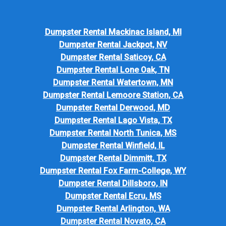
Dumpster Rental Mackinac Island, MI
Dumpster Rental Jackpot, NV
Dumpster Rental Saticoy, CA
Dumpster Rental Lone Oak, TN
Dumpster Rental Watertown, MN
Dumpster Rental Lemoore Station, CA
Dumpster Rental Derwood, MD
Dumpster Rental Lago Vista, TX
Dumpster Rental North Tunica, MS
Dumpster Rental Winfield, IL
Dumpster Rental Dimmitt, TX
Dumpster Rental Fox Farm-College, WY
Dumpster Rental Dillsboro, IN
Dumpster Rental Ecru, MS
Dumpster Rental Arlington, WA
Dumpster Rental Novato, CA