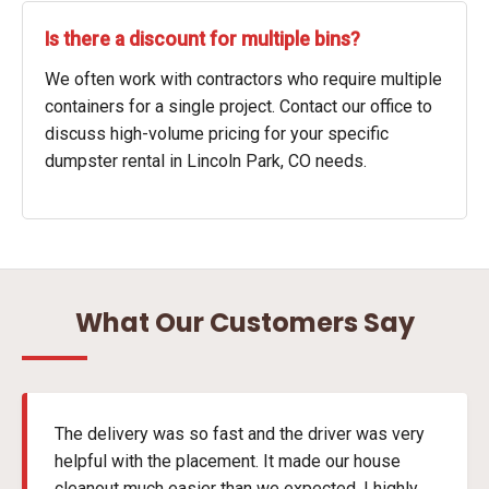
Is there a discount for multiple bins?
We often work with contractors who require multiple
containers for a single project. Contact our office to
discuss high-volume pricing for your specific
dumpster rental in Lincoln Park, CO needs.
What Our Customers Say
The delivery was so fast and the driver was very
helpful with the placement. It made our house
cleanout much easier than we expected. I highly