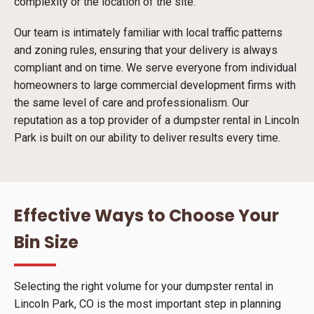
complexity or the location of the site.
Our team is intimately familiar with local traffic patterns
and zoning rules, ensuring that your delivery is always
compliant and on time. We serve everyone from individual
homeowners to large commercial development firms with
the same level of care and professionalism. Our
reputation as a top provider of a dumpster rental in Lincoln
Park is built on our ability to deliver results every time.
Effective Ways to Choose Your
Bin Size
Selecting the right volume for your dumpster rental in
Lincoln Park, CO is the most important step in planning