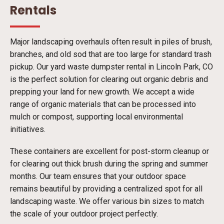
Rentals
Major landscaping overhauls often result in piles of brush,
branches, and old sod that are too large for standard trash
pickup. Our yard waste dumpster rental in Lincoln Park, CO
is the perfect solution for clearing out organic debris and
prepping your land for new growth. We accept a wide
range of organic materials that can be processed into
mulch or compost, supporting local environmental
initiatives.
These containers are excellent for post-storm cleanup or
for clearing out thick brush during the spring and summer
months. Our team ensures that your outdoor space
remains beautiful by providing a centralized spot for all
landscaping waste. We offer various bin sizes to match
the scale of your outdoor project perfectly.