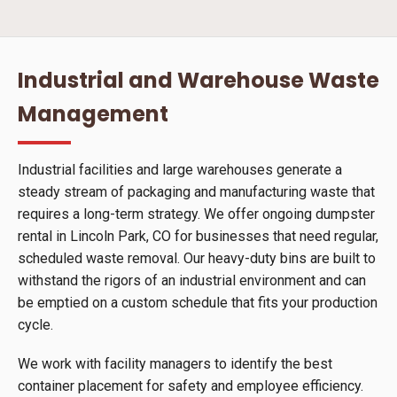
Industrial and Warehouse Waste
Management
Industrial facilities and large warehouses generate a
steady stream of packaging and manufacturing waste that
requires a long-term strategy. We offer ongoing dumpster
rental in Lincoln Park, CO for businesses that need regular,
scheduled waste removal. Our heavy-duty bins are built to
withstand the rigors of an industrial environment and can
be emptied on a custom schedule that fits your production
cycle.
We work with facility managers to identify the best
container placement for safety and employee efficiency.