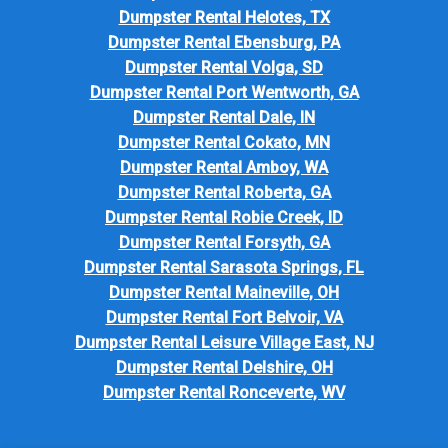
Dumpster Rental Helotes, TX
Dumpster Rental Ebensburg, PA
Dumpster Rental Volga, SD
Dumpster Rental Port Wentworth, GA
Dumpster Rental Dale, IN
Dumpster Rental Cokato, MN
Dumpster Rental Amboy, WA
Dumpster Rental Roberta, GA
Dumpster Rental Robie Creek, ID
Dumpster Rental Forsyth, GA
Dumpster Rental Sarasota Springs, FL
Dumpster Rental Maineville, OH
Dumpster Rental Fort Belvoir, VA
Dumpster Rental Leisure Village East, NJ
Dumpster Rental Delshire, OH
Dumpster Rental Ronceverte, WV