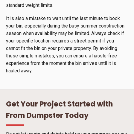
standard weight limits.
It is also a mistake to wait until the last minute to book
your bin, especially during the busy summer construction
season when availability may be limited. Always check if
your specific location requires a street permit if you
cannot fit the bin on your private property. By avoiding
these simple mistakes, you can ensure a hassle-free
experience from the moment the bin arrives until it is
hauled away.
Get Your Project Started with
From Dumpster Today