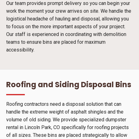
Our team provides prompt delivery so you can begin your
work the moment your crew arrives on site. We handle the
logistical headache of hauling and disposal, allowing you
to focus on the more important aspects of your project.
Our staff is experienced in coordinating with demolition
teams to ensure bins are placed for maximum
accessibility.
Roofing and Siding Disposal Bins
Roofing contractors need a disposal solution that can
handle the extreme weight of asphalt shingles and the
volume of old siding. We provide specialized dumpster
rental in Lincoln Park, CO specifically for roofing projects
of all sizes. These bins are placed strategically to allow