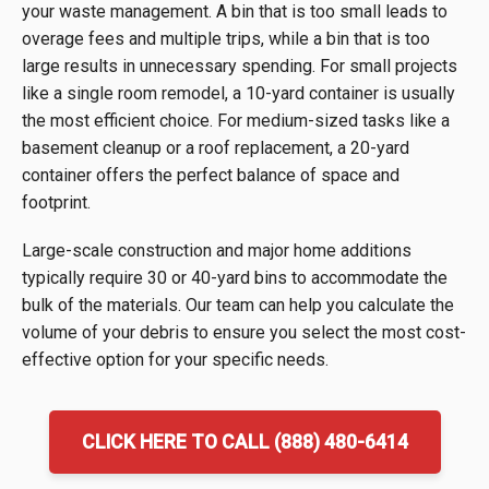
your waste management. A bin that is too small leads to
overage fees and multiple trips, while a bin that is too
large results in unnecessary spending. For small projects
like a single room remodel, a 10-yard container is usually
the most efficient choice. For medium-sized tasks like a
basement cleanup or a roof replacement, a 20-yard
container offers the perfect balance of space and
footprint.
Large-scale construction and major home additions
typically require 30 or 40-yard bins to accommodate the
bulk of the materials. Our team can help you calculate the
volume of your debris to ensure you select the most cost-
effective option for your specific needs.
CLICK HERE TO CALL (888) 480-6414