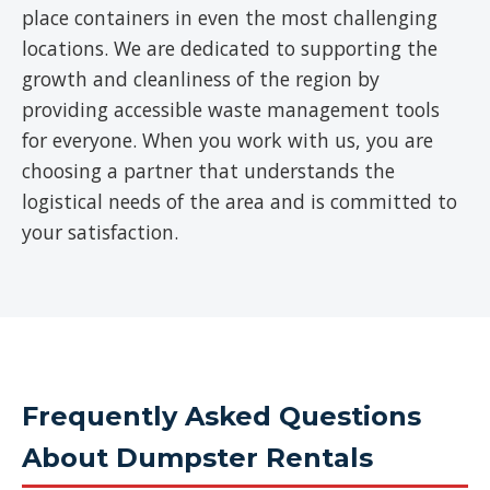
place containers in even the most challenging
locations. We are dedicated to supporting the
growth and cleanliness of the region by
providing accessible waste management tools
for everyone. When you work with us, you are
choosing a partner that understands the
logistical needs of the area and is committed to
your satisfaction.
Frequently Asked Questions
About Dumpster Rentals