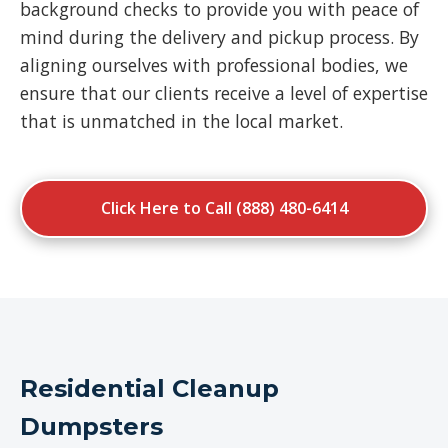
background checks to provide you with peace of
mind during the delivery and pickup process. By
aligning ourselves with professional bodies, we
ensure that our clients receive a level of expertise
that is unmatched in the local market.
Click Here to Call (888) 480-6414
Residential Cleanup
Dumpsters