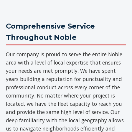
Comprehensive Service
Throughout Noble
Our company is proud to serve the entire Noble
area with a level of local expertise that ensures
your needs are met promptly. We have spent
years building a reputation for punctuality and
professional conduct across every corner of the
community. No matter where your project is
located, we have the fleet capacity to reach you
and provide the same high level of service. Our
deep familiarity with the local geography allows
us to navigate neighborhoods efficiently and