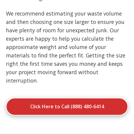
We recommend estimating your waste volume
and then choosing one size larger to ensure you
have plenty of room for unexpected junk. Our
experts are happy to help you calculate the
approximate weight and volume of your
materials to find the perfect fit. Getting the size
right the first time saves you money and keeps
your project moving forward without
interruption.
Click Here to Call (888) 480-6414