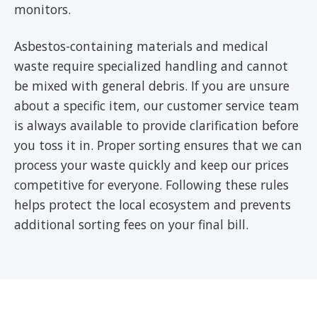
monitors.
Asbestos-containing materials and medical
waste require specialized handling and cannot
be mixed with general debris. If you are unsure
about a specific item, our customer service team
is always available to provide clarification before
you toss it in. Proper sorting ensures that we can
process your waste quickly and keep our prices
competitive for everyone. Following these rules
helps protect the local ecosystem and prevents
additional sorting fees on your final bill.