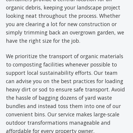
organic debris, keeping your landscape project
looking neat throughout the process. Whether
you are clearing a lot for new construction or
simply trimming back an overgrown garden, we
have the right size for the job.
We prioritize the transport of organic materials
to composting facilities whenever possible to
support local sustainability efforts. Our team
can advise you on the best practices for loading
heavy dirt or sod to ensure safe transport. Avoid
the hassle of bagging dozens of yard waste
bundles and instead toss them into one of our
convenient bins. Our service makes large-scale
outdoor transformations manageable and
affordable for every property owner.