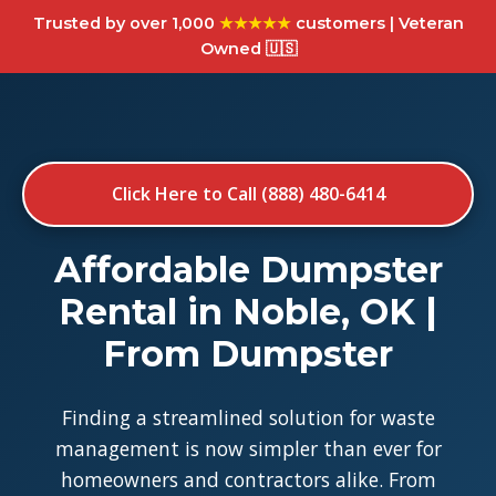
Trusted by over 1,000
★★★★★
customers | Veteran
Owned 🇺🇸
Click Here to Call (888) 480-6414
Affordable Dumpster
Rental in Noble, OK |
From Dumpster
Finding a streamlined solution for waste
management is now simpler than ever for
homeowners and contractors alike. From