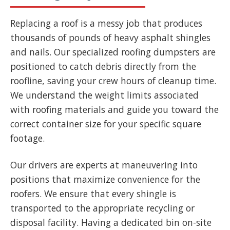
Replacing a roof is a messy job that produces
thousands of pounds of heavy asphalt shingles
and nails. Our specialized roofing dumpsters are
positioned to catch debris directly from the
roofline, saving your crew hours of cleanup time.
We understand the weight limits associated
with roofing materials and guide you toward the
correct container size for your specific square
footage.
Our drivers are experts at maneuvering into
positions that maximize convenience for the
roofers. We ensure that every shingle is
transported to the appropriate recycling or
disposal facility. Having a dedicated bin on-site