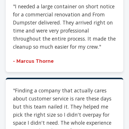
"I needed a large container on short notice
for a commercial renovation and From
Dumpster delivered. They arrived right on
time and were very professional
throughout the entire process. It made the
cleanup so much easier for my crew."
- Marcus Thorne
"Finding a company that actually cares
about customer service is rare these days
but this team nailed it. They helped me
pick the right size so I didn't overpay for
space I didn't need. The whole experience