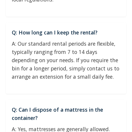
Q: How long can I keep the rental?
A: Our standard rental periods are flexible,
typically ranging from 7 to 14 days
depending on your needs. If you require the
bin for a longer period, simply contact us to
arrange an extension for a small daily fee.
Q: Can I dispose of a mattress in the
container?
A: Yes, mattresses are generally allowed.