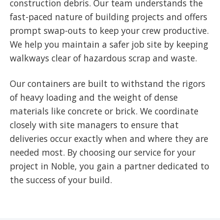
construction debris. Our team understands the
fast-paced nature of building projects and offers
prompt swap-outs to keep your crew productive.
We help you maintain a safer job site by keeping
walkways clear of hazardous scrap and waste.
Our containers are built to withstand the rigors
of heavy loading and the weight of dense
materials like concrete or brick. We coordinate
closely with site managers to ensure that
deliveries occur exactly when and where they are
needed most. By choosing our service for your
project in Noble, you gain a partner dedicated to
the success of your build.