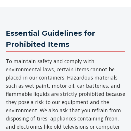
Essential Guidelines for
Prohibited Items
To maintain safety and comply with
environmental laws, certain items cannot be
placed in our containers. Hazardous materials
such as wet paint, motor oil, car batteries, and
flammable liquids are strictly prohibited because
they pose a risk to our equipment and the
environment. We also ask that you refrain from
disposing of tires, appliances containing freon,
and electronics like old televisions or computer