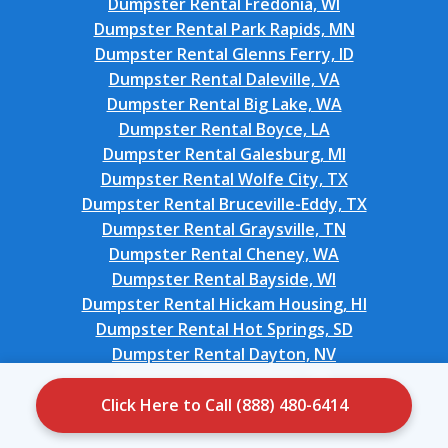
Dumpster Rental Fredonia, WI
Dumpster Rental Park Rapids, MN
Dumpster Rental Glenns Ferry, ID
Dumpster Rental Daleville, VA
Dumpster Rental Big Lake, WA
Dumpster Rental Boyce, LA
Dumpster Rental Galesburg, MI
Dumpster Rental Wolfe City, TX
Dumpster Rental Bruceville-Eddy, TX
Dumpster Rental Graysville, TN
Dumpster Rental Cheney, WA
Dumpster Rental Bayside, WI
Dumpster Rental Hickam Housing, HI
Dumpster Rental Hot Springs, SD
Dumpster Rental Dayton, NV
Dumpster Rental Hines, OR
Dumpster Rental Masonville, KY
Click Here to Call (888) 480-6414