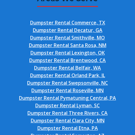
Dumpster Rental Commerce, TX
Dumpster Rental Decatur, GA
Dumpster Rental Smithville, MO
Dumpster Rental Santa Rosa, NM
Dumpster Rental Lexington, OK
Dumpster Rental Brentwood, CA
Dumpster Rental Belfair, WA
Dumpster Rental Orland Park, IL
Dumpster Rental Swepsonville, NC
Dumpster Rental Roseville, MN
Dumpster Rental Pymatuning Central, PA
Dumpster Rental Lyman, SC
Dumpster Rental Three Rivers, CA
Dumpster Rental Clara City, MN
Dumpster Rental Etna, PA