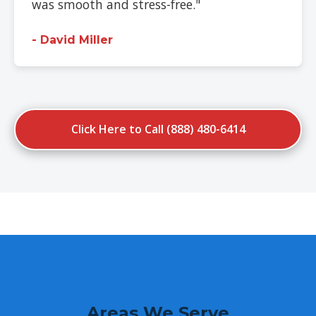
was smooth and stress-free."
- David Miller
Click Here to Call (888) 480-6414
Areas We Serve