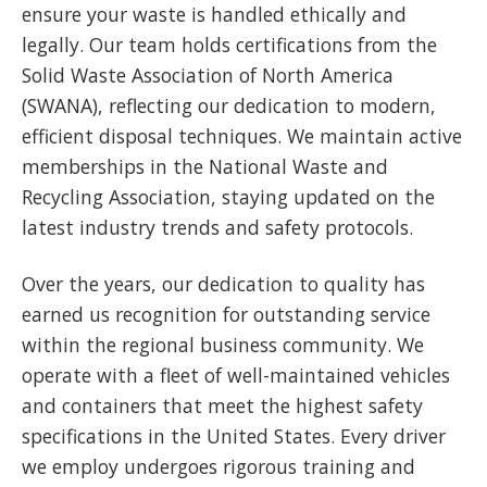
ensure your waste is handled ethically and
legally. Our team holds certifications from the
Solid Waste Association of North America
(SWANA), reflecting our dedication to modern,
efficient disposal techniques. We maintain active
memberships in the National Waste and
Recycling Association, staying updated on the
latest industry trends and safety protocols.
Over the years, our dedication to quality has
earned us recognition for outstanding service
within the regional business community. We
operate with a fleet of well-maintained vehicles
and containers that meet the highest safety
specifications in the United States. Every driver
we employ undergoes rigorous training and