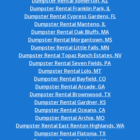
Dumpster Rental Somerton, AZ
Dumpster Rental Franklin Park, IL
Dumpster Rental Cypress Gardens, FL
Dumpster Rental Manteno, IL
Dumpster Rental Oak Bluffs, MA
Dumpster Rental Morgantown, MS
Dumpster Rental Little Falls, MN
Dumpster Rental Topaz Ranch Estates, NV
Dumpster Rental Seven Fields, PA
Dumpster Rental Lolo, MT
Dumpster Rental Bayfield, CO
Dumpster Rental Arcade, GA
Dumpster Rental Brownwood, TX
Dumpster Rental Gardner, KS
Dumpster Rental Oceano, CA
Dumpster Rental Archie, MO
Dumpster Rental East Renton Highlands, WA
Dumpster Rental Flatonia, TX