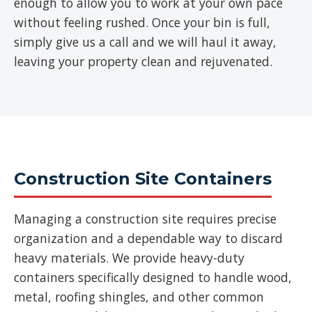
enough to allow you to work at your own pace
without feeling rushed. Once your bin is full,
simply give us a call and we will haul it away,
leaving your property clean and rejuvenated.
Construction Site Containers
Managing a construction site requires precise
organization and a dependable way to discard
heavy materials. We provide heavy-duty
containers specifically designed to handle wood,
metal, roofing shingles, and other common