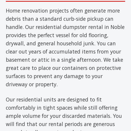
Home renovation projects often generate more
debris than a standard curb-side pickup can
handle. Our residential dumpster rental in Noble
provides the perfect vessel for old flooring,
drywall, and general household junk. You can
clear out years of accumulated items from your
basement or attic in a single afternoon. We take
great care to place our containers on protective
surfaces to prevent any damage to your
driveway or property.
Our residential units are designed to fit
comfortably in tight spaces while still offering
ample volume for your discarded materials. You
will find that our rental periods are generous