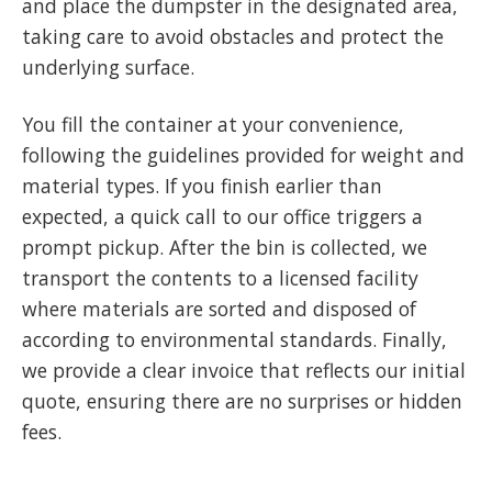
and place the dumpster in the designated area,
taking care to avoid obstacles and protect the
underlying surface.
You fill the container at your convenience,
following the guidelines provided for weight and
material types. If you finish earlier than
expected, a quick call to our office triggers a
prompt pickup. After the bin is collected, we
transport the contents to a licensed facility
where materials are sorted and disposed of
according to environmental standards. Finally,
we provide a clear invoice that reflects our initial
quote, ensuring there are no surprises or hidden
fees.