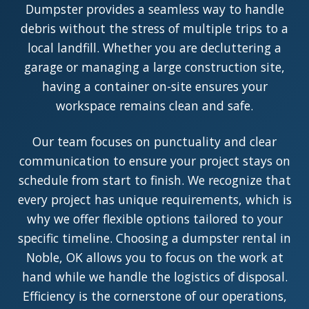
Dumpster provides a seamless way to handle
debris without the stress of multiple trips to a
local landfill. Whether you are decluttering a
garage or managing a large construction site,
having a container on-site ensures your
workspace remains clean and safe.
Our team focuses on punctuality and clear
communication to ensure your project stays on
schedule from start to finish. We recognize that
every project has unique requirements, which is
why we offer flexible options tailored to your
specific timeline. Choosing a dumpster rental in
Noble, OK allows you to focus on the work at
hand while we handle the logistics of disposal.
Efficiency is the cornerstone of our operations,