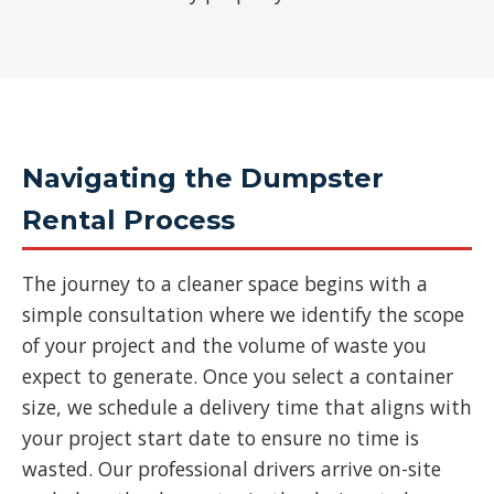
Navigating the Dumpster
Rental Process
The journey to a cleaner space begins with a
simple consultation where we identify the scope
of your project and the volume of waste you
expect to generate. Once you select a container
size, we schedule a delivery time that aligns with
your project start date to ensure no time is
wasted. Our professional drivers arrive on-site