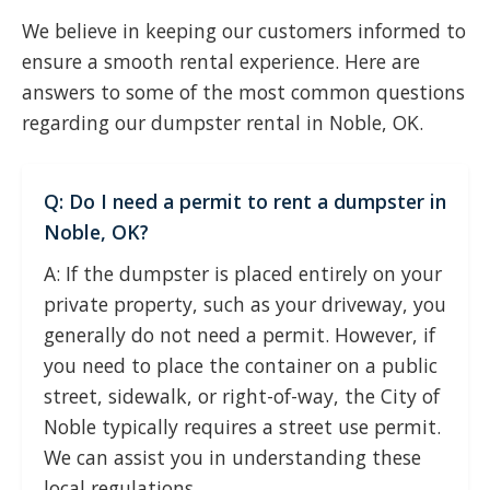
We believe in keeping our customers informed to
ensure a smooth rental experience. Here are
answers to some of the most common questions
regarding our dumpster rental in Noble, OK.
Q: Do I need a permit to rent a dumpster in
Noble, OK?
A: If the dumpster is placed entirely on your
private property, such as your driveway, you
generally do not need a permit. However, if
you need to place the container on a public
street, sidewalk, or right-of-way, the City of
Noble typically requires a street use permit.
We can assist you in understanding these
local regulations.