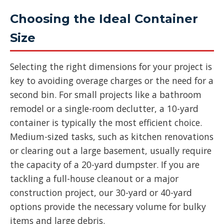
Choosing the Ideal Container
Size
Selecting the right dimensions for your project is
key to avoiding overage charges or the need for a
second bin. For small projects like a bathroom
remodel or a single-room declutter, a 10-yard
container is typically the most efficient choice.
Medium-sized tasks, such as kitchen renovations
or clearing out a large basement, usually require
the capacity of a 20-yard dumpster. If you are
tackling a full-house cleanout or a major
construction project, our 30-yard or 40-yard
options provide the necessary volume for bulky
items and large debris.