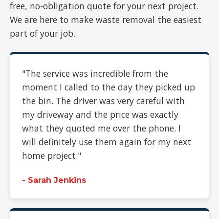
free, no-obligation quote for your next project.
We are here to make waste removal the easiest
part of your job.
"The service was incredible from the
moment I called to the day they picked up
the bin. The driver was very careful with
my driveway and the price was exactly
what they quoted me over the phone. I
will definitely use them again for my next
home project."
- Sarah Jenkins