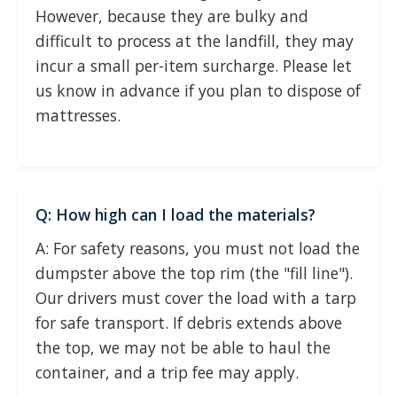
However, because they are bulky and
difficult to process at the landfill, they may
incur a small per-item surcharge. Please let
us know in advance if you plan to dispose of
mattresses.
Q: How high can I load the materials?
A: For safety reasons, you must not load the
dumpster above the top rim (the "fill line").
Our drivers must cover the load with a tarp
for safe transport. If debris extends above
the top, we may not be able to haul the
container, and a trip fee may apply.