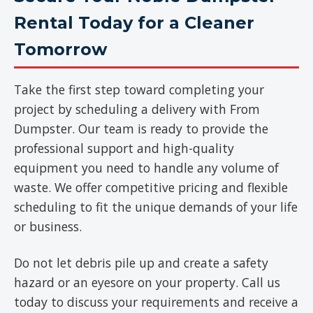
Rental Today for a Cleaner
Tomorrow
Take the first step toward completing your
project by scheduling a delivery with From
Dumpster. Our team is ready to provide the
professional support and high-quality
equipment you need to handle any volume of
waste. We offer competitive pricing and flexible
scheduling to fit the unique demands of your life
or business.
Do not let debris pile up and create a safety
hazard or an eyesore on your property. Call us
today to discuss your requirements and receive a