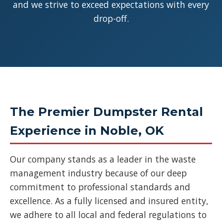
and we strive to exceed expectations with every
drop-off.
The Premier Dumpster Rental
Experience in Noble, OK
Our company stands as a leader in the waste
management industry because of our deep
commitment to professional standards and
excellence. As a fully licensed and insured entity,
we adhere to all local and federal regulations to