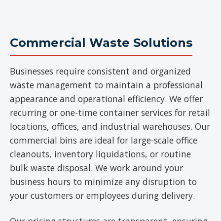
Commercial Waste Solutions
Businesses require consistent and organized
waste management to maintain a professional
appearance and operational efficiency. We offer
recurring or one-time container services for retail
locations, offices, and industrial warehouses. Our
commercial bins are ideal for large-scale office
cleanouts, inventory liquidations, or routine
bulk waste disposal. We work around your
business hours to minimize any disruption to
your customers or employees during delivery.