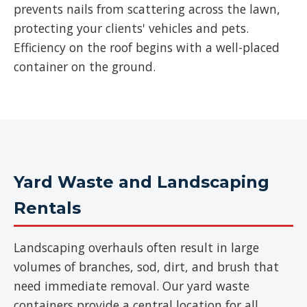
prevents nails from scattering across the lawn,
protecting your clients' vehicles and pets.
Efficiency on the roof begins with a well-placed
container on the ground.
Yard Waste and Landscaping
Rentals
Landscaping overhauls often result in large
volumes of branches, sod, dirt, and brush that
need immediate removal. Our yard waste
containers provide a central location for all