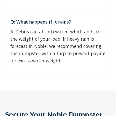
Q: What happens if it rains?
A: Debris can absorb water, which adds to
the weight of your load. If heavy rain is
forecast in Noble, we recommend covering
the dumpster with a tarp to prevent paying
for excess water weight.
Secure Your Noble Dumpster