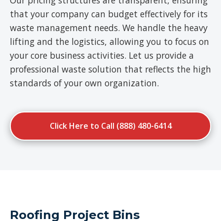
Our pricing structures are transparent, ensuring
that your company can budget effectively for its
waste management needs. We handle the heavy
lifting and the logistics, allowing you to focus on
your core business activities. Let us provide a
professional waste solution that reflects the high
standards of your own organization.
Click Here to Call (888) 480-6414
Roofing Project Bins