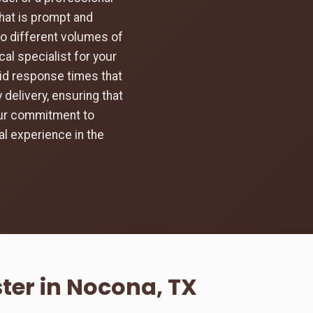
hat is prompt and
to different volumes of
al specialist for your
pid response times that
 delivery, ensuring that
 Our commitment to
l experience in the
ter in Nocona, TX