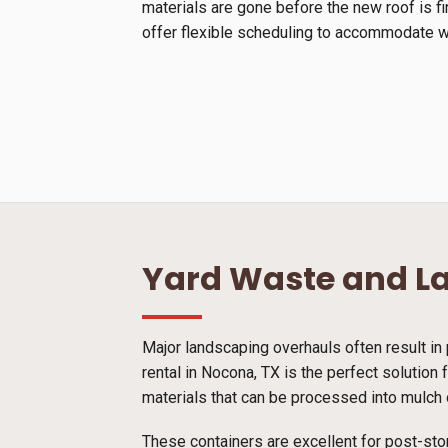
materials are gone before the new roof is f
offer flexible scheduling to accommodate we
Yard Waste and L
Major landscaping overhauls often result in 
rental in Nocona, TX is the perfect solution
materials that can be processed into mulch o
These containers are excellent for post-sto