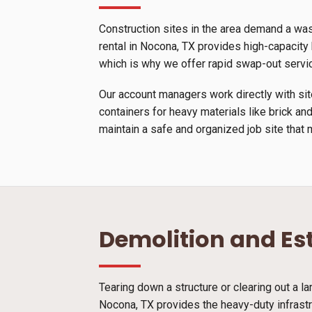
Construction sites in the area demand a wa
rental in Nocona, TX provides high-capacity b
which is why we offer rapid swap-out servi
Our account managers work directly with site
containers for heavy materials like brick and
maintain a safe and organized job site that 
Demolition and Es
Tearing down a structure or clearing out a l
Nocona, TX provides the heavy-duty infrastr