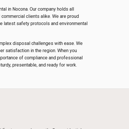
ntal in Nocona. Our company holds all
d commercial clients alike. We are proud
e latest safety protocols and environmental
complex disposal challenges with ease. We
r satisfaction in the region. When you
importance of compliance and professional
sturdy, presentable, and ready for work.