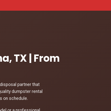
a, TX | From
isposal partner that
uality dumpster rental
ys on schedule.
el or a professional