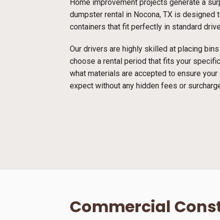
Home improvement projects generate a surpr
dumpster rental in Nocona, TX is designed to
containers that fit perfectly in standard dri
Our drivers are highly skilled at placing bi
choose a rental period that fits your specif
what materials are accepted to ensure your
expect without any hidden fees or surcharg
Commercial Const