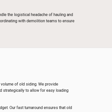
dle the logistical headache of hauling and
oordinating with demolition teams to ensure
e volume of old siding. We provide
d strategically to allow for easy loading
udget. Our fast turnaround ensures that old