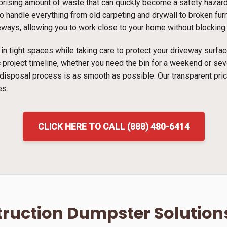
ising amount of waste that can quickly become a safety hazard i
 handle everything from old carpeting and drywall to broken furni
veways, allowing you to work close to your home without blocking t
ns in tight spaces while taking care to protect your driveway surf
ic project timeline, whether you need the bin for a weekend or s
 disposal process is as smooth as possible. Our transparent pri
es.
CLICK HERE TO CALL (888) 480-6414
ruction Dumpster Solution