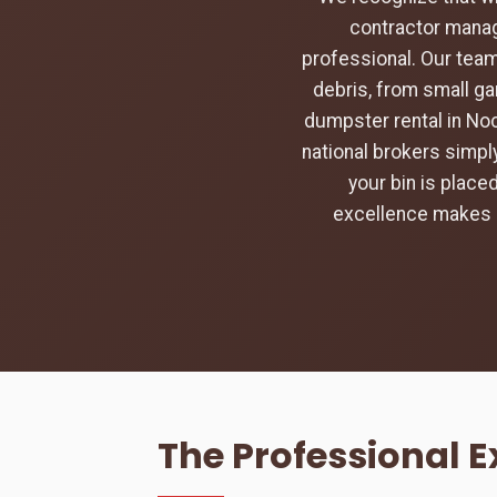
contractor manag
professional. Our team
debris, from small ga
dumpster rental in Noc
national brokers simply
your bin is place
excellence makes u
The Professional 