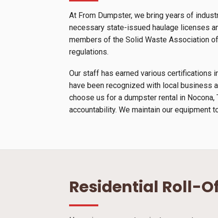
At From Dumpster, we bring years of indust
necessary state-issued haulage licenses and
members of the Solid Waste Association of N
regulations.
Our staff has earned various certification
have been recognized with local business a
choose us for a dumpster rental in Nocona, 
accountability. We maintain our equipment to
Residential Roll-O