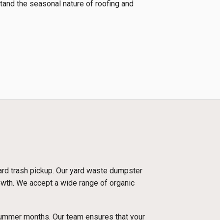
tand the seasonal nature of roofing and
dard trash pickup. Our yard waste dumpster
rowth. We accept a wide range of organic
 summer months. Our team ensures that your