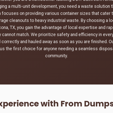
ing a multi-unit development, you need a waste solution t
 focuses on providing various container sizes that cater 
rage cleanouts to heavy industrial waste. By choosing a loc
ona, TX, you gain the advantage of local expertise and ra
 cannot match. We prioritize safety and efficiency in every
d correctly and hauled away as soon as you are finished.
s the first choice for anyone needing a seamless disposa
community.
Experience with From Dumps