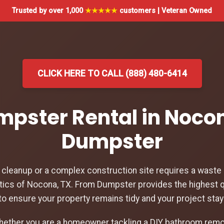
Trusted by over 1,000
★★★★★
customers | Veteran Owned
CLICK HERE TO CALL (888) 480-6414
umpster Rental in Nocon
Dumpster
leanup or a complex construction site requires a waste d
tics of Nocona, TX. From Dumpster provides the highest q
to ensure your property remains tidy and your project sta
hether you are a homeowner tackling a DIY bathroom remod