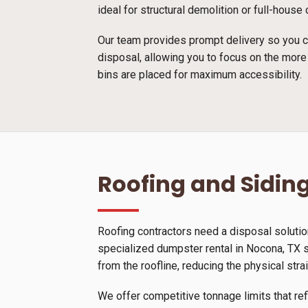
ideal for structural demolition or full-hous
Our team provides prompt delivery so you ca
disposal, allowing you to focus on the more
bins are placed for maximum accessibility.
Roofing and Siding
Roofing contractors need a disposal solutio
specialized dumpster rental in Nocona, TX sp
from the roofline, reducing the physical stra
We offer competitive tonnage limits that ref