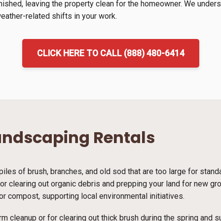
inished, leaving the property clean for the homeowner. We unders
ather-related shifts in your work.
CLICK HERE TO CALL (888) 480-6414
andscaping Rentals
piles of brush, branches, and old sod that are too large for stan
 for clearing out organic debris and prepping your land for new g
r compost, supporting local environmental initiatives.
rm cleanup or for clearing out thick brush during the spring and