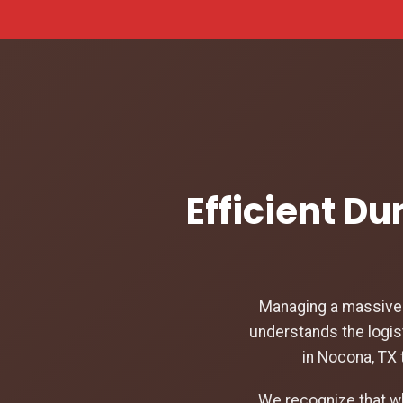
Efficient D
Managing a massive c
understands the logis
in Nocona, TX 
We recognize that w