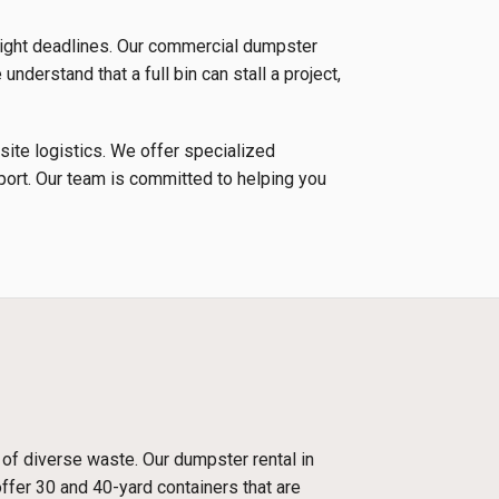
tight deadlines. Our commercial dumpster
nderstand that a full bin can stall a project,
 site logistics. We offer specialized
nsport. Our team is committed to helping you
 of diverse waste. Our dumpster rental in
ffer 30 and 40-yard containers that are