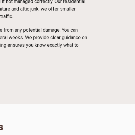
f not managed correctly. Our residential
ture and attic junk. we offer smaller
raffic.
ace from any potential damage. You can
everal weeks. We provide clear guidance on
cing ensures you know exactly what to
s