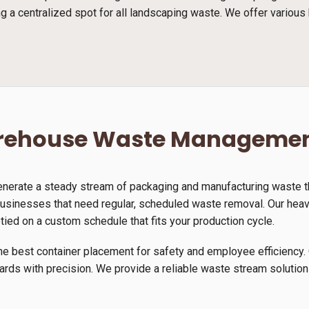
g a centralized spot for all landscaping waste. We offer various 
arehouse Waste Manageme
generate a steady stream of packaging and manufacturing waste th
usinesses that need regular, scheduled waste removal. Our heavy-
tied on a custom schedule that fits your production cycle.
he best container placement for safety and employee efficiency. 
yards with precision. We provide a reliable waste stream solution