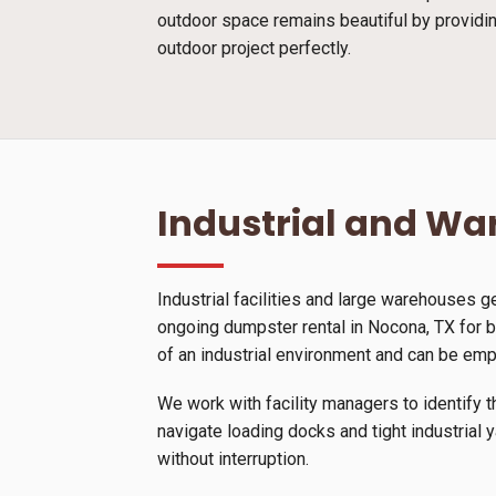
outdoor space remains beautiful by providin
outdoor project perfectly.
Industrial and W
Industrial facilities and large warehouses 
ongoing dumpster rental in Nocona, TX for b
of an industrial environment and can be emp
We work with facility managers to identify t
navigate loading docks and tight industrial 
without interruption.