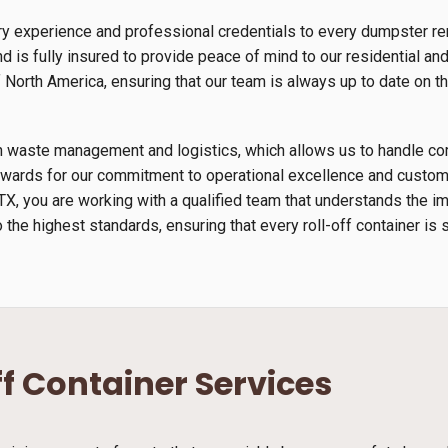
ry experience and professional credentials to every dumpster re
 is fully insured to provide peace of mind to our residential an
orth America, ensuring that our team is always up to date on th
s in waste management and logistics, which allows us to handle 
wards for our commitment to operational excellence and custome
TX, you are working with a qualified team that understands the 
 the highest standards, ensuring that every roll-off container is 
ff Container Services