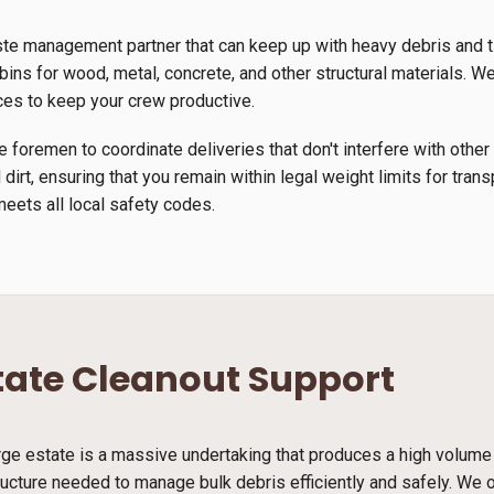
ste management partner that can keep up with heavy debris and 
ins for wood, metal, concrete, and other structural materials. We u
ces to keep your crew productive.
 foremen to coordinate deliveries that don't interfere with other
 dirt, ensuring that you remain within legal weight limits for tra
meets all local safety codes.
tate Cleanout Support
arge estate is a massive undertaking that produces a high volume
ucture needed to manage bulk debris efficiently and safely. We o