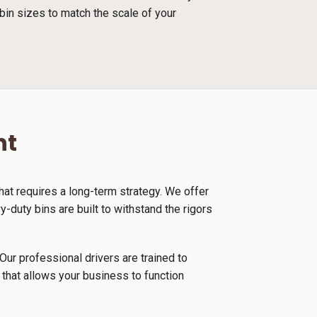
bin sizes to match the scale of your
nt
at requires a long-term strategy. We offer
duty bins are built to withstand the rigors
Our professional drivers are trained to
 that allows your business to function