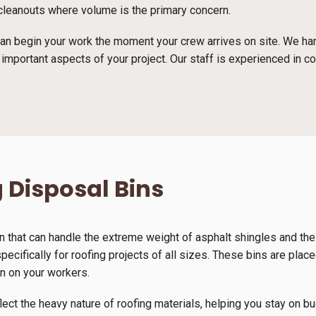
e cleanouts where volume is the primary concern.
n begin your work the moment your crew arrives on site. We han
 important aspects of your project. Our staff is experienced in c
 Disposal Bins
n that can handle the extreme weight of asphalt shingles and th
ecifically for roofing projects of all sizes. These bins are place
in on your workers.
lect the heavy nature of roofing materials, helping you stay on b