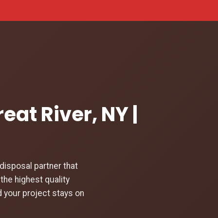
eat River, NY |
isposal partner that
the highest quality
d your project stays on