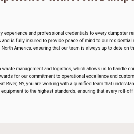
y experience and professional credentials to every dumpster ren
and is fully insured to provide peace of mind to our residential
orth America, ensuring that our team is always up to date on th
s in waste management and logistics, which allows us to handle 
wards for our commitment to operational excellence and custome
eat River, NY, you are working with a qualified team that underst
 equipment to the highest standards, ensuring that every roll-off