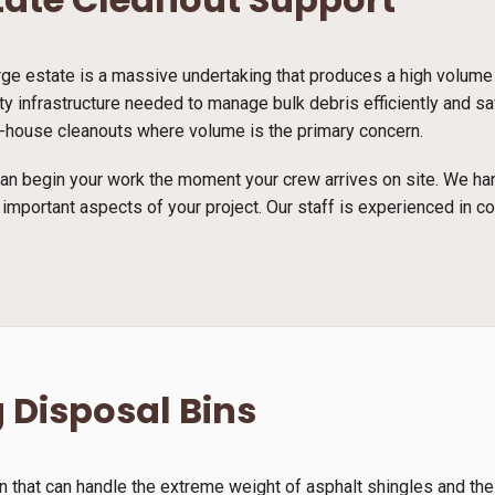
arge estate is a massive undertaking that produces a high volume
ty infrastructure needed to manage bulk debris efficiently and s
full-house cleanouts where volume is the primary concern.
n begin your work the moment your crew arrives on site. We han
 important aspects of your project. Our staff is experienced in c
 Disposal Bins
n that can handle the extreme weight of asphalt shingles and th