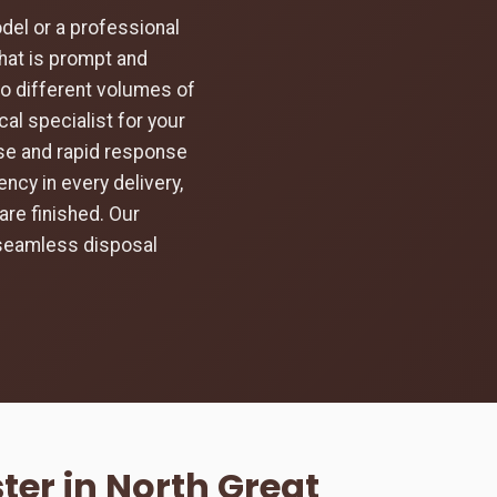
el or a professional
hat is prompt and
to different volumes of
al specialist for your
ise and rapid response
ncy in every delivery,
are finished. Our
 seamless disposal
er in North Great