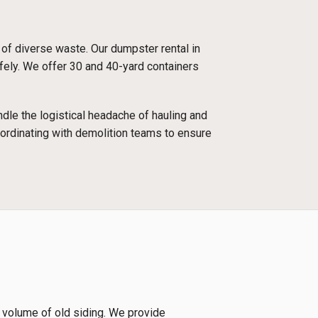
 of diverse waste. Our dumpster rental in
afely. We offer 30 and 40-yard containers
dle the logistical headache of hauling and
oordinating with demolition teams to ensure
e volume of old siding. We provide