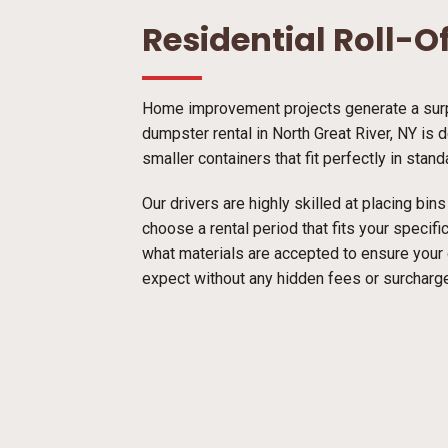
Residential Roll-O
Home improvement projects generate a surpr
dumpster rental in North Great River, NY is 
smaller containers that fit perfectly in stan
Our drivers are highly skilled at placing bi
choose a rental period that fits your specif
what materials are accepted to ensure your
expect without any hidden fees or surcharg