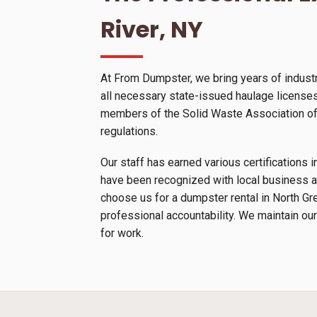
River, NY
At From Dumpster, we bring years of industr
all necessary state-issued haulage licenses 
members of the Solid Waste Association of N
regulations.
Our staff has earned various certification
have been recognized with local business a
choose us for a dumpster rental in North Gr
professional accountability. We maintain our
for work.