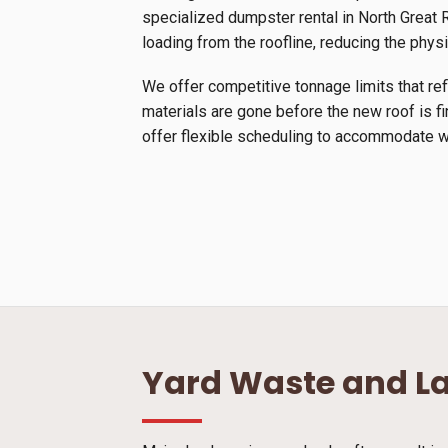
specialized dumpster rental in North Great Ri
loading from the roofline, reducing the physi
We offer competitive tonnage limits that ref
materials are gone before the new roof is f
offer flexible scheduling to accommodate we
Yard Waste and L