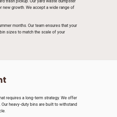
dard trash pickup. Our yard waste dumpster
 for new growth. We accept a wide range of
 summer months. Our team ensures that your
bin sizes to match the scale of your
nt
at requires a long-term strategy. We offer
 Our heavy-duty bins are built to withstand
cle.