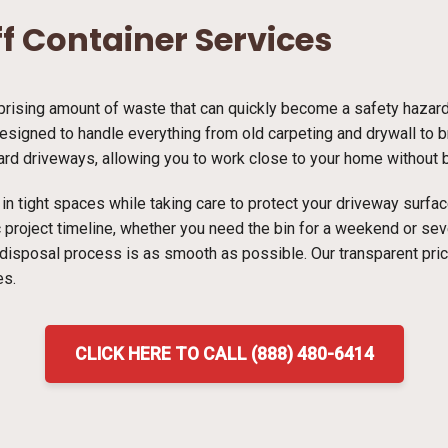
ff Container Services
ising amount of waste that can quickly become a safety hazard i
designed to handle everything from old carpeting and drywall to br
dard driveways, allowing you to work close to your home without bl
ns in tight spaces while taking care to protect your driveway surf
ic project timeline, whether you need the bin for a weekend or s
 disposal process is as smooth as possible. Our transparent pri
es.
CLICK HERE TO CALL (888) 480-6414