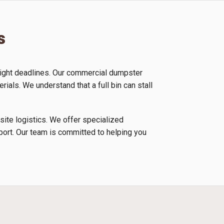
s
tight deadlines. Our commercial dumpster
rials. We understand that a full bin can stall
 site logistics. We offer specialized
nsport. Our team is committed to helping you