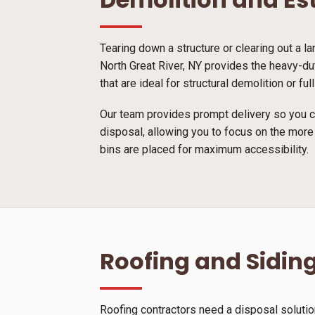
Tearing down a structure or clearing out a l
North Great River, NY provides the heavy-du
that are ideal for structural demolition or 
Our team provides prompt delivery so you ca
disposal, allowing you to focus on the more
bins are placed for maximum accessibility.
Roofing and Siding
Roofing contractors need a disposal solutio