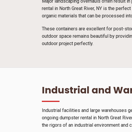
Major landscaping overhauls often result in 
rental in North Great River, NY is the perfe
organic materials that can be processed into
These containers are excellent for post-sto
outdoor space remains beautiful by providin
outdoor project perfectly.
Industrial and W
Industrial facilities and large warehouses 
ongoing dumpster rental in North Great Rive
the rigors of an industrial environment and 