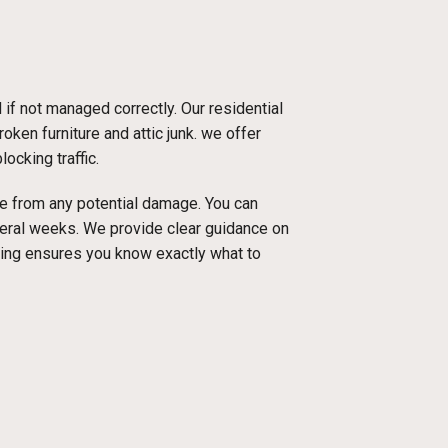
f not managed correctly. Our residential
oken furniture and attic junk. we offer
ocking traffic.
ace from any potential damage. You can
everal weeks. We provide clear guidance on
cing ensures you know exactly what to