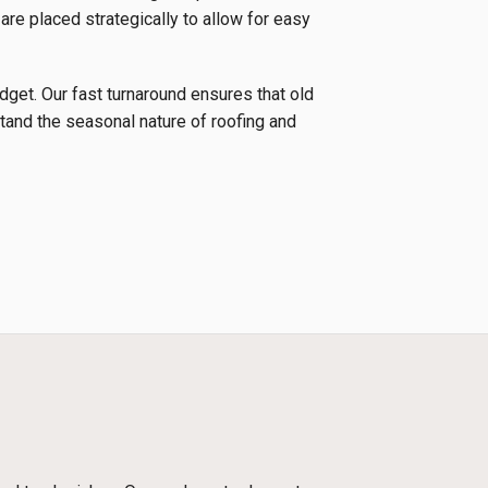
 are placed strategically to allow for easy
udget. Our fast turnaround ensures that old
tand the seasonal nature of roofing and