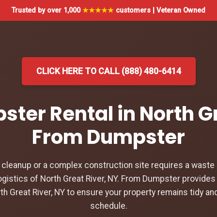
Trusted by over 1,000
★★★★★
customers | Veteran Owned
CLICK HERE TO CALL (888) 480-6414
ster Rental in North Gr
From Dumpster
leanup or a complex construction site requires a waste d
gistics of North Great River, NY. From Dumpster provides 
th Great River, NY to ensure your property remains tidy an
schedule.