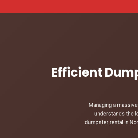
Efficient Dump
Managing a massive c
understands the lo
dumpster rental in Nor