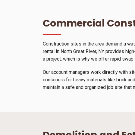
Commercial Const
Construction sites in the area demand a wa
rental in North Great River, NY provides high
a project, which is why we offer rapid swap
Our account managers work directly with site
containers for heavy materials like brick and
maintain a safe and organized job site that 
Demolition and Es