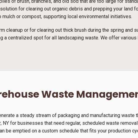
piles of brush, branches, and old sod that are too large for stan
ct solution for clearing out organic debris and prepping your land
 mulch or compost, supporting local environmental initiatives.
rm cleanup or for clearing out thick brush during the spring and
g a centralized spot for all landscaping waste. We offer various 
arehouse Waste Manageme
generate a steady stream of packaging and manufacturing waste th
r, NY for businesses that need regular, scheduled waste removal.
can be emptied on a custom schedule that fits your production cy