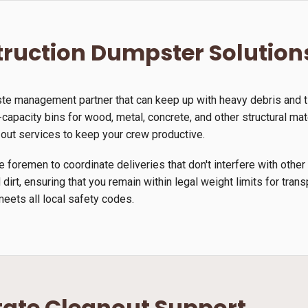
ruction Dumpster Solution
ste management partner that can keep up with heavy debris and 
-capacity bins for wood, metal, concrete, and other structural mate
-out services to keep your crew productive.
 foremen to coordinate deliveries that don't interfere with other
 dirt, ensuring that you remain within legal weight limits for tra
meets all local safety codes.
tate Cleanout Support