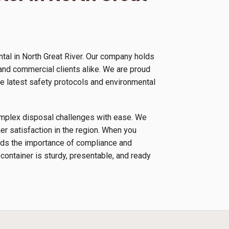
tal in North Great River. Our company holds
 and commercial clients alike. We are proud
e latest safety protocols and environmental
complex disposal challenges with ease. We
r satisfaction in the region. When you
ands the importance of compliance and
 container is sturdy, presentable, and ready