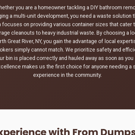
hether you are a homeowner tackling a DIY bathroom remod
ing a multi-unit development, you need a waste solution t
 focuses on providing various container sizes that cater 
rage cleanouts to heavy industrial waste. By choosing a loc
rth Great River, NY, you gain the advantage of local expert
rokers simply cannot match. We prioritize safety and efficie
ur bin is placed correctly and hauled away as soon as you 
ellence makes us the first choice for anyone needing a
experience in the community.
Experience with From Dumpst