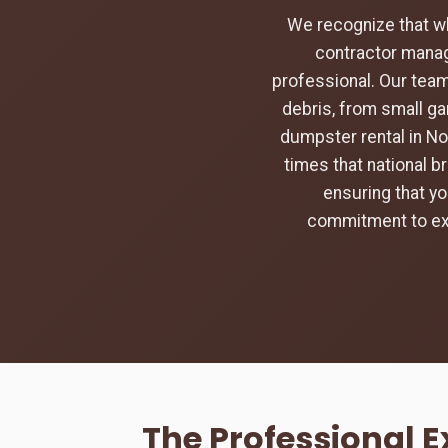
We recognize that w
contractor manag
professional. Our team
debris, from small ga
dumpster rental in No
times that national b
ensuring that yo
commitment to exc
The Professional 