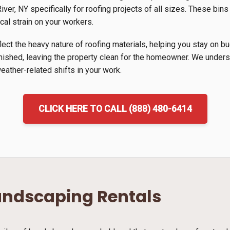
ver, NY specifically for roofing projects of all sizes. These bins
cal strain on your workers.
lect the heavy nature of roofing materials, helping you stay on b
inished, leaving the property clean for the homeowner. We unders
ather-related shifts in your work.
CLICK HERE TO CALL (888) 480-6414
andscaping Rentals