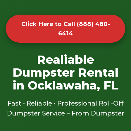
Click Here to Call (888) 480-
6414
Realiable
Dumpster Rental
in Ocklawaha, FL
Fast • Reliable • Professional Roll-Off
Dumpster Service – From Dumpster