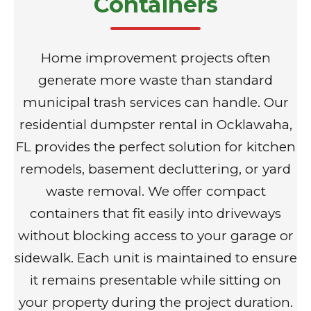
Containers
Home improvement projects often
generate more waste than standard
municipal trash services can handle. Our
residential dumpster rental in Ocklawaha,
FL provides the perfect solution for kitchen
remodels, basement decluttering, or yard
waste removal. We offer compact
containers that fit easily into driveways
without blocking access to your garage or
sidewalk. Each unit is maintained to ensure
it remains presentable while sitting on
your property during the project duration.