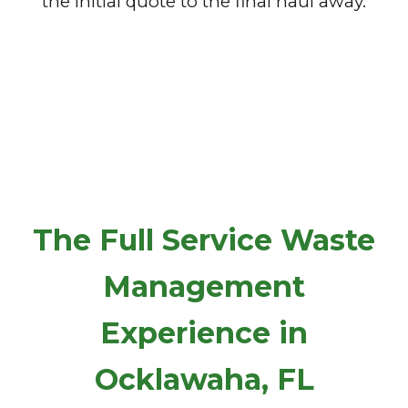
the initial quote to the final haul away.
The Full Service Waste
Management
Experience in
Ocklawaha, FL