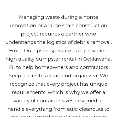
Managing waste during a home
renovation or a large scale construction
project requires a partner who
understands the logistics of debris removal.
From Dumpster specializes in providing
high quality dumpster rental in Ocklawaha,
FL to help homeowners and contractors
keep their sites clean and organized. We
recognize that every project has unique
requirements, which is why we offer a
variety of container sizes designed to
handle everything from attic cleanouts to