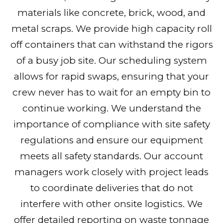
materials like concrete, brick, wood, and
metal scraps. We provide high capacity roll
off containers that can withstand the rigors
of a busy job site. Our scheduling system
allows for rapid swaps, ensuring that your
crew never has to wait for an empty bin to
continue working. We understand the
importance of compliance with site safety
regulations and ensure our equipment
meets all safety standards. Our account
managers work closely with project leads
to coordinate deliveries that do not
interfere with other onsite logistics. We
offer detailed reporting on waste tonnage