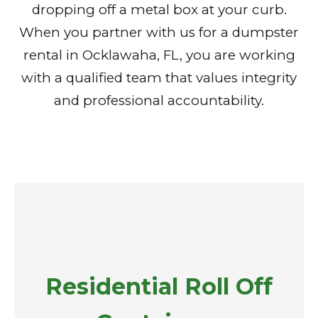
dropping off a metal box at your curb.
When you partner with us for a dumpster
rental in Ocklawaha, FL, you are working
with a qualified team that values integrity
and professional accountability.
Residential Roll Off