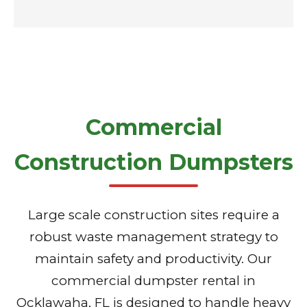
Commercial
Construction Dumpsters
Large scale construction sites require a
robust waste management strategy to
maintain safety and productivity. Our
commercial dumpster rental in
Ocklawaha, FL is designed to handle heavy