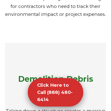
for contractors who need to track their
environmental impact or project expenses.
Demolition Debris
Click Here to
Removal
Call (888) 480-
6414
Taking down a structure creates a massive