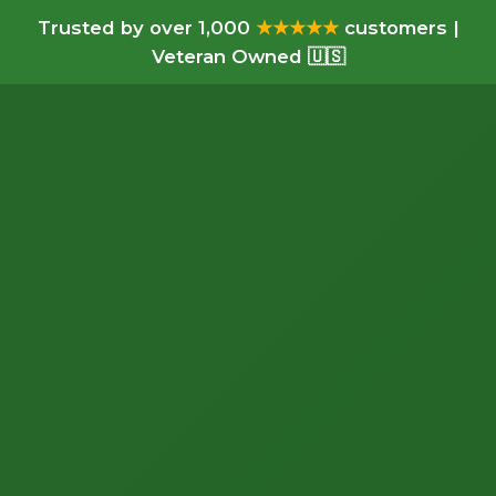
Trusted by over 1,000
★★★★★
customers |
Veteran Owned 🇺🇸