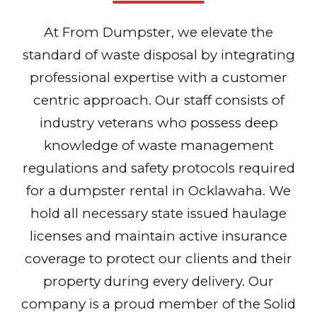
At From Dumpster, we elevate the
standard of waste disposal by integrating
professional expertise with a customer
centric approach. Our staff consists of
industry veterans who possess deep
knowledge of waste management
regulations and safety protocols required
for a dumpster rental in Ocklawaha. We
hold all necessary state issued haulage
licenses and maintain active insurance
coverage to protect our clients and their
property during every delivery. Our
company is a proud member of the Solid