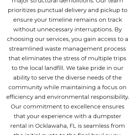
major structural demolitions. Our team
prioritizes punctual delivery and pickup to
ensure your timeline remains on track
without unnecessary interruptions. By
choosing our services, you gain access to a
streamlined waste management process
that eliminates the stress of multiple trips
to the local landfill. We take pride in our
ability to serve the diverse needs of the
community while maintaining a focus on
efficiency and environmental responsibility.
Our commitment to excellence ensures
that your experience with a dumpster
rental in Ocklawaha, FL is seamless from