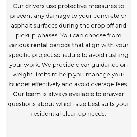
Our drivers use protective measures to
prevent any damage to your concrete or
asphalt surfaces during the drop off and
pickup phases. You can choose from
various rental periods that align with your
specific project schedule to avoid rushing
your work. We provide clear guidance on
weight limits to help you manage your
budget effectively and avoid overage fees.
Our team is always available to answer
questions about which size best suits your
residential cleanup needs.