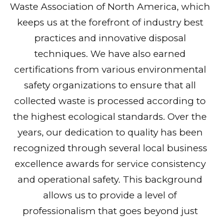
Waste Association of North America, which
keeps us at the forefront of industry best
practices and innovative disposal
techniques. We have also earned
certifications from various environmental
safety organizations to ensure that all
collected waste is processed according to
the highest ecological standards. Over the
years, our dedication to quality has been
recognized through several local business
excellence awards for service consistency
and operational safety. This background
allows us to provide a level of
professionalism that goes beyond just