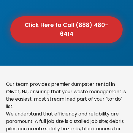
Click Here to Call (888) 480-
6414
Our team provides premier dumpster rental in
Olivet, NJ, ensuring that your waste management is
the easiest, most streamlined part of your "to-do"
list.
We understand that efficiency and reliability are
paramount. A full job site is a stalled job site; debris
piles can create safety hazards, block access for