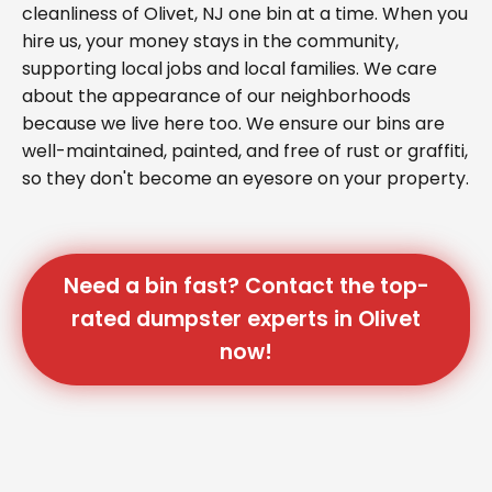
cleanliness of Olivet, NJ one bin at a time. When you
hire us, your money stays in the community,
supporting local jobs and local families. We care
about the appearance of our neighborhoods
because we live here too. We ensure our bins are
well-maintained, painted, and free of rust or graffiti,
so they don't become an eyesore on your property.
Need a bin fast? Contact the top-
rated dumpster experts in Olivet
now!