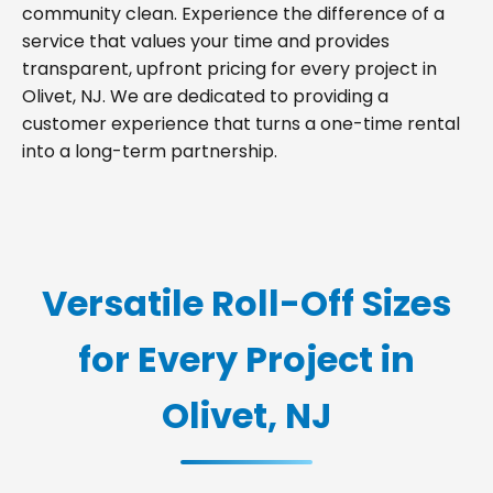
community clean. Experience the difference of a
service that values your time and provides
transparent, upfront pricing for every project in
Olivet, NJ. We are dedicated to providing a
customer experience that turns a one-time rental
into a long-term partnership.
Versatile Roll-Off Sizes
for Every Project in
Olivet, NJ