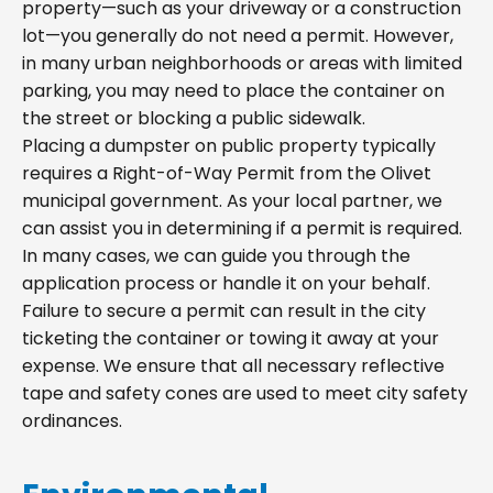
property—such as your driveway or a construction
lot—you generally do not need a permit. However,
in many urban neighborhoods or areas with limited
parking, you may need to place the container on
the street or blocking a public sidewalk.
Placing a dumpster on public property typically
requires a Right-of-Way Permit from the Olivet
municipal government. As your local partner, we
can assist you in determining if a permit is required.
In many cases, we can guide you through the
application process or handle it on your behalf.
Failure to secure a permit can result in the city
ticketing the container or towing it away at your
expense. We ensure that all necessary reflective
tape and safety cones are used to meet city safety
ordinances.