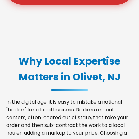
Why Local Expertise
Matters in Olivet, NJ
In the digital age, it is easy to mistake a national
"broker" for a local business. Brokers are call
centers, often located out of state, that take your
order and then sub-contract the work to a local
hauler, adding a markup to your price. Choosing a