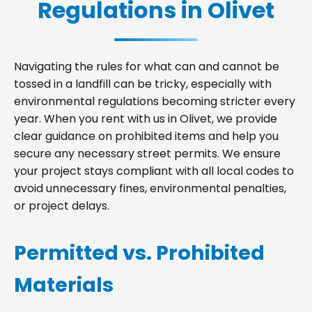
Regulations in Olivet
Navigating the rules for what can and cannot be
tossed in a landfill can be tricky, especially with
environmental regulations becoming stricter every
year. When you rent with us in Olivet, we provide
clear guidance on prohibited items and help you
secure any necessary street permits. We ensure
your project stays compliant with all local codes to
avoid unnecessary fines, environmental penalties,
or project delays.
Permitted vs. Prohibited
Materials