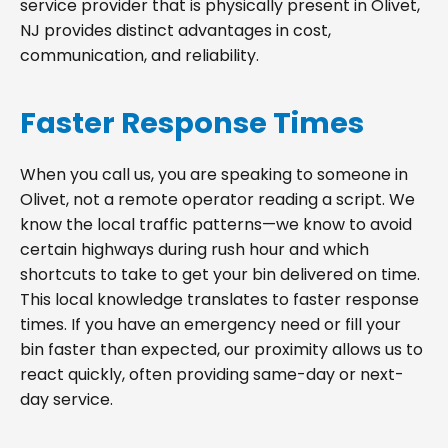
service provider that is physically present in Olivet,
NJ provides distinct advantages in cost,
communication, and reliability.
Faster Response Times
When you call us, you are speaking to someone in
Olivet, not a remote operator reading a script. We
know the local traffic patterns—we know to avoid
certain highways during rush hour and which
shortcuts to take to get your bin delivered on time.
This local knowledge translates to faster response
times. If you have an emergency need or fill your
bin faster than expected, our proximity allows us to
react quickly, often providing same-day or next-
day service.