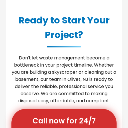
Ready to Start Your
Project?
Don't let waste management become a
bottleneck in your project timeline. Whether
you are building a skyscraper or cleaning out a
basement, our team in Olivet, NJ is ready to
deliver the reliable, professional service you
deserve. We are committed to making
disposal easy, affordable, and compliant.
Call now for 24/7