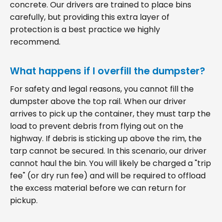
concrete. Our drivers are trained to place bins
carefully, but providing this extra layer of
protection is a best practice we highly
recommend.
What happens if I overfill the dumpster?
For safety and legal reasons, you cannot fill the
dumpster above the top rail. When our driver
arrives to pick up the container, they must tarp the
load to prevent debris from flying out on the
highway. If debris is sticking up above the rim, the
tarp cannot be secured. In this scenario, our driver
cannot haul the bin. You will likely be charged a "trip
fee" (or dry run fee) and will be required to offload
the excess material before we can return for
pickup.