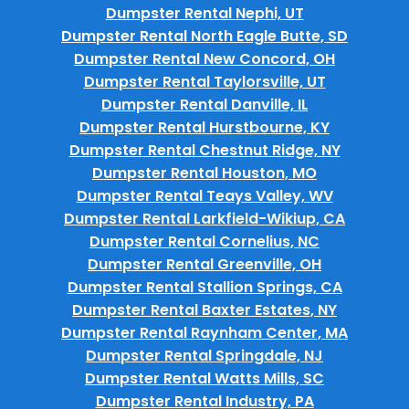
Dumpster Rental Nephi, UT
Dumpster Rental North Eagle Butte, SD
Dumpster Rental New Concord, OH
Dumpster Rental Taylorsville, UT
Dumpster Rental Danville, IL
Dumpster Rental Hurstbourne, KY
Dumpster Rental Chestnut Ridge, NY
Dumpster Rental Houston, MO
Dumpster Rental Teays Valley, WV
Dumpster Rental Larkfield-Wikiup, CA
Dumpster Rental Cornelius, NC
Dumpster Rental Greenville, OH
Dumpster Rental Stallion Springs, CA
Dumpster Rental Baxter Estates, NY
Dumpster Rental Raynham Center, MA
Dumpster Rental Springdale, NJ
Dumpster Rental Watts Mills, SC
Dumpster Rental Industry, PA