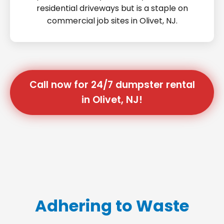
residential driveways but is a staple on
commercial job sites in Olivet, NJ.
Call now for 24/7 dumpster rental
in Olivet, NJ!
Adhering to Waste