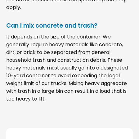
apply.
Can I mix concrete and trash?
It depends on the size of the container. We
generally require heavy materials like concrete,
dirt, or brick to be separated from general
household trash and construction debris. These
heavy materials must usually go into a designated
10-yard container to avoid exceeding the legal
weight limit of our trucks. Mixing heavy aggregate
with trash in a large bin can result in a load that is
too heavy to lift.