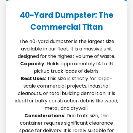
40-Yard Dumpster: The
Commercial Titan
The 40-yard dumpster is the largest size
available in our fleet. It is a massive unit
designed for the highest volume of waste.
Capacity:
Holds approximately 14 to 16
pickup truck loads of debris.
Best Uses:
This size is strictly for large-
scale commercial projects, industrial
cleanouts, or total building demolition. It is
ideal for bulky construction debris like wood,
metal, and drywall.
Considerations:
Due to its size, this
container requires significant clearance
space for delivery. It is rarely suitable for