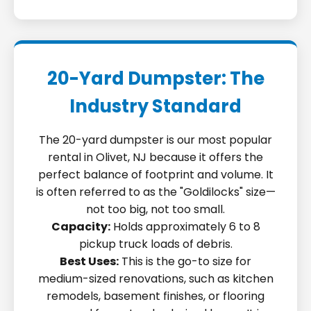
20-Yard Dumpster: The
Industry Standard
The 20-yard dumpster is our most popular
rental in Olivet, NJ because it offers the
perfect balance of footprint and volume. It
is often referred to as the "Goldilocks" size—
not too big, not too small.
Capacity:
Holds approximately 6 to 8
pickup truck loads of debris.
Best Uses:
This is the go-to size for
medium-sized renovations, such as kitchen
remodels, basement finishes, or flooring