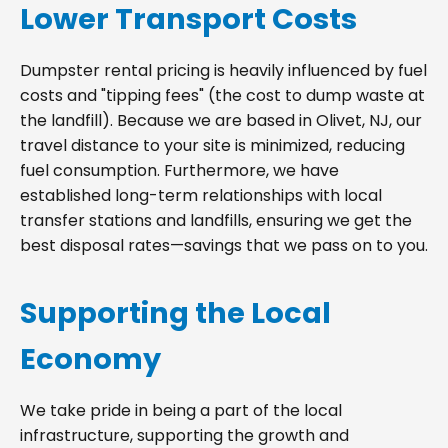
Lower Transport Costs
Dumpster rental pricing is heavily influenced by fuel
costs and "tipping fees" (the cost to dump waste at
the landfill). Because we are based in Olivet, NJ, our
travel distance to your site is minimized, reducing
fuel consumption. Furthermore, we have
established long-term relationships with local
transfer stations and landfills, ensuring we get the
best disposal rates—savings that we pass on to you.
Supporting the Local
Economy
We take pride in being a part of the local
infrastructure, supporting the growth and