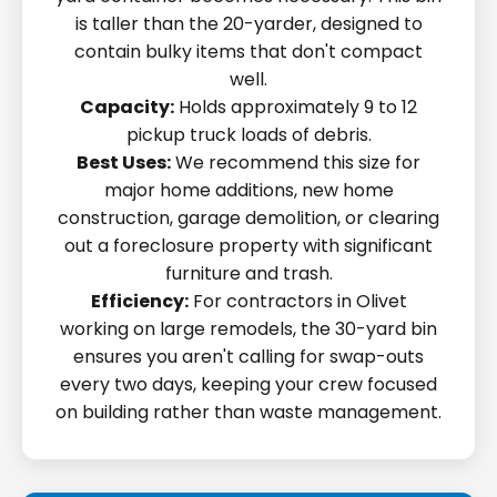
is taller than the 20-yarder, designed to
contain bulky items that don't compact
well.
Capacity:
Holds approximately 9 to 12
pickup truck loads of debris.
Best Uses:
We recommend this size for
major home additions, new home
construction, garage demolition, or clearing
out a foreclosure property with significant
furniture and trash.
Efficiency:
For contractors in Olivet
working on large remodels, the 30-yard bin
ensures you aren't calling for swap-outs
every two days, keeping your crew focused
on building rather than waste management.