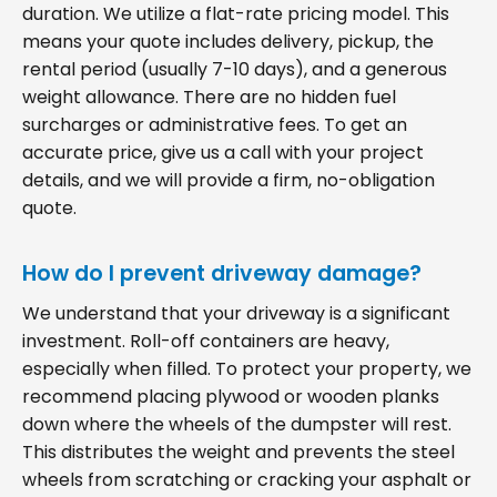
duration. We utilize a flat-rate pricing model. This
means your quote includes delivery, pickup, the
rental period (usually 7-10 days), and a generous
weight allowance. There are no hidden fuel
surcharges or administrative fees. To get an
accurate price, give us a call with your project
details, and we will provide a firm, no-obligation
quote.
How do I prevent driveway damage?
We understand that your driveway is a significant
investment. Roll-off containers are heavy,
especially when filled. To protect your property, we
recommend placing plywood or wooden planks
down where the wheels of the dumpster will rest.
This distributes the weight and prevents the steel
wheels from scratching or cracking your asphalt or