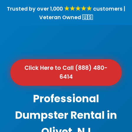
★★★★★
Trusted by over 1,000
customers |
Veteran Owned 🇺🇸
Click Here to Call (888) 480-
6414
Professional
Dumpster Rental in
Olivet, NJ