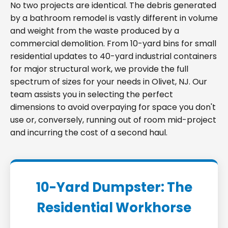
No two projects are identical. The debris generated
by a bathroom remodel is vastly different in volume
and weight from the waste produced by a
commercial demolition. From 10-yard bins for small
residential updates to 40-yard industrial containers
for major structural work, we provide the full
spectrum of sizes for your needs in Olivet, NJ. Our
team assists you in selecting the perfect
dimensions to avoid overpaying for space you don't
use or, conversely, running out of room mid-project
and incurring the cost of a second haul.
10-Yard Dumpster: The
Residential Workhorse