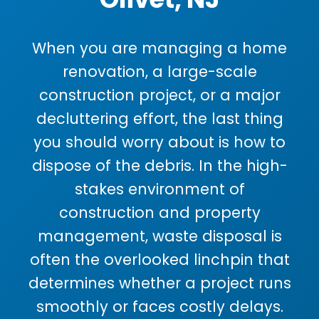
When you are managing a home
renovation, a large-scale
construction project, or a major
decluttering effort, the last thing
you should worry about is how to
dispose of the debris. In the high-
stakes environment of
construction and property
management, waste disposal is
often the overlooked linchpin that
determines whether a project runs
smoothly or faces costly delays.