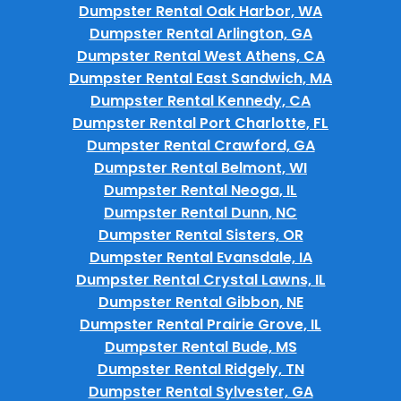
Dumpster Rental Oak Harbor, WA
Dumpster Rental Arlington, GA
Dumpster Rental West Athens, CA
Dumpster Rental East Sandwich, MA
Dumpster Rental Kennedy, CA
Dumpster Rental Port Charlotte, FL
Dumpster Rental Crawford, GA
Dumpster Rental Belmont, WI
Dumpster Rental Neoga, IL
Dumpster Rental Dunn, NC
Dumpster Rental Sisters, OR
Dumpster Rental Evansdale, IA
Dumpster Rental Crystal Lawns, IL
Dumpster Rental Gibbon, NE
Dumpster Rental Prairie Grove, IL
Dumpster Rental Bude, MS
Dumpster Rental Ridgely, TN
Dumpster Rental Sylvester, GA