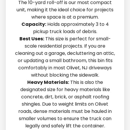
The 10-yard roll-off is our most compact
unit, making it the ideal choice for projects
where space is at a premium.
Capacity:
Holds approximately 3 to 4
pickup truck loads of debris.
Best Uses:
This size is perfect for small-
scale residential projects. If you are
cleaning out a garage, decluttering an attic,
or updating a small bathroom, this bin fits
comfortably in most Olivet, NJ driveways
without blocking the sidewalk.
Heavy Materials:
This is also the
designated size for heavy materials like
concrete, dirt, brick, or asphalt roofing
shingles. Due to weight limits on Olivet
roads, dense materials must be hauled in
smaller volumes to ensure the truck can
legally and safely lift the container.