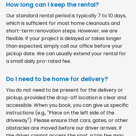
How long can I keep the rental?
Our standard rental period is typically 7 to 10 days,
which is sufficient for most home cleanouts and
short-term renovation steps. However, we are
flexible. If your project is delayed or takes longer
than expected, simply call our office before your
pickup date. We can usually extend your rental for
a small daily pro-rated fee.
Do I need to be home for delivery?
You do not need to be present for the delivery or
pickup, provided the drop-off location is clear and
accessible. When you book, you can give us specific
instructions (e.g., "Place on the left side of the
driveway"). Please ensure that cars, gates, or other
obstacles are moved before our driver arrives. If
the driver cannot access the spot, a trip fee may