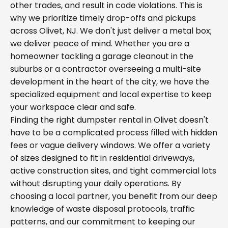
other trades, and result in code violations. This is
why we prioritize timely drop-offs and pickups
across Olivet, NJ. We don't just deliver a metal box;
we deliver peace of mind. Whether you are a
homeowner tackling a garage cleanout in the
suburbs or a contractor overseeing a multi-site
development in the heart of the city, we have the
specialized equipment and local expertise to keep
your workspace clear and safe.
Finding the right dumpster rental in Olivet doesn't
have to be a complicated process filled with hidden
fees or vague delivery windows. We offer a variety
of sizes designed to fit in residential driveways,
active construction sites, and tight commercial lots
without disrupting your daily operations. By
choosing a local partner, you benefit from our deep
knowledge of waste disposal protocols, traffic
patterns, and our commitment to keeping our