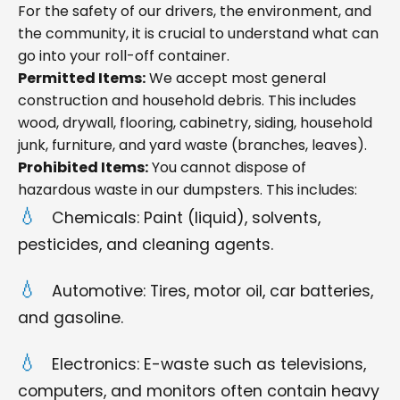
For the safety of our drivers, the environment, and
the community, it is crucial to understand what can
go into your roll-off container.
Permitted Items:
We accept most general
construction and household debris. This includes
wood, drywall, flooring, cabinetry, siding, household
junk, furniture, and yard waste (branches, leaves).
Prohibited Items:
You cannot dispose of
hazardous waste in our dumpsters. This includes:
Chemicals: Paint (liquid), solvents,
pesticides, and cleaning agents.
Automotive: Tires, motor oil, car batteries,
and gasoline.
Electronics: E-waste such as televisions,
computers, and monitors often contain heavy