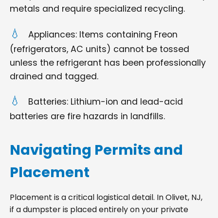
metals and require specialized recycling.
Appliances: Items containing Freon
(refrigerators, AC units) cannot be tossed
unless the refrigerant has been professionally
drained and tagged.
Batteries: Lithium-ion and lead-acid
batteries are fire hazards in landfills.
Navigating Permits and
Placement
Placement is a critical logistical detail. In Olivet, NJ,
if a dumpster is placed entirely on your private