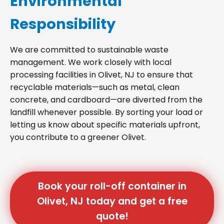
Environmental
Responsibility
We are committed to sustainable waste
management. We work closely with local
processing facilities in Olivet, NJ to ensure that
recyclable materials—such as metal, clean
concrete, and cardboard—are diverted from the
landfill whenever possible. By sorting your load or
letting us know about specific materials upfront,
you contribute to a greener Olivet.
Book your roll-off container in
Olivet, NJ today and get a free
quote!