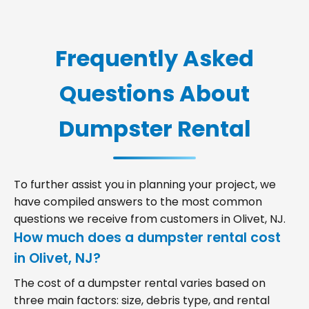
Frequently Asked
Questions About
Dumpster Rental
To further assist you in planning your project, we
have compiled answers to the most common
questions we receive from customers in Olivet, NJ.
How much does a dumpster rental cost
in Olivet, NJ?
The cost of a dumpster rental varies based on
three main factors: size, debris type, and rental