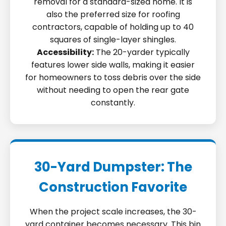
removal for a standard-sized home. It is
also the preferred size for roofing
contractors, capable of holding up to 40
squares of single-layer shingles.
Accessibility:
The 20-yarder typically
features lower side walls, making it easier
for homeowners to toss debris over the side
without needing to open the rear gate
constantly.
30-Yard Dumpster: The
Construction Favorite
When the project scale increases, the 30-
yard container becomes necessary. This bin