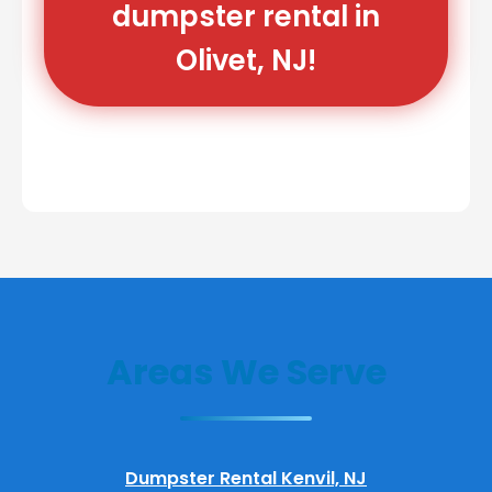
dumpster rental in
Olivet, NJ!
Areas We Serve
Dumpster Rental Kenvil, NJ