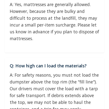
A: Yes, mattresses are generally allowed.
However, because they are bulky and
difficult to process at the landfill, they may
incur a small per-item surcharge. Please let
us know in advance if you plan to dispose of
mattresses.
Q: How high can I load the materials?
A: For safety reasons, you must not load the
dumpster above the top rim (the "fill line").
Our drivers must cover the load with a tarp
for safe transport. If debris extends above
the top, we may not be able to haul the