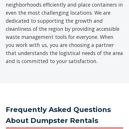
neighborhoods efficiently and place containers in
even the most challenging locations. We are
dedicated to supporting the growth and
cleanliness of the region by providing accessible
waste management tools for everyone. When
you work with us, you are choosing a partner
that understands the logistical needs of the area
and is committed to your satisfaction.
Frequently Asked Questions
About Dumpster Rentals