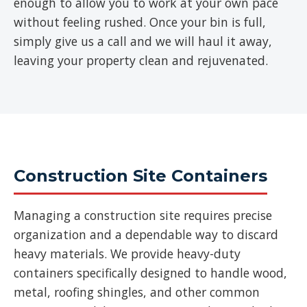
enough to allow you to work at your own pace
without feeling rushed. Once your bin is full,
simply give us a call and we will haul it away,
leaving your property clean and rejuvenated.
Construction Site Containers
Managing a construction site requires precise
organization and a dependable way to discard
heavy materials. We provide heavy-duty
containers specifically designed to handle wood,
metal, roofing shingles, and other common