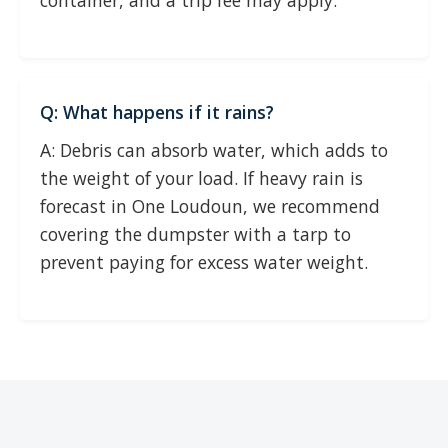
container, and a trip fee may apply.
Q: What happens if it rains?
A: Debris can absorb water, which adds to
the weight of your load. If heavy rain is
forecast in One Loudoun, we recommend
covering the dumpster with a tarp to
prevent paying for excess water weight.