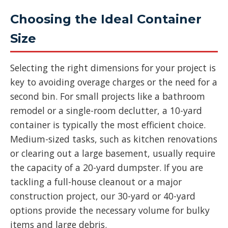
Choosing the Ideal Container
Size
Selecting the right dimensions for your project is
key to avoiding overage charges or the need for a
second bin. For small projects like a bathroom
remodel or a single-room declutter, a 10-yard
container is typically the most efficient choice.
Medium-sized tasks, such as kitchen renovations
or clearing out a large basement, usually require
the capacity of a 20-yard dumpster. If you are
tackling a full-house cleanout or a major
construction project, our 30-yard or 40-yard
options provide the necessary volume for bulky
items and large debris.