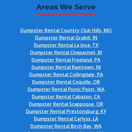
Areas We Serve
Dumpster Rental Country Club Hills, MO
Dumpster Rental Grabill, IN
Dumpster Rental La Joya, TX
Dumpster Rental Chepachet, RI
Dumpster Rental Freeland, PA
Dumpster Rental Ramtown, NJ
Dumpster Rental Collingdale, PA
Dumpster Rental Coquille, OR
Dumpster Rental Picnic Point, WA
Dumpster Rental Cabazon, CA
Dumpster Rental Scappoose, OR
Dumpster Rental Prestonsburg, KY
Dumpster Rental Carlyss, LA
Dumpster Rental Birch Bay, WA