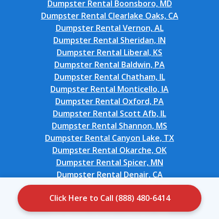
Dumpster Rental Boonsboro, MD
Dumpster Rental Clearlake Oaks, CA
Dumpster Rental Vernon, AL
Dumpster Rental Sheridan, IN
Dumpster Rental Liberal, KS
Dumpster Rental Baldwin, PA
Dumpster Rental Chatham, IL
Dumpster Rental Monticello, IA
Dumpster Rental Oxford, PA
Dumpster Rental Scott Afb, IL
Dumpster Rental Shannon, MS
Dumpster Rental Canyon Lake, TX
Dumpster Rental Okarche, OK
Dumpster Rental Spicer, MN
Dumpster Rental Denair, CA
Dumpster Rental Church Hill, MD
Click Here to Call (888) 480-6414
Dumpster Rental Monrovia, CA
Dumpster Rental Chatfield, MN