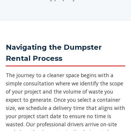
Navigating the Dumpster
Rental Process
The journey to a cleaner space begins with a
simple consultation where we identify the scope
of your project and the volume of waste you
expect to generate. Once you select a container
size, we schedule a delivery time that aligns with
your project start date to ensure no time is
wasted. Our professional drivers arrive on-site