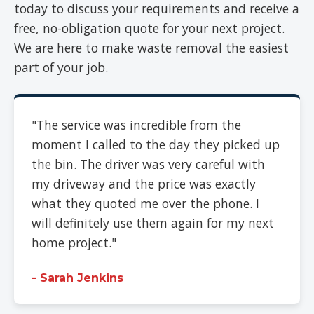
today to discuss your requirements and receive a
free, no-obligation quote for your next project.
We are here to make waste removal the easiest
part of your job.
"The service was incredible from the
moment I called to the day they picked up
the bin. The driver was very careful with
my driveway and the price was exactly
what they quoted me over the phone. I
will definitely use them again for my next
home project."
- Sarah Jenkins