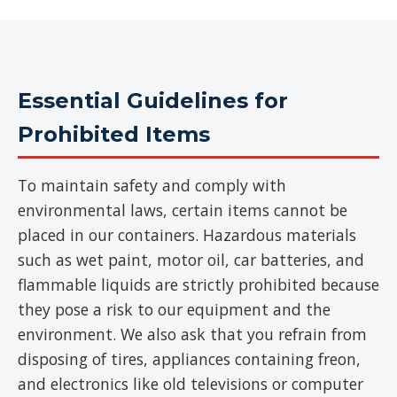
Essential Guidelines for
Prohibited Items
To maintain safety and comply with
environmental laws, certain items cannot be
placed in our containers. Hazardous materials
such as wet paint, motor oil, car batteries, and
flammable liquids are strictly prohibited because
they pose a risk to our equipment and the
environment. We also ask that you refrain from
disposing of tires, appliances containing freon,
and electronics like old televisions or computer