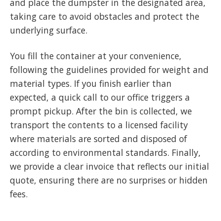
and place the dumpster in the designated area,
taking care to avoid obstacles and protect the
underlying surface.
You fill the container at your convenience,
following the guidelines provided for weight and
material types. If you finish earlier than
expected, a quick call to our office triggers a
prompt pickup. After the bin is collected, we
transport the contents to a licensed facility
where materials are sorted and disposed of
according to environmental standards. Finally,
we provide a clear invoice that reflects our initial
quote, ensuring there are no surprises or hidden
fees.