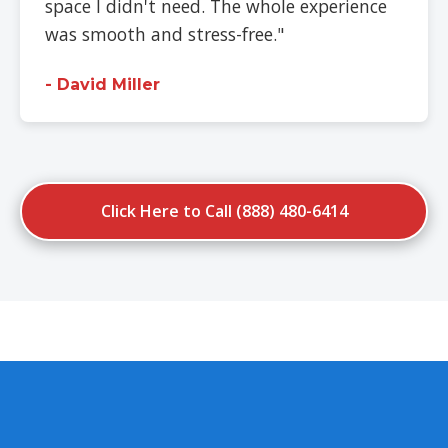
space I didn't need. The whole experience
was smooth and stress-free."
- David Miller
Click Here to Call (888) 480-6414