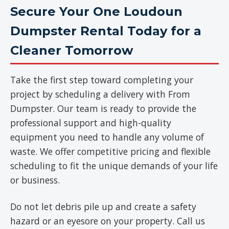
Secure Your One Loudoun
Dumpster Rental Today for a
Cleaner Tomorrow
Take the first step toward completing your
project by scheduling a delivery with From
Dumpster. Our team is ready to provide the
professional support and high-quality
equipment you need to handle any volume of
waste. We offer competitive pricing and flexible
scheduling to fit the unique demands of your life
or business.
Do not let debris pile up and create a safety
hazard or an eyesore on your property. Call us