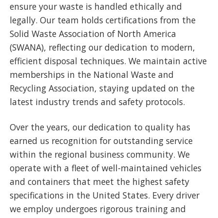
ensure your waste is handled ethically and
legally. Our team holds certifications from the
Solid Waste Association of North America
(SWANA), reflecting our dedication to modern,
efficient disposal techniques. We maintain active
memberships in the National Waste and
Recycling Association, staying updated on the
latest industry trends and safety protocols.
Over the years, our dedication to quality has
earned us recognition for outstanding service
within the regional business community. We
operate with a fleet of well-maintained vehicles
and containers that meet the highest safety
specifications in the United States. Every driver
we employ undergoes rigorous training and