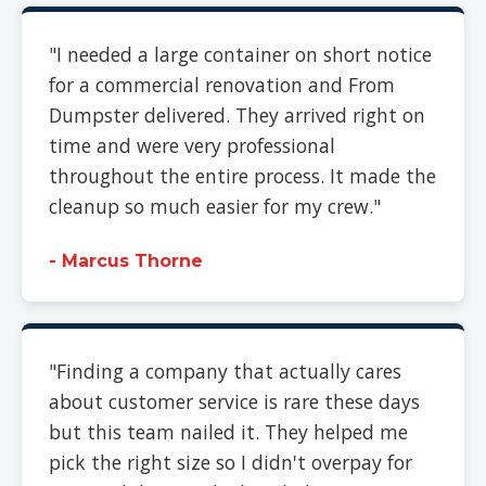
"I needed a large container on short notice
for a commercial renovation and From
Dumpster delivered. They arrived right on
time and were very professional
throughout the entire process. It made the
cleanup so much easier for my crew."
- Marcus Thorne
"Finding a company that actually cares
about customer service is rare these days
but this team nailed it. They helped me
pick the right size so I didn't overpay for