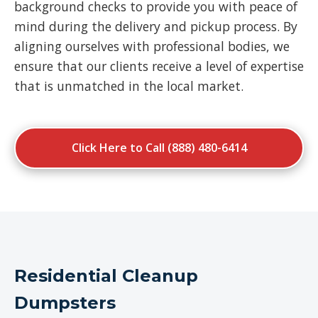
background checks to provide you with peace of
mind during the delivery and pickup process. By
aligning ourselves with professional bodies, we
ensure that our clients receive a level of expertise
that is unmatched in the local market.
Click Here to Call (888) 480-6414
Residential Cleanup
Dumpsters