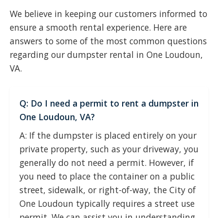
We believe in keeping our customers informed to
ensure a smooth rental experience. Here are
answers to some of the most common questions
regarding our dumpster rental in One Loudoun,
VA.
Q: Do I need a permit to rent a dumpster in
One Loudoun, VA?
A: If the dumpster is placed entirely on your
private property, such as your driveway, you
generally do not need a permit. However, if
you need to place the container on a public
street, sidewalk, or right-of-way, the City of
One Loudoun typically requires a street use
permit. We can assist you in understanding