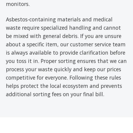
monitors.
Asbestos-containing materials and medical
waste require specialized handling and cannot
be mixed with general debris. If you are unsure
about a specific item, our customer service team
is always available to provide clarification before
you toss it in. Proper sorting ensures that we can
process your waste quickly and keep our prices
competitive for everyone. Following these rules
helps protect the local ecosystem and prevents
additional sorting fees on your final bill.