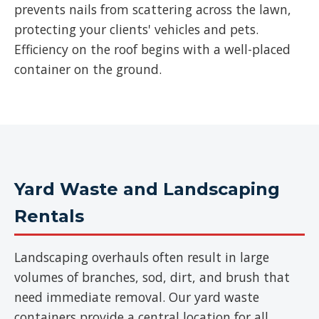
prevents nails from scattering across the lawn,
protecting your clients' vehicles and pets.
Efficiency on the roof begins with a well-placed
container on the ground.
Yard Waste and Landscaping
Rentals
Landscaping overhauls often result in large
volumes of branches, sod, dirt, and brush that
need immediate removal. Our yard waste
containers provide a central location for all