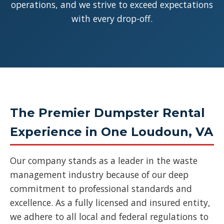
operations, and we strive to exceed expectations
with every drop-off.
The Premier Dumpster Rental
Experience in One Loudoun, VA
Our company stands as a leader in the waste
management industry because of our deep
commitment to professional standards and
excellence. As a fully licensed and insured entity,
we adhere to all local and federal regulations to