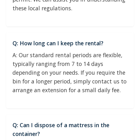
these local regulations.
Q: How long can I keep the rental?
A: Our standard rental periods are flexible,
typically ranging from 7 to 14 days
depending on your needs. If you require the
bin for a longer period, simply contact us to
arrange an extension for a small daily fee.
Q: Can I dispose of a mattress in the
container?