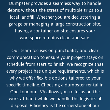
Dumpster provides a seamless way to handle
debris without the stress of multiple trips to a
local landfill. Whether you are decluttering a
garage or managing a large construction site,
having a container on-site ensures your
workspace remains clean and safe.
Our team focuses on punctuality and clear
communication to ensure your project stays on
schedule from start to finish. We recognize that
every project has unique requirements, which is
why we offer flexible options tailored to your
specific timeline. Choosing a dumpster rental in
One Loudoun, VA allows you to focus on the
work at hand while we handle the logistics of
disposal. Efficiency is the cornerstone of our