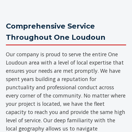
Comprehensive Service
Throughout One Loudoun
Our company is proud to serve the entire One
Loudoun area with a level of local expertise that
ensures your needs are met promptly. We have
spent years building a reputation for
punctuality and professional conduct across
every corner of the community. No matter where
your project is located, we have the fleet
capacity to reach you and provide the same high
level of service. Our deep familiarity with the
local geography allows us to navigate