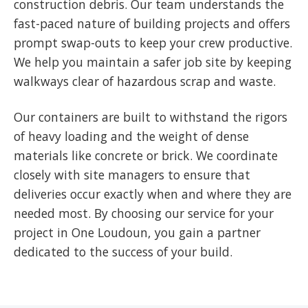
construction debris. Our team understands the
fast-paced nature of building projects and offers
prompt swap-outs to keep your crew productive.
We help you maintain a safer job site by keeping
walkways clear of hazardous scrap and waste.
Our containers are built to withstand the rigors
of heavy loading and the weight of dense
materials like concrete or brick. We coordinate
closely with site managers to ensure that
deliveries occur exactly when and where they are
needed most. By choosing our service for your
project in One Loudoun, you gain a partner
dedicated to the success of your build.