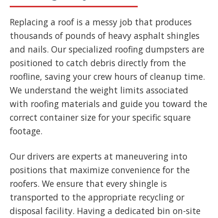
Replacing a roof is a messy job that produces
thousands of pounds of heavy asphalt shingles
and nails. Our specialized roofing dumpsters are
positioned to catch debris directly from the
roofline, saving your crew hours of cleanup time.
We understand the weight limits associated
with roofing materials and guide you toward the
correct container size for your specific square
footage.
Our drivers are experts at maneuvering into
positions that maximize convenience for the
roofers. We ensure that every shingle is
transported to the appropriate recycling or
disposal facility. Having a dedicated bin on-site