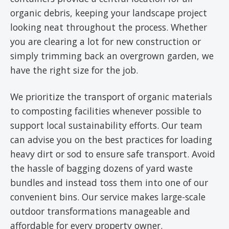
organic debris, keeping your landscape project
looking neat throughout the process. Whether
you are clearing a lot for new construction or
simply trimming back an overgrown garden, we
have the right size for the job.
We prioritize the transport of organic materials
to composting facilities whenever possible to
support local sustainability efforts. Our team
can advise you on the best practices for loading
heavy dirt or sod to ensure safe transport. Avoid
the hassle of bagging dozens of yard waste
bundles and instead toss them into one of our
convenient bins. Our service makes large-scale
outdoor transformations manageable and
affordable for every property owner.