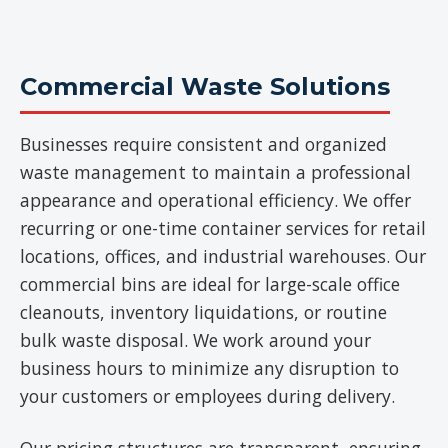
Commercial Waste Solutions
Businesses require consistent and organized
waste management to maintain a professional
appearance and operational efficiency. We offer
recurring or one-time container services for retail
locations, offices, and industrial warehouses. Our
commercial bins are ideal for large-scale office
cleanouts, inventory liquidations, or routine
bulk waste disposal. We work around your
business hours to minimize any disruption to
your customers or employees during delivery.