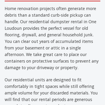
Home renovation projects often generate more
debris than a standard curb-side pickup can
handle. Our residential dumpster rental in One
Loudoun provides the perfect vessel for old
flooring, drywall, and general household junk.
You can clear out years of accumulated items
from your basement or attic in a single
afternoon. We take great care to place our
containers on protective surfaces to prevent any
damage to your driveway or property.
Our residential units are designed to fit
comfortably in tight spaces while still offering
ample volume for your discarded materials. You
will find that our rental periods are generous