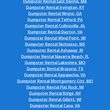
Dumpster Rental East Dennis, MA
Dumpster Rental Irvington, KY
Dumpster Rental Wrens, GA
Dumpster Rental Telford, PA
Dumpster Rental Collinsville, AL
Dumpster Rental Dayton, VA
Dumpster Rental Wind Point, WI
Dumpster Rental Nicholson, MS
Dumpster Rental Ashaway, RI
Dumpster Rental Navarre Beach, FL
Dumpster Rental Lakeshire, MO
Dumpster Rental Brazoria, TX
Dumpster Rental Appalachia, VA
Dumpster Rental Montgomery City, MO
Dumpster Rental Flat Rock, MI
Dumpster Rental Ridge, NY
Dumpster Rental Gillett, WI
Dumpster Rental Cana, VA