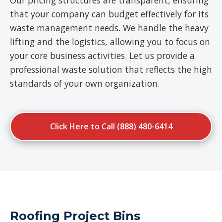
Our pricing structures are transparent, ensuring
that your company can budget effectively for its
waste management needs. We handle the heavy
lifting and the logistics, allowing you to focus on
your core business activities. Let us provide a
professional waste solution that reflects the high
standards of your own organization.
Click Here to Call (888) 480-6414
Roofing Project Bins