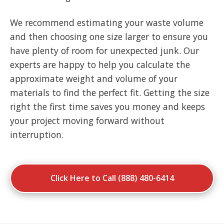
We recommend estimating your waste volume
and then choosing one size larger to ensure you
have plenty of room for unexpected junk. Our
experts are happy to help you calculate the
approximate weight and volume of your
materials to find the perfect fit. Getting the size
right the first time saves you money and keeps
your project moving forward without
interruption.
Click Here to Call (888) 480-6414