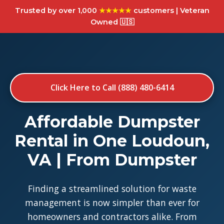
Trusted by over 1,000
★★★★★
customers | Veteran
Owned 🇺🇸
Click Here to Call (888) 480-6414
Affordable Dumpster
Rental in One Loudoun,
VA | From Dumpster
Finding a streamlined solution for waste
management is now simpler than ever for
homeowners and contractors alike. From