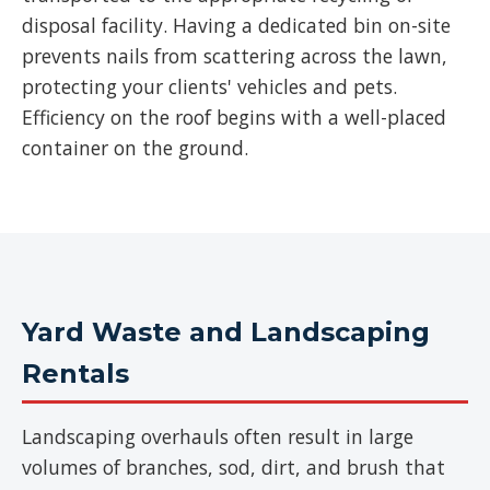
disposal facility. Having a dedicated bin on-site
prevents nails from scattering across the lawn,
protecting your clients' vehicles and pets.
Efficiency on the roof begins with a well-placed
container on the ground.
Yard Waste and Landscaping
Rentals
Landscaping overhauls often result in large
volumes of branches, sod, dirt, and brush that