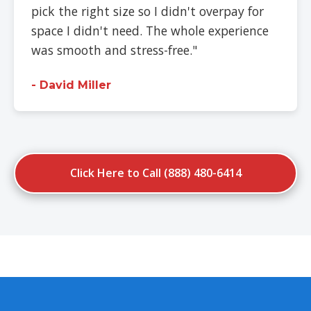
pick the right size so I didn't overpay for
space I didn't need. The whole experience
was smooth and stress-free."
- David Miller
Click Here to Call (888) 480-6414