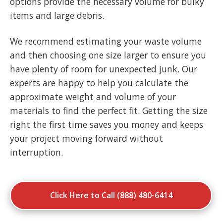
options provide the necessary volume for bulky
items and large debris.
We recommend estimating your waste volume
and then choosing one size larger to ensure you
have plenty of room for unexpected junk. Our
experts are happy to help you calculate the
approximate weight and volume of your
materials to find the perfect fit. Getting the size
right the first time saves you money and keeps
your project moving forward without
interruption.
Click Here to Call (888) 480-6414