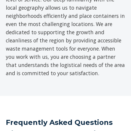
local geography allows us to navigate
neighborhoods efficiently and place containers in
even the most challenging locations. We are
dedicated to supporting the growth and
cleanliness of the region by providing accessible
waste management tools for everyone. When
you work with us, you are choosing a partner
that understands the logistical needs of the area
and is committed to your satisfaction.
Frequently Asked Questions