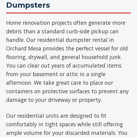
Dumpsters
Home renovation projects often generate more
debris than a standard curb-side pickup can
handle. Our residential dumpster rental in
Orchard Mesa provides the perfect vessel for old
flooring, drywall, and general household junk.
You can clear out years of accumulated items
from your basement or attic in a single
afternoon. We take great care to place our
containers on protective surfaces to prevent any
damage to your driveway or property.
Our residential units are designed to fit
comfortably in tight spaces while still offering
ample volume for your discarded materials. You