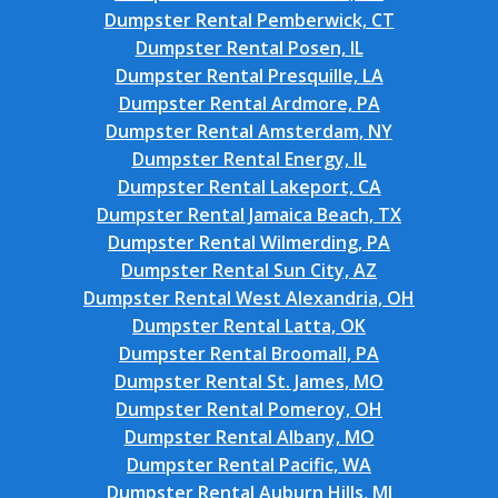
Dumpster Rental Pemberwick, CT
Dumpster Rental Posen, IL
Dumpster Rental Presquille, LA
Dumpster Rental Ardmore, PA
Dumpster Rental Amsterdam, NY
Dumpster Rental Energy, IL
Dumpster Rental Lakeport, CA
Dumpster Rental Jamaica Beach, TX
Dumpster Rental Wilmerding, PA
Dumpster Rental Sun City, AZ
Dumpster Rental West Alexandria, OH
Dumpster Rental Latta, OK
Dumpster Rental Broomall, PA
Dumpster Rental St. James, MO
Dumpster Rental Pomeroy, OH
Dumpster Rental Albany, MO
Dumpster Rental Pacific, WA
Dumpster Rental Auburn Hills, MI