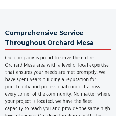
Comprehensive Service
Throughout Orchard Mesa
Our company is proud to serve the entire
Orchard Mesa area with a level of local expertise
that ensures your needs are met promptly. We
have spent years building a reputation for
punctuality and professional conduct across
every corner of the community. No matter where
your project is located, we have the fleet
capacity to reach you and provide the same high
level of service. Our deep familiarity with the