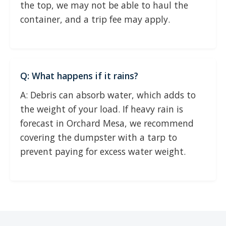
the top, we may not be able to haul the
container, and a trip fee may apply.
Q: What happens if it rains?
A: Debris can absorb water, which adds to
the weight of your load. If heavy rain is
forecast in Orchard Mesa, we recommend
covering the dumpster with a tarp to
prevent paying for excess water weight.