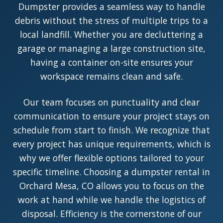
Dumpster provides a seamless way to handle
debris without the stress of multiple trips to a
local landfill. Whether you are decluttering a
garage or managing a large construction site,
having a container on-site ensures your
workspace remains clean and safe.
Our team focuses on punctuality and clear
communication to ensure your project stays on
schedule from start to finish. We recognize that
every project has unique requirements, which is
why we offer flexible options tailored to your
specific timeline. Choosing a dumpster rental in
Orchard Mesa, CO allows you to focus on the
work at hand while we handle the logistics of
disposal. Efficiency is the cornerstone of our