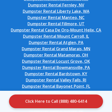
Dumpster Rental Fernley, NV
Dumpster Rental Liberty Lake, WA
Dumpster Rental Manteo, NC
Dumpster Rental Fillmore, UT
Dumpster Rental Casa De Oro-Mount Helix, CA
Dumpster Rental Mount Carroll, IL
Dumpster Rental Atglen, PA
Dumpster Rental Grand Marais, MN
Dumpster Rental Matamoras, OH
Dumpster Rental Locust Grove, OK
Dumpster Rental Bowmansville, PA
Dumpster Rental Bardstown, KY
Dumpster Rental Valley Falls, RI
Dumpster Rental Bayonet Point, FL
Dumpster Rental Franklin Lakes, NJ
Dumpster Rental Oak Harbor, WA
Click Here to Call (888) 480-6414
Dumpster Rental Mason City, IA
Dumpster Rental Sussex, NJ