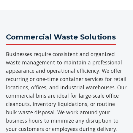
Commercial Waste Solutions
Businesses require consistent and organized
waste management to maintain a professional
appearance and operational efficiency. We offer
recurring or one-time container services for retail
locations, offices, and industrial warehouses. Our
commercial bins are ideal for large-scale office
cleanouts, inventory liquidations, or routine
bulk waste disposal. We work around your
business hours to minimize any disruption to
your customers or employees during delivery.