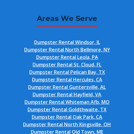
Areas We Serve
Dumpster Rental Windsor, IL
Dumpster Rental North Bellmore, NY
Dumpster Rental Leola, PA
Dumpster Rental St. Cloud, FL
Dumpster Rental Pelican Bay, TX
Dumpster Rental Hercules, CA
Dumpster Rental Guntersville, AL
Dumpster Rental Hayfield, VA
Dumpster Rental Whiteman Afb, MO
Dumpster Rental Goldthwaite, TX
Dumpster Rental Oak Park, CA
Dumpster Rental North Kingsville, OH
Dumpster Rental Old Town, ME