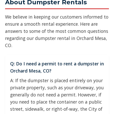
About Dumpster Rentals
We believe in keeping our customers informed to
ensure a smooth rental experience. Here are
answers to some of the most common questions
regarding our dumpster rental in Orchard Mesa,
CO.
Q: Do I need a permit to rent a dumpster in
Orchard Mesa, CO?
A: If the dumpster is placed entirely on your
private property, such as your driveway, you
generally do not need a permit. However, if
you need to place the container on a public
street, sidewalk, or right-of-way, the City of