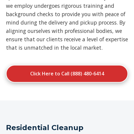
we employ undergoes rigorous training and
background checks to provide you with peace of
mind during the delivery and pickup process. By
aligning ourselves with professional bodies, we
ensure that our clients receive a level of expertise
that is unmatched in the local market.
Click Here to Call (888) 480-6414
Residential Cleanup