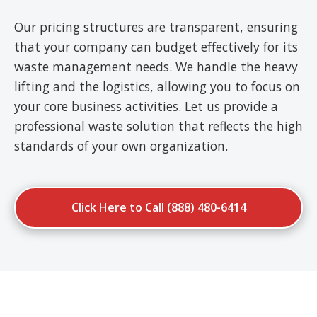
Our pricing structures are transparent, ensuring
that your company can budget effectively for its
waste management needs. We handle the heavy
lifting and the logistics, allowing you to focus on
your core business activities. Let us provide a
professional waste solution that reflects the high
standards of your own organization.
Click Here to Call (888) 480-6414