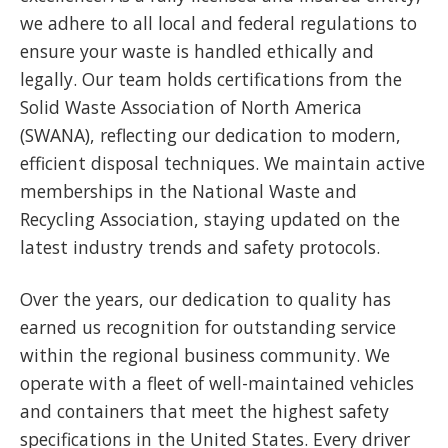
we adhere to all local and federal regulations to
ensure your waste is handled ethically and
legally. Our team holds certifications from the
Solid Waste Association of North America
(SWANA), reflecting our dedication to modern,
efficient disposal techniques. We maintain active
memberships in the National Waste and
Recycling Association, staying updated on the
latest industry trends and safety protocols.
Over the years, our dedication to quality has
earned us recognition for outstanding service
within the regional business community. We
operate with a fleet of well-maintained vehicles
and containers that meet the highest safety
specifications in the United States. Every driver