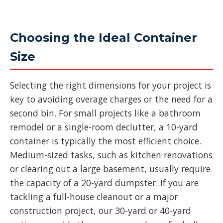
Choosing the Ideal Container
Size
Selecting the right dimensions for your project is
key to avoiding overage charges or the need for a
second bin. For small projects like a bathroom
remodel or a single-room declutter, a 10-yard
container is typically the most efficient choice.
Medium-sized tasks, such as kitchen renovations
or clearing out a large basement, usually require
the capacity of a 20-yard dumpster. If you are
tackling a full-house cleanout or a major
construction project, our 30-yard or 40-yard