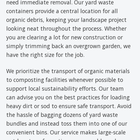
need immediate removal. Our yard waste
containers provide a central location for all
organic debris, keeping your landscape project
looking neat throughout the process. Whether
you are clearing a lot for new construction or
simply trimming back an overgrown garden, we
have the right size for the job.
We prioritize the transport of organic materials
to composting facilities whenever possible to
support local sustainability efforts. Our team
can advise you on the best practices for loading
heavy dirt or sod to ensure safe transport. Avoid
the hassle of bagging dozens of yard waste
bundles and instead toss them into one of our
convenient bins. Our service makes large-scale