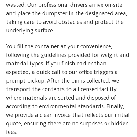
wasted. Our professional drivers arrive on-site
and place the dumpster in the designated area,
taking care to avoid obstacles and protect the
underlying surface.
You fill the container at your convenience,
following the guidelines provided for weight and
material types. If you finish earlier than
expected, a quick call to our office triggers a
prompt pickup. After the bin is collected, we
transport the contents to a licensed facility
where materials are sorted and disposed of
according to environmental standards. Finally,
we provide a clear invoice that reflects our initial
quote, ensuring there are no surprises or hidden
fees.