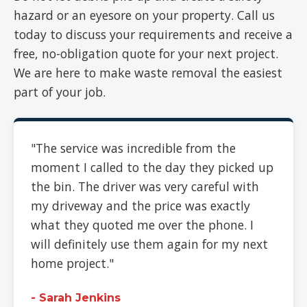
hazard or an eyesore on your property. Call us
today to discuss your requirements and receive a
free, no-obligation quote for your next project.
We are here to make waste removal the easiest
part of your job.
"The service was incredible from the
moment I called to the day they picked up
the bin. The driver was very careful with
my driveway and the price was exactly
what they quoted me over the phone. I
will definitely use them again for my next
home project."
- Sarah Jenkins