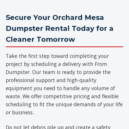
Secure Your Orchard Mesa
Dumpster Rental Today for a
Cleaner Tomorrow
Take the first step toward completing your
project by scheduling a delivery with From
Dumpster. Our team is ready to provide the
professional support and high-quality
equipment you need to handle any volume of
waste. We offer competitive pricing and flexible
scheduling to fit the unique demands of your life
or business.
Do not let debris pile up and create a safety