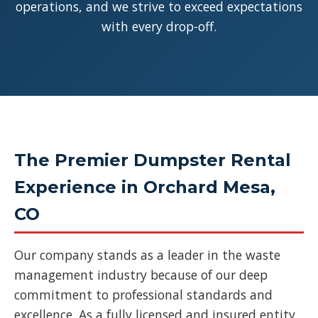
operations, and we strive to exceed expectations
with every drop-off.
The Premier Dumpster Rental
Experience in Orchard Mesa,
CO
Our company stands as a leader in the waste
management industry because of our deep
commitment to professional standards and
excellence. As a fully licensed and insured entity,