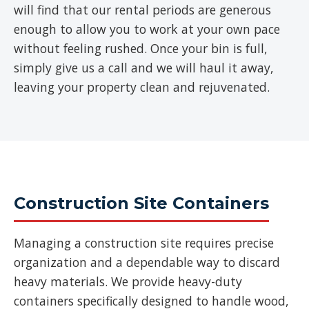
will find that our rental periods are generous
enough to allow you to work at your own pace
without feeling rushed. Once your bin is full,
simply give us a call and we will haul it away,
leaving your property clean and rejuvenated.
Construction Site Containers
Managing a construction site requires precise
organization and a dependable way to discard
heavy materials. We provide heavy-duty
containers specifically designed to handle wood,