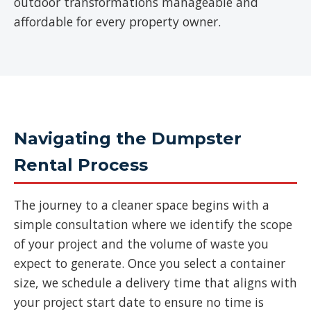
outdoor transformations manageable and
affordable for every property owner.
Navigating the Dumpster
Rental Process
The journey to a cleaner space begins with a
simple consultation where we identify the scope
of your project and the volume of waste you
expect to generate. Once you select a container
size, we schedule a delivery time that aligns with
your project start date to ensure no time is