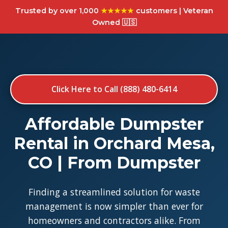
Trusted by over 1,000
★★★★★
customers | Veteran
Owned 🇺🇸
Click Here to Call (888) 480-6414
Affordable Dumpster
Rental in Orchard Mesa,
CO | From Dumpster
Finding a streamlined solution for waste
management is now simpler than ever for
homeowners and contractors alike. From