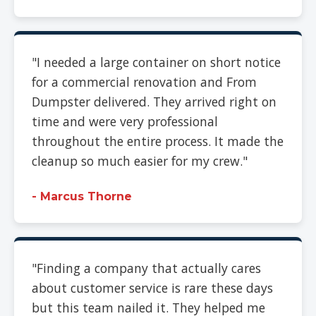
"I needed a large container on short notice
for a commercial renovation and From
Dumpster delivered. They arrived right on
time and were very professional
throughout the entire process. It made the
cleanup so much easier for my crew."
- Marcus Thorne
"Finding a company that actually cares
about customer service is rare these days
but this team nailed it. They helped me