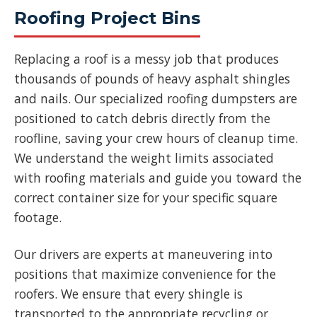
Roofing Project Bins
Replacing a roof is a messy job that produces
thousands of pounds of heavy asphalt shingles
and nails. Our specialized roofing dumpsters are
positioned to catch debris directly from the
roofline, saving your crew hours of cleanup time.
We understand the weight limits associated
with roofing materials and guide you toward the
correct container size for your specific square
footage.
Our drivers are experts at maneuvering into
positions that maximize convenience for the
roofers. We ensure that every shingle is
transported to the appropriate recycling or