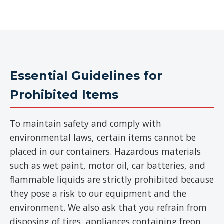
Essential Guidelines for
Prohibited Items
To maintain safety and comply with
environmental laws, certain items cannot be
placed in our containers. Hazardous materials
such as wet paint, motor oil, car batteries, and
flammable liquids are strictly prohibited because
they pose a risk to our equipment and the
environment. We also ask that you refrain from
disposing of tires, appliances containing freon,