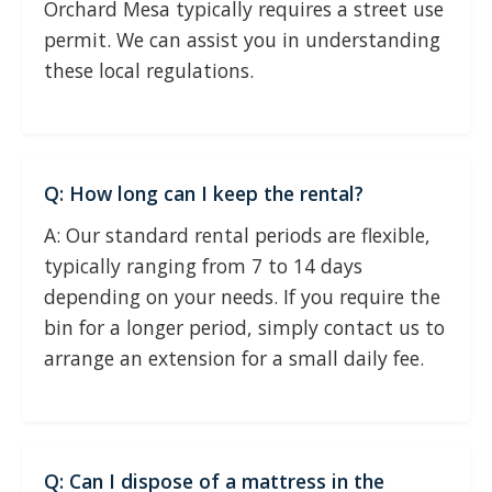
Orchard Mesa typically requires a street use
permit. We can assist you in understanding
these local regulations.
Q: How long can I keep the rental?
A: Our standard rental periods are flexible,
typically ranging from 7 to 14 days
depending on your needs. If you require the
bin for a longer period, simply contact us to
arrange an extension for a small daily fee.
Q: Can I dispose of a mattress in the