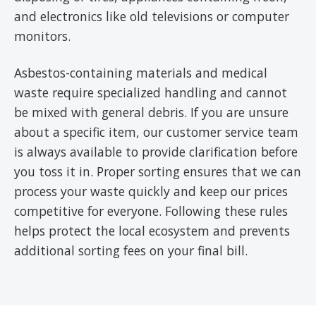
and electronics like old televisions or computer
monitors.
Asbestos-containing materials and medical
waste require specialized handling and cannot
be mixed with general debris. If you are unsure
about a specific item, our customer service team
is always available to provide clarification before
you toss it in. Proper sorting ensures that we can
process your waste quickly and keep our prices
competitive for everyone. Following these rules
helps protect the local ecosystem and prevents
additional sorting fees on your final bill.