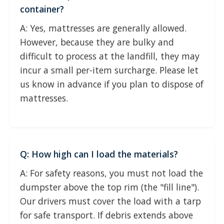
container?
A: Yes, mattresses are generally allowed.
However, because they are bulky and
difficult to process at the landfill, they may
incur a small per-item surcharge. Please let
us know in advance if you plan to dispose of
mattresses.
Q: How high can I load the materials?
A: For safety reasons, you must not load the
dumpster above the top rim (the "fill line").
Our drivers must cover the load with a tarp
for safe transport. If debris extends above