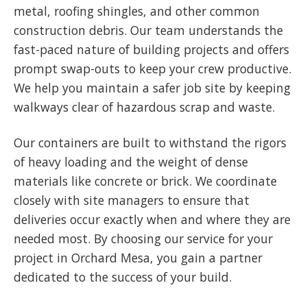
metal, roofing shingles, and other common
construction debris. Our team understands the
fast-paced nature of building projects and offers
prompt swap-outs to keep your crew productive.
We help you maintain a safer job site by keeping
walkways clear of hazardous scrap and waste.
Our containers are built to withstand the rigors
of heavy loading and the weight of dense
materials like concrete or brick. We coordinate
closely with site managers to ensure that
deliveries occur exactly when and where they are
needed most. By choosing our service for your
project in Orchard Mesa, you gain a partner
dedicated to the success of your build.