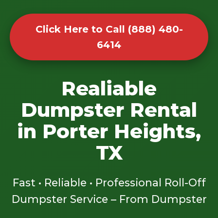
Click Here to Call (888) 480-
6414
Realiable
Dumpster Rental
in Porter Heights,
TX
Fast • Reliable • Professional Roll-Off
Dumpster Service – From Dumpster