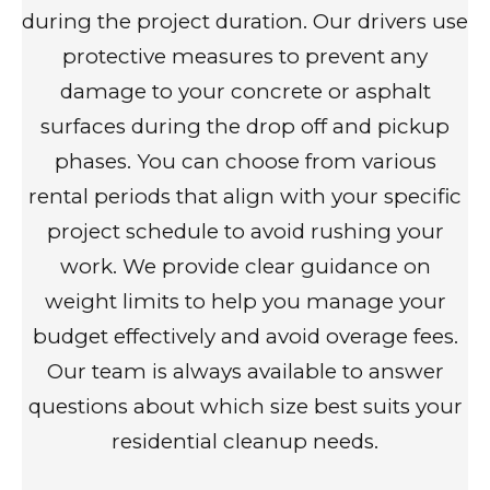
during the project duration. Our drivers use
protective measures to prevent any
damage to your concrete or asphalt
surfaces during the drop off and pickup
phases. You can choose from various
rental periods that align with your specific
project schedule to avoid rushing your
work. We provide clear guidance on
weight limits to help you manage your
budget effectively and avoid overage fees.
Our team is always available to answer
questions about which size best suits your
residential cleanup needs.