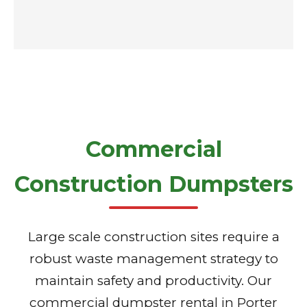
Commercial
Construction Dumpsters
Large scale construction sites require a
robust waste management strategy to
maintain safety and productivity. Our
commercial dumpster rental in Porter