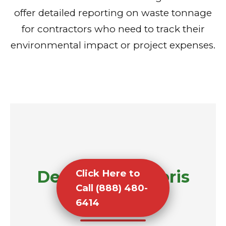
offer detailed reporting on waste tonnage
for contractors who need to track their
environmental impact or project expenses.
Demolition Debris
Click Here to
Call (888) 480-
Removal
6414