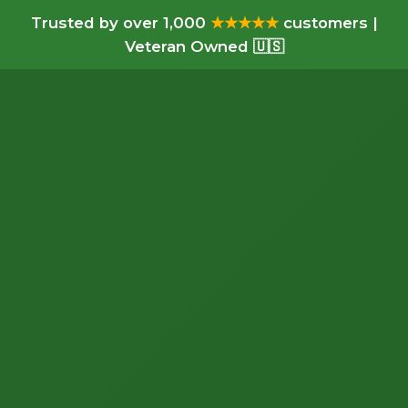
Trusted by over 1,000
★★★★★
customers |
Veteran Owned 🇺🇸