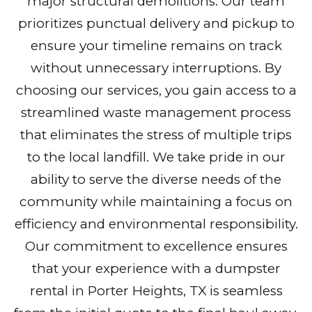
major structural demolitions. Our team
prioritizes punctual delivery and pickup to
ensure your timeline remains on track
without unnecessary interruptions. By
choosing our services, you gain access to a
streamlined waste management process
that eliminates the stress of multiple trips
to the local landfill. We take pride in our
ability to serve the diverse needs of the
community while maintaining a focus on
efficiency and environmental responsibility.
Our commitment to excellence ensures
that your experience with a dumpster
rental in Porter Heights, TX is seamless