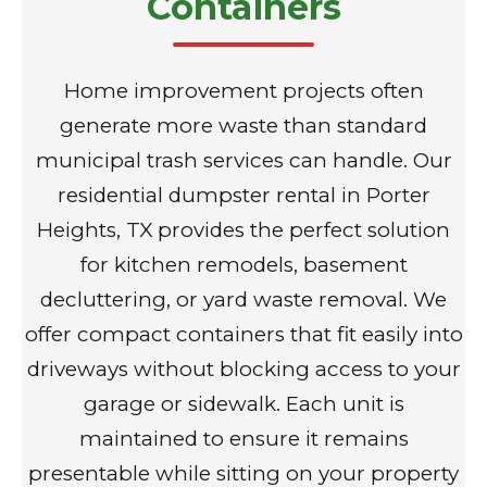
Containers
Home improvement projects often
generate more waste than standard
municipal trash services can handle. Our
residential dumpster rental in Porter
Heights, TX provides the perfect solution
for kitchen remodels, basement
decluttering, or yard waste removal. We
offer compact containers that fit easily into
driveways without blocking access to your
garage or sidewalk. Each unit is
maintained to ensure it remains
presentable while sitting on your property