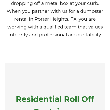
dropping off a metal box at your curb.
When you partner with us for a dumpster
rental in Porter Heights, TX, you are
working with a qualified team that values
integrity and professional accountability.
Residential Roll Off