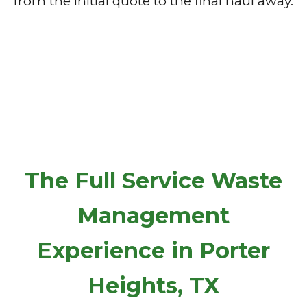
from the initial quote to the final haul away.
The Full Service Waste
Management
Experience in Porter
Heights, TX