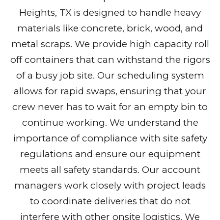
Heights, TX is designed to handle heavy
materials like concrete, brick, wood, and
metal scraps. We provide high capacity roll
off containers that can withstand the rigors
of a busy job site. Our scheduling system
allows for rapid swaps, ensuring that your
crew never has to wait for an empty bin to
continue working. We understand the
importance of compliance with site safety
regulations and ensure our equipment
meets all safety standards. Our account
managers work closely with project leads
to coordinate deliveries that do not
interfere with other onsite logistics. We