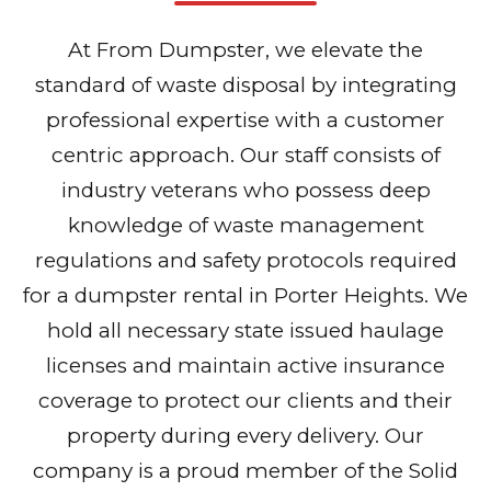
At From Dumpster, we elevate the
standard of waste disposal by integrating
professional expertise with a customer
centric approach. Our staff consists of
industry veterans who possess deep
knowledge of waste management
regulations and safety protocols required
for a dumpster rental in Porter Heights. We
hold all necessary state issued haulage
licenses and maintain active insurance
coverage to protect our clients and their
property during every delivery. Our
company is a proud member of the Solid