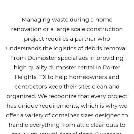
Managing waste during a home
renovation or a large scale construction
project requires a partner who
understands the logistics of debris removal.
From Dumpster specializes in providing
high quality dumpster rental in Porter
Heights, TX to help homeowners and
contractors keep their sites clean and
organized. We recognize that every project
has unique requirements, which is why we
offer a variety of container sizes designed to
handle everything from attic cleanouts to