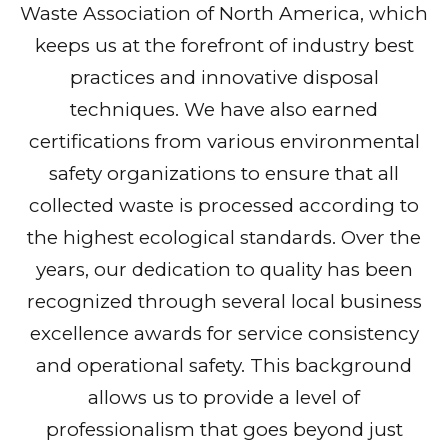
Waste Association of North America, which
keeps us at the forefront of industry best
practices and innovative disposal
techniques. We have also earned
certifications from various environmental
safety organizations to ensure that all
collected waste is processed according to
the highest ecological standards. Over the
years, our dedication to quality has been
recognized through several local business
excellence awards for service consistency
and operational safety. This background
allows us to provide a level of
professionalism that goes beyond just