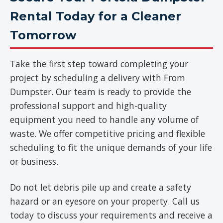
Rental Today for a Cleaner
Tomorrow
Take the first step toward completing your
project by scheduling a delivery with From
Dumpster. Our team is ready to provide the
professional support and high-quality
equipment you need to handle any volume of
waste. We offer competitive pricing and flexible
scheduling to fit the unique demands of your life
or business.
Do not let debris pile up and create a safety
hazard or an eyesore on your property. Call us
today to discuss your requirements and receive a