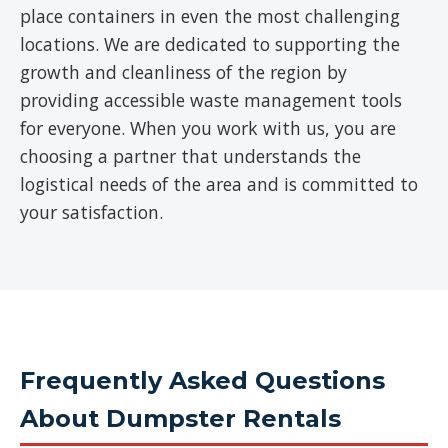
place containers in even the most challenging
locations. We are dedicated to supporting the
growth and cleanliness of the region by
providing accessible waste management tools
for everyone. When you work with us, you are
choosing a partner that understands the
logistical needs of the area and is committed to
your satisfaction.
Frequently Asked Questions
About Dumpster Rentals