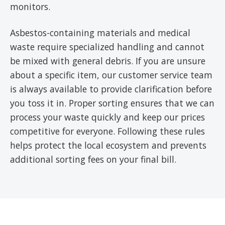
monitors.
Asbestos-containing materials and medical
waste require specialized handling and cannot
be mixed with general debris. If you are unsure
about a specific item, our customer service team
is always available to provide clarification before
you toss it in. Proper sorting ensures that we can
process your waste quickly and keep our prices
competitive for everyone. Following these rules
helps protect the local ecosystem and prevents
additional sorting fees on your final bill.