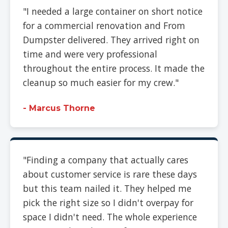
"I needed a large container on short notice
for a commercial renovation and From
Dumpster delivered. They arrived right on
time and were very professional
throughout the entire process. It made the
cleanup so much easier for my crew."
- Marcus Thorne
"Finding a company that actually cares
about customer service is rare these days
but this team nailed it. They helped me
pick the right size so I didn't overpay for
space I didn't need. The whole experience