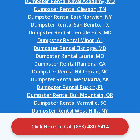
Dumpster Rental Naval Academy, MD
Dumpster Rental Gleason, TN
Dumpster Rental East Norwich, NY
Dumpster Rental San Benito, TX
Dumpster Rental Temple Hills, MD
Dumpster Rental Minor, AL
Dumpster Rental Elkridge, MD
Dumpster Rental Laurie, MO
Dumpster Rental Ramona, CA
Dumpster Rental Hildebran, NC
Dumpster Rental Metlakatla, AK
Dumpster Rental Ruskin, FL
Dumpster Rental Bull Mountain, OR
Dumpster Rental Varnville, SC
Dumpster Rental West Hills, NY
Dumpster Rental Montara, CA
Dumpster Rental Durand, MI
Click Here to Call (888) 480-6414