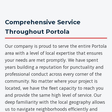
Comprehensive Service
Throughout Portola
Our company is proud to serve the entire Portola
area with a level of local expertise that ensures
your needs are met promptly. We have spent
years building a reputation for punctuality and
professional conduct across every corner of the
community. No matter where your project is
located, we have the fleet capacity to reach you
and provide the same high level of service. Our
deep familiarity with the local geography allows
us to navigate neighborhoods efficiently and