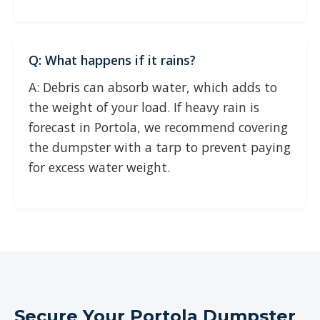
Q: What happens if it rains?
A: Debris can absorb water, which adds to
the weight of your load. If heavy rain is
forecast in Portola, we recommend covering
the dumpster with a tarp to prevent paying
for excess water weight.
Secure Your Portola Dumpster