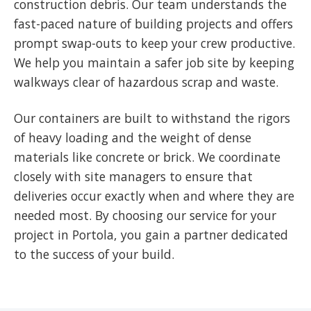
construction debris. Our team understands the
fast-paced nature of building projects and offers
prompt swap-outs to keep your crew productive.
We help you maintain a safer job site by keeping
walkways clear of hazardous scrap and waste.
Our containers are built to withstand the rigors
of heavy loading and the weight of dense
materials like concrete or brick. We coordinate
closely with site managers to ensure that
deliveries occur exactly when and where they are
needed most. By choosing our service for your
project in Portola, you gain a partner dedicated
to the success of your build.