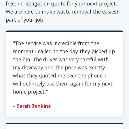
free, no-obligation quote for your next project.
We are here to make waste removal the easiest
part of your job.
"The service was incredible from the
moment I called to the day they picked up
the bin. The driver was very careful with
my driveway and the price was exactly
what they quoted me over the phone. I
will definitely use them again for my next
home project."
- Sarah Jenkins