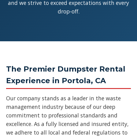
and we strive to exceed expectations with every
drop-off.
The Premier Dumpster Rental
Experience in Portola, CA
Our company stands as a leader in the waste
management industry because of our deep
commitment to professional standards and
excellence. As a fully licensed and insured entity,
we adhere to all local and federal regulations to