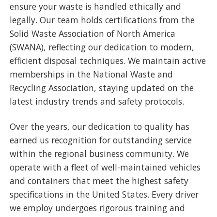
ensure your waste is handled ethically and
legally. Our team holds certifications from the
Solid Waste Association of North America
(SWANA), reflecting our dedication to modern,
efficient disposal techniques. We maintain active
memberships in the National Waste and
Recycling Association, staying updated on the
latest industry trends and safety protocols.
Over the years, our dedication to quality has
earned us recognition for outstanding service
within the regional business community. We
operate with a fleet of well-maintained vehicles
and containers that meet the highest safety
specifications in the United States. Every driver
we employ undergoes rigorous training and