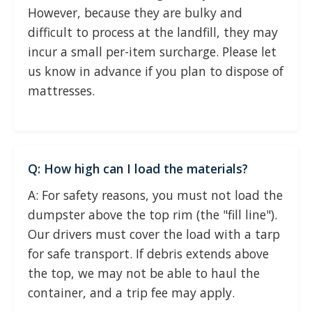
However, because they are bulky and
difficult to process at the landfill, they may
incur a small per-item surcharge. Please let
us know in advance if you plan to dispose of
mattresses.
Q: How high can I load the materials?
A: For safety reasons, you must not load the
dumpster above the top rim (the "fill line").
Our drivers must cover the load with a tarp
for safe transport. If debris extends above
the top, we may not be able to haul the
container, and a trip fee may apply.