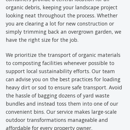
organic debris, keeping your landscape project
looking neat throughout the process. Whether
you are clearing a lot for new construction or
simply trimming back an overgrown garden, we
have the right size for the job.
We prioritize the transport of organic materials
to composting facilities whenever possible to
support local sustainability efforts. Our team
can advise you on the best practices for loading
heavy dirt or sod to ensure safe transport. Avoid
the hassle of bagging dozens of yard waste
bundles and instead toss them into one of our
convenient bins. Our service makes large-scale
outdoor transformations manageable and
affordable for every property owner.