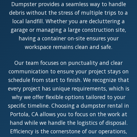
Dumpster provides a seamless way to handle
debris without the stress of multiple trips to a
local landfill. Whether you are decluttering a
garage or managing a large construction site,
having a container on-site ensures your
workspace remains clean and safe.
Our team focuses on punctuality and clear
communication to ensure your project stays on
schedule from start to finish. We recognize that
every project has unique requirements, which is
why we offer flexible options tailored to your
specific timeline. Choosing a dumpster rental in
Portola, CA allows you to focus on the work at
hand while we handle the logistics of disposal.
Efficiency is the cornerstone of our operations,