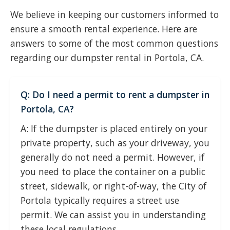
We believe in keeping our customers informed to
ensure a smooth rental experience. Here are
answers to some of the most common questions
regarding our dumpster rental in Portola, CA.
Q: Do I need a permit to rent a dumpster in
Portola, CA?
A: If the dumpster is placed entirely on your
private property, such as your driveway, you
generally do not need a permit. However, if
you need to place the container on a public
street, sidewalk, or right-of-way, the City of
Portola typically requires a street use
permit. We can assist you in understanding
these local regulations.