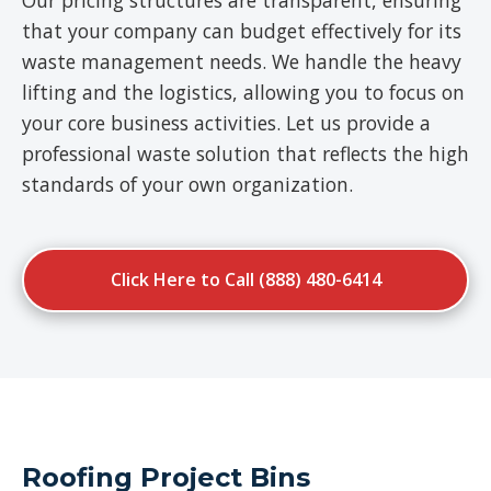
Our pricing structures are transparent, ensuring
that your company can budget effectively for its
waste management needs. We handle the heavy
lifting and the logistics, allowing you to focus on
your core business activities. Let us provide a
professional waste solution that reflects the high
standards of your own organization.
Click Here to Call (888) 480-6414
Roofing Project Bins