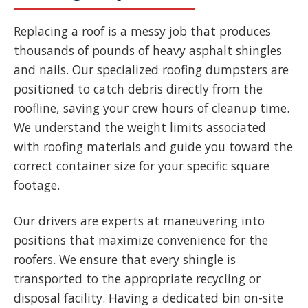
Replacing a roof is a messy job that produces
thousands of pounds of heavy asphalt shingles
and nails. Our specialized roofing dumpsters are
positioned to catch debris directly from the
roofline, saving your crew hours of cleanup time.
We understand the weight limits associated
with roofing materials and guide you toward the
correct container size for your specific square
footage.
Our drivers are experts at maneuvering into
positions that maximize convenience for the
roofers. We ensure that every shingle is
transported to the appropriate recycling or
disposal facility. Having a dedicated bin on-site