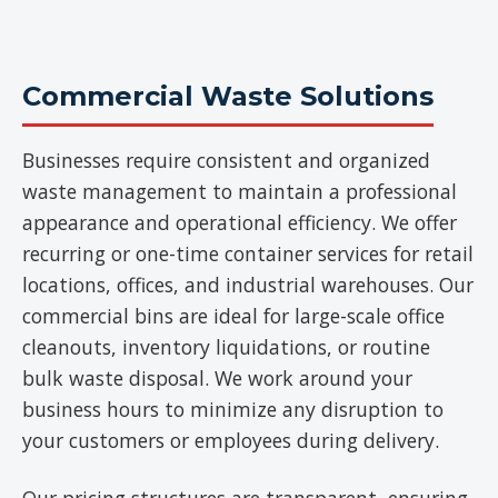
Commercial Waste Solutions
Businesses require consistent and organized
waste management to maintain a professional
appearance and operational efficiency. We offer
recurring or one-time container services for retail
locations, offices, and industrial warehouses. Our
commercial bins are ideal for large-scale office
cleanouts, inventory liquidations, or routine
bulk waste disposal. We work around your
business hours to minimize any disruption to
your customers or employees during delivery.