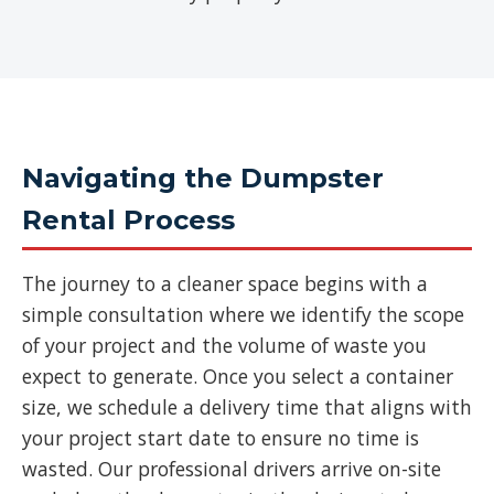
Navigating the Dumpster
Rental Process
The journey to a cleaner space begins with a
simple consultation where we identify the scope
of your project and the volume of waste you
expect to generate. Once you select a container
size, we schedule a delivery time that aligns with
your project start date to ensure no time is
wasted. Our professional drivers arrive on-site