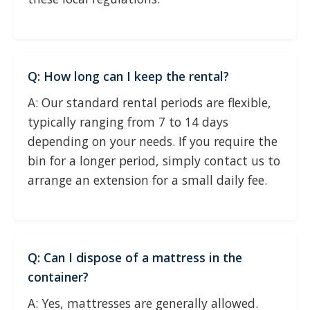
Q: How long can I keep the rental?
A: Our standard rental periods are flexible,
typically ranging from 7 to 14 days
depending on your needs. If you require the
bin for a longer period, simply contact us to
arrange an extension for a small daily fee.
Q: Can I dispose of a mattress in the
container?
A: Yes, mattresses are generally allowed.