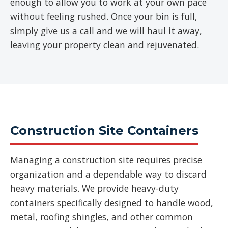
enough to allow you to work at your own pace
without feeling rushed. Once your bin is full,
simply give us a call and we will haul it away,
leaving your property clean and rejuvenated.
Construction Site Containers
Managing a construction site requires precise
organization and a dependable way to discard
heavy materials. We provide heavy-duty
containers specifically designed to handle wood,
metal, roofing shingles, and other common