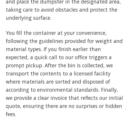
and place the dumpster in the designated area,
taking care to avoid obstacles and protect the
underlying surface.
You fill the container at your convenience,
following the guidelines provided for weight and
material types. If you finish earlier than
expected, a quick call to our office triggers a
prompt pickup. After the bin is collected, we
transport the contents to a licensed facility
where materials are sorted and disposed of
according to environmental standards. Finally,
we provide a clear invoice that reflects our initial
quote, ensuring there are no surprises or hidden
fees.