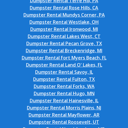
Dumpster Rental Terre Hill, PA
Dumpster Rental Rose Hills, CA
Dumpster Rental Mundys Corner, PA
Dumpster Rental Westlake, OH
Dumpster Rental Ironwood, MI
Dumpster Rental Lakes West, CT
Dumpster Rental Pecan Grove, TX
Dumpster Rental Breckenridge, MI
Dumpster Rental Fort Myers Beach, FL
Dumpster Rental Land O' Lakes, FL
Dumpster Rental Savoy, IL
Dumpster Rental Fulton, TX
Dumpster Rental Forks, WA
Dumpster Rental Hugo, MN
Dumpster Rental Hainesville, IL
Dumpster Rental Morris Plains, NJ
Dumpster Rental Mayflower, AR
Dumpster Rental Roosevelt, UT