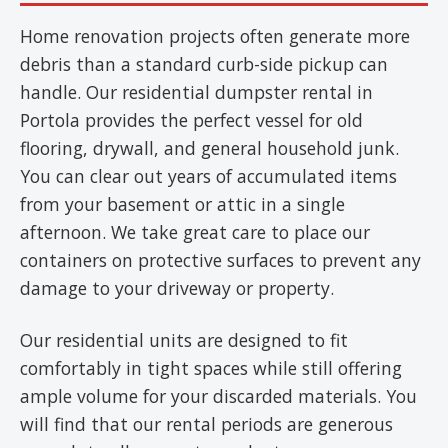
Home renovation projects often generate more
debris than a standard curb-side pickup can
handle. Our residential dumpster rental in
Portola provides the perfect vessel for old
flooring, drywall, and general household junk.
You can clear out years of accumulated items
from your basement or attic in a single
afternoon. We take great care to place our
containers on protective surfaces to prevent any
damage to your driveway or property.
Our residential units are designed to fit
comfortably in tight spaces while still offering
ample volume for your discarded materials. You
will find that our rental periods are generous