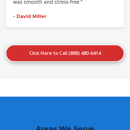
was smooth and stress-free."
- David Miller
Click Here to Call (888) 480-6414
Areas We Serve