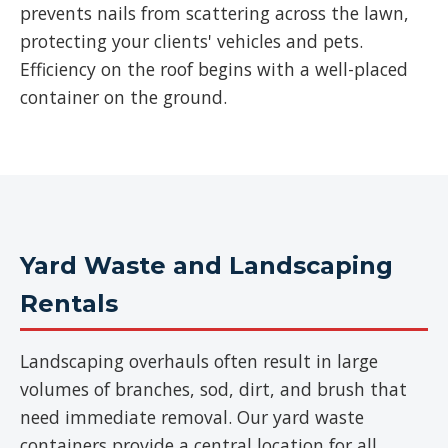
prevents nails from scattering across the lawn,
protecting your clients' vehicles and pets.
Efficiency on the roof begins with a well-placed
container on the ground.
Yard Waste and Landscaping
Rentals
Landscaping overhauls often result in large
volumes of branches, sod, dirt, and brush that
need immediate removal. Our yard waste
containers provide a central location for all