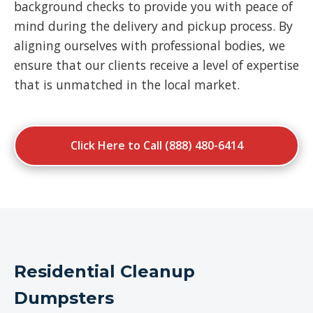
background checks to provide you with peace of
mind during the delivery and pickup process. By
aligning ourselves with professional bodies, we
ensure that our clients receive a level of expertise
that is unmatched in the local market.
Click Here to Call (888) 480-6414
Residential Cleanup
Dumpsters