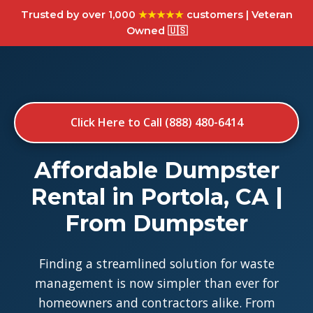
Trusted by over 1,000
★★★★★
customers | Veteran
Owned 🇺🇸
Click Here to Call (888) 480-6414
Affordable Dumpster
Rental in Portola, CA |
From Dumpster
Finding a streamlined solution for waste
management is now simpler than ever for
homeowners and contractors alike. From