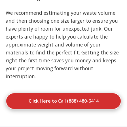
We recommend estimating your waste volume
and then choosing one size larger to ensure you
have plenty of room for unexpected junk. Our
experts are happy to help you calculate the
approximate weight and volume of your
materials to find the perfect fit. Getting the size
right the first time saves you money and keeps
your project moving forward without
interruption.
Click Here to Call (888) 480-6414