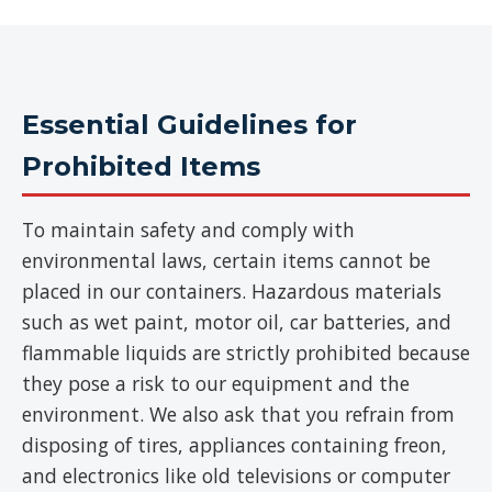
Essential Guidelines for
Prohibited Items
To maintain safety and comply with
environmental laws, certain items cannot be
placed in our containers. Hazardous materials
such as wet paint, motor oil, car batteries, and
flammable liquids are strictly prohibited because
they pose a risk to our equipment and the
environment. We also ask that you refrain from
disposing of tires, appliances containing freon,
and electronics like old televisions or computer