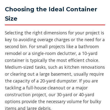
Choosing the Ideal Container
Size
Selecting the right dimensions for your project is
key to avoiding overage charges or the need for a
second bin. For small projects like a bathroom
remodel or a single-room declutter, a 10-yard
container is typically the most efficient choice.
Medium-sized tasks, such as kitchen renovations
or clearing out a large basement, usually require
the capacity of a 20-yard dumpster. If you are
tackling a full-house cleanout or a major
construction project, our 30-yard or 40-yard
options provide the necessary volume for bulky
items and large debris.