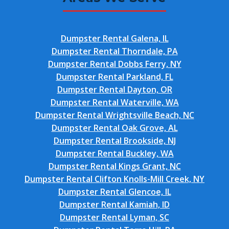
Dumpster Rental Galena, IL
Dumpster Rental Thorndale, PA
Dumpster Rental Dobbs Ferry, NY
Dumpster Rental Parkland, FL
Dumpster Rental Dayton, OR
Dumpster Rental Waterville, WA
Dumpster Rental Wrightsville Beach, NC
Dumpster Rental Oak Grove, AL
Dumpster Rental Brookside, NJ
Dumpster Rental Buckley, WA
Dumpster Rental Kings Grant, NC
Dumpster Rental Clifton Knolls-Mill Creek, NY
Dumpster Rental Glencoe, IL
Dumpster Rental Kamiah, ID
Dumpster Rental Lyman, SC