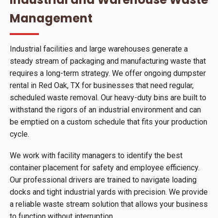
Management
Industrial facilities and large warehouses generate a
steady stream of packaging and manufacturing waste that
requires a long-term strategy. We offer ongoing dumpster
rental in Red Oak, TX for businesses that need regular,
scheduled waste removal. Our heavy-duty bins are built to
withstand the rigors of an industrial environment and can
be emptied on a custom schedule that fits your production
cycle.
We work with facility managers to identify the best
container placement for safety and employee efficiency.
Our professional drivers are trained to navigate loading
docks and tight industrial yards with precision. We provide
a reliable waste stream solution that allows your business
to function without interruption.