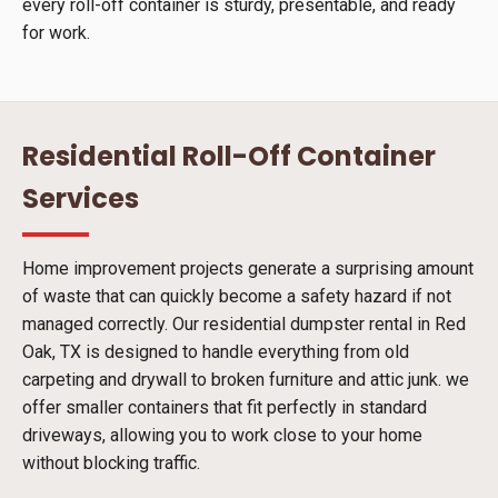
every roll-off container is sturdy, presentable, and ready
for work.
Residential Roll-Off Container
Services
Home improvement projects generate a surprising amount
of waste that can quickly become a safety hazard if not
managed correctly. Our residential dumpster rental in Red
Oak, TX is designed to handle everything from old
carpeting and drywall to broken furniture and attic junk. we
offer smaller containers that fit perfectly in standard
driveways, allowing you to work close to your home
without blocking traffic.