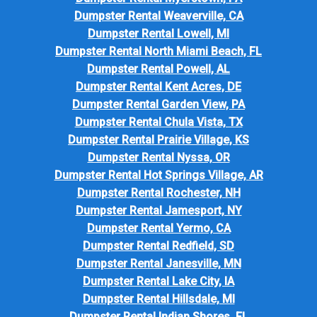
Dumpster Rental Weaverville, CA
Dumpster Rental Lowell, MI
Dumpster Rental North Miami Beach, FL
Dumpster Rental Powell, AL
Dumpster Rental Kent Acres, DE
Dumpster Rental Garden View, PA
Dumpster Rental Chula Vista, TX
Dumpster Rental Prairie Village, KS
Dumpster Rental Nyssa, OR
Dumpster Rental Hot Springs Village, AR
Dumpster Rental Rochester, NH
Dumpster Rental Jamesport, NY
Dumpster Rental Yermo, CA
Dumpster Rental Redfield, SD
Dumpster Rental Janesville, MN
Dumpster Rental Lake City, IA
Dumpster Rental Hillsdale, MI
Dumpster Rental Indian Shores, FL