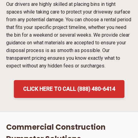
Our drivers are highly skilled at placing bins in tight
spaces while taking care to protect your driveway surface
from any potential damage. You can choose a rental period
that fits your specific project timeline, whether you need
the bin for a weekend or several weeks. We provide clear
guidance on what materials are accepted to ensure your
disposal process is as smooth as possible. Our
transparent pricing ensures you know exactly what to
expect without any hidden fees or surcharges.
CLICK HERE TO CALL (888) 480-6414
Commercial Construction