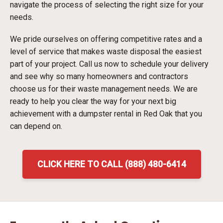
navigate the process of selecting the right size for your
needs.
We pride ourselves on offering competitive rates and a
level of service that makes waste disposal the easiest
part of your project. Call us now to schedule your delivery
and see why so many homeowners and contractors
choose us for their waste management needs. We are
ready to help you clear the way for your next big
achievement with a dumpster rental in Red Oak that you
can depend on.
CLICK HERE TO CALL (888) 480-6414