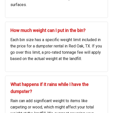
surfaces.
How much weight can I put in the bin?
Each bin size has a specific weight limit included in
the price for a dumpster rental in Red Oak, TX. If you
go over this limit, a pro-rated tonnage fee will apply
based on the actual weight at the landfill.
What happens if it rains while I have the
dumpster?
Rain can add significant weight to items like
carpeting or wood, which might affect your total