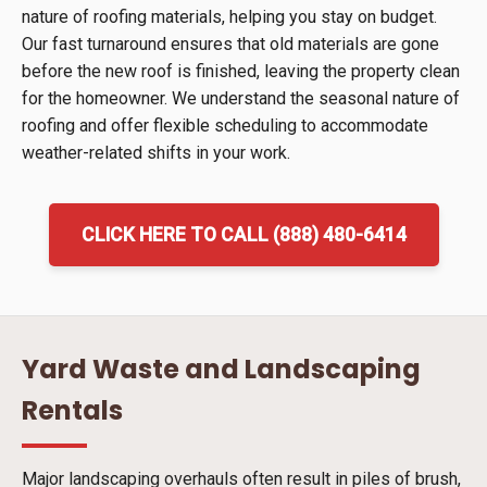
nature of roofing materials, helping you stay on budget.
Our fast turnaround ensures that old materials are gone
before the new roof is finished, leaving the property clean
for the homeowner. We understand the seasonal nature of
roofing and offer flexible scheduling to accommodate
weather-related shifts in your work.
CLICK HERE TO CALL (888) 480-6414
Yard Waste and Landscaping
Rentals
Major landscaping overhauls often result in piles of brush,