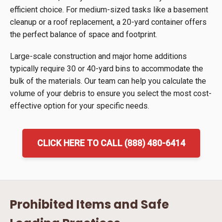
efficient choice. For medium-sized tasks like a basement
cleanup or a roof replacement, a 20-yard container offers
the perfect balance of space and footprint.
Large-scale construction and major home additions
typically require 30 or 40-yard bins to accommodate the
bulk of the materials. Our team can help you calculate the
volume of your debris to ensure you select the most cost-
effective option for your specific needs.
CLICK HERE TO CALL (888) 480-6414
Prohibited Items and Safe