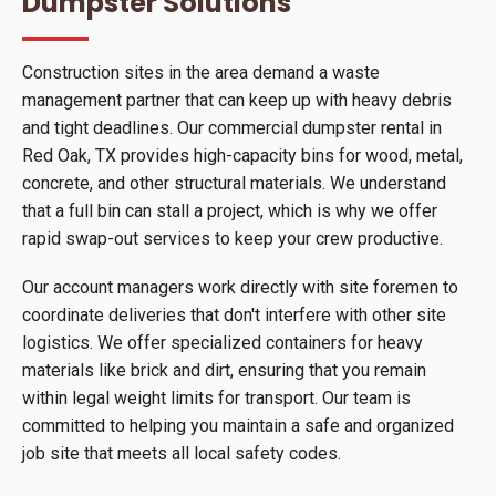
Dumpster Solutions
Construction sites in the area demand a waste
management partner that can keep up with heavy debris
and tight deadlines. Our commercial dumpster rental in
Red Oak, TX provides high-capacity bins for wood, metal,
concrete, and other structural materials. We understand
that a full bin can stall a project, which is why we offer
rapid swap-out services to keep your crew productive.
Our account managers work directly with site foremen to
coordinate deliveries that don't interfere with other site
logistics. We offer specialized containers for heavy
materials like brick and dirt, ensuring that you remain
within legal weight limits for transport. Our team is
committed to helping you maintain a safe and organized
job site that meets all local safety codes.