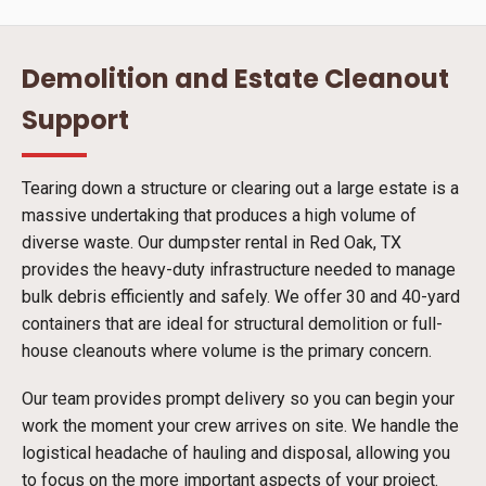
Demolition and Estate Cleanout
Support
Tearing down a structure or clearing out a large estate is a
massive undertaking that produces a high volume of
diverse waste. Our dumpster rental in Red Oak, TX
provides the heavy-duty infrastructure needed to manage
bulk debris efficiently and safely. We offer 30 and 40-yard
containers that are ideal for structural demolition or full-
house cleanouts where volume is the primary concern.
Our team provides prompt delivery so you can begin your
work the moment your crew arrives on site. We handle the
logistical headache of hauling and disposal, allowing you
to focus on the more important aspects of your project.