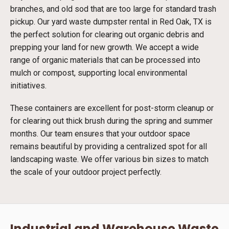
branches, and old sod that are too large for standard trash
pickup. Our yard waste dumpster rental in Red Oak, TX is
the perfect solution for clearing out organic debris and
prepping your land for new growth. We accept a wide
range of organic materials that can be processed into
mulch or compost, supporting local environmental
initiatives.
These containers are excellent for post-storm cleanup or
for clearing out thick brush during the spring and summer
months. Our team ensures that your outdoor space
remains beautiful by providing a centralized spot for all
landscaping waste. We offer various bin sizes to match
the scale of your outdoor project perfectly.
Industrial and Warehouse Waste