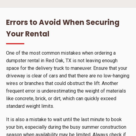
Errors to Avoid When Securing
Your Rental
One of the most common mistakes when ordering a
dumpster rental in Red Oak, TX is not leaving enough
space for the delivery truck to maneuver. Ensure that your
driveway is clear of cars and that there are no low-hanging
wires or branches that could obstruct the lift. Another
frequent error is underestimating the weight of materials
like concrete, brick, or dirt, which can quickly exceed
standard weight limits.
It is also a mistake to wait until the last minute to book
your bin, especially during the busy summer construction
season when availability may be limited. Always check if