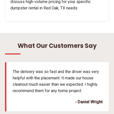
discuss high-volume pricing for your specific
dumpster rental in Red Oak, TX needs.
What Our Customers Say
The delivery was so fast and the driver was very
helpful with the placement. It made our house
cleanout much easier than we expected. I highly
recommend them for any home project.
- Daniel Wright