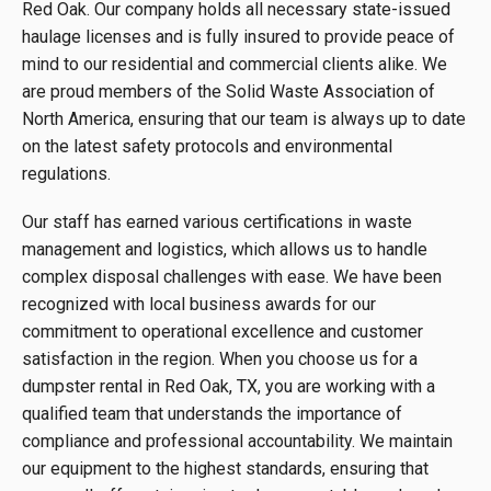
Red Oak. Our company holds all necessary state-issued
haulage licenses and is fully insured to provide peace of
mind to our residential and commercial clients alike. We
are proud members of the Solid Waste Association of
North America, ensuring that our team is always up to date
on the latest safety protocols and environmental
regulations.
Our staff has earned various certifications in waste
management and logistics, which allows us to handle
complex disposal challenges with ease. We have been
recognized with local business awards for our
commitment to operational excellence and customer
satisfaction in the region. When you choose us for a
dumpster rental in Red Oak, TX, you are working with a
qualified team that understands the importance of
compliance and professional accountability. We maintain
our equipment to the highest standards, ensuring that