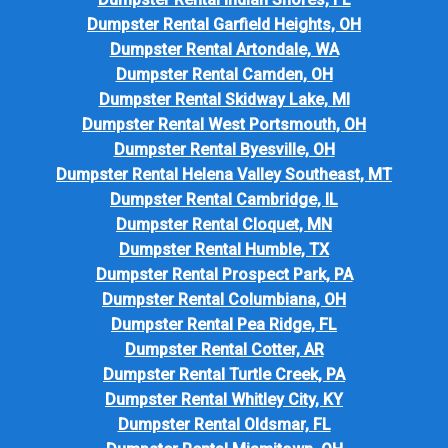
Dumpster Rental Garfield Heights, OH
Dumpster Rental Artondale, WA
Dumpster Rental Camden, OH
Dumpster Rental Skidway Lake, MI
Dumpster Rental West Portsmouth, OH
Dumpster Rental Byesville, OH
Dumpster Rental Helena Valley Southeast, MT
Dumpster Rental Cambridge, IL
Dumpster Rental Cloquet, MN
Dumpster Rental Humble, TX
Dumpster Rental Prospect Park, PA
Dumpster Rental Columbiana, OH
Dumpster Rental Pea Ridge, FL
Dumpster Rental Cotter, AR
Dumpster Rental Turtle Creek, PA
Dumpster Rental Whitley City, KY
Dumpster Rental Oldsmar, FL