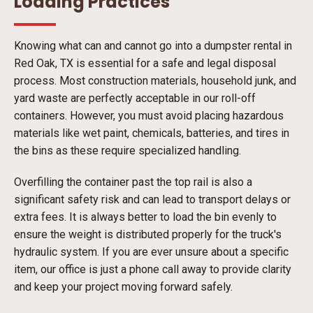
Loading Practices
Knowing what can and cannot go into a dumpster rental in
Red Oak, TX is essential for a safe and legal disposal
process. Most construction materials, household junk, and
yard waste are perfectly acceptable in our roll-off
containers. However, you must avoid placing hazardous
materials like wet paint, chemicals, batteries, and tires in
the bins as these require specialized handling.
Overfilling the container past the top rail is also a
significant safety risk and can lead to transport delays or
extra fees. It is always better to load the bin evenly to
ensure the weight is distributed properly for the truck's
hydraulic system. If you are ever unsure about a specific
item, our office is just a phone call away to provide clarity
and keep your project moving forward safely.