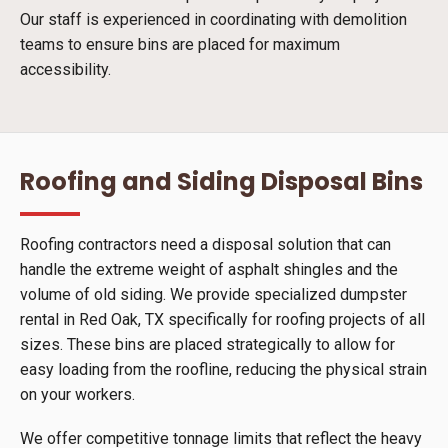
Our staff is experienced in coordinating with demolition
teams to ensure bins are placed for maximum
accessibility.
Roofing and Siding Disposal Bins
Roofing contractors need a disposal solution that can
handle the extreme weight of asphalt shingles and the
volume of old siding. We provide specialized dumpster
rental in Red Oak, TX specifically for roofing projects of all
sizes. These bins are placed strategically to allow for
easy loading from the roofline, reducing the physical strain
on your workers.
We offer competitive tonnage limits that reflect the heavy