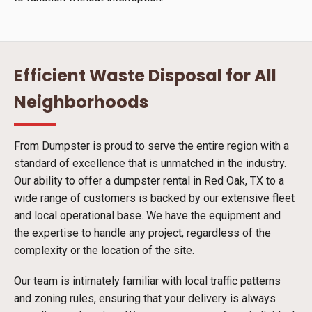
Efficient Waste Disposal for All
Neighborhoods
From Dumpster is proud to serve the entire region with a
standard of excellence that is unmatched in the industry.
Our ability to offer a dumpster rental in Red Oak, TX to a
wide range of customers is backed by our extensive fleet
and local operational base. We have the equipment and
the expertise to handle any project, regardless of the
complexity or the location of the site.
Our team is intimately familiar with local traffic patterns
and zoning rules, ensuring that your delivery is always