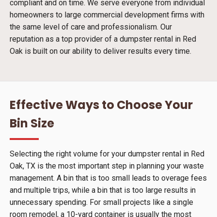
compliant and on time. We serve everyone from individual
homeowners to large commercial development firms with
the same level of care and professionalism. Our
reputation as a top provider of a dumpster rental in Red
Oak is built on our ability to deliver results every time.
Effective Ways to Choose Your
Bin Size
Selecting the right volume for your dumpster rental in Red
Oak, TX is the most important step in planning your waste
management. A bin that is too small leads to overage fees
and multiple trips, while a bin that is too large results in
unnecessary spending. For small projects like a single
room remodel, a 10-yard container is usually the most