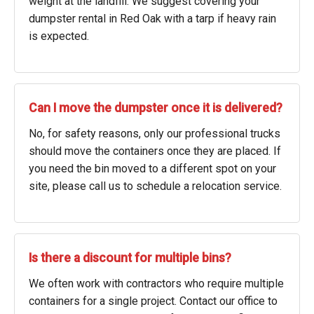
weight at the landfill. We suggest covering your
dumpster rental in Red Oak with a tarp if heavy rain
is expected.
Can I move the dumpster once it is delivered?
No, for safety reasons, only our professional trucks
should move the containers once they are placed. If
you need the bin moved to a different spot on your
site, please call us to schedule a relocation service.
Is there a discount for multiple bins?
We often work with contractors who require multiple
containers for a single project. Contact our office to