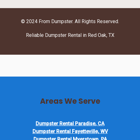
© 2024 From Dumpster. All Rights Reserved.
Reliable Dumpster Rental in Red Oak, TX
Areas We Serve
Dumpster Rental Paradise, CA
Dumpster Rental Fayetteville, WV
Dumpster Rental Myerstown, PA