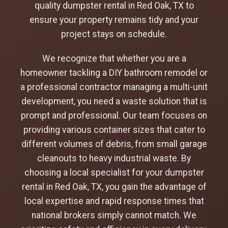
quality dumpster rental in Red Oak, TX to
ensure your property remains tidy and your
project stays on schedule.
We recognize that whether you are a
homeowner tackling a DIY bathroom remodel or
a professional contractor managing a multi-unit
development, you need a waste solution that is
prompt and professional. Our team focuses on
providing various container sizes that cater to
different volumes of debris, from small garage
cleanouts to heavy industrial waste. By
choosing a local specialist for your dumpster
rental in Red Oak, TX, you gain the advantage of
local expertise and rapid response times that
national brokers simply cannot match. We