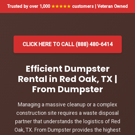
Trusted by over 1,000
★★★★★
customers | Veteran Owned
CLICK HERE TO CALL (888) 480-6414
Efficient Dumpster
Rental in Red Oak, TX |
From Dumpster
Managing a massive cleanup or a complex
construction site requires a waste disposal
partner that understands the logistics of Red
Oak, TX. From Dumpster provides the highest