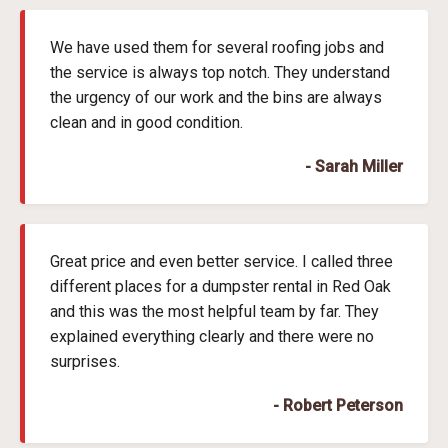
We have used them for several roofing jobs and
the service is always top notch. They understand
the urgency of our work and the bins are always
clean and in good condition.
- Sarah Miller
Great price and even better service. I called three
different places for a dumpster rental in Red Oak
and this was the most helpful team by far. They
explained everything clearly and there were no
surprises.
- Robert Peterson