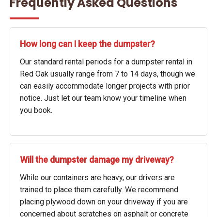
Frequently Asked Questions
How long can I keep the dumpster?
Our standard rental periods for a dumpster rental in
Red Oak usually range from 7 to 14 days, though we
can easily accommodate longer projects with prior
notice. Just let our team know your timeline when
you book.
Will the dumpster damage my driveway?
While our containers are heavy, our drivers are
trained to place them carefully. We recommend
placing plywood down on your driveway if you are
concerned about scratches on asphalt or concrete