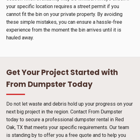
your specific location requires a street permit if you
cannot fit the bin on your private property. By avoiding
these simple mistakes, you can ensure a hassle-free
experience from the moment the bin arrives until it is
hauled away.
Get Your Project Started with
From Dumpster Today
Do not let waste and debris hold up your progress on your
next big project in the region. Contact From Dumpster
today to secure a professional dumpster rental in Red
Oak, TX that meets your specific requirements. Our team
is standing by to offer you a free quote and to help you