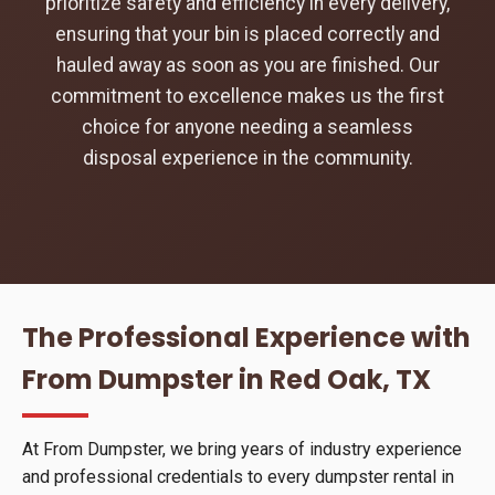
prioritize safety and efficiency in every delivery,
ensuring that your bin is placed correctly and
hauled away as soon as you are finished. Our
commitment to excellence makes us the first
choice for anyone needing a seamless
disposal experience in the community.
The Professional Experience with
From Dumpster in Red Oak, TX
At From Dumpster, we bring years of industry experience
and professional credentials to every dumpster rental in