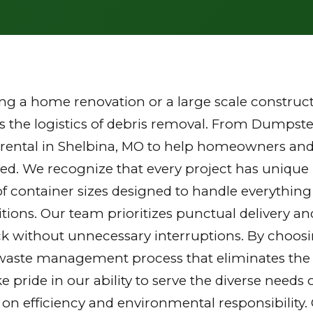
g a home renovation or a large scale constructi
the logistics of debris removal. From Dumpster
rental in Shelbina, MO to help homeowners and
zed. We recognize that every project has unique
of container sizes designed to handle everything
tions. Our team prioritizes punctual delivery a
k without unnecessary interruptions. By choosi
waste management process that eliminates the st
ake pride in our ability to serve the diverse nee
 on efficiency and environmental responsibilit