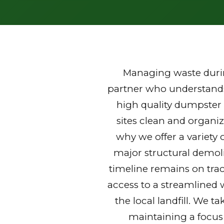
Managing waste durin
partner who understands 
high quality dumpster 
sites clean and organi
why we offer a variety 
major structural demoli
timeline remains on trac
access to a streamlined 
the local landfill. We t
maintaining a focus