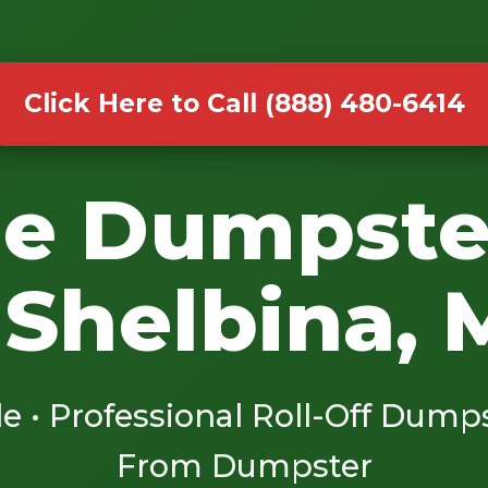
Click Here to Call (888) 480-6414
le Dumpste
 Shelbina,
le • Professional Roll-Off Dump
From Dumpster