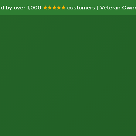
d by over 1,000
★★★★★
customers | Veteran Owne