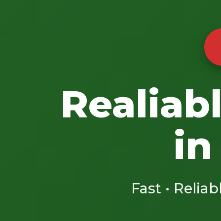
Realiab
in
Fast • Reliab