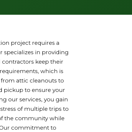
on project requires a
 specializes in providing
 contractors keep their
 requirements, which is
 from attic cleanouts to
nd pickup to ensure your
ng our services, you gain
ress of multiple trips to
ds of the community while
y. Our commitment to