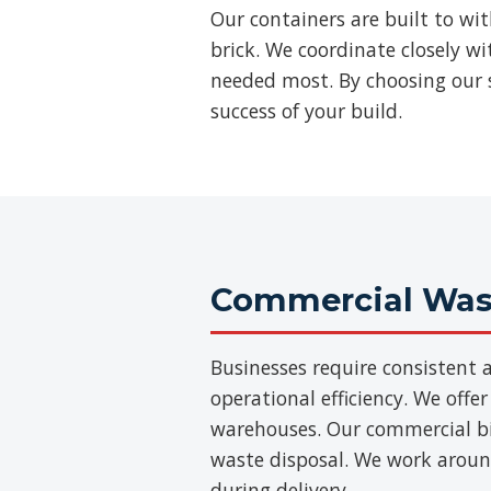
Our containers are built to wi
brick. We coordinate closely w
needed most. By choosing our s
success of your build.
Commercial Wast
Businesses require consisten
operational efficiency. We offer
warehouses. Our commercial bins
waste disposal. We work aroun
during delivery.