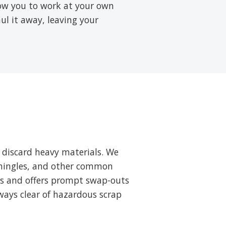
low you to work at your own
aul it away, leaving your
 discard heavy materials. We
 shingles, and other common
ts and offers prompt swap-outs
ways clear of hazardous scrap