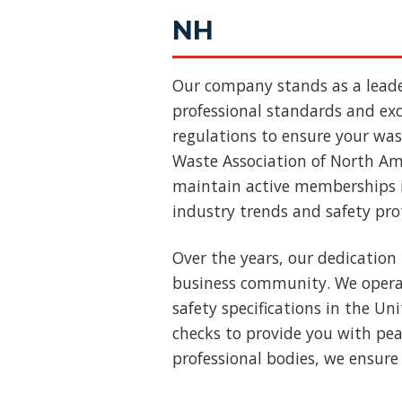
NH
Our company stands as a lead
professional standards and exce
regulations to ensure your wast
Waste Association of North Ame
maintain active memberships i
industry trends and safety pro
Over the years, our dedication 
business community. We operat
safety specifications in the U
checks to provide you with pea
professional bodies, we ensure 