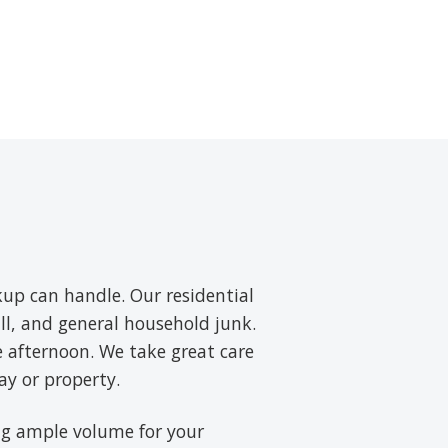
up can handle. Our residential
ll, and general household junk.
e afternoon. We take great care
ay or property.
ring ample volume for your