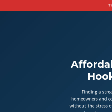
Tr
Afforda
Hook
Finding a stre
homeowners and con
without the stress of