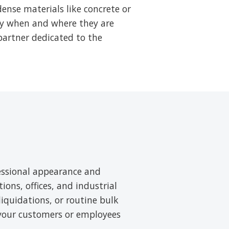
ense materials like concrete or
tly when and where they are
partner dedicated to the
essional appearance and
tions, offices, and industrial
liquidations, or routine bulk
 your customers or employees