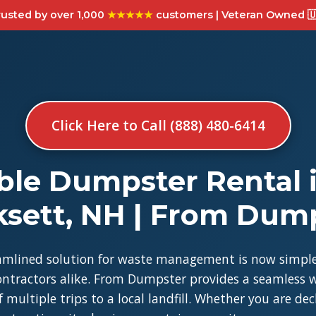
usted by over 1,000
★★★★★
customers | Veteran Owned 🇺
Click Here to Call (888) 480-6414
ble Dumpster Rental 
sett, NH | From Dum
amlined solution for waste management is now simple
tractors alike. From Dumpster provides a seamless w
 multiple trips to a local landfill. Whether you are de