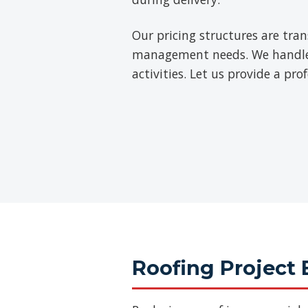
Our pricing structures are tra
management needs. We handle th
activities. Let us provide a pr
Roofing Project 