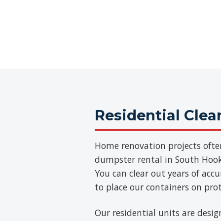
Residential Cle
Home renovation projects ofte
dumpster rental in South Hooks
You can clear out years of acc
to place our containers on pro
Our residential units are desig