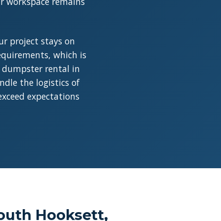
our workspace remains
r project stays on
requirements, which is
a dumpster rental in
dle the logistics of
 exceed expectations
outh Hooksett,