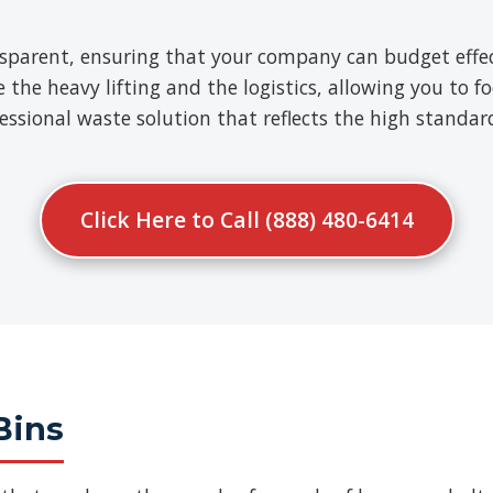
nsparent, ensuring that your company can budget effect
e heavy lifting and the logistics, allowing you to fo
ofessional waste solution that reflects the high standa
Click Here to Call (888) 480-6414
Bins