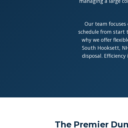
managing a large con
Our team focuses 
schedule from start t
why we offer flexib
South Hooksett, NH 
disposal. Efficienc
The Premier Dum