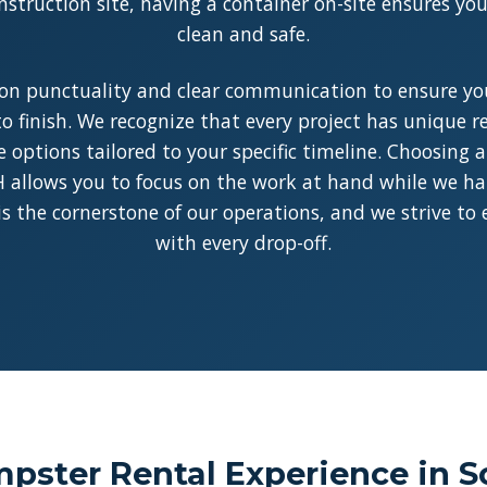
struction site, having a container on-site ensures y
clean and safe.
on punctuality and clear communication to ensure you
o finish. We recognize that every project has unique 
le options tailored to your specific timeline. Choosing 
allows you to focus on the work at hand while we han
y is the cornerstone of our operations, and we strive to
with every drop-off.
pster Rental Experience in S