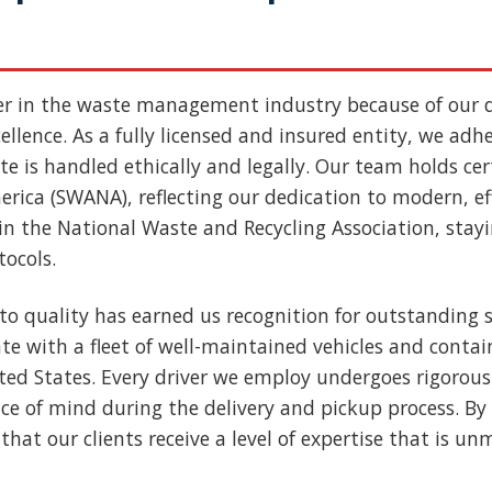
er in the waste management industry because of our
llence. As a fully licensed and insured entity, we adher
e is handled ethically and legally. Our team holds cert
rica (SWANA), reflecting our dedication to modern, ef
n the National Waste and Recycling Association, stay
tocols.
to quality has earned us recognition for outstanding s
e with a fleet of well-maintained vehicles and contai
nited States. Every driver we employ undergoes rigoro
ce of mind during the delivery and pickup process. By 
that our clients receive a level of expertise that is u