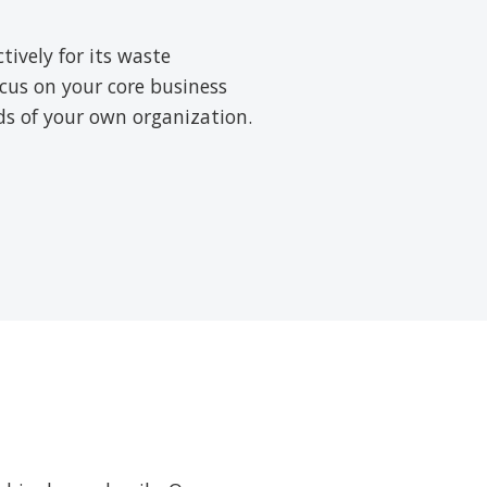
ively for its waste
cus on your core business
rds of your own organization.