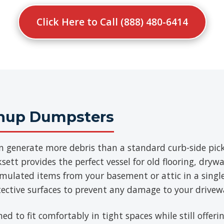
Click Here to Call (888) 480-6414
anup Dumpsters
n generate more debris than a standard curb-side pick
ett provides the perfect vessel for old flooring, drywa
umulated items from your basement or attic in a singl
tective surfaces to prevent any damage to your drivew
ned to fit comfortably in tight spaces while still offe