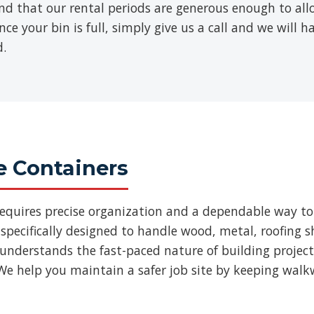
find that our rental periods are generous enough to al
ce your bin is full, simply give us a call and we will h
d.
e Containers
requires precise organization and a dependable way to
specifically designed to handle wood, metal, roofing
 understands the fast-paced nature of building projec
We help you maintain a safer job site by keeping walk