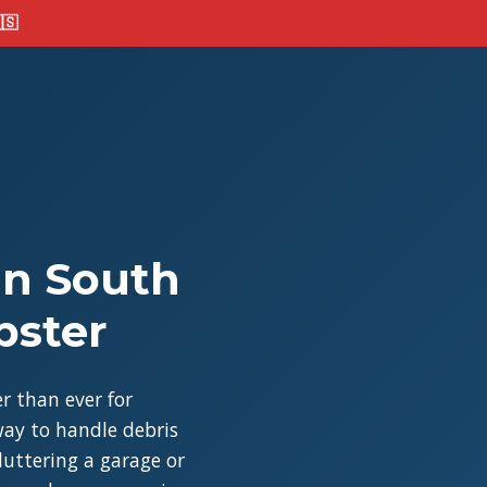
🇸
in South
pster
r than ever for
ay to handle debris
cluttering a garage or