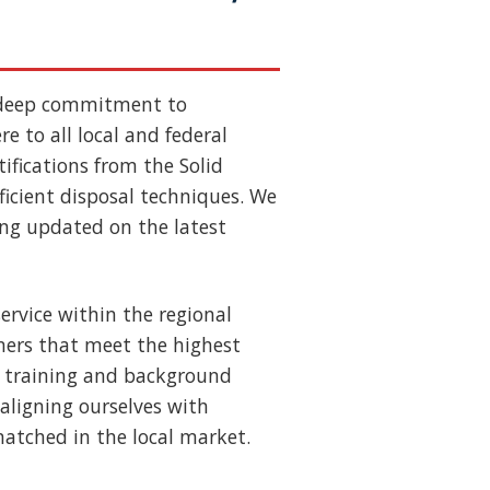
 deep commitment to
e to all local and federal
ifications from the Solid
ficient disposal techniques. We
ing updated on the latest
ervice within the regional
ners that meet the highest
us training and background
aligning ourselves with
nmatched in the local market.