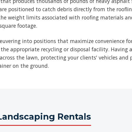
b that produces thousands of pounds of heavy asphalt 
re positioned to catch debris directly from the roofli
he weight limits associated with roofing materials an
 square footage.
euvering into positions that maximize convenience for
 the appropriate recycling or disposal facility. Having 
across the lawn, protecting your clients' vehicles and p
ainer on the ground.
Landscaping Rentals