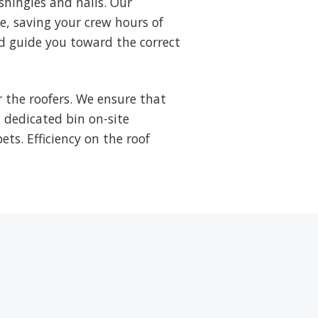
shingles and nails. Our
ne, saving your crew hours of
d guide you toward the correct
 the roofers. We ensure that
a dedicated bin on-site
ets. Efficiency on the roof