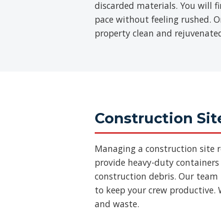
discarded materials. You will 
pace without feeling rushed. On
property clean and rejuvenate
Construction Sit
Managing a construction site 
provide heavy-duty containers 
construction debris. Our team
to keep your crew productive. 
and waste.