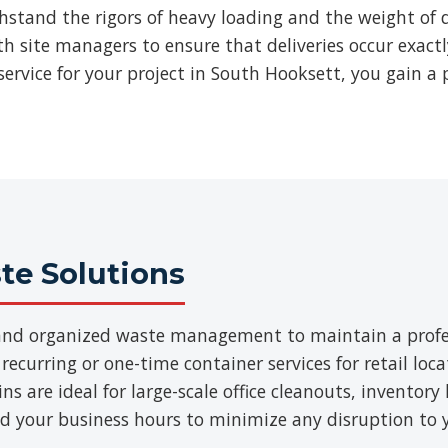
thstand the rigors of heavy loading and the weight of d
ith site managers to ensure that deliveries occur exac
ervice for your project in South Hooksett, you gain a 
e Solutions
t and organized waste management to maintain a prof
 recurring or one-time container services for retail loca
 are ideal for large-scale office cleanouts, inventory 
d your business hours to minimize any disruption to