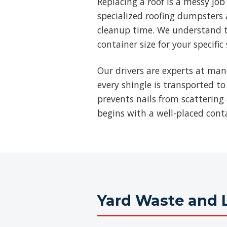
Replacing a roof is a messy jo
specialized roofing dumpsters a
cleanup time. We understand t
container size for your specific
Our drivers are experts at man
every shingle is transported to
prevents nails from scattering 
begins with a well-placed cont
Yard Waste and 